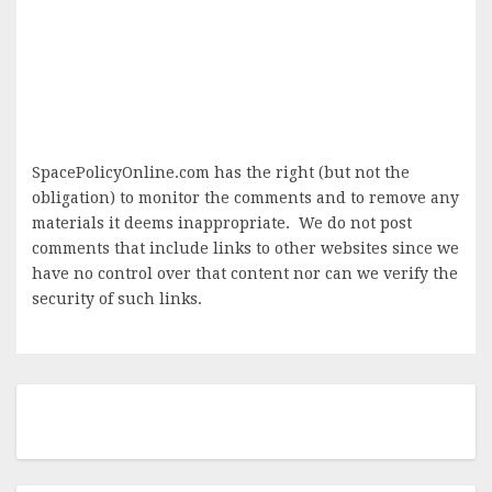
SpacePolicyOnline.com has the right (but not the
obligation) to monitor the comments and to remove any
materials it deems inappropriate. We do not post
comments that include links to other websites since we
have no control over that content nor can we verify the
security of such links.