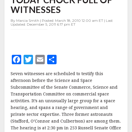
TODAY
WITNESSES
CHOCK
FULL
OF
By Marcia Smith | Posted: March 18, 2010 12:00 am ET | Last
Updated: December 5, 2011 6:17 pm ET
WITNESSES
F
T
E
S
a
w
m
h
Seven witnesses are scheduled to testify this
c
it
ai
a
afternoon before the Science and Space
e
te
l
r
Subcommittee of the Senate Commerce, Science and
Transportation Committee on commercial space
b
r
e
activities. It’s an unusually large group for a space
o
hearing, and spans a range of government and
o
private sector expertise. Three former astronauts
(Stafford, O’Connor and Culbertson) are among them.
k
The hearing is at 2:30 pm in 253 Russell Senate Office