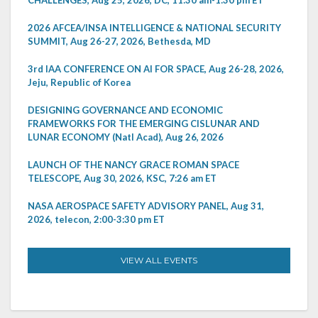
2026 AFCEA/INSA INTELLIGENCE & NATIONAL SECURITY
SUMMIT, Aug 26-27, 2026, Bethesda, MD
3rd IAA CONFERENCE ON AI FOR SPACE, Aug 26-28, 2026,
Jeju, Republic of Korea
DESIGNING GOVERNANCE AND ECONOMIC
FRAMEWORKS FOR THE EMERGING CISLUNAR AND
LUNAR ECONOMY (Natl Acad), Aug 26, 2026
LAUNCH OF THE NANCY GRACE ROMAN SPACE
TELESCOPE, Aug 30, 2026, KSC, 7:26 am ET
NASA AEROSPACE SAFETY ADVISORY PANEL, Aug 31,
2026, telecon, 2:00-3:30 pm ET
VIEW ALL EVENTS