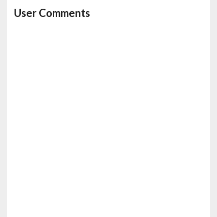
User Comments