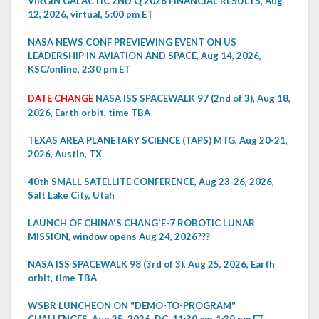
VIRGIN GALACTIC 2ND Q 2026 FINANCIAL RESULTS, Aug
12, 2026, virtual, 5:00 pm ET
NASA NEWS CONF PREVIEWING EVENT ON US
LEADERSHIP IN AVIATION AND SPACE, Aug 14, 2026,
KSC/online, 2:30 pm ET
DATE CHANGE
NASA ISS SPACEWALK 97 (2nd of 3), Aug 18,
2026, Earth orbit, time TBA
TEXAS AREA PLANETARY SCIENCE (TAPS) MTG, Aug 20-21,
2026, Austin, TX
40th SMALL SATELLITE CONFERENCE, Aug 23-26, 2026,
Salt Lake City, Utah
LAUNCH OF CHINA'S CHANG'E-7 ROBOTIC LUNAR
MISSION, window opens Aug 24, 2026???
NASA ISS SPACEWALK 98 (3rd of 3), Aug 25, 2026, Earth
orbit, time TBA
WSBR LUNCHEON ON "DEMO-TO-PROGRAM"
CHALLENGES, Aug 25, 2026, DC, 11:30 am-1:30 pm ET