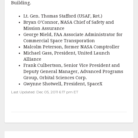
Building.
Lt. Gen. Thomas Stafford (USAF, Ret.)
Bryan O’Connor, NASA Chief of Safety and
Mission Assurance
George Nield, FAA Associate Administrator for
Commercial Space Transporation
Malcolm Peterson, former NASA Comptroller
Michael Gass, President, United Launch
Alliance
Frank Culbertson, Senior Vice President and
Deputy General Manager, Advanced Programs
Group, Orbital Sciences Corp.
Gwynne Shotwell, President, SpaceX
Last Updated: Dec 05, 2011 6:17 pm ET