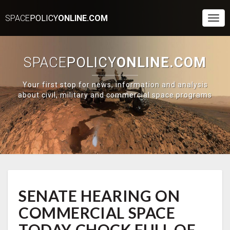
SPACE
POLICY
ONLINE.COM
Togg
Navi
SPACE
POLICY
ONLINE.COM
Your first stop for news, information and analysis
about civil, military and commercial space programs
SENATE
SENATE HEARING ON
HEARING
ON
COMMERCIAL SPACE
COMMERCIAL
SPACE
TODAY CHOCK FULL OF