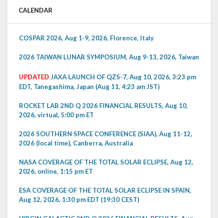
CALENDAR
COSPAR 2026, Aug 1-9, 2026, Florence, Italy
2026 TAIWAN LUNAR SYMPOSIUM, Aug 9-13, 2026, Taiwan
UPDATED
JAXA LAUNCH OF QZS-7, Aug 10, 2026, 3:23 pm
EDT, Tanegashima, Japan (Aug 11, 4:23 am JST)
ROCKET LAB 2ND Q 2026 FINANCIAL RESULTS, Aug 10,
2026, virtual, 5:00 pm ET
2026 SOUTHERN SPACE CONFERENCE (SIAA), Aug 11-12,
2026 (local time), Canberra, Australia
NASA COVERAGE OF THE TOTAL SOLAR ECLIPSE, Aug 12,
2026, online, 1:15 pm ET
ESA COVERAGE OF THE TOTAL SOLAR ECLIPSE IN SPAIN,
Aug 12, 2026, 1:30 pm EDT (19:30 CEST)