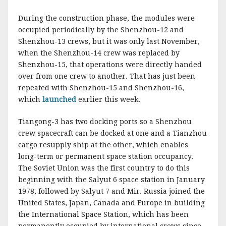
During the construction phase, the modules were
occupied periodically by the Shenzhou-12 and
Shenzhou-13 crews, but it was only last November,
when the Shenzhou-14 crew was replaced by
Shenzhou-15, that operations were directly handed
over from one crew to another. That has just been
repeated with Shenzhou-15 and Shenzhou-16,
which
launched
earlier this week.
Tiangong-3 has two docking ports so a Shenzhou
crew spacecraft can be docked at one and a Tianzhou
cargo resupply ship at the other, which enables
long-term or permanent space station occupancy.
The Soviet Union was the first country to do this
beginning with the Salyut 6 space station in January
1978, followed by Salyut 7 and Mir. Russia joined the
United States, Japan, Canada and Europe in building
the International Space Station, which has been