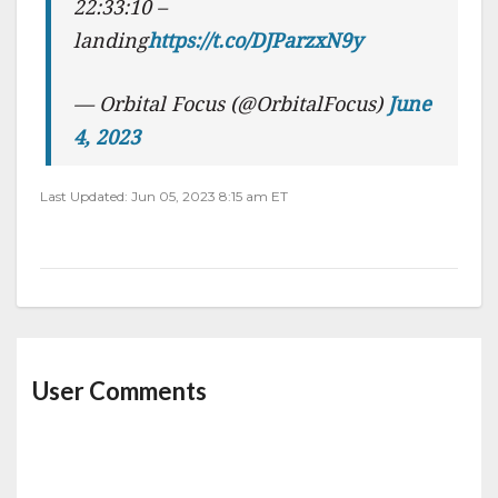
22:33:10 –
landing
https://t.co/DJParzxN9y
— Orbital Focus (@OrbitalFocus)
June
4, 2023
Last Updated: Jun 05, 2023 8:15 am ET
User Comments