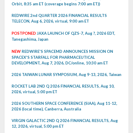
Orbit, 8:35 am ET (coverage begins 7:00 am ET))
REDWIRE 2nd QUARTER 2026 FINANCIAL RESULTS
TELECON, Aug 6, 2026, virtual, 9:00 am ET
POSTPONED
JAXA LAUNCH OF QZS-7, Aug ?, 2026 EDT,
Tanegashima, Japan
NEW
REDWIRE'S SPACEMD ANNOUNCES MISSION ON
SPACEX'S STARFALL FOR PHARMACEUTICAL
DEVELOPMENT, Aug 7, 2026, DC/online, 10:30 am ET
2026 TAIWAN LUNAR SYMPOSIUM, Aug 9-13, 2026, Taiwan
ROCKET LAB 2ND Q 2026 FINANCIAL RESULTS, Aug 10,
2026, virtual, 5:00 pm ET
2026 SOUTHERN SPACE CONFERENCE (SIAA), Aug 11-12,
2026 (local time), Canberra, Australia
VIRGIN GALACTIC 2ND Q 2026 FINANCIAL RESULTS, Aug
12, 2026, virtual, 5:00 pm ET