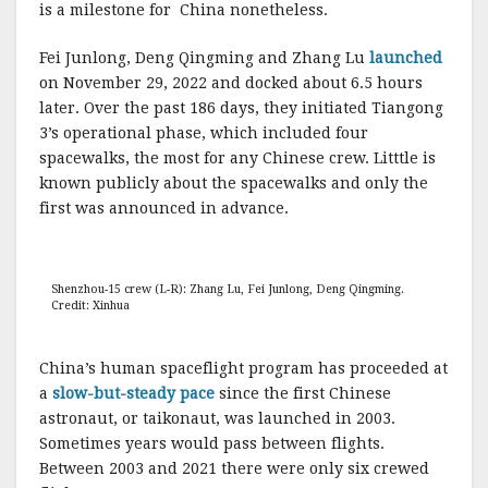
is a milestone for China nonetheless.
Fei Junlong, Deng Qingming and Zhang Lu
launched
on November 29, 2022 and docked about 6.5 hours
later. Over the past 186 days, they initiated Tiangong
3’s operational phase, which included four
spacewalks, the most for any Chinese crew. Litttle is
known publicly about the spacewalks and only the
first was announced in advance.
Shenzhou-15 crew (L-R): Zhang Lu, Fei Junlong, Deng Qingming.
Credit: Xinhua
China’s human spaceflight program has proceeded at
a
slow-but-steady pace
since the first Chinese
astronaut, or taikonaut, was launched in 2003.
Sometimes years would pass between flights.
Between 2003 and 2021 there were only six crewed