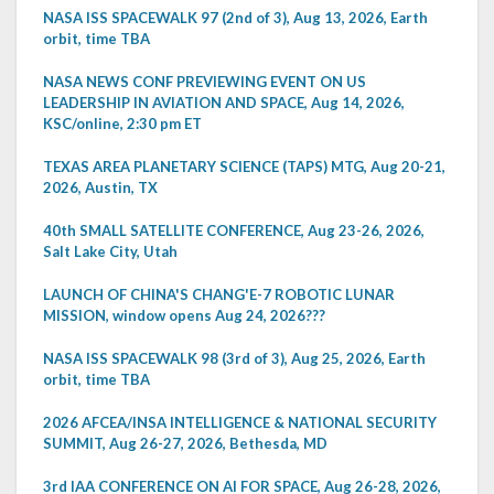
NASA ISS SPACEWALK 97 (2nd of 3), Aug 13, 2026, Earth
orbit, time TBA
NASA NEWS CONF PREVIEWING EVENT ON US
LEADERSHIP IN AVIATION AND SPACE, Aug 14, 2026,
KSC/online, 2:30 pm ET
TEXAS AREA PLANETARY SCIENCE (TAPS) MTG, Aug 20-21,
2026, Austin, TX
40th SMALL SATELLITE CONFERENCE, Aug 23-26, 2026,
Salt Lake City, Utah
LAUNCH OF CHINA'S CHANG'E-7 ROBOTIC LUNAR
MISSION, window opens Aug 24, 2026???
NASA ISS SPACEWALK 98 (3rd of 3), Aug 25, 2026, Earth
orbit, time TBA
2026 AFCEA/INSA INTELLIGENCE & NATIONAL SECURITY
SUMMIT, Aug 26-27, 2026, Bethesda, MD
3rd IAA CONFERENCE ON AI FOR SPACE, Aug 26-28, 2026,