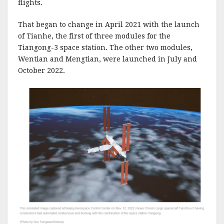
flights.
That began to change in April 2021 with the launch
of Tianhe, the first of three modules for the
Tiangong-3 space station. The other two modules,
Wentian and Mengtian, were launched in July and
October 2022.