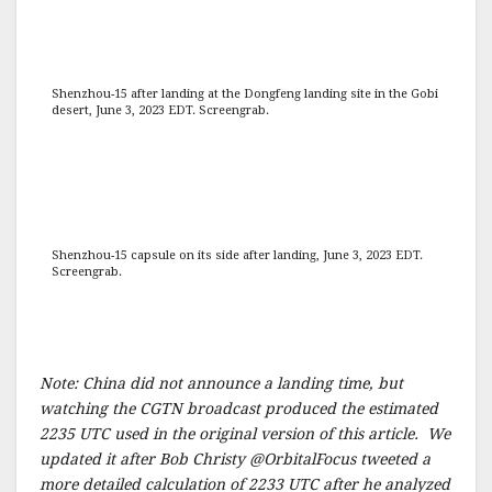
Shenzhou-15 after landing at the Dongfeng landing site in the Gobi
desert, June 3, 2023 EDT. Screengrab.
Shenzhou-15 capsule on its side after landing, June 3, 2023 EDT.
Screengrab.
Note: China did not announce a landing time, but
watching the CGTN broadcast produced the estimated
2235 UTC used in the original version of this article. We
updated it after Bob Christy @OrbitalFocus tweeted a
more detailed calculation of 2233 UTC after he analyzed