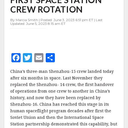
FIRST
CREW ROTATION
SPACE
STATION
CREW
By Marcia Smith | Posted: June 3, 2023 6:51 pm ET | Last
Updated: June 5, 2023 8:15 am ET
ROTATION
F
T
E
S
a
w
m
h
China’s three-man Shenzhou-15 crew landed today
c
it
ai
a
after six months in space. Last November they
e
te
l
r
replaced the Shenzhou- 14 crew, the first handover
of operations from one crew to another in China’s
b
r
e
history, and now they have been replaced by
o
Shenzhou-16. China has reached this stage in its
o
human spaceflight program decades after first the
Soviet Union and then the International Space
k
Station partnership demonstrated this capability, but