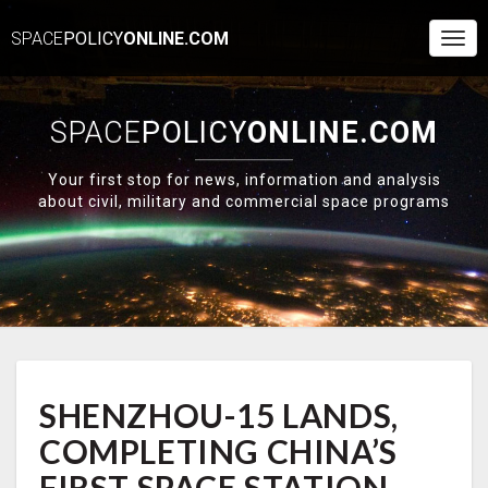
SPACE
POLICY
ONLINE.COM
Togg
Navi
SPACE
POLICY
ONLINE.COM
Your first stop for news, information and analysis
about civil, military and commercial space programs
SHENZHOU-
SHENZHOU-15 LANDS,
15
LANDS,
COMPLETING CHINA’S
COMPLETING
CHINA’S
FIRST SPACE STATION