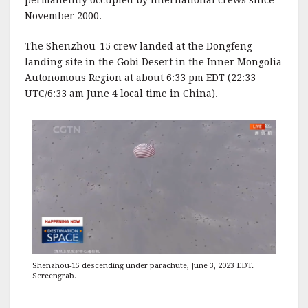
permanently occupied by international crews since
November 2000.
The Shenzhou-15 crew landed at the Dongfeng
landing site in the Gobi Desert in the Inner Mongolia
Autonomous Region at about 6:33 pm EDT (22:33
UTC/6:33 am June 4 local time in China).
Shenzhou-15 descending under parachute, June 3, 2023 EDT.
Screengrab.