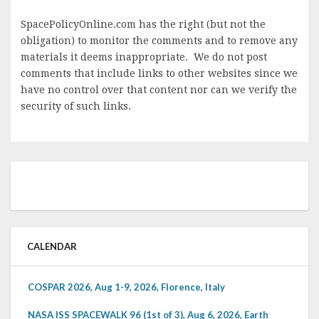
SpacePolicyOnline.com has the right (but not the
obligation) to monitor the comments and to remove any
materials it deems inappropriate. We do not post
comments that include links to other websites since we
have no control over that content nor can we verify the
security of such links.
CALENDAR
COSPAR 2026, Aug 1-9, 2026, Florence, Italy
NASA ISS SPACEWALK 96 (1st of 3), Aug 6, 2026, Earth