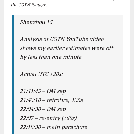
the CGTN footage.
Shenzhou 15
Analysis of CGTN YouTube video
shows my earlier estimates were off
by less than one minute
Actual UTC ±20s:
21:41:45 – OM sep
21:43:10 – retrofire, 135s
22:04:30 – DM sep
22:07 – re-entry (±60s)
22:18:30 – main parachute