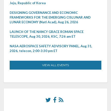
Jeju, Republic of Korea
DESIGNING GOVERNANCE AND ECONOMIC
FRAMEWORKS FOR THE EMERGING CISLUNAR AND
LUNAR ECONOMY (Natl Acad), Aug 26, 2026
LAUNCH OF THE NANCY GRACE ROMAN SPACE
TELESCOPE, Aug 30, 2026, KSC, 7:26 am ET
NASA AEROSPACE SAFETY ADVISORY PANEL, Aug 31,
2026, telecon, 2:00-3:30 pm ET
VIEW ALL EVENTS