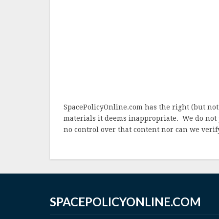
SpacePolicyOnline.com has the right (but not
materials it deems inappropriate. We do not 
no control over that content nor can we verify
SPACEPOLICYONLINE.COM