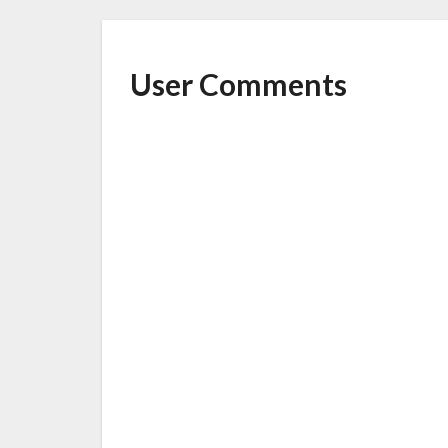
User Comments