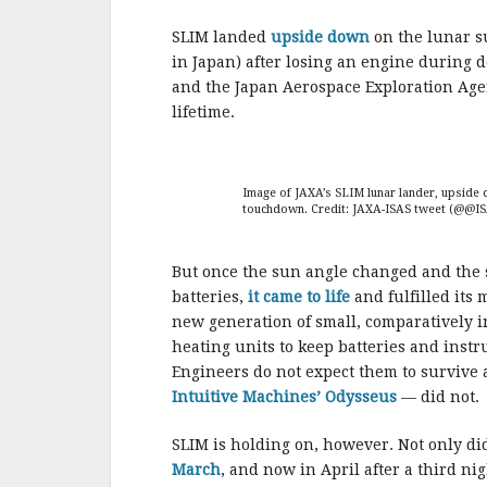
b
r
e
o
SLIM landed
upside down
on the lunar s
o
in Japan) after losing an engine during d
and the Japan Aerospace Exploration Agen
k
lifetime.
Image of JAXA’s SLIM lunar lander, upside 
touchdown. Credit: JAXA-ISAS tweet (@@IS
But once the sun angle changed and the 
batteries,
it came to life
and fulfilled its 
new generation of small, comparatively i
heating units to keep batteries and inst
Engineers do not expect them to survive 
Intuitive Machines’ Odysseus
— did not.
SLIM is holding on, however. Not only di
March
, and now in April after a third nig