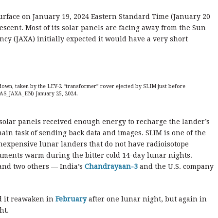
urface on January 19, 2024 Eastern Standard Time (January 20
escent. Most of its solar panels are facing away from the Sun
cy (JAXA) initially expected it would have a very short
down, taken by the LEV-2 “transformer” rover ejected by SLIM just before
AS_JAXA_EN) January 25, 202
4.
solar panels received enough energy to recharge the lander’s
main task of sending back data and images. SLIM is one of the
nexpensive lunar landers that do not have radioisotope
ruments warm during the bitter cold 14-day lunar nights.
and two others — India’s
Chandrayaan-3
and the U.S. company
d it reawaken in
February
after one lunar night, but again in
ht.