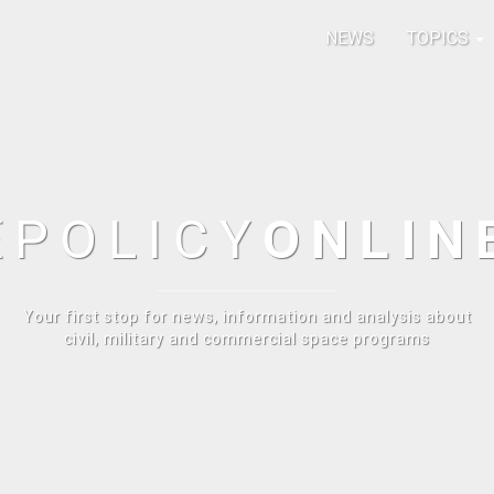
NEWS
TOPICS
E
POLICY
ONLIN
Your first stop for news, information and analysis about
civil, military and commercial space programs