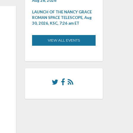
Aug 26, 2026
LAUNCH OF THE NANCY GRACE
ROMAN SPACE TELESCOPE, Aug
30, 2026, KSC, 7:26 am ET
VIEW ALL EVENTS