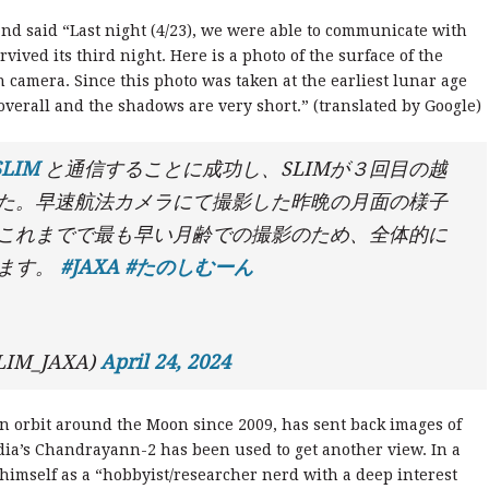
and said “Last night (4/23), we were able to communicate with
ived its third night. Here is a photo of the surface of the
 camera. Since this photo was taken at the earliest lunar age
 overall and the shadows are very short.” (translated by Google)
SLIM
と通信することに成功し、SLIMが３回目の越
た。早速航法カメラにて撮影した昨晩の月面の様子
これまでで最も早い月齢での撮影のため、全体的に
います。
#JAXA
#たのしむーん
IM_JAXA)
April 24, 2024
n orbit around the Moon since 2009, has sent back images of
dia’s Chandrayann-2 has been used to get another view. In a
 himself as a “hobbyist/researcher nerd with a deep interest