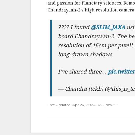
and passion for Planetary sciences, Remo
Chandrayaan-2’s high resolution camera
???? I found
@SLIM_JAXA
usi
board Chandrayaan-2. The bel
resolution of 16cm per pixel! 
long-drawn shadows.
I’ve shared three…
pic.twitt
— Chandra (tckb) (@this_is_t
Last Updated: Apr 24, 2024 10:21 pm ET