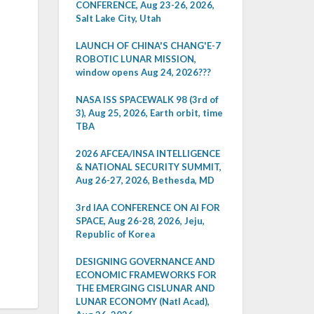
CONFERENCE, Aug 23-26, 2026,
Salt Lake City, Utah
LAUNCH OF CHINA'S CHANG'E-7
ROBOTIC LUNAR MISSION,
window opens Aug 24, 2026???
NASA ISS SPACEWALK 98 (3rd of
3), Aug 25, 2026, Earth orbit, time
TBA
2026 AFCEA/INSA INTELLIGENCE
& NATIONAL SECURITY SUMMIT,
Aug 26-27, 2026, Bethesda, MD
3rd IAA CONFERENCE ON AI FOR
SPACE, Aug 26-28, 2026, Jeju,
Republic of Korea
DESIGNING GOVERNANCE AND
ECONOMIC FRAMEWORKS FOR
THE EMERGING CISLUNAR AND
LUNAR ECONOMY (Natl Acad),