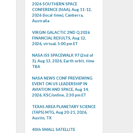
2026 SOUTHERN SPACE
CONFERENCE (SIAA), Aug 11-12,
2026 (local time), Canberra,
Australia
VIRGIN GALACTIC 2ND Q 2026
FINANCIAL RESULTS, Aug 12,
2026, virtual, 5:00 pm ET
NASA ISS SPACEWALK 97 (2nd of
3), Aug 13, 2026, Earth orbit, time
TBA
NASA NEWS CONF PREVIEWING
EVENT ON US LEADERSHIP IN
AVIATION AND SPACE, Aug 14,
2026, KSC/online, 2:30 pm ET
TEXAS AREA PLANETARY SCIENCE
(TAPS) MTG, Aug 20-21, 2026,
Austin, TX
40th SMALL SATELLITE