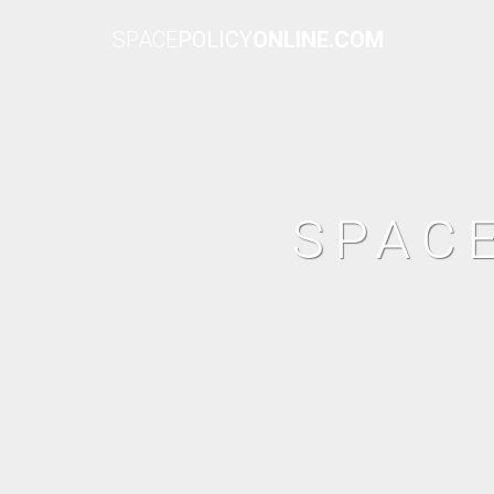
SPACE
POLICY
ONLINE.COM
SPAC