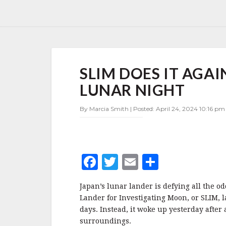
SLIM
SLIM DOES IT AGA
DOES
IT
LUNAR NIGHT
AGAIN
—
By Marcia Smith | Posted: April 24, 2024 10:16 pm
SURVIVES
ANOTHER
LUNAR
NIGHT
F
T
E
S
a
w
m
h
Japan’s lunar lander is defying all the o
c
it
ai
a
Lander for Investigating Moon, or SLIM, 
e
te
l
r
days. Instead, it woke up yesterday after
surroundings.