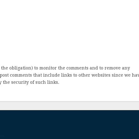
 the obligation) to monitor the comments and to remove any
post comments that include links to other websites since we ha
 the security of such links.