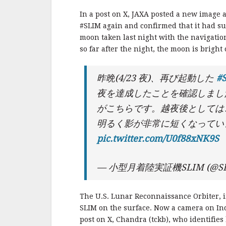
In a post on X, JAXA posted a new image 
#SLIM again and confirmed that it had surv
moon taken last night with the navigation
so far after the night, the moon is bright
昨晩(4/23 夜)、再び起動した
#
夜を達成したことを確認しまし
がこちらです。越夜後としては
明るく影が非常に短くなって
pic.twitter.com/U0f88xNK9S
— 小型月着陸実証機SLIM (@SL
The U.S. Lunar Reconnaissance Orbiter, i
SLIM on the surface. Now a camera on In
post on X, Chandra (tckb), who identifies