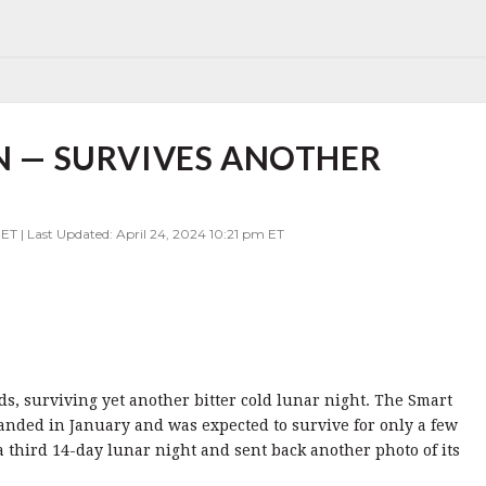
IN — SURVIVES ANOTHER
 ET | Last Updated: April 24, 2024 10:21 pm ET
dds, surviving yet another bitter cold lunar night. The Smart
landed in January and was expected to survive for only a few
 a third 14-day lunar night and sent back another photo of its