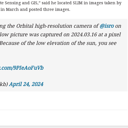
te Sensing and GIS,” said he located SLIM in images taken by
 in March and posted three images.
ng the Orbital high-resolution camera of
@isro
on
ow picture was captured on 2024.03.16 at a pixel
Because of the low elevation of the sun, you see
er.com/9PIeAoFuVb
ckb)
April 24, 2024