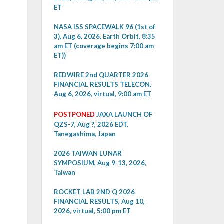
ET
NASA ISS SPACEWALK 96 (1st of
3), Aug 6, 2026, Earth Orbit, 8:35
am ET (coverage begins 7:00 am
ET))
REDWIRE 2nd QUARTER 2026
FINANCIAL RESULTS TELECON,
Aug 6, 2026, virtual, 9:00 am ET
POSTPONED
JAXA LAUNCH OF
QZS-7, Aug ?, 2026 EDT,
Tanegashima, Japan
2026 TAIWAN LUNAR
SYMPOSIUM, Aug 9-13, 2026,
Taiwan
ROCKET LAB 2ND Q 2026
FINANCIAL RESULTS, Aug 10,
2026, virtual, 5:00 pm ET