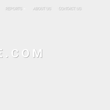
REPORTS
ABOUT US
CONTACT US
E.COM