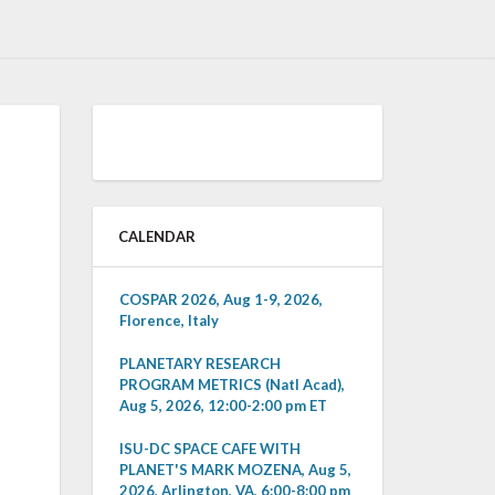
CALENDAR
COSPAR 2026, Aug 1-9, 2026,
Florence, Italy
PLANETARY RESEARCH
PROGRAM METRICS (Natl Acad),
Aug 5, 2026, 12:00-2:00 pm ET
ISU-DC SPACE CAFE WITH
PLANET'S MARK MOZENA, Aug 5,
2026, Arlington, VA, 6:00-8:00 pm