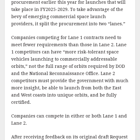
procurement earlier this year for launches that will
take place in FY2025-2029. To take advantage of the
bevy of emerging commercial space launch
providers, it split the procurement into two “lanes.”
Companies competing for Lane 1 contracts need to
meet fewer requirements than those in Lane 2. Lane
1 competitors can have “more risk-tolerant space
vehicles launching to commercially addressable
orbits,” not the full range of orbits required by DOD
and the National Reconnaissance Office. Lane 2
competitors must provide the government with much
more insight, be able to launch from both the East
and West coasts into unique orbits, and be fully
certified.
Companies can compete in either or both Lane 1 and
Lane 2.
After receiving feedback on its original draft Request