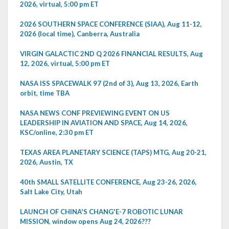
2026, virtual, 5:00 pm ET
2026 SOUTHERN SPACE CONFERENCE (SIAA), Aug 11-12,
2026 (local time), Canberra, Australia
VIRGIN GALACTIC 2ND Q 2026 FINANCIAL RESULTS, Aug
12, 2026, virtual, 5:00 pm ET
NASA ISS SPACEWALK 97 (2nd of 3), Aug 13, 2026, Earth
orbit, time TBA
NASA NEWS CONF PREVIEWING EVENT ON US
LEADERSHIP IN AVIATION AND SPACE, Aug 14, 2026,
KSC/online, 2:30 pm ET
TEXAS AREA PLANETARY SCIENCE (TAPS) MTG, Aug 20-21,
2026, Austin, TX
40th SMALL SATELLITE CONFERENCE, Aug 23-26, 2026,
Salt Lake City, Utah
LAUNCH OF CHINA'S CHANG'E-7 ROBOTIC LUNAR
MISSION, window opens Aug 24, 2026???