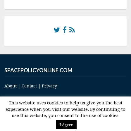
SPACEPOLICYONLINE.COM
About
|
Contact
|
Privacy
This website uses cookies to help us give you the best
experience when you visit our website. By continuing to
use this website, you consent to the use of cookies.
© 2017 Space and Technology Policy Group, LLC, All Rights Reserved
I Agree