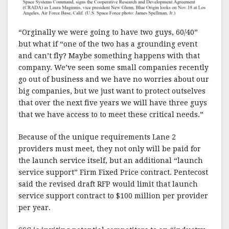
“Orginally we were going to have two guys, 60/40”
but what if “one of the two has a grounding event
and can’t fly? Maybe something happens with that
company. We’ve seen some small companies recently
go out of business and we have no worries about our
big companies, but we just want to protect outselves
that over the next five years we will have three guys
that we have access to to meet these critical needs.”
Because of the unique requirements Lane 2
providers must meet, they not only will be paid for
the launch service itself, but an additional “launch
service support” Firm Fixed Price contract. Pentecost
said the revised draft RFP would limit that launch
service support contract to $100 million per provider
per year.