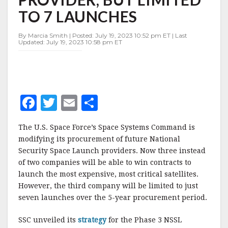
NSSL
TO 7 LAUNCHES
LANE
2
PROVIDER,
By Marcia Smith | Posted: July 19, 2023 10:52 pm ET | Last
Updated: July 19, 2023 10:58 pm ET
BUT
LIMITED
TO
7
LAUNCHES
F
T
E
S
a
w
m
h
The U.S. Space Force’s Space Systems Command is
c
it
ai
a
modifying its procurement of future National
e
te
l
r
Security Space Launch providers. Now three instead
of two companies will be able to win contracts to
b
r
e
launch the most expensive, most critical satellites.
o
However, the third company will be limited to just
o
seven launches over the 5-year procurement period.
k
SSC unveiled its
strategy
for the Phase 3 NSSL