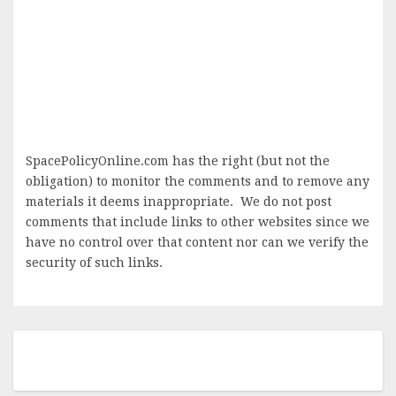
SpacePolicyOnline.com has the right (but not the
obligation) to monitor the comments and to remove any
materials it deems inappropriate. We do not post
comments that include links to other websites since we
have no control over that content nor can we verify the
security of such links.