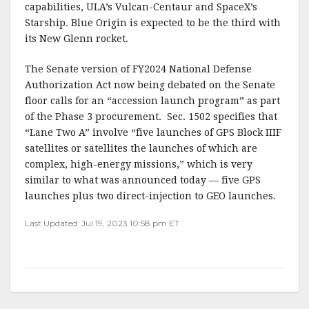
capabilities, ULA’s Vulcan-Centaur and SpaceX’s
Starship. Blue Origin is expected to be the third with
its New Glenn rocket.
The Senate version of FY2024 National Defense
Authorization Act now being debated on the Senate
floor calls for an “accession launch program” as part
of the Phase 3 procurement. Sec. 1502 specifies that
“Lane Two A” involve “five launches of GPS Block IIIF
satellites or satellites the launches of which are
complex, high-energy missions,” which is very
similar to what was announced today — five GPS
launches plus two direct-injection to GEO launches.
Last Updated: Jul 19, 2023 10:58 pm ET