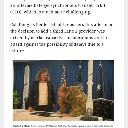
an intermediate geosynchronous transfer orbit
(GTO), which is much more challenging.
Col. Douglas Pentecost told reporters this afternoon
the decision to add a third Lane 2 provider was
driven by market capacity considerations and to
guard against the possibility of delays due to a
failure.