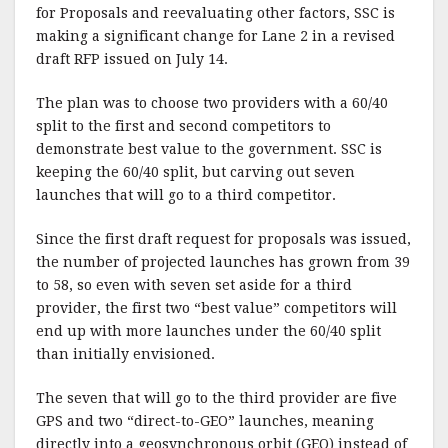
for Proposals and reevaluating other factors, SSC is
making a significant change for Lane 2 in a revised
draft RFP issued on July 14.
The plan was to choose two providers with a 60/40
split to the first and second competitors to
demonstrate best value to the government. SSC is
keeping the 60/40 split, but carving out seven
launches that will go to a third competitor.
Since the first draft request for proposals was issued,
the number of projected launches has grown from 39
to 58, so even with seven set aside for a third
provider, the first two “best value” competitors will
end up with more launches under the 60/40 split
than initially envisioned.
The seven that will go to the third provider are five
GPS and two “direct-to-GEO” launches, meaning
directly into a geosynchronous orbit (GEO) instead of