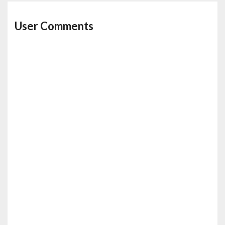
User Comments