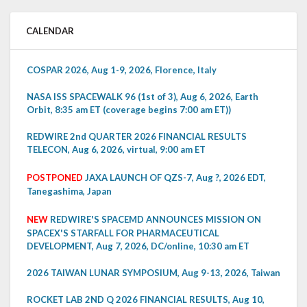
CALENDAR
COSPAR 2026, Aug 1-9, 2026, Florence, Italy
NASA ISS SPACEWALK 96 (1st of 3), Aug 6, 2026, Earth
Orbit, 8:35 am ET (coverage begins 7:00 am ET))
REDWIRE 2nd QUARTER 2026 FINANCIAL RESULTS
TELECON, Aug 6, 2026, virtual, 9:00 am ET
POSTPONED
JAXA LAUNCH OF QZS-7, Aug ?, 2026 EDT,
Tanegashima, Japan
NEW
REDWIRE'S SPACEMD ANNOUNCES MISSION ON
SPACEX'S STARFALL FOR PHARMACEUTICAL
DEVELOPMENT, Aug 7, 2026, DC/online, 10:30 am ET
2026 TAIWAN LUNAR SYMPOSIUM, Aug 9-13, 2026, Taiwan
ROCKET LAB 2ND Q 2026 FINANCIAL RESULTS, Aug 10,