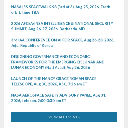
NASA ISS SPACEWALK 98 (3rd of 3), Aug 25, 2026, Earth
orbit, time TBA
2026 AFCEA/INSA INTELLIGENCE & NATIONAL SECURITY
SUMMIT, Aug 26-27, 2026, Bethesda, MD
3rd IAA CONFERENCE ON AI FOR SPACE, Aug 26-28, 2026,
Jeju, Republic of Korea
DESIGNING GOVERNANCE AND ECONOMIC
FRAMEWORKS FOR THE EMERGING CISLUNAR AND
LUNAR ECONOMY (Natl Acad), Aug 26, 2026
LAUNCH OF THE NANCY GRACE ROMAN SPACE
TELESCOPE, Aug 30, 2026, KSC, 7:26 am ET
NASA AEROSPACE SAFETY ADVISORY PANEL, Aug 31,
2026, telecon, 2:00-3:30 pm ET
VIEW ALL EVENTS