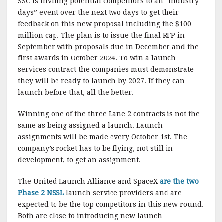
SSC is inviting potential competitors to an “industry
days” event over the next two days to get their
feedback on this new proposal including the $100
million cap. The plan is to issue the final RFP in
September with proposals due in December and the
first awards in October 2024. To win a launch
services contract the companies must demonstrate
they will be ready to launch by 2027. If they can
launch before that, all the better.
Winning one of the three Lane 2 contracts is not the
same as being assigned a launch. Launch
assignments will be made every October 1st. The
company’s rocket has to be flying, not still in
development, to get an assignment.
The United Launch Alliance and SpaceX
are the two
Phase 2 NSSL
launch service providers and are
expected to be the top competitors in this new round.
Both are close to introducing new launch