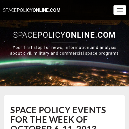
SPACE
POLICY
ONLINE.COM
Togg
Navi
SPACE
POLICY
ONLINE.COM
Your first stop for news, information and analysis
about civil, military and commercial space programs
SPACE
SPACE POLICY EVENTS
POLICY
EVENTS
FOR THE WEEK OF
FOR
THE
OCTOBER 6-11, 2013 –