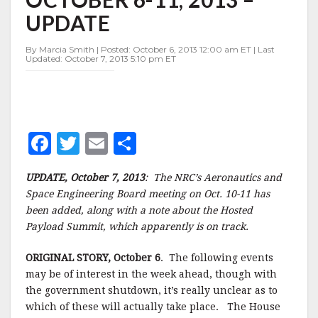
WEEK
UPDATE
OF
OCTOBER
6-
By Marcia Smith | Posted: October 6, 2013 12:00 am ET | Last
Updated: October 7, 2013 5:10 pm ET
11,
2013
–
UPDATE
F
T
E
S
a
w
m
h
UPDATE, October 7, 2013
: The NRC’s Aeronautics and
c
it
ai
a
Space Engineering Board meeting on Oct. 10-11 has
e
te
l
r
been added, along with a note about the Hosted
Payload Summit, which apparently is on track.
b
r
e
o
ORIGINAL STORY, October 6
. The following events
o
may be of interest in the week ahead, though with
the government shutdown, it’s really unclear as to
k
which of these will actually take place. The House