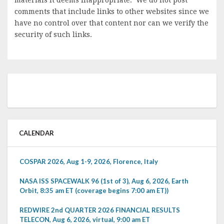
comments that include links to other websites since we
have no control over that content nor can we verify the
security of such links.
CALENDAR
COSPAR 2026, Aug 1-9, 2026, Florence, Italy
NASA ISS SPACEWALK 96 (1st of 3), Aug 6, 2026, Earth
Orbit, 8:35 am ET (coverage begins 7:00 am ET))
REDWIRE 2nd QUARTER 2026 FINANCIAL RESULTS
TELECON, Aug 6, 2026, virtual, 9:00 am ET