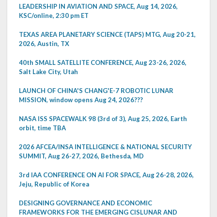
LEADERSHIP IN AVIATION AND SPACE, Aug 14, 2026,
KSC/online, 2:30 pm ET
TEXAS AREA PLANETARY SCIENCE (TAPS) MTG, Aug 20-21,
2026, Austin, TX
40th SMALL SATELLITE CONFERENCE, Aug 23-26, 2026,
Salt Lake City, Utah
LAUNCH OF CHINA'S CHANG'E-7 ROBOTIC LUNAR
MISSION, window opens Aug 24, 2026???
NASA ISS SPACEWALK 98 (3rd of 3), Aug 25, 2026, Earth
orbit, time TBA
2026 AFCEA/INSA INTELLIGENCE & NATIONAL SECURITY
SUMMIT, Aug 26-27, 2026, Bethesda, MD
3rd IAA CONFERENCE ON AI FOR SPACE, Aug 26-28, 2026,
Jeju, Republic of Korea
DESIGNING GOVERNANCE AND ECONOMIC
FRAMEWORKS FOR THE EMERGING CISLUNAR AND