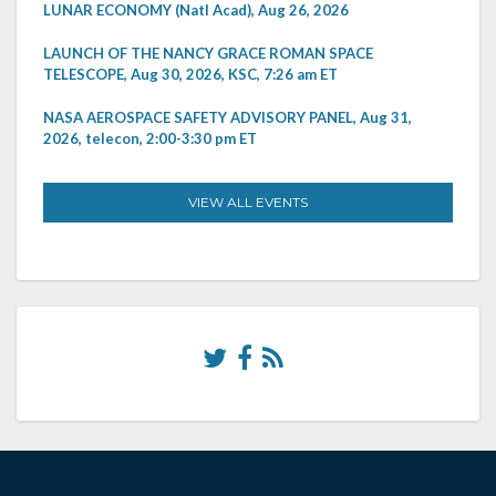
LUNAR ECONOMY (Natl Acad), Aug 26, 2026
LAUNCH OF THE NANCY GRACE ROMAN SPACE
TELESCOPE, Aug 30, 2026, KSC, 7:26 am ET
NASA AEROSPACE SAFETY ADVISORY PANEL, Aug 31,
2026, telecon, 2:00-3:30 pm ET
VIEW ALL EVENTS