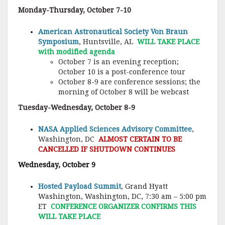
Monday-Thursday, October 7-10
American Astronautical Society Von Braun
Symposium
, Huntsville, AL
WILL TAKE PLACE
with modified agenda
October 7 is an evening reception;
October 10 is a post-conference tour
October 8-9 are conference sessions; the
morning of October 8 will be webcast
Tuesday-Wednesday, October 8-9
NASA Applied Sciences Advisory Committee
,
Washington, DC
ALMOST CERTAIN TO BE
CANCELLED IF SHUTDOWN CONTINUES
Wednesday, October 9
Hosted Payload Summit
, Grand Hyatt
Washington, Washington, DC, 7:30 am – 5:00 pm
ET
CONFERENCE ORGANIZER CONFIRMS THIS
WILL TAKE PLACE