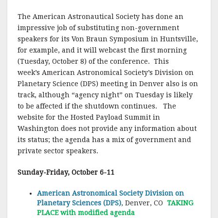
The American Astronautical Society has done an
impressive job of substituting non-government
speakers for its Von Braun Symposium in Huntsville,
for example, and it will webcast the first morning
(Tuesday, October 8) of the conference. This
week’s American Astronomical Society’s Division on
Planetary Science (DPS) meeting in Denver also is on
track, although “agency night” on Tuesday is likely
to be affected if the shutdown continues. The
website for the Hosted Payload Summit in
Washington does not provide any information about
its status; the agenda has a mix of government and
private sector speakers.
Sunday-Friday, October 6-11
American Astronomical Society Division on
Planetary Sciences (DPS)
, Denver, CO
TAKING
PLACE with modified agenda