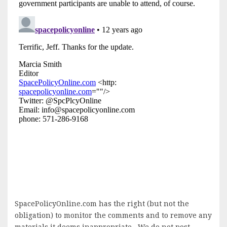
SpacePolicyOnline.com has the right (but not the
obligation) to monitor the comments and to remove any
materials it deems inappropriate. We do not post