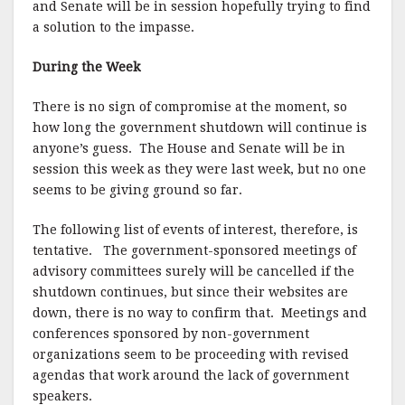
and Senate will be in session hopefully trying to find
a solution to the impasse.
During the Week
There is no sign of compromise at the moment, so
how long the government shutdown will continue is
anyone’s guess. The House and Senate will be in
session this week as they were last week, but no one
seems to be giving ground so far.
The following list of events of interest, therefore, is
tentative. The government-sponsored meetings of
advisory committees surely will be cancelled if the
shutdown continues, but since their websites are
down, there is no way to confirm that. Meetings and
conferences sponsored by non-government
organizations seem to be proceeding with revised
agendas that work around the lack of government
speakers.