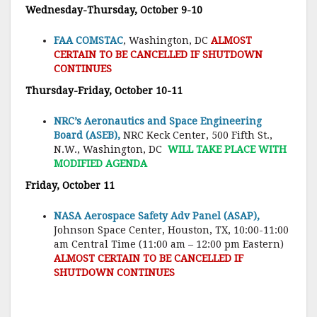
Wednesday-Thursday, October 9-10
FAA COMSTAC
, Washington, DC
ALMOST
CERTAIN TO BE CANCELLED IF SHUTDOWN
CONTINUES
Thursday-Friday, October 10-11
NRC’s Aeronautics and Space Engineering
Board (ASEB),
NRC Keck Center, 500 Fifth St.,
N.W., Washington, DC
WILL TAKE PLACE WITH
MODIFIED AGENDA
Friday, October 11
NASA Aerospace Safety Adv Panel (ASAP),
Johnson Space Center, Houston, TX, 10:00-11:00
am Central Time (11:00 am – 12:00 pm Eastern)
ALMOST CERTAIN TO BE CANCELLED IF
SHUTDOWN CONTINUES