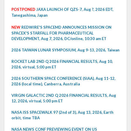
POSTPONED
JAXA LAUNCH OF QZS-7, Aug ?, 2026 EDT,
Tanegashima, Japan
NEW
REDWIRE'S SPACEMD ANNOUNCES MISSION ON
SPACEX'S STARFALL FOR PHARMACEUTICAL
DEVELOPMENT, Aug 7, 2026, DC/online, 10:30 am ET
2026 TAIWAN LUNAR SYMPOSIUM, Aug 9-13, 2026, Taiwan
ROCKET LAB 2ND Q 2026 FINANCIAL RESULTS, Aug 10,
2026, virtual, 5:00 pm ET
2026 SOUTHERN SPACE CONFERENCE (SIAA), Aug 11-12,
2026 (local time), Canberra, Australia
VIRGIN GALACTIC 2ND Q 2026 FINANCIAL RESULTS, Aug
12, 2026, virtual, 5:00 pm ET
NASA ISS SPACEWALK 97 (2nd of 3), Aug 13, 2026, Earth
orbit, time TBA
NASA NEWS CONF PREVIEWING EVENT ON US