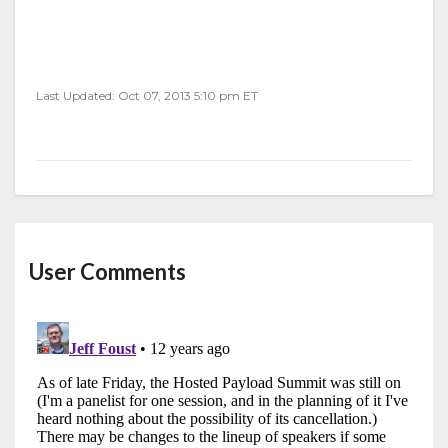
Last Updated: Oct 07, 2013 5:10 pm ET
User Comments