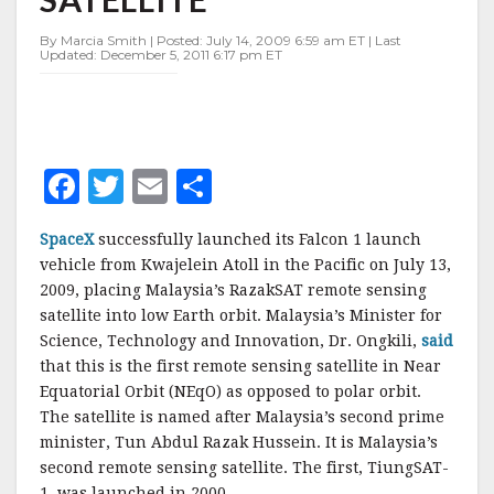
By Marcia Smith | Posted: July 14, 2009 6:59 am ET | Last
Updated: December 5, 2011 6:17 pm ET
F
T
E
S
a
w
m
h
SpaceX
successfully launched its Falcon 1 launch
c
it
ai
a
vehicle from Kwajelein Atoll in the Pacific on July 13,
e
te
l
r
2009, placing Malaysia’s RazakSAT remote sensing
satellite into low Earth orbit. Malaysia’s Minister for
b
r
e
Science, Technology and Innovation, Dr. Ongkili,
said
o
that this is the first remote sensing satellite in Near
o
Equatorial Orbit (NEqO) as opposed to polar orbit.
The satellite is named after Malaysia’s second prime
k
minister, Tun Abdul Razak Hussein. It is Malaysia’s
second remote sensing satellite. The first, TiungSAT-
1, was launched in 2000.