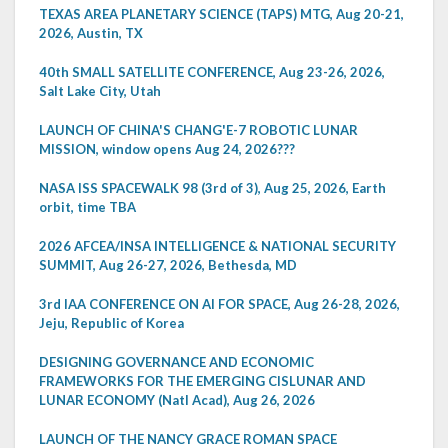
TEXAS AREA PLANETARY SCIENCE (TAPS) MTG, Aug 20-21,
2026, Austin, TX
40th SMALL SATELLITE CONFERENCE, Aug 23-26, 2026,
Salt Lake City, Utah
LAUNCH OF CHINA'S CHANG'E-7 ROBOTIC LUNAR
MISSION, window opens Aug 24, 2026???
NASA ISS SPACEWALK 98 (3rd of 3), Aug 25, 2026, Earth
orbit, time TBA
2026 AFCEA/INSA INTELLIGENCE & NATIONAL SECURITY
SUMMIT, Aug 26-27, 2026, Bethesda, MD
3rd IAA CONFERENCE ON AI FOR SPACE, Aug 26-28, 2026,
Jeju, Republic of Korea
DESIGNING GOVERNANCE AND ECONOMIC
FRAMEWORKS FOR THE EMERGING CISLUNAR AND
LUNAR ECONOMY (Natl Acad), Aug 26, 2026
LAUNCH OF THE NANCY GRACE ROMAN SPACE