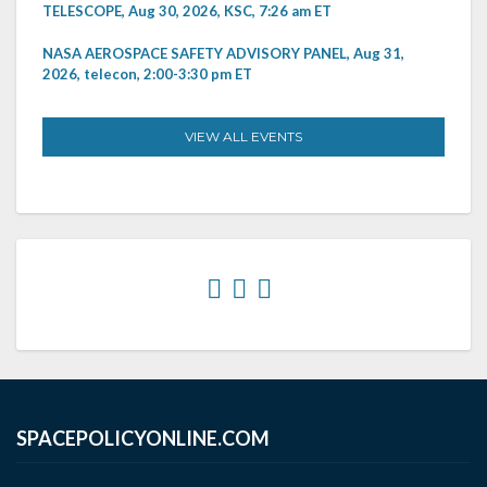
TELESCOPE, Aug 30, 2026, KSC, 7:26 am ET
NASA AEROSPACE SAFETY ADVISORY PANEL, Aug 31,
2026, telecon, 2:00-3:30 pm ET
VIEW ALL EVENTS
SPACEPOLICYONLINE.COM