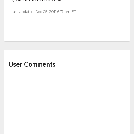
Last Updated: Dec 05, 2011 6:17 pm ET
User Comments