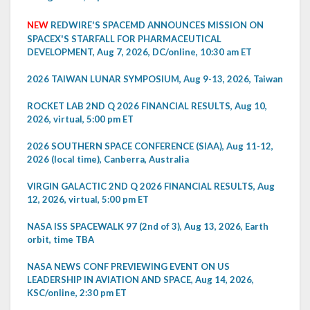
NEW
REDWIRE'S SPACEMD ANNOUNCES MISSION ON
SPACEX'S STARFALL FOR PHARMACEUTICAL
DEVELOPMENT, Aug 7, 2026, DC/online, 10:30 am ET
2026 TAIWAN LUNAR SYMPOSIUM, Aug 9-13, 2026, Taiwan
ROCKET LAB 2ND Q 2026 FINANCIAL RESULTS, Aug 10,
2026, virtual, 5:00 pm ET
2026 SOUTHERN SPACE CONFERENCE (SIAA), Aug 11-12,
2026 (local time), Canberra, Australia
VIRGIN GALACTIC 2ND Q 2026 FINANCIAL RESULTS, Aug
12, 2026, virtual, 5:00 pm ET
NASA ISS SPACEWALK 97 (2nd of 3), Aug 13, 2026, Earth
orbit, time TBA
NASA NEWS CONF PREVIEWING EVENT ON US
LEADERSHIP IN AVIATION AND SPACE, Aug 14, 2026,
KSC/online, 2:30 pm ET