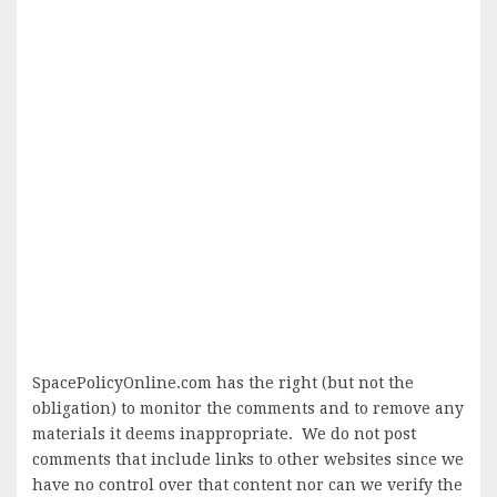
SpacePolicyOnline.com has the right (but not the
obligation) to monitor the comments and to remove any
materials it deems inappropriate. We do not post
comments that include links to other websites since we
have no control over that content nor can we verify the