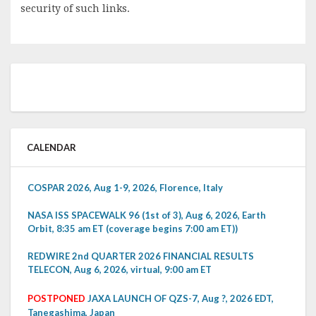
security of such links.
CALENDAR
COSPAR 2026, Aug 1-9, 2026, Florence, Italy
NASA ISS SPACEWALK 96 (1st of 3), Aug 6, 2026, Earth
Orbit, 8:35 am ET (coverage begins 7:00 am ET))
REDWIRE 2nd QUARTER 2026 FINANCIAL RESULTS
TELECON, Aug 6, 2026, virtual, 9:00 am ET
POSTPONED
JAXA LAUNCH OF QZS-7, Aug ?, 2026 EDT,
Tanegashima, Japan