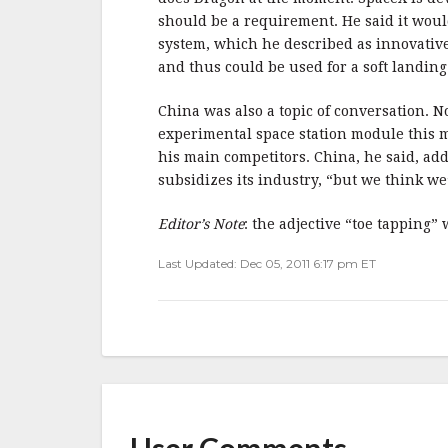
should be a requirement. He said it would
system, which he described as innovative
and thus could be used for a soft landing
China was also a topic of conversation. 
experimental space station module this 
his main competitors. China, he said, add
subsidizes its industry, “but we think we’
Editor’s Note
: the adjective “toe tapping”
Last Updated: Dec 05, 2011 6:17 pm ET