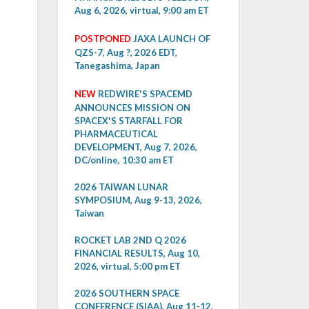
Aug 6, 2026, virtual, 9:00 am ET
POSTPONED
JAXA LAUNCH OF
QZS-7, Aug ?, 2026 EDT,
Tanegashima, Japan
NEW
REDWIRE'S SPACEMD
ANNOUNCES MISSION ON
SPACEX'S STARFALL FOR
PHARMACEUTICAL
DEVELOPMENT, Aug 7, 2026,
DC/online, 10:30 am ET
2026 TAIWAN LUNAR
SYMPOSIUM, Aug 9-13, 2026,
Taiwan
ROCKET LAB 2ND Q 2026
FINANCIAL RESULTS, Aug 10,
2026, virtual, 5:00 pm ET
2026 SOUTHERN SPACE
CONFERENCE (SIAA), Aug 11-12,