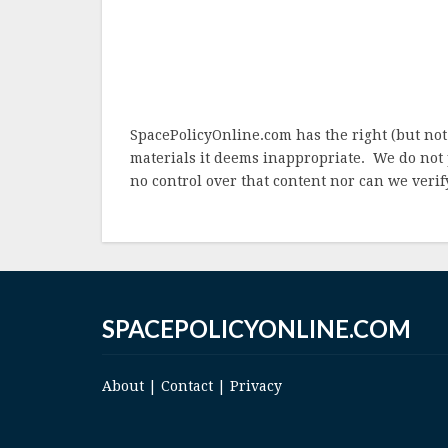
SpacePolicyOnline.com has the right (but not
materials it deems inappropriate. We do not 
no control over that content nor can we verify
SPACEPOLICYONLINE.COM
About
|
Contact
|
Privacy