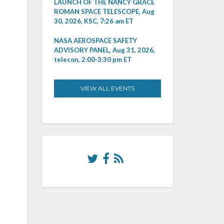
LAUNCH OF THE NANCY GRACE
ROMAN SPACE TELESCOPE, Aug
30, 2026, KSC, 7:26 am ET
NASA AEROSPACE SAFETY
ADVISORY PANEL, Aug 31, 2026,
telecon, 2:00-3:30 pm ET
VIEW ALL EVENTS