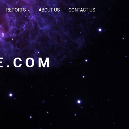
REPORTS
ABOUT US
CONTACT US
E.COM