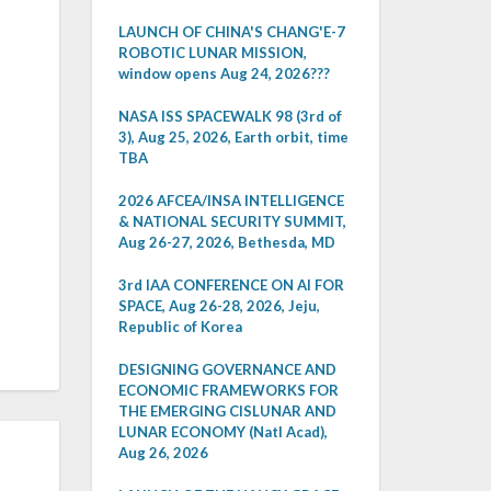
LAUNCH OF CHINA'S CHANG'E-7
ROBOTIC LUNAR MISSION,
window opens Aug 24, 2026???
NASA ISS SPACEWALK 98 (3rd of
3), Aug 25, 2026, Earth orbit, time
TBA
2026 AFCEA/INSA INTELLIGENCE
& NATIONAL SECURITY SUMMIT,
Aug 26-27, 2026, Bethesda, MD
3rd IAA CONFERENCE ON AI FOR
SPACE, Aug 26-28, 2026, Jeju,
Republic of Korea
DESIGNING GOVERNANCE AND
ECONOMIC FRAMEWORKS FOR
THE EMERGING CISLUNAR AND
LUNAR ECONOMY (Natl Acad),
Aug 26, 2026