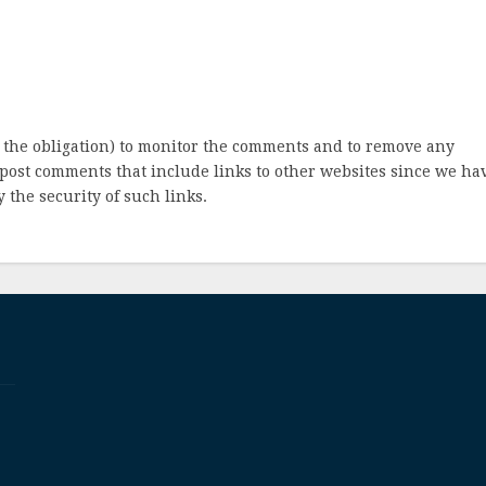
 the obligation) to monitor the comments and to remove any
post comments that include links to other websites since we ha
 the security of such links.