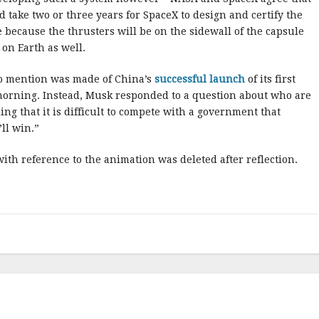
 take two or three years for SpaceX to design and certify the
 because the thrusters will be on the sidewall of the capsule
 on Earth as well.
No mention was made of China’s
successful launch
of its first
morning. Instead, Musk responded to a question about who are
ing that it is difficult to compete with a government that
ll win.”
 with reference to the animation was deleted after reflection.