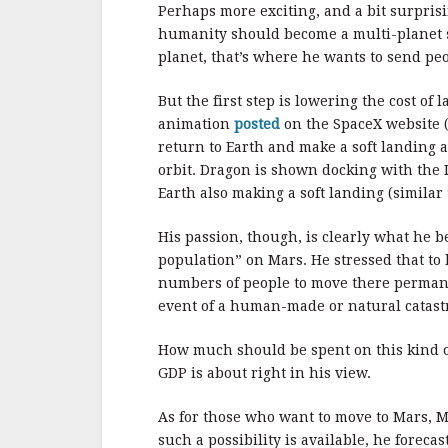
b
r
e
Perhaps more exciting, and a bit surpris
o
humanity should become a multi-planet sp
o
planet, that’s where he wants to send peo
k
But the first step is lowering the cost of
animation
posted
on the SpaceX website (c
return to Earth and make a soft landing a
orbit. Dragon is shown docking with the 
Earth also making a soft landing (similar
His passion, though, is clearly what he b
population” on Mars. He stressed that to h
numbers of people to move there permanen
event of a human-made or natural catast
How much should be spent on this kind of
GDP is about right in his view.
As for those who want to move to Mars, Mu
such a possibility is available, he foreca