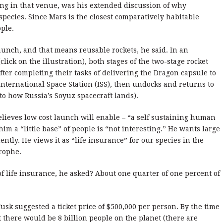
ing in that venue, was his extended discussion of why
ecies. Since Mars is the closest comparatively habitable
ple.
 launch, and that means reusable rockets, he said. In an
lick on the illustration), both stages of the two-stage rocket
fter completing their tasks of delivering the Dragon capsule to
International Space Station (ISS), then undocks and returns to
 to how Russia’s Soyuz spacecraft lands).
elieves low cost launch will enable – “a self sustaining human
im a “little base” of people is “not interesting.” He wants large
tly. He views it as “life insurance” for our species in the
rophe.
 life insurance, he asked? About one quarter of one percent of
sk suggested a ticket price of $500,000 per person. By the time
st there would be 8 billion people on the planet (there are