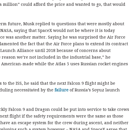
 a million” could afford the price and wanted to go, that would
term future, Musk replied to questions that were mostly about
 NASA, saying that SpaceX would not be where it is today
rce was another matter. Saying he was surprised the Air Force
amented the fact that the Air Force plans to extend its contract
Launch Alliance until 2018 because of concerns about
 reason we’re not included in the industrial base,” he
e American-made while the Atlas 5 uses Russian rocket engines
to the ISS, he said that the next Falcon 9 flight might be
duling necessitated by the
failure
of Russia’s Soyuz launch
ckly Falcon 9 and Dragon could be put into service to take crews
 next flight if the safety requirements were the same as those
t have an escape system for the crew during ascent, and neither
veloping such a system however – NASA and SpaceX agree that