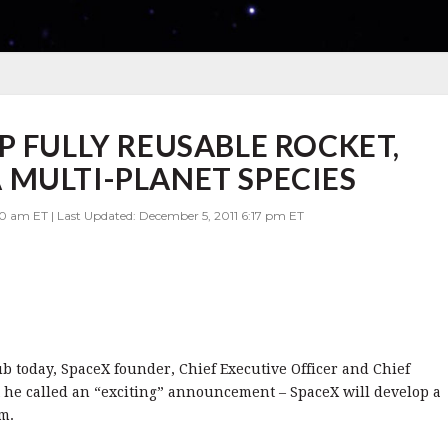
P FULLY REUSABLE ROCKET,
MULTI-PLANET SPECIES
00 am ET | Last Updated: December 5, 2011 6:17 pm ET
b today, SpaceX founder, Chief Executive Officer and Chief
he called an “exciting” announcement – SpaceX will develop a
m.