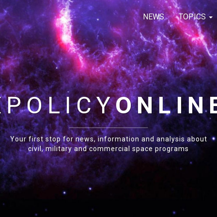
NEWS
TOPICS
E
POLICY
ONLIN
Your first stop for news, information and analysis about
civil, military and commercial space programs