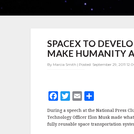
SPACEX
SPACEX TO DEVELO
TO
DEVELOP
MAKE HUMANITY A 
FULLY
REUSABLE
By Marcia Smith | Posted: September 29, 2011 12:
ROCKET,
MAKE
HUMANITY
A
MULTI-
F
T
E
S
PLANET
SPECIES
a
w
m
h
During a speech at the National Press Clu
c
it
ai
a
Technology Officer Elon Musk made what 
e
te
l
r
fully reusable space transportation syste