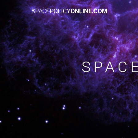
SPACE
POLICY
ONLINE.COM
SPAC