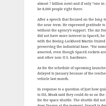
almost 7 billion now) and if only “one in
be 8,000 people right there.
After a speech that focused on the long-
the near-term. He expressed gratitude to
without the agency’s support. The Air Fo
did not have more interest in SpaceX, he l
with the Boeing-Lockheed Martin United 
preserving the industrial base. “For some
asserted, even though SpaceX rockets ar
and other non-U.S. hardware.
As for the schedule of upcoming launches 
delayed to January because of the resche
vehicle last month.
In response to a question of just how qui
to ISS, Musk said they could do so on the
for the space shuttle. The shuttle did no
does Dragon at the moment. SpaceX is de