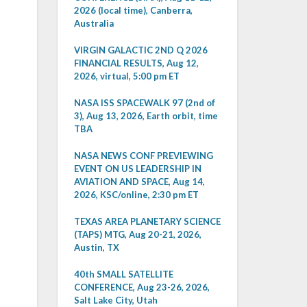
2026 (local time), Canberra,
Australia
VIRGIN GALACTIC 2ND Q 2026
FINANCIAL RESULTS, Aug 12,
2026, virtual, 5:00 pm ET
NASA ISS SPACEWALK 97 (2nd of
3), Aug 13, 2026, Earth orbit, time
TBA
NASA NEWS CONF PREVIEWING
EVENT ON US LEADERSHIP IN
AVIATION AND SPACE, Aug 14,
2026, KSC/online, 2:30 pm ET
TEXAS AREA PLANETARY SCIENCE
(TAPS) MTG, Aug 20-21, 2026,
Austin, TX
40th SMALL SATELLITE
CONFERENCE, Aug 23-26, 2026,
Salt Lake City, Utah