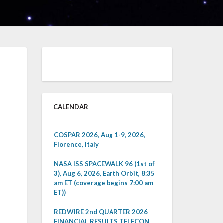
CALENDAR
COSPAR 2026, Aug 1-9, 2026,
Florence, Italy
NASA ISS SPACEWALK 96 (1st of
3), Aug 6, 2026, Earth Orbit, 8:35
am ET (coverage begins 7:00 am
ET))
REDWIRE 2nd QUARTER 2026
FINANCIAL RESULTS TELECON,