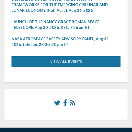
FRAMEWORKS FOR THE EMERGING CISLUNAR AND
LUNAR ECONOMY (Natl Acad), Aug 26, 2026
LAUNCH OF THE NANCY GRACE ROMAN SPACE
TELESCOPE, Aug 30, 2026, KSC, 7:26 am ET
NASA AEROSPACE SAFETY ADVISORY PANEL, Aug 31,
2026, telecon, 2:00-3:30 pm ET
VIEW ALL EVENTS