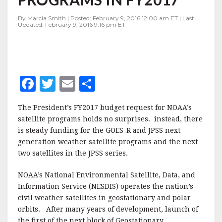
PROGRAMS
IN
By Marcia Smith | Posted: February 9, 2016 12:00 am ET | Last
FY2017
Updated: February 9, 2016 9:16 pm ET
F
T
E
S
a
w
m
h
The President’s FY2017 budget request for NOAA’s
c
it
ai
a
satellite programs holds no surprises. instead, there
e
te
l
r
is steady funding for the GOES-R and JPSS next
generation weather satellite programs and the next
b
r
e
two satellites in the JPSS series.
o
o
NOAA’s National Environmental Satellite, Data, and
Information Service (NESDIS) operates the nation’s
k
civil weather satellites in geostationary and polar
orbits. After many years of development, launch of
the first of the next block of Geostationary