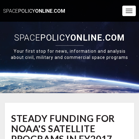
SPACE
POLICY
ONLINE.COM
Togg
Navi
SPACE
POLICY
ONLINE.COM
Your first stop for news, information and analysis
about civil, military and commercial space programs
STEADY
STEADY FUNDING FOR
FUNDING
FOR
NOAA'S SATELLITE
NOAA'S
SATELLITE
PROGRAMS IN FY2017