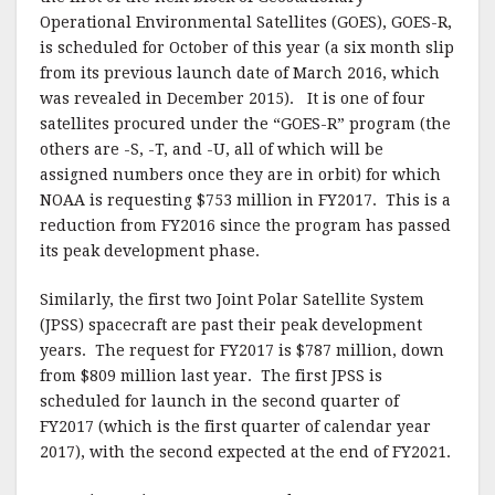
Operational Environmental Satellites (GOES), GOES-R,
is scheduled for October of this year (a six month slip
from its previous launch date of March 2016, which
was revealed in December 2015). It is one of four
satellites procured under the “GOES-R” program (the
others are -S, -T, and -U, all of which will be
assigned numbers once they are in orbit) for which
NOAA is requesting $753 million in FY2017. This is a
reduction from FY2016 since the program has passed
its peak development phase.
Similarly, the first two Joint Polar Satellite System
(JPSS) spacecraft are past their peak development
years. The request for FY2017 is $787 million, down
from $809 million last year. The first JPSS is
scheduled for launch in the second quarter of
FY2017 (which is the first quarter of calendar year
2017), with the second expected at the end of FY2021.