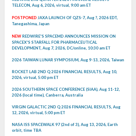
TELECON, Aug 6, 2026, virtual, 9:00 am ET
POSTPONED
JAXA LAUNCH OF QZS-7, Aug ?, 2026 EDT,
Tanegashima, Japan
NEW
REDWIRE'S SPACEMD ANNOUNCES MISSION ON
SPACEX'S STARFALL FOR PHARMACEUTICAL
DEVELOPMENT, Aug 7, 2026, DC/online, 10:30 am ET
2026 TAIWAN LUNAR SYMPOSIUM, Aug 9-13, 2026, Taiwan
ROCKET LAB 2ND Q 2026 FINANCIAL RESULTS, Aug 10,
2026, virtual, 5:00 pm ET
2026 SOUTHERN SPACE CONFERENCE (SIAA), Aug 11-12,
2026 (local time), Canberra, Australia
VIRGIN GALACTIC 2ND Q 2026 FINANCIAL RESULTS, Aug
12, 2026, virtual, 5:00 pm ET
NASA ISS SPACEWALK 97 (2nd of 3), Aug 13, 2026, Earth
orbit, time TBA