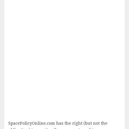
SpacePolicyOnline.com has the right (but not the