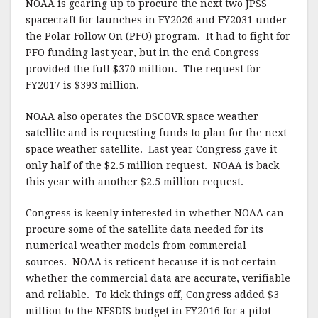
NOAA is gearing up to procure the next two JPSS
spacecraft for launches in FY2026 and FY2031 under
the Polar Follow On (PFO) program. It had to fight for
PFO funding last year, but in the end Congress
provided the full $370 million. The request for
FY2017 is $393 million.
NOAA also operates the DSCOVR space weather
satellite and is requesting funds to plan for the next
space weather satellite. Last year Congress gave it
only half of the $2.5 million request. NOAA is back
this year with another $2.5 million request.
Congress is keenly interested in whether NOAA can
procure some of the satellite data needed for its
numerical weather models from commercial
sources. NOAA is reticent because it is not certain
whether the commercial data are accurate, verifiable
and reliable. To kick things off, Congress added $3
million to the NESDIS budget in FY2016 for a pilot