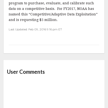
program to purchase, evaluate, and calibrate such
data on a competitive basis. For FY2017, NOAA has
named this “Competitive/Adaptive Data Exploitation”
and is requesting $5 million.
Last Updated: Feb 09, 2016 9:16 pm ET
User Comments