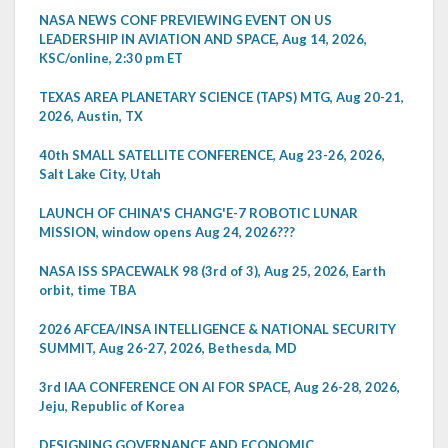
NASA NEWS CONF PREVIEWING EVENT ON US
LEADERSHIP IN AVIATION AND SPACE, Aug 14, 2026,
KSC/online, 2:30 pm ET
TEXAS AREA PLANETARY SCIENCE (TAPS) MTG, Aug 20-21,
2026, Austin, TX
40th SMALL SATELLITE CONFERENCE, Aug 23-26, 2026,
Salt Lake City, Utah
LAUNCH OF CHINA'S CHANG'E-7 ROBOTIC LUNAR
MISSION, window opens Aug 24, 2026???
NASA ISS SPACEWALK 98 (3rd of 3), Aug 25, 2026, Earth
orbit, time TBA
2026 AFCEA/INSA INTELLIGENCE & NATIONAL SECURITY
SUMMIT, Aug 26-27, 2026, Bethesda, MD
3rd IAA CONFERENCE ON AI FOR SPACE, Aug 26-28, 2026,
Jeju, Republic of Korea
DESIGNING GOVERNANCE AND ECONOMIC