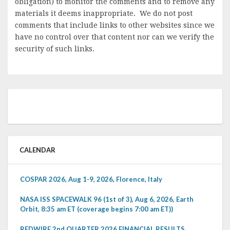
obligation) to monitor the comments and to remove any
materials it deems inappropriate. We do not post
comments that include links to other websites since we
have no control over that content nor can we verify the
security of such links.
CALENDAR
COSPAR 2026, Aug 1-9, 2026, Florence, Italy
NASA ISS SPACEWALK 96 (1st of 3), Aug 6, 2026, Earth
Orbit, 8:35 am ET (coverage begins 7:00 am ET))
REDWIRE 2nd QUARTER 2026 FINANCIAL RESULTS