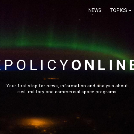
NEWS
TOPICS
E
POLICY
ONLIN
Your first stop for news, information and analysis about
civil, military and commercial space programs