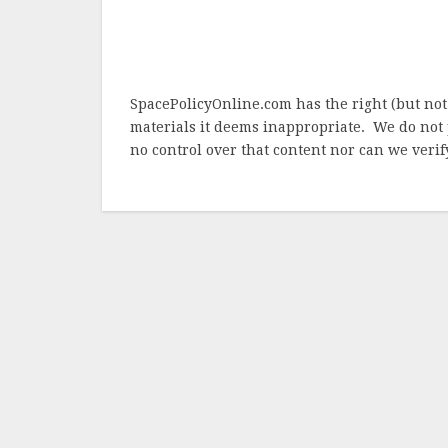
SpacePolicyOnline.com has the right (but not
materials it deems inappropriate. We do not 
no control over that content nor can we verify