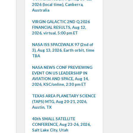
2026 (local time), Canberra,
Australia
VIRGIN GALACTIC 2ND Q 2026
FINANCIAL RESULTS, Aug 12,
2026, virtual, 5:00 pm ET
NASA ISS SPACEWALK 97 (2nd of
3), Aug 13, 2026, Earth orbit, time
TBA
NASA NEWS CONF PREVIEWING
EVENT ON US LEADERSHIP IN
AVIATION AND SPACE, Aug 14,
2026, KSC/online, 2:30 pm ET
TEXAS AREA PLANETARY SCIENCE
(TAPS) MTG, Aug 20-21, 2026,
Austin, TX
40th SMALL SATELLITE
CONFERENCE, Aug 23-26, 2026,
Salt Lake City, Utah