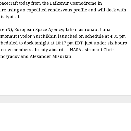
acecraft today from the Baikonur Cosmodrome in
 are using an expedited rendezvous profile and will dock with
is typical.
enN), European Space Agency/Italian astronaut Luna
smonaut Fyodor Yurchikhin launched on schedule at 4:31 pm
heduled to dock tonight at 10:17 pm EDT, just under six hours
ISS crew members already aboard — NASA astronaut Chris
inogradov and Alexander Misurkin.