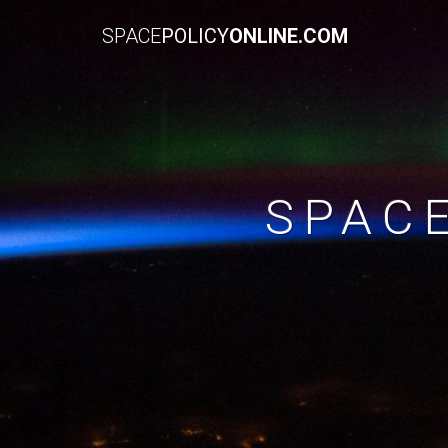
SPACE
POLICY
ONLINE.COM
SPAC