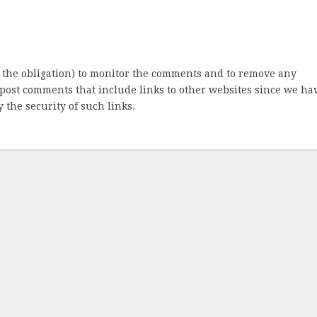
 the obligation) to monitor the comments and to remove any
post comments that include links to other websites since we ha
 the security of such links.