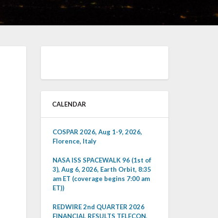
CALENDAR
COSPAR 2026, Aug 1-9, 2026,
Florence, Italy
NASA ISS SPACEWALK 96 (1st of
3), Aug 6, 2026, Earth Orbit, 8:35
am ET (coverage begins 7:00 am
ET))
REDWIRE 2nd QUARTER 2026
FINANCIAL RESULTS TELECON,