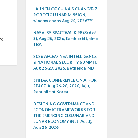
LAUNCH OF CHINA'S CHANG'E-7
ROBOTIC LUNAR MISSION,
window opens Aug 24, 2026???
NASA ISS SPACEWALK 98 (3rd of
3), Aug 25, 2026, Earth orbit, time
ve
TBA
2026 AFCEA/INSA INTELLIGENCE
& NATIONAL SECURITY SUMMIT,
Aug 26-27, 2026, Bethesda, MD
3rd IAA CONFERENCE ON AI FOR
SPACE, Aug 26-28, 2026, Jeju,
Republic of Korea
DESIGNING GOVERNANCE AND
ECONOMIC FRAMEWORKS FOR
THE EMERGING CISLUNAR AND
LUNAR ECONOMY (Natl Acad),
Aug 26, 2026