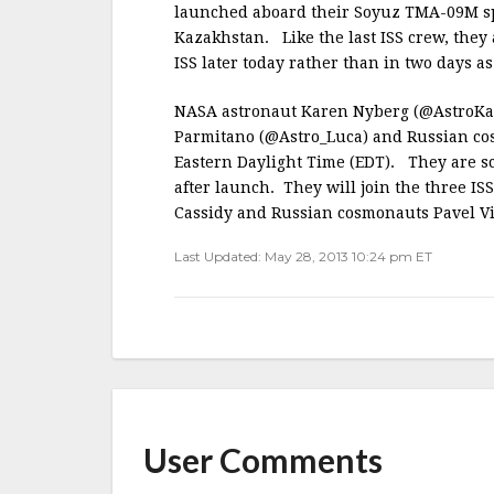
b
r
e
launched aboard their Soyuz TMA-09M sp
o
Kazakhstan. Like the last ISS crew, they
o
ISS later today rather than in two days as 
k
NASA astronaut Karen Nyberg (@AstroKar
Parmitano (@Astro_Luca) and Russian co
Eastern Daylight Time (EDT). They are sc
after launch. They will join the three 
Cassidy and Russian cosmonauts Pavel V
Last Updated: May 28, 2013 10:24 pm ET
User Comments