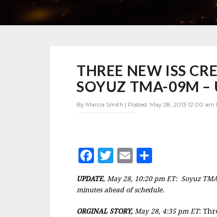
THREE
THREE NEW ISS C
NEW
ISS
SOYUZ TMA-09M –
CREW
MEMBERS
By Marcia Smith | Posted: May 28, 2013 12:00 am 
LAUNCH
ON
SOYUZ
TMA-
09M
F
T
E
S
–
UPDATE
a
w
m
h
UPDATE
, May 28, 10:20 pm ET: Soyuz TMA-
c
it
ai
a
minutes ahead of schedule.
e
te
l
r
ORGINAL STORY,
May 28, 4:35 pm ET
: Thr