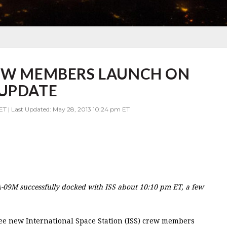
REW MEMBERS LAUNCH ON
 UPDATE
ET | Last Updated: May 28, 2013 10:24 pm ET
09M successfully docked with ISS about 10:10 pm ET, a few
ee new International Space Station (ISS) crew members