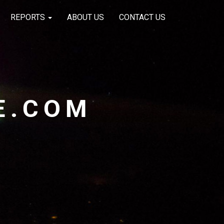
REPORTS
ABOUT US
CONTACT US
E.COM