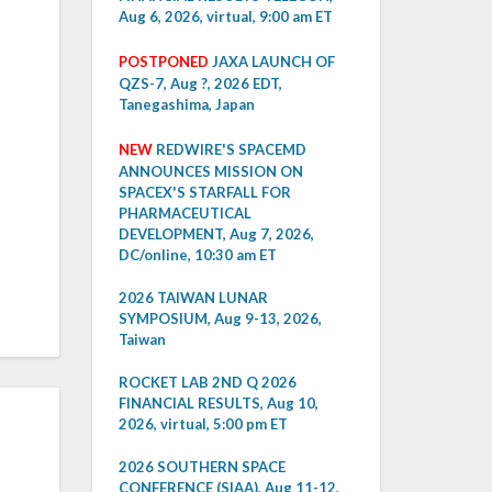
Aug 6, 2026, virtual, 9:00 am ET
POSTPONED
JAXA LAUNCH OF
QZS-7, Aug ?, 2026 EDT,
Tanegashima, Japan
NEW
REDWIRE'S SPACEMD
ANNOUNCES MISSION ON
SPACEX'S STARFALL FOR
PHARMACEUTICAL
DEVELOPMENT, Aug 7, 2026,
DC/online, 10:30 am ET
2026 TAIWAN LUNAR
SYMPOSIUM, Aug 9-13, 2026,
Taiwan
ROCKET LAB 2ND Q 2026
FINANCIAL RESULTS, Aug 10,
2026, virtual, 5:00 pm ET
2026 SOUTHERN SPACE
CONFERENCE (SIAA), Aug 11-12,