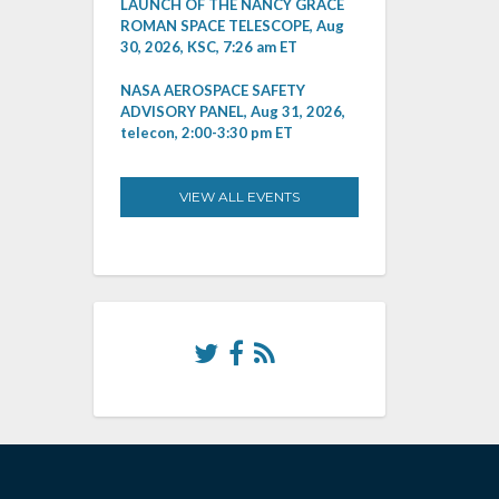
LAUNCH OF THE NANCY GRACE
ROMAN SPACE TELESCOPE, Aug
30, 2026, KSC, 7:26 am ET
NASA AEROSPACE SAFETY
ADVISORY PANEL, Aug 31, 2026,
telecon, 2:00-3:30 pm ET
VIEW ALL EVENTS