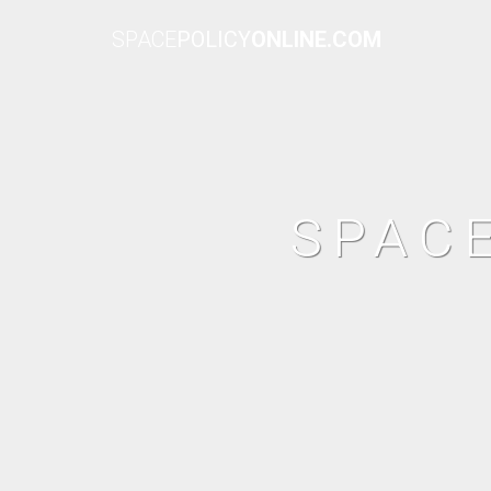
SPACE
POLICY
ONLINE.COM
SPAC