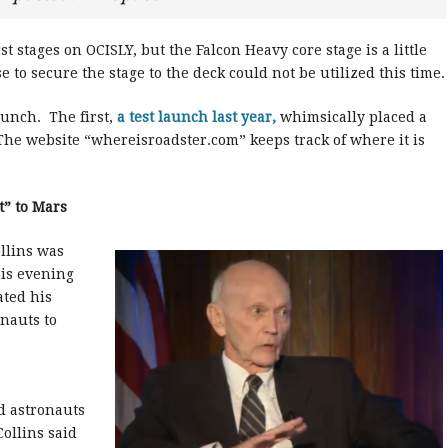
st stages on OCISLY, but the Falcon Heavy core stage is a little
e to secure the stage to the deck could not be utilized this time.
aunch. The first,
a test launch last year,
whimsically placed a
 The website “whereisroadster.com” keeps track of where it is
t” to Mars
llins was
his evening
ated his
onauts to
nd astronauts
ollins said