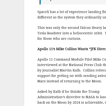
SpaceX has a lot of experience landing fir
different so the system they ordinarily us
This was only the second Falcon Heavy l
Tesla Roadster into a heliocentric orbit.
for those who are curious.
Apollo 11’s Mike Collins Wants “JFK Direc
Apollo 11 Command Module Pilot Mike Co
interviewed at the National Press Club t
by journalist Marvin Kalb. Collins reiter
support for getting on with sending astr
Mars instead of returning to the Moon.
Asked by Kalb if he thinks the Trump
Administration’s directive to NASA to la
back on the Moon by 2024 is achievable, C