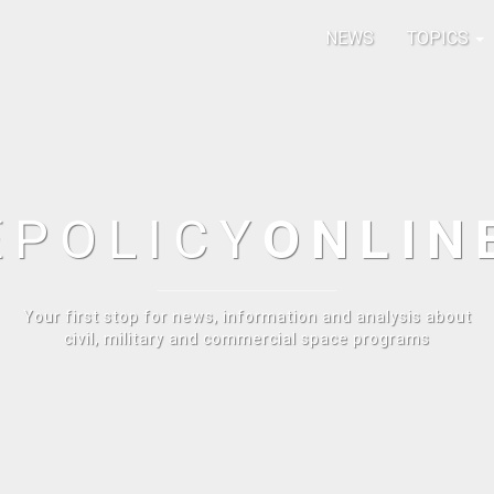
NEWS
TOPICS
E
POLICY
ONLIN
Your first stop for news, information and analysis about
civil, military and commercial space programs