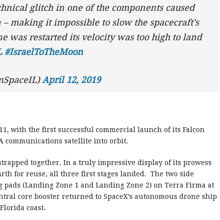
chnical glitch in one of the components caused
– making it impossible to slow the spacecraft’s
e was restarted its velocity was too high to land
L
#IsraelToTheMoon
mSpaceIL)
April 12, 2019
1, with the first successful commercial launch of its Falcon
 communications satellite into orbit.
strapped together. In a truly impressive display of its prowess
arth for reuse, all three first stages landed. The two side
ng pads (Landing Zone 1 and Landing Zone 2) on Terra Firma at
ntral core booster returned to SpaceX’s autonomous drone ship
 Florida coast.