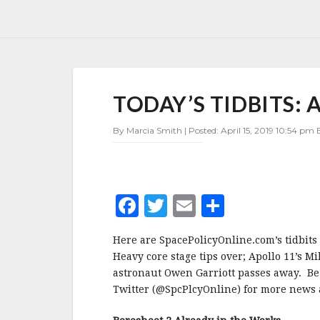
TODAY’S
TODAY’S TIDBITS: A
TIDBITS:
APRIL
15,
By Marcia Smith | Posted: April 15, 2019 10:54 pm E
2019
F
T
E
S
a
w
m
h
Here are SpacePolicyOnline.com’s tidbits 
c
it
ai
a
Heavy core stage tips over; Apollo 11’s M
e
te
l
r
astronaut Owen Garriott passes away. Be
Twitter (@SpcPlcyOnline) for more news a
b
r
e