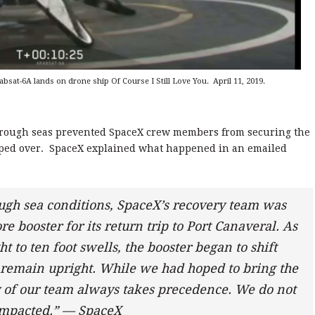
sat-6A lands on drone ship Of Course I Still Love You. April 11, 2019.
, rough seas prevented SpaceX crew members from securing the
tipped over. SpaceX explained what happened in an emailed
ugh sea conditions, SpaceX’s recovery team was
re booster for its return trip to Port Canaveral. As
 to ten foot swells, the booster began to shift
 remain upright. While we had hoped to bring the
ty of our team always takes precedence. We do not
 impacted.” — SpaceX