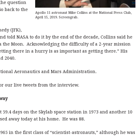
 the question
o back to the
Apollo 11 astronaut Mike Collins at the National Press Club,
April 15, 2019. Screengrab.
edy (JFK),
d told NASA to do it by the end of the decade, Collins said he
ia the Moon. Acknowledging the difficulty of a 2-year mission
etting there in a hurry is as important as getting there.” His
nd 2040.
tional Aeronautics and Mars Administration.
r our live tweets from the interview.
Away
59.4 days on the Skylab space station in 1973 and another 10
ssed away today at his home. He was 88.
965 in the first class of “scientist-astronauts,” although he was