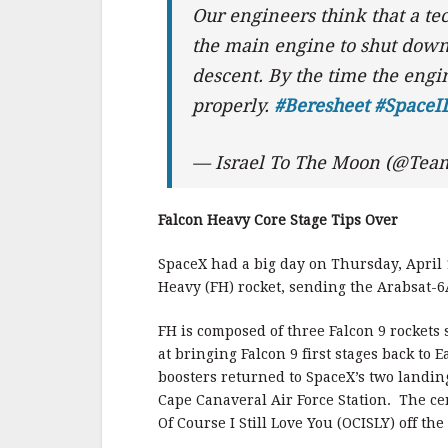
Our engineers think that a te
the main engine to shut down 
descent. By the time the engin
properly.
#Beresheet
#SpaceI
— Israel To The Moon (@Tea
Falcon Heavy Core Stage Tips Over
SpaceX had a big day on Thursday, April 1
Heavy (FH) rocket, sending the Arabsat-6A
FH is composed of three Falcon 9 rockets 
at bringing Falcon 9 first stages back to E
boosters returned to SpaceX’s two landi
Cape Canaveral Air Force Station. The ce
Of Course I Still Love You (OCISLY) off the