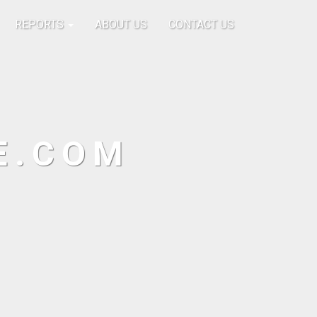
REPORTS
ABOUT US
CONTACT US
E.COM