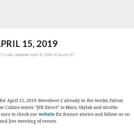
PRIL 15, 2019
T | Last Updated: April 15, 2019 10:54 pm ET
for April 15, 2019: Beresheet 2 already in the works; Falcon
ike Collins wants “JFK Direct” to Mars; Skylab and shuttle
 sure to check our
website
for feature stories and follow us on
nd live tweeting of events.