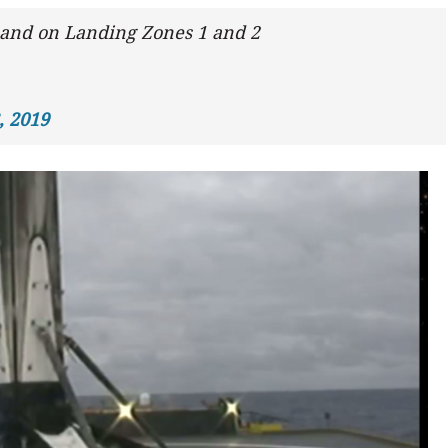
 land on Landing Zones 1 and 2
, 2019