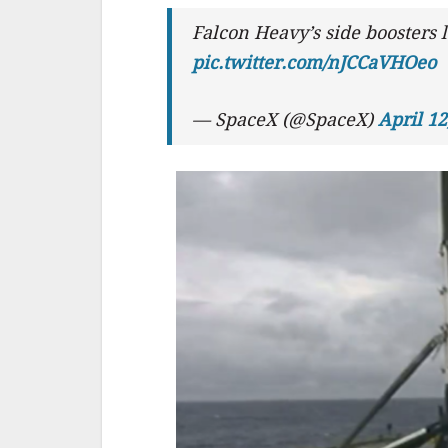
Falcon Heavy’s side boosters
pic.twitter.com/nJCCaVHOeo
— SpaceX (@SpaceX)
April 12