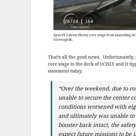
SpaceX Falcon Heavy core stage from launching Arab
Screengrab.
That’s all the good news. Unfortunately
core stage to the deck of OCISLY and it 
statement today.
“Over the weekend, due to ro
unable to secure the center co
conditions worsened with eight
and ultimately was unable to
booster back intact, the safe
expect future missions to be