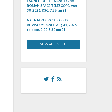
LAUNCH OF THE NANCY GRACE
ROMAN SPACE TELESCOPE, Aug
30, 2026, KSC, 7:26 am ET
NASA AEROSPACE SAFETY
ADVISORY PANEL, Aug 31, 2026,
telecon, 2:00-3:30 pm ET
VIEW ALL EVENTS