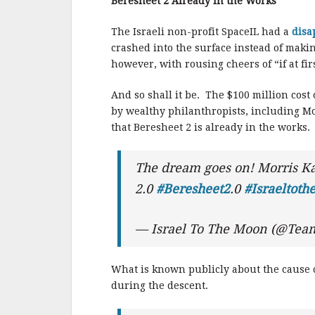
o
Beresheet 2 Already in the Works
o
The Israeli non-profit SpaceIL had a
disa
k
crashed into the surface instead of maki
however, with rousing cheers of “if at fi
And so shall it be. The $100 million cost
by wealthy philanthropists, including M
that Beresheet 2 is already in the works.
The dream goes on! Morris Ka
2.0
#Beresheet2
.0
#Israeltot
— Israel To The Moon (@Tea
What is known publicly about the cause of
during the descent.