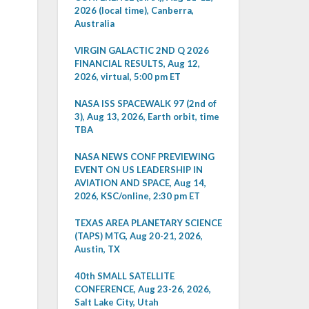
2026 (local time), Canberra,
Australia
VIRGIN GALACTIC 2ND Q 2026
FINANCIAL RESULTS, Aug 12,
2026, virtual, 5:00 pm ET
NASA ISS SPACEWALK 97 (2nd of
3), Aug 13, 2026, Earth orbit, time
TBA
NASA NEWS CONF PREVIEWING
EVENT ON US LEADERSHIP IN
AVIATION AND SPACE, Aug 14,
2026, KSC/online, 2:30 pm ET
TEXAS AREA PLANETARY SCIENCE
(TAPS) MTG, Aug 20-21, 2026,
Austin, TX
40th SMALL SATELLITE
CONFERENCE, Aug 23-26, 2026,
Salt Lake City, Utah