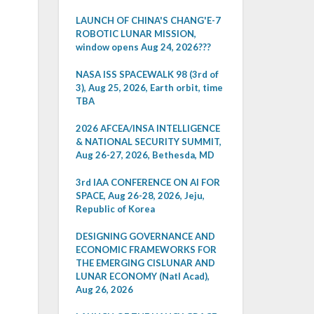
LAUNCH OF CHINA'S CHANG'E-7
ROBOTIC LUNAR MISSION,
window opens Aug 24, 2026???
NASA ISS SPACEWALK 98 (3rd of
3), Aug 25, 2026, Earth orbit, time
TBA
2026 AFCEA/INSA INTELLIGENCE
& NATIONAL SECURITY SUMMIT,
Aug 26-27, 2026, Bethesda, MD
3rd IAA CONFERENCE ON AI FOR
SPACE, Aug 26-28, 2026, Jeju,
Republic of Korea
DESIGNING GOVERNANCE AND
ECONOMIC FRAMEWORKS FOR
THE EMERGING CISLUNAR AND
LUNAR ECONOMY (Natl Acad),
Aug 26, 2026