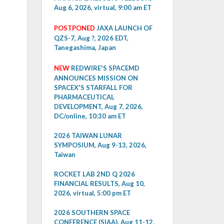
Aug 6, 2026, virtual, 9:00 am ET
POSTPONED
JAXA LAUNCH OF
QZS-7, Aug ?, 2026 EDT,
Tanegashima, Japan
NEW
REDWIRE'S SPACEMD
ANNOUNCES MISSION ON
SPACEX'S STARFALL FOR
PHARMACEUTICAL
DEVELOPMENT, Aug 7, 2026,
DC/online, 10:30 am ET
2026 TAIWAN LUNAR
SYMPOSIUM, Aug 9-13, 2026,
Taiwan
ROCKET LAB 2ND Q 2026
FINANCIAL RESULTS, Aug 10,
2026, virtual, 5:00 pm ET
2026 SOUTHERN SPACE
CONFERENCE (SIAA), Aug 11-12,