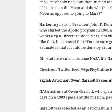
“no,” “probably not,” but then turned to
of “go back to the Moon and do what? … G
Moon as opposed to going to Mars?”
Harkening back to President John F. Kenn
who started the Apollo program in 1961 an
wants a “JFK Direct” route to Mars, not v
like that, he stressed that “I’m not sure g
estimate is that it could be done by arou
Oh, and he wants to rename NASA the Na
Check our Twitter feed @SpcPlcyOnline fo
Skylab Astronaut Owen Garriott Passes 
NASA astronaut Owen Garriott, who spent 
days on a 1983 space shuttle mission, pa
Garriott was selected as an astronaut in 1