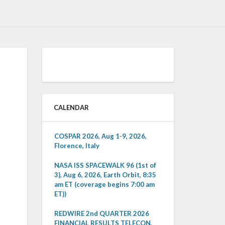
CALENDAR
COSPAR 2026, Aug 1-9, 2026,
Florence, Italy
NASA ISS SPACEWALK 96 (1st of
3), Aug 6, 2026, Earth Orbit, 8:35
am ET (coverage begins 7:00 am
ET))
REDWIRE 2nd QUARTER 2026
FINANCIAL RESULTS TELECON,