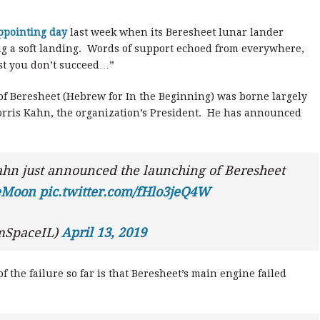
ppointing day
last week when its Beresheet lunar lander
ng a soft landing. Words of support echoed from everywhere,
rst you don’t succeed…”
 of Beresheet (Hebrew for In the Beginning) was borne largely
orris Kahn, the organization’s President. He has announced
hn just announced the launching of Beresheet
heMoon
pic.twitter.com/fHlo3jeQ4W
mSpaceIL)
April 13, 2019
 the failure so far is that Beresheet’s main engine failed