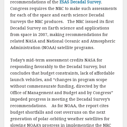
recommendations of the
ESAS Decadal Survey
.
Congress requires the NRC to make such assessments
for each of the space and earth science Decadal
Surveys the NRC produces. The NRC issued its first
Decadal Survey on Earth science and applications
from space in 2007, making recommendations for
related NASA and National Oceanic and Atmospheric
Administration (NOAA) satellite programs.
Today’s mid-term assessment credits NASA for
responding favorably to the Decadal Survey, but
concludes that budget constraints, lack of affordable
launch vehicles, and “changes in program scope
without commensurate funding, directed by the
Office of Management and Budget and by Congress”
impeded progress is meeting the Decadal Survey’s
recommendations. As for NOAA, the report cites
budget shortfalls and cost overruns on the next
generation of polar-orbiting weather satellites for
slowing NOAA’s progress in implementing the NRC