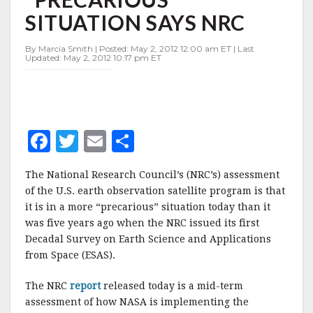
"PRECARIOUS"
SITUATION SAYS NRC
SITUATION
SAYS
NRC
By Marcia Smith | Posted: May 2, 2012 12:00 am ET | Last
Updated: May 2, 2012 10:17 pm ET
F
T
E
S
a
w
m
h
The National Research Council’s (NRC’s) assessment
c
it
ai
a
of the U.S. earth observation satellite program is that
e
te
l
r
it is in a more “precarious” situation today than it
was five years ago when the NRC issued its first
b
r
e
Decadal Survey on Earth Science and Applications
o
from Space (ESAS).
o
The NRC
report
released today is a mid-term
k
assessment of how NASA is implementing the