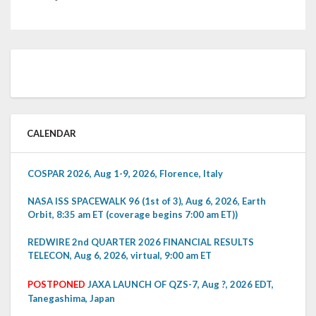
CALENDAR
COSPAR 2026, Aug 1-9, 2026, Florence, Italy
NASA ISS SPACEWALK 96 (1st of 3), Aug 6, 2026, Earth
Orbit, 8:35 am ET (coverage begins 7:00 am ET))
REDWIRE 2nd QUARTER 2026 FINANCIAL RESULTS
TELECON, Aug 6, 2026, virtual, 9:00 am ET
POSTPONED
JAXA LAUNCH OF QZS-7, Aug ?, 2026 EDT,
Tanegashima, Japan