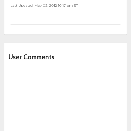
Last Updated: May 02, 2012 10:17 pm ET
User Comments