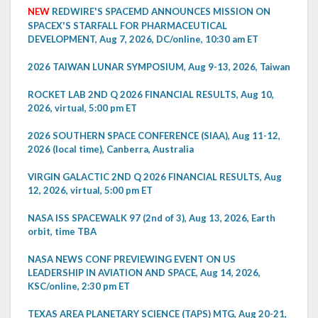
NEW
REDWIRE'S SPACEMD ANNOUNCES MISSION ON
SPACEX'S STARFALL FOR PHARMACEUTICAL
DEVELOPMENT, Aug 7, 2026, DC/online, 10:30 am ET
2026 TAIWAN LUNAR SYMPOSIUM, Aug 9-13, 2026, Taiwan
ROCKET LAB 2ND Q 2026 FINANCIAL RESULTS, Aug 10,
2026, virtual, 5:00 pm ET
2026 SOUTHERN SPACE CONFERENCE (SIAA), Aug 11-12,
2026 (local time), Canberra, Australia
VIRGIN GALACTIC 2ND Q 2026 FINANCIAL RESULTS, Aug
12, 2026, virtual, 5:00 pm ET
NASA ISS SPACEWALK 97 (2nd of 3), Aug 13, 2026, Earth
orbit, time TBA
NASA NEWS CONF PREVIEWING EVENT ON US
LEADERSHIP IN AVIATION AND SPACE, Aug 14, 2026,
KSC/online, 2:30 pm ET
TEXAS AREA PLANETARY SCIENCE (TAPS) MTG, Aug 20-21,