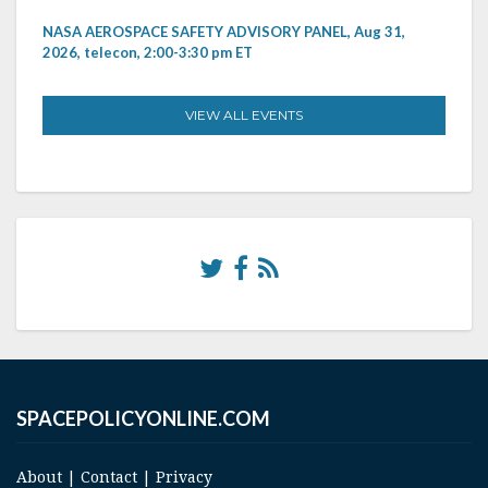
NASA AEROSPACE SAFETY ADVISORY PANEL, Aug 31,
2026, telecon, 2:00-3:30 pm ET
VIEW ALL EVENTS
SPACEPOLICYONLINE.COM
About
|
Contact
|
Privacy