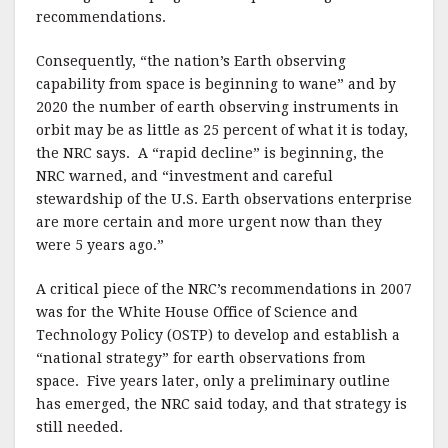
recommendations.
Consequently, “the nation’s Earth observing
capability from space is beginning to wane” and by
2020 the number of earth observing instruments in
orbit may be as little as 25 percent of what it is today,
the NRC says. A “rapid decline” is beginning, the
NRC warned, and “investment and careful
stewardship of the U.S. Earth observations enterprise
are more certain and more urgent now than they
were 5 years ago.”
A critical piece of the NRC’s recommendations in 2007
was for the White House Office of Science and
Technology Policy (OSTP) to develop and establish a
“national strategy” for earth observations from
space. Five years later, only a preliminary outline
has emerged, the NRC said today, and that strategy is
still needed.