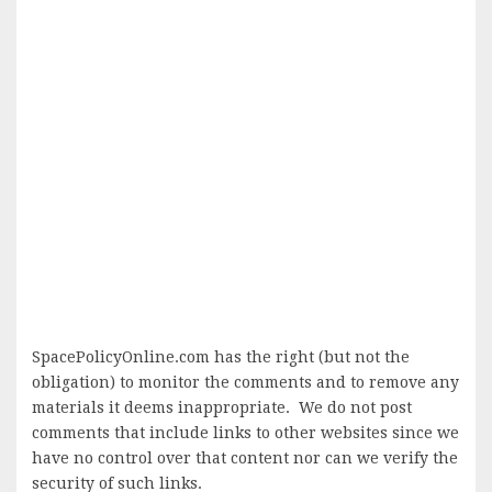
SpacePolicyOnline.com has the right (but not the
obligation) to monitor the comments and to remove any
materials it deems inappropriate. We do not post
comments that include links to other websites since we
have no control over that content nor can we verify the
security of such links.