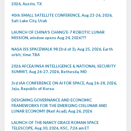
2026, Austin, TX
40th SMALL SATELLITE CONFERENCE, Aug 23-26, 2026,
Salt Lake City, Utah
LAUNCH OF CHINA'S CHANG'E-7 ROBOTIC LUNAR
MISSION, window opens Aug 24, 2026???
NASA ISS SPACEWALK 98 (3rd of 3), Aug 25, 2026, Earth
orbit, time TBA
2026 AFCEA/INSA INTELLIGENCE & NATIONAL SECURITY
SUMMIT, Aug 26-27, 2026, Bethesda, MD
3rd IAA CONFERENCE ON AI FOR SPACE, Aug 26-28, 2026,
Jeju, Republic of Korea
DESIGNING GOVERNANCE AND ECONOMIC
FRAMEWORKS FOR THE EMERGING CISLUNAR AND
LUNAR ECONOMY (Natl Acad), Aug 26, 2026
LAUNCH OF THE NANCY GRACE ROMAN SPACE
TELESCOPE, Aug 30, 2026, KSC, 7:26 am ET