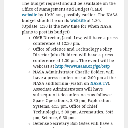
The budget request should be available on the
Office of Management and Budget (OMB)
website
by 10:30 am, possibly earlier. The NASA
budget should be on its
website
at 1:30.
(Update: 1:30 is the new time for when NASA
plans to post its budget)
OMB Director, Jacob Lew, will have a press
conference at 12:30 pm.
Office of Science and Technology Policy
Director John Holdren will have a press
conference at 1:30 pm. The event will be
webcast at
http://www.aaas.org/go/ostp
NASA Administrator Charlie Bolden will
have a press conference at 2:00 pm at the
NASA auditorium (watch on
NASA TV
).
Associate Administrators will have
subsequent teleconferences as follows:
Space Operations, 3:30 pm, Exploration
Systems, 4:15 pm, Office of Chief
Technologist, 5:00 pm, Aeronautics, 5:45
pm, Science, 6:30 pm.
Defense Secretary Bob Gates will have a