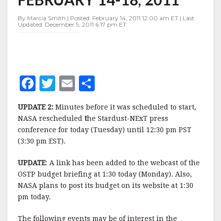
WEEK
OF
By Marcia Smith | Posted: February 14, 2011 12:00 am ET | Last
FEBRUARY
Updated: December 5, 2011 6:17 pm ET
14-
18,
2011
F
T
E
S
a
w
m
h
UPDATE 2:
Minutes before it was scheduled to start,
c
it
ai
a
NASA rescheduled
t
he Stardust-NExT press
e
te
l
r
conference for today (Tuesday) until 12:30 pm PST
(3:30 pm EST).
b
r
e
o
UPDATE
: A link has been added to the webcast of the
o
OSTP budget briefing at 1:30 today (Monday). Also,
NASA plans to post its budget on its website at 1:30
k
pm today.
The following events may be of interest in the