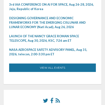
3rd IAA CONFERENCE ON AI FOR SPACE, Aug 26-28, 2026,
Jeju, Republic of Korea
DESIGNING GOVERNANCE AND ECONOMIC
FRAMEWORKS FOR THE EMERGING CISLUNAR AND
LUNAR ECONOMY (Natl Acad), Aug 26, 2026
LAUNCH OF THE NANCY GRACE ROMAN SPACE
TELESCOPE, Aug 30, 2026, KSC, 7:26 am ET
NASA AEROSPACE SAFETY ADVISORY PANEL, Aug 31,
2026, telecon, 2:00-3:30 pm ET
VIEW ALL EVENTS