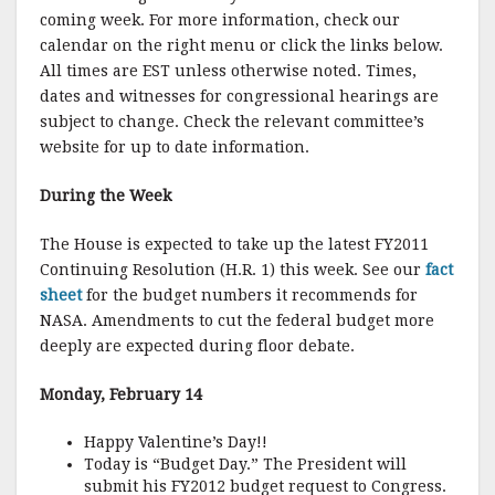
coming week. For more information, check our
calendar on the right menu or click the links below.
All times are EST unless otherwise noted. Times,
dates and witnesses for congressional hearings are
subject to change. Check the relevant committee’s
website for up to date information.
During the Week
The House is expected to take up the latest FY2011
Continuing Resolution (H.R. 1) this week. See our
fact
sheet
for the budget numbers it recommends for
NASA. Amendments to cut the federal budget more
deeply are expected during floor debate.
Monday, February 14
Happy Valentine’s Day!!
Today is “Budget Day.” The President will
submit his FY2012 budget request to Congress.