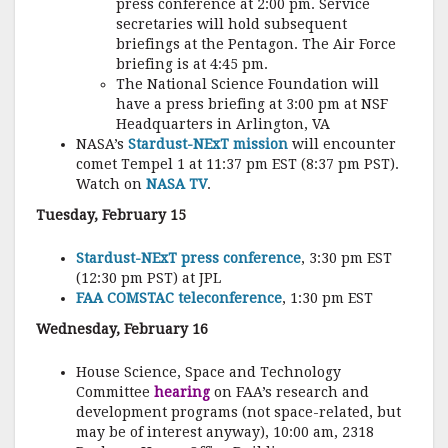
press conference at 2:00 pm. Service
secretaries will hold subsequent
briefings at the Pentagon. The Air Force
briefing is at 4:45 pm.
The National Science Foundation will
have a press briefing at 3:00 pm at NSF
Headquarters in Arlington, VA
NASA’s
Stardust-NExT mission
will encounter
comet Tempel 1 at 11:37 pm EST (8:37 pm PST).
Watch on
NASA TV
.
Tuesday, February 15
Stardust-NExT press conference
, 3:30 pm EST
(12:30 pm PST) at JPL
FAA COMSTAC teleconference
, 1:30 pm EST
Wednesday, February 16
House Science, Space and Technology
Committee
hearing
on FAA’s research and
development programs (not space-related, but
may be of interest anyway), 10:00 am, 2318