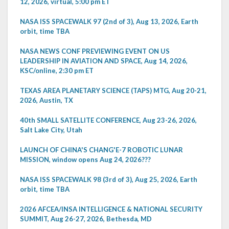
12, 2026, virtual, 5:00 pm ET
NASA ISS SPACEWALK 97 (2nd of 3), Aug 13, 2026, Earth
orbit, time TBA
NASA NEWS CONF PREVIEWING EVENT ON US
LEADERSHIP IN AVIATION AND SPACE, Aug 14, 2026,
KSC/online, 2:30 pm ET
TEXAS AREA PLANETARY SCIENCE (TAPS) MTG, Aug 20-21,
2026, Austin, TX
40th SMALL SATELLITE CONFERENCE, Aug 23-26, 2026,
Salt Lake City, Utah
LAUNCH OF CHINA'S CHANG'E-7 ROBOTIC LUNAR
MISSION, window opens Aug 24, 2026???
NASA ISS SPACEWALK 98 (3rd of 3), Aug 25, 2026, Earth
orbit, time TBA
2026 AFCEA/INSA INTELLIGENCE & NATIONAL SECURITY
SUMMIT, Aug 26-27, 2026, Bethesda, MD