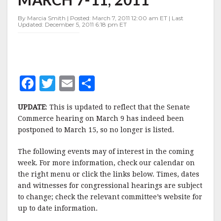
OF
MARCH
By Marcia Smith | Posted: March 7, 2011 12:00 am ET | Last
7-
Updated: December 5, 2011 6:18 pm ET
11,
2011
F
T
E
S
a
w
m
h
UPDATE
: This is updated to reflect that the Senate
c
it
ai
a
Commerce hearing on March 9 has indeed been
e
te
l
r
postponed to March 15, so no longer is listed.
b
r
e
The following events may of interest in the coming
o
week. For more information, check our calendar on
o
the right menu or click the links below. Times, dates
and witnesses for congressional hearings are subject
k
to change; check the relevant committee’s website for
up to date information.