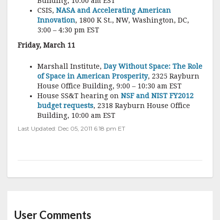
Building, 10:00 am EST
CSIS,
NASA and Accelerating American
Innovation
, 1800 K St., NW, Washington, DC,
3:00 – 4:30 pm EST
Friday, March 11
Marshall Institute,
Day Without Space: The Role
of Space in American Prosperity
, 2325 Rayburn
House Office Building, 9:00 – 10:30 am EST
House SS&T hearing on
NSF and NIST FY2012
budget requests
, 2318 Rayburn House Office
Building, 10:00 am EST
Last Updated: Dec 05, 2011 6:18 pm ET
User Comments