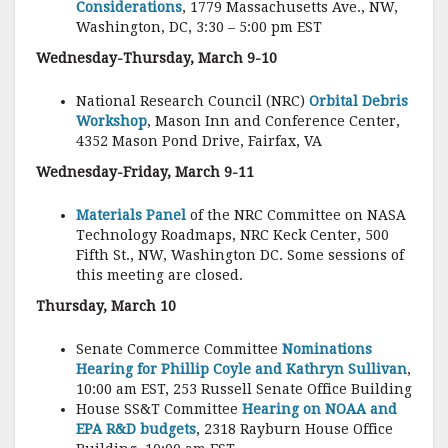
Considerations
, 1779 Massachusetts Ave., NW,
Washington, DC, 3:30 – 5:00 pm EST
Wednesday-Thursday, March 9-10
National Research Council (NRC)
Orbital Debris
Workshop
, Mason Inn and Conference Center,
4352 Mason Pond Drive, Fairfax, VA
Wednesday-Friday, March 9-11
Materials Panel
of the NRC Committee on NASA
Technology Roadmaps, NRC Keck Center, 500
Fifth St., NW, Washington DC. Some sessions of
this meeting are closed.
Thursday, March 10
Senate Commerce Committee
Nominations
Hearing for Phillip Coyle and Kathryn Sullivan
,
10:00 am EST, 253 Russell Senate Office Building
House SS&T Committee
Hearing on NOAA and
EPA R&D budgets
, 2318 Rayburn House Office