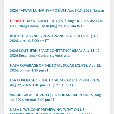
2026 TAIWAN LUNAR SYMPOSIUM, Aug 9-13, 2026, Taiwan
UPDATED
JAXA LAUNCH OF QZS-7, Aug 10, 2026, 3:23 pm
EDT, Tanegashima, Japan (Aug 11, 4:23 am JST)
ROCKET LAB 2ND Q 2026 FINANCIAL RESULTS, Aug 10,
2026, virtual, 5:00 pm ET
2026 SOUTHERN SPACE CONFERENCE (SIAA), Aug 11-12,
2026 (local time), Canberra, Australia
NASA COVERAGE OF THE TOTAL SOLAR ECLIPSE, Aug 12,
2026, online, 1:15 pm ET
ESA COVERAGE OF THE TOTAL SOLAR ECLIPSE IN SPAIN,
Aug 12, 2026, 1:30 pm EDT (19:30 CEST)
VIRGIN GALACTIC 2ND Q 2026 FINANCIAL RESULTS, Aug
12, 2026, virtual, 5:00 pm ET
NASA NEWS CONF PREVIEWING EVENT ON US