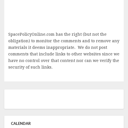
SpacePolicyOnline.com has the right (but not the
obligation) to monitor the comments and to remove any
materials it deems inappropriate. We do not post
comments that include links to other websites since we
have no control over that content nor can we verify the
security of such links.
CALENDAR