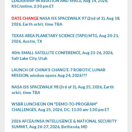
LEADERSHIP IN AVIATION AND SPACE, Aug 14, 2026,
KSC/online, 2:30 pm ET
DATE CHANGE
NASA ISS SPACEWALK 97 (2nd of 3), Aug 18,
2026, Earth orbit, time TBA
TEXAS AREA PLANETARY SCIENCE (TAPS) MTG, Aug 20-21,
2026, Austin, TX
40th SMALL SATELLITE CONFERENCE, Aug 23-26, 2026,
Salt Lake City, Utah
LAUNCH OF CHINA'S CHANG'E-7 ROBOTIC LUNAR
MISSION, window opens Aug 24, 2026???
NASA ISS SPACEWALK 98 (3rd of 3), Aug 25, 2026, Earth
orbit, time TBA
WSBR LUNCHEON ON "DEMO-TO-PROGRAM"
CHALLENGES, Aug 25, 2026, DC, 11:30 am-1:30 pm ET
2026 AFCEA/INSA INTELLIGENCE & NATIONAL SECURITY
SUMMIT, Aug 26-27, 2026, Bethesda, MD