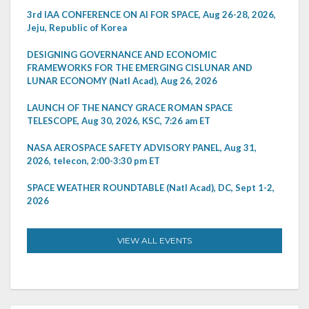
3rd IAA CONFERENCE ON AI FOR SPACE, Aug 26-28, 2026,
Jeju, Republic of Korea
DESIGNING GOVERNANCE AND ECONOMIC
FRAMEWORKS FOR THE EMERGING CISLUNAR AND
LUNAR ECONOMY (Natl Acad), Aug 26, 2026
LAUNCH OF THE NANCY GRACE ROMAN SPACE
TELESCOPE, Aug 30, 2026, KSC, 7:26 am ET
NASA AEROSPACE SAFETY ADVISORY PANEL, Aug 31,
2026, telecon, 2:00-3:30 pm ET
SPACE WEATHER ROUNDTABLE (Natl Acad), DC, Sept 1-2,
2026
VIEW ALL EVENTS