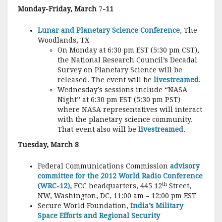
Monday-Friday, March
7
-11
Lunar and Planetary Science Conference
, The
Woodlands, TX
On Monday at 6:30 pm EST (5:30 pm CST),
the National Research Council’s Decadal
Survey on Planetary Science will be
released. The event will be
livestreamed
.
Wednesday’s sessions include “NASA
Night” at 6:30 pm EST (5:30 pm PST)
where NASA representatives will interact
with the planetary science community.
That event also will be
livestreamed
.
Tuesday, March 8
Federal Communications Commission
advisory
committee for the 2012 World Radio Conference
th
(WRC-12),
FCC headquarters, 445 12
Street,
NW, Washington, DC, 11:00 am – 12:00 pm EST
Secure World Foundation,
India’s Military
Space Efforts and Regional Security