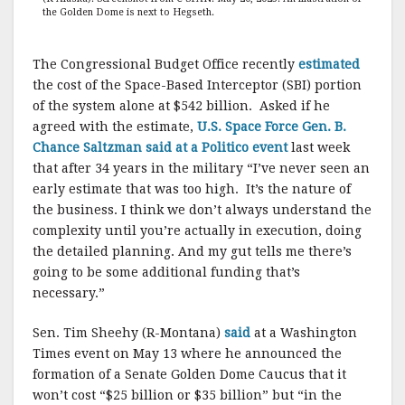
the Golden Dome is next to Hegseth.
The Congressional Budget Office recently
estimated
the cost of the Space-Based Interceptor (SBI) portion
of the system alone at $542 billion. Asked if he
agreed with the estimate,
U.S. Space Force Gen. B.
Chance Saltzman said at a Politico event
last week
that after 34 years in the military “I’ve never seen an
early estimate that was too high. It’s the nature of
the business. I think we don’t always understand the
complexity until you’re actually in execution, doing
the detailed planning. And my gut tells me there’s
going to be some additional funding that’s
necessary.”
Sen. Tim Sheehy (R-Montana)
said
at a Washington
Times event on May 13 where he announced the
formation of a Senate Golden Dome Caucus that it
won’t cost “$25 billion or $35 billion” but “in the