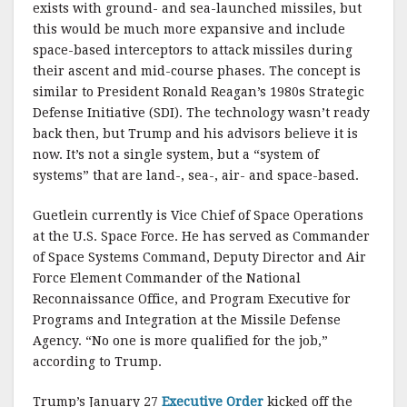
exists with ground- and sea-launched missiles, but
this would be much more expansive and include
space-based interceptors to attack missiles during
their ascent and mid-course phases. The concept is
similar to President Ronald Reagan’s 1980s Strategic
Defense Initiative (SDI). The technology wasn’t ready
back then, but Trump and his advisors believe it is
now. It’s not a single system, but a “system of
systems” that are land-, sea-, air- and space-based.
Guetlein currently is Vice Chief of Space Operations
at the U.S. Space Force. He has served as Commander
of Space Systems Command, Deputy Director and Air
Force Element Commander of the National
Reconnaissance Office, and Program Executive for
Programs and Integration at the Missile Defense
Agency. “No one is more qualified for the job,”
according to Trump.
Trump’s January 27
Executive Order
kicked off the