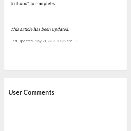
trillions” to complete.
This article has been updated.
Last Updated: May 21, 2025 10:23 am ET
User Comments