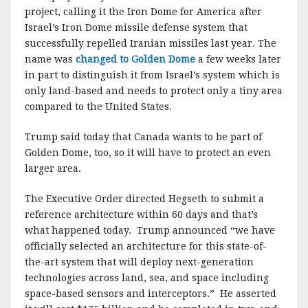
project, calling it the Iron Dome for America after
Israel’s Iron Dome missile defense system that
successfully repelled Iranian missiles last year. The
name was
changed to Golden Dome
a few weeks later
in part to distinguish it from Israel’s system which is
only land-based and needs to protect only a tiny area
compared to the United States.
Trump said today that Canada wants to be part of
Golden Dome, too, so it will have to protect an even
larger area.
The Executive Order directed Hegseth to submit a
reference architecture within 60 days and that’s
what happened today. Trump announced “we have
officially selected an architecture for this state-of-
the-art system that will deploy next-generation
technologies across land, sea, and space including
space-based sensors and interceptors.” He asserted