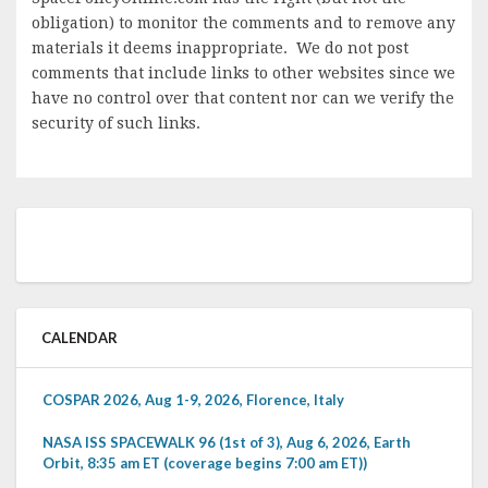
obligation) to monitor the comments and to remove any
materials it deems inappropriate. We do not post
comments that include links to other websites since we
have no control over that content nor can we verify the
security of such links.
CALENDAR
COSPAR 2026, Aug 1-9, 2026, Florence, Italy
NASA ISS SPACEWALK 96 (1st of 3), Aug 6, 2026, Earth
Orbit, 8:35 am ET (coverage begins 7:00 am ET))