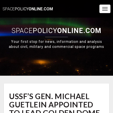
SPACE
POLICY
ONLINE.COM
Togg
Navi
SPACE
POLICY
ONLINE.COM
Your first stop for news, information and analysis
about civil, military and commercial space programs
USSF’S
USSF’S GEN. MICHAEL
GEN.
MICHAEL
GUETLEIN APPOINTED
GUETLEIN
APPOINTED
TO LEAD GOLDEN DOME