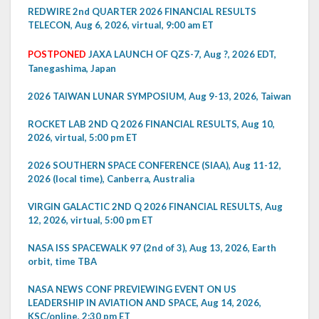
REDWIRE 2nd QUARTER 2026 FINANCIAL RESULTS
TELECON, Aug 6, 2026, virtual, 9:00 am ET
POSTPONED
JAXA LAUNCH OF QZS-7, Aug ?, 2026 EDT,
Tanegashima, Japan
2026 TAIWAN LUNAR SYMPOSIUM, Aug 9-13, 2026, Taiwan
ROCKET LAB 2ND Q 2026 FINANCIAL RESULTS, Aug 10,
2026, virtual, 5:00 pm ET
2026 SOUTHERN SPACE CONFERENCE (SIAA), Aug 11-12,
2026 (local time), Canberra, Australia
VIRGIN GALACTIC 2ND Q 2026 FINANCIAL RESULTS, Aug
12, 2026, virtual, 5:00 pm ET
NASA ISS SPACEWALK 97 (2nd of 3), Aug 13, 2026, Earth
orbit, time TBA
NASA NEWS CONF PREVIEWING EVENT ON US
LEADERSHIP IN AVIATION AND SPACE, Aug 14, 2026,
KSC/online, 2:30 pm ET