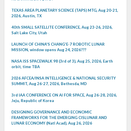
TEXAS AREA PLANETARY SCIENCE (TAPS) MTG, Aug 20-21,
2026, Austin, TX
40th SMALL SATELLITE CONFERENCE, Aug 23-26, 2026,
Salt Lake City, Utah
LAUNCH OF CHINA'S CHANG'E-7 ROBOTIC LUNAR
MISSION, window opens Aug 24, 2026???
NASA ISS SPACEWALK 98 (3rd of 3), Aug 25, 2026, Earth
orbit, time TBA
2026 AFCEA/INSA INTELLIGENCE & NATIONAL SECURITY
SUMMIT, Aug 26-27, 2026, Bethesda, MD
3rd IAA CONFERENCE ON AI FOR SPACE, Aug 26-28, 2026,
Jeju, Republic of Korea
DESIGNING GOVERNANCE AND ECONOMIC
FRAMEWORKS FOR THE EMERGING CISLUNAR AND
LUNAR ECONOMY (Natl Acad), Aug 26, 2026