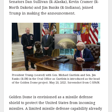
Senators Dan Sullivan (R-Alaska), Kevin Cramer (R-
North Dakota) and Jim Banks (R-Indiana), joined
Trump in making the announcement.
President Trump (seated) with Gen. Michael Guetlein and Sen. Jim
Banks (R-IN) in the Oval Office as Guetlein is introduced as the head
of the Golden Dome project. May 20, 2025. Screenshot from C-SPAN
.
Golden Dome is envisioned as a missile defense
shield to protect the United States from incoming
missiles. A limited missile defense capability already