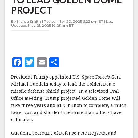
TO
PROJECT
LEAD
GOLDEN
DOME
By Marcia Smith | Posted: May 20, 2025 6:22 pm ET | Last
Updated: May 21, 2025 10:23 am ET
PROJECT
F
T
E
S
a
w
m
h
President Trump appointed U.S. Space Force’s Gen.
c
it
ai
a
Michael Guetlein today to lead the Golden Dome
e
te
l
r
missile defense shield project. In a televised Oval
Office meeting, Trump projected Golden Dome will
b
r
e
take three years and $175 billion to complete, a much
o
lower cost and shorter timeframe than others have
o
estimated.
k
Guetlein, Secretary of Defense Pete Hegseth, and