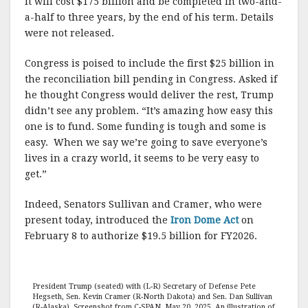
it will cost $175 billion and be completed in two-and-
a-half to three years, by the end of his term. Details
were not released.
Congress is poised to include the first $25 billion in
the reconciliation bill pending in Congress. Asked if
he thought Congress would deliver the rest, Trump
didn’t see any problem. “It’s amazing how easy this
one is to fund. Some funding is tough and some is
easy. When we say we’re going to save everyone’s
lives in a crazy world, it seems to be very easy to
get.”
Indeed, Senators Sullivan and Cramer, who were
present today, introduced the
Iron Dome Act
on
February 8 to authorize $19.5 billion for FY2026.
President Trump (seated) with (L-R) Secretary of Defense Pete
Hegseth, Sen. Kevin Cramer (R-North Dakota) and Sen. Dan Sullivan
(R-Alaska). Screenshot from C-SPAN. May 20, 2025. An illustration of