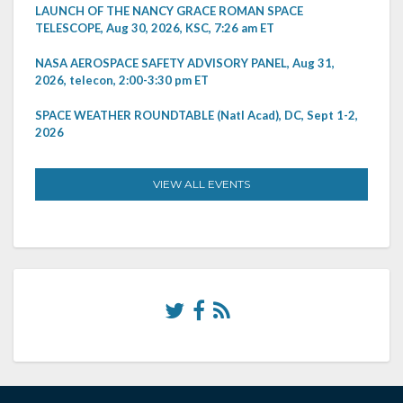
LAUNCH OF THE NANCY GRACE ROMAN SPACE
TELESCOPE, Aug 30, 2026, KSC, 7:26 am ET
NASA AEROSPACE SAFETY ADVISORY PANEL, Aug 31,
2026, telecon, 2:00-3:30 pm ET
SPACE WEATHER ROUNDTABLE (Natl Acad), DC, Sept 1-2,
2026
VIEW ALL EVENTS