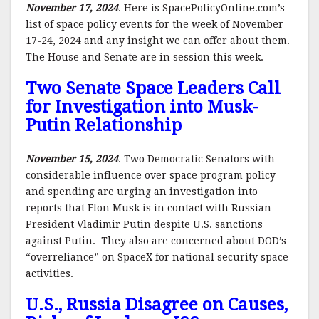
November 17, 2024
. Here is SpacePolicyOnline.com’s
list of space policy events for the week of November
17-24, 2024 and any insight we can offer about them.
The House and Senate are in session this week.
Two Senate Space Leaders Call
for Investigation into Musk-
Putin Relationship
November 15, 2024
. Two Democratic Senators with
considerable influence over space program policy
and spending are urging an investigation into
reports that Elon Musk is in contact with Russian
President Vladimir Putin despite U.S. sanctions
against Putin. They also are concerned about DOD’s
“overreliance” on SpaceX for national security space
activities.
U.S., Russia Disagree on Causes,