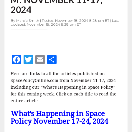
11-
2024
17,
2024
By Marcia Smith | Posted: November 18, 2024 8:28 pm ET | Last
Updated: November 18, 2024 8:28 pm ET
F
T
E
S
a
w
m
h
Here are links to all the articles published on
c
it
ai
a
SpacePolicyOnline.com from November 11-17, 2024
e
te
l
r
including our “What’s Happening in Space Policy”
for this coming week. Click on each title to read the
b
r
e
entire article.
o
What’s Happening in Space
o
Policy November 17-24, 2024
k