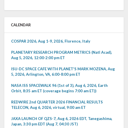
CALENDAR
COSPAR 2026, Aug 1-9, 2026, Florence, Italy
PLANETARY RESEARCH PROGRAM METRICS (Natl Acad),
Aug 5, 2026, 12:00-2:00 pm ET
ISU-DC SPACE CAFE WITH PLANET'S MARK MOZENA, Aug
5, 2026, Arlington, VA, 6:00-8:00 pm ET
NASA ISS SPACEWALK 96 (1st of 3), Aug 6, 2026, Earth
Orbit, 8:35 am ET (coverage begins 7:00 am ET))
REDWIRE 2nd QUARTER 2026 FINANCIAL RESULTS
TELECON, Aug 6, 2026, virtual, 9:00 am ET
JAXA LAUNCH OF QZS-7, Aug 6, 2026 EDT, Tanegashima,
Japan, 3:30 pm EDT (Aug 7, 04:30 JST)