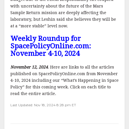
with uncertainty about the future of the Mars
Sample Return mission are deeply affecting the
laboratory, but Leshin said she believes they will be
at a “more stable” level now.
Weekly Roundup for
SpacePolicyOnline.com:
November 4-10, 2024
November 12, 2024
. Here are links to all the articles
published on SpacePolicyOnline.com from November
4-10, 2024 including our “What’s Happening in Space
Policy” for this coming week. Click on each title to
read the entire article.
Last Updated: Nov 18, 2024 8:28 pm ET