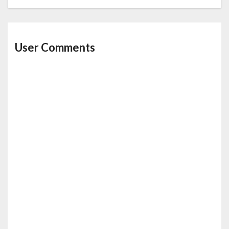
User Comments