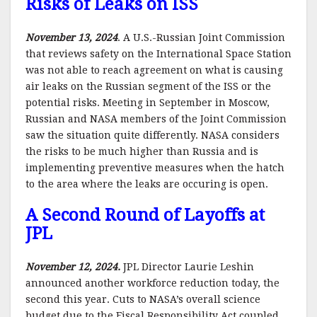
Risks of Leaks on ISS
November 13, 2024
. A U.S.-Russian Joint Commission
that reviews safety on the International Space Station
was not able to reach agreement on what is causing
air leaks on the Russian segment of the ISS or the
potential risks. Meeting in September in Moscow,
Russian and NASA members of the Joint Commission
saw the situation quite differently. NASA considers
the risks to be much higher than Russia and is
implementing preventive measures when the hatch
to the area where the leaks are occuring is open.
A Second Round of Layoffs at
JPL
November 12, 2024.
JPL Director Laurie Leshin
announced another workforce reduction today, the
second this year. Cuts to NASA’s overall science
budget due to the Fiscal Responsibility Act coupled