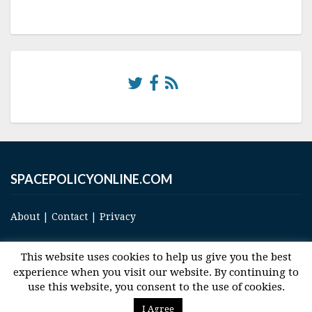
SPACEPOLICYONLINE.COM
About
|
Contact
|
Privacy
This website uses cookies to help us give you the best
experience when you visit our website. By continuing to
use this website, you consent to the use of cookies.
© 2017 Space and Technology Policy Group, LLC, All Rights Reserved
I Agree