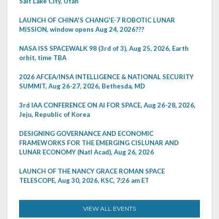
Salt Lake City, Utah
LAUNCH OF CHINA'S CHANG'E-7 ROBOTIC LUNAR
MISSION, window opens Aug 24, 2026???
NASA ISS SPACEWALK 98 (3rd of 3), Aug 25, 2026, Earth
orbit, time TBA
2026 AFCEA/INSA INTELLIGENCE & NATIONAL SECURITY
SUMMIT, Aug 26-27, 2026, Bethesda, MD
3rd IAA CONFERENCE ON AI FOR SPACE, Aug 26-28, 2026,
Jeju, Republic of Korea
DESIGNING GOVERNANCE AND ECONOMIC
FRAMEWORKS FOR THE EMERGING CISLUNAR AND
LUNAR ECONOMY (Natl Acad), Aug 26, 2026
LAUNCH OF THE NANCY GRACE ROMAN SPACE
TELESCOPE, Aug 30, 2026, KSC, 7:26 am ET
VIEW ALL EVENTS