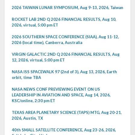
2026 TAIWAN LUNAR SYMPOSIUM, Aug 9-13, 2026, Taiwan
ROCKET LAB 2ND Q 2026 FINANCIAL RESULTS, Aug 10,
2026, virtual, 5:00 pm ET
2026 SOUTHERN SPACE CONFERENCE (SIAA), Aug 11-12,
2026 (local time), Canberra, Australia
VIRGIN GALACTIC 2ND Q 2026 FINANCIAL RESULTS, Aug
12, 2026, virtual, 5:00 pm ET
NASA ISS SPACEWALK 97 (2nd of 3), Aug 13, 2026, Earth
orbit, time TBA
NASA NEWS CONF PREVIEWING EVENT ON US
LEADERSHIP IN AVIATION AND SPACE, Aug 14, 2026,
KSC/online, 2:30 pm ET
TEXAS AREA PLANETARY SCIENCE (TAPS) MTG, Aug 20-21,
2026, Austin, TX
40th SMALL SATELLITE CONFERENCE, Aug 23-26, 2026,