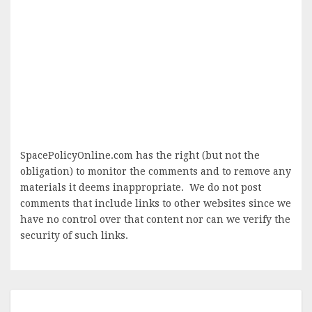
SpacePolicyOnline.com has the right (but not the
obligation) to monitor the comments and to remove any
materials it deems inappropriate. We do not post
comments that include links to other websites since we
have no control over that content nor can we verify the
security of such links.