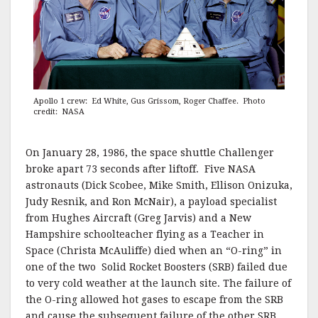
Apollo 1 crew: Ed White, Gus Grissom, Roger Chaffee. Photo
credit: NASA
On January 28, 1986, the space shuttle Challenger
broke apart 73 seconds after liftoff. Five NASA
astronauts (Dick Scobee, Mike Smith, Ellison Onizuka,
Judy Resnik, and Ron McNair), a payload specialist
from Hughes Aircraft (Greg Jarvis) and a New
Hampshire schoolteacher flying as a Teacher in
Space (Christa McAuliffe) died when an “O-ring” in
one of the two Solid Rocket Boosters (SRB) failed due
to very cold weather at the launch site. The failure of
the O-ring allowed hot gases to escape from the SRB
and cause the subsequent failure of the other SRB