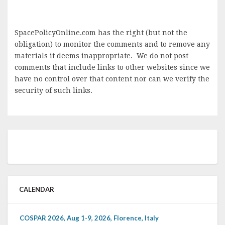
SpacePolicyOnline.com has the right (but not the
obligation) to monitor the comments and to remove any
materials it deems inappropriate. We do not post
comments that include links to other websites since we
have no control over that content nor can we verify the
security of such links.
CALENDAR
COSPAR 2026, Aug 1-9, 2026, Florence, Italy