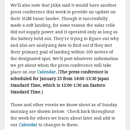
We’ll also note that JAXA said it would have another
press conference this week to provide an update on
their SLIM lunar lander. Though it successfully
made a soft landing, for some reason the solar cells
did not supply power and it operated only as long as
the battery held out. They’re trying to figure out why
and also are analyzing data to find out if they met
their primary goal of landing within 100 meters of
the designated spot. We’ll post whatever information
we get about when the press conference will take
place on our
Calendar
. [
The press conference is
scheduled for January 25 from 14:00-15:30 Japan
Standard Time, which is 12:00-1:30 am Eastern
Standard Time
.]
Those and other events we know about as of Sunday
morning are shown below. Check back throughout
the week for others we learn about later and add to
our
Calendar
to changes to these.