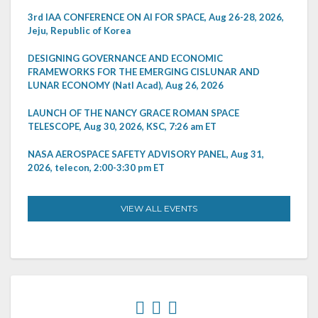
3rd IAA CONFERENCE ON AI FOR SPACE, Aug 26-28, 2026,
Jeju, Republic of Korea
DESIGNING GOVERNANCE AND ECONOMIC
FRAMEWORKS FOR THE EMERGING CISLUNAR AND
LUNAR ECONOMY (Natl Acad), Aug 26, 2026
LAUNCH OF THE NANCY GRACE ROMAN SPACE
TELESCOPE, Aug 30, 2026, KSC, 7:26 am ET
NASA AEROSPACE SAFETY ADVISORY PANEL, Aug 31,
2026, telecon, 2:00-3:30 pm ET
VIEW ALL EVENTS