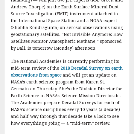
Hamburg) — will join two JPL experts (Rob Green and
Andrew Thorpe) on the Earth Surface Mineral Dust
Source Investigation (EMIT) instrument attached to
the International Space Station and a NOAA expert
(Shobha Kondragunta) on aerosol observations using
geostationary satellites. “Not Invisible Anymore: How
Satellites Monitor Atmospheric Methane,” sponsored
by Ball, is tomorrow (Monday) afternoon.
The National Academies is currently performing its
mid-term review of the
2018 Decadal Survey on earth
observations from space
and will get an update on
NASA’s earth science program from Karen St.
Germain on Thursday. She’s the Division Director for
Earth Science in NASA’s Science Mission Directorate.
The Academies prepare Decadal Surveys for each of
NASA’s science disciplines every 10 years (a decade)
and half-way through that decade take a look to see
how everything’s going — a “mid-term” review.