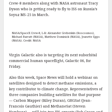
Crew-8 members along with NASA astronaut Tracy
Dyson who is getting ready to fly to ISS on Russia’s
Soyuz MS-25 in March.
NASA/SpaceX Crew-8, L-R: Alexander Grebenkin (Roscosmos),
Michael Barratt (NASA), Matthew Dominick (NASA), Jeanette Epps
(NASA). Credit: NASA
Virgin Galactic also is targeting its next suborbital
commercial human spaceflight, Galactic 06, for
Friday.
Also this week, Space News will hold a webinar on
satellites designed to detect methane emissions, a
key contributor to climate change. Representatives of
three companies building satellites for that purpose
— Carbon Mapper (Riley Duran), GHGSat (Jean-
Francois Gauthier) and MethaneSat (Steven