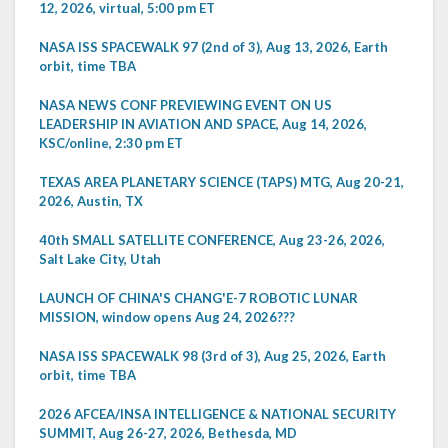
12, 2026, virtual, 5:00 pm ET
NASA ISS SPACEWALK 97 (2nd of 3), Aug 13, 2026, Earth
orbit, time TBA
NASA NEWS CONF PREVIEWING EVENT ON US
LEADERSHIP IN AVIATION AND SPACE, Aug 14, 2026,
KSC/online, 2:30 pm ET
TEXAS AREA PLANETARY SCIENCE (TAPS) MTG, Aug 20-21,
2026, Austin, TX
40th SMALL SATELLITE CONFERENCE, Aug 23-26, 2026,
Salt Lake City, Utah
LAUNCH OF CHINA'S CHANG'E-7 ROBOTIC LUNAR
MISSION, window opens Aug 24, 2026???
NASA ISS SPACEWALK 98 (3rd of 3), Aug 25, 2026, Earth
orbit, time TBA
2026 AFCEA/INSA INTELLIGENCE & NATIONAL SECURITY
SUMMIT, Aug 26-27, 2026, Bethesda, MD