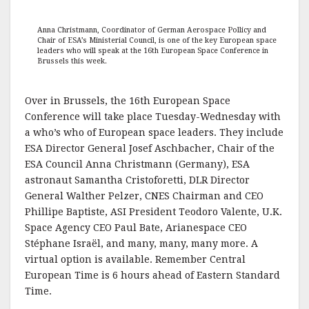
Anna Christmann, Coordinator of German Aerospace Pollicy and
Chair of ESA’s Ministerial Council, is one of the key European space
leaders who will speak at the 16th European Space Conference in
Brussels this week.
Over in Brussels, the 16th European Space
Conference will take place Tuesday-Wednesday with
a who’s who of European space leaders. They include
ESA Director General Josef Aschbacher, Chair of the
ESA Council Anna Christmann (Germany), ESA
astronaut Samantha Cristoforetti, DLR Director
General Walther Pelzer, CNES Chairman and CEO
Phillipe Baptiste, ASI President Teodoro Valente, U.K.
Space Agency CEO Paul Bate, Arianespace CEO
Stéphane Israël, and many, many, many more. A
virtual option is available. Remember Central
European Time is 6 hours ahead of Eastern Standard
Time.