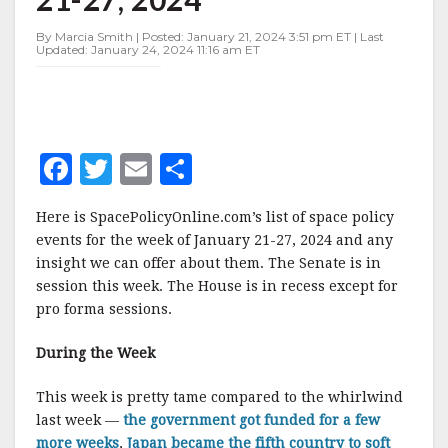
JANUARY
21-
By Marcia Smith | Posted: January 21, 2024 3:51 pm ET | Last
27,
Updated: January 24, 2024 11:16 am ET
2024
F
T
E
S
a
w
m
h
Here is SpacePolicyOnline.com’s list of space policy
c
it
ai
a
events for the week of January 21-27, 2024 and any
e
te
l
r
insight we can offer about them. The Senate is in
session this week. The House is in recess except for
b
r
e
pro forma sessions.
o
o
During the Week
k
This week is pretty tame compared to the whirlwind
last week —
the government got funded for a few
more weeks
,
Japan became the fifth country to soft