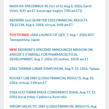
NASA ISS SPACEWALK 96 (1st of 3), Aug 6, 2026, Earth
Orbit, 8:35 am ET (coverage begins 7:00 am ET))
REDWIRE 2nd QUARTER 2026 FINANCIAL RESULTS
TELECON, Aug 6, 2026, virtual, 9:00 am ET
POSTPONED
JAXA LAUNCH OF QZS-7, Aug ?, 2026 EDT,
Tanegashima, Japan
NEW
REDWIRE'S SPACEMD ANNOUNCES MISSION ON
SPACEX'S STARFALL FOR PHARMACEUTICAL
DEVELOPMENT, Aug 7, 2026, DC/online, 10:30 am ET
2026 TAIWAN LUNAR SYMPOSIUM, Aug 9-13, 2026, Taiwan
ROCKET LAB 2ND Q 2026 FINANCIAL RESULTS, Aug 10,
2026, virtual, 5:00 pm ET
2026 SOUTHERN SPACE CONFERENCE (SIAA), Aug 11-12,
2026 (local time), Canberra, Australia
VIRGIN GALACTIC 2ND Q 2026 FINANCIAL RESULTS, Aug