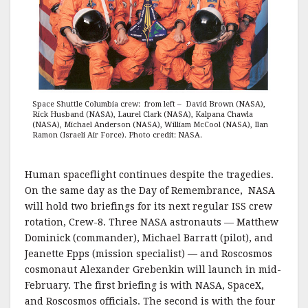
Space Shuttle Columbia crew: from left – David Brown (NASA),
Rick Husband (NASA), Laurel Clark (NASA), Kalpana Chawla
(NASA), Michael Anderson (NASA), William McCool (NASA), Ilan
Ramon (Israeli Air Force). Photo credit: NASA.
Human spaceflight continues despite the tragedies.
On the same day as the Day of Remembrance, NASA
will hold two briefings for its next regular ISS crew
rotation, Crew-8. Three NASA astronauts — Matthew
Dominick (commander), Michael Barratt (pilot), and
Jeanette Epps (mission specialist) — and Roscosmos
cosmonaut Alexander Grebenkin will launch in mid-
February. The first briefing is with NASA, SpaceX,
and Roscosmos officials. The second is with the four