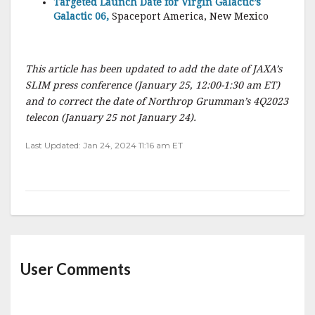
Targeted Launch Date for Virgin Galactic’s
Galactic 06,
Spaceport America, New Mexico
This article has been updated to add the date of JAXA’s
SLIM press conference (January 25, 12:00-1:30 am ET)
and to correct the date of Northrop Grumman’s 4Q2023
telecon (January 25 not January 24).
Last Updated: Jan 24, 2024 11:16 am ET
User Comments