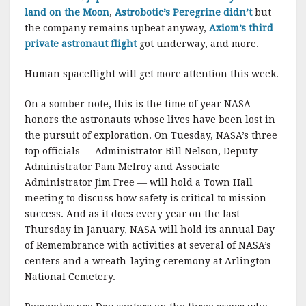
land on the Moon
,
Astrobotic’s Peregrine didn’t
but
the company remains upbeat anyway,
Axiom’s third
private astronaut flight
got underway, and more.
Human spaceflight will get more attention this week.
On a somber note, this is the time of year NASA
honors the astronauts whose lives have been lost in
the pursuit of exploration. On Tuesday, NASA’s three
top officials — Administrator Bill Nelson, Deputy
Administrator Pam Melroy and Associate
Administrator Jim Free — will hold a Town Hall
meeting to discuss how safety is critical to mission
success. And as it does every year on the last
Thursday in January, NASA will hold its annual Day
of Remembrance with activities at several of NASA’s
centers and a wreath-laying ceremony at Arlington
National Cemetery.