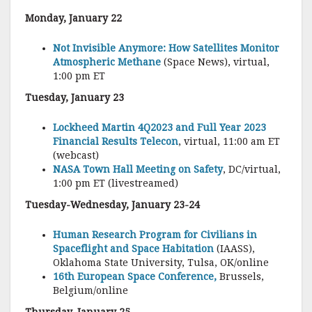
Monday, January 22
Not Invisible Anymore: How Satellites Monitor
Atmospheric Methane
(Space News), virtual,
1:00 pm ET
Tuesday, January 23
Lockheed Martin 4Q2023 and Full Year 2023
Financial Results Telecon
, virtual, 11:00 am ET
(webcast)
NASA Town Hall Meeting on Safety
, DC/virtual,
1:00 pm ET (livestreamed)
Tuesday-Wednesday, January 23-24
Human Research Program for Civilians in
Spaceflight and Space Habitation
(IAASS),
Oklahoma State University, Tulsa, OK/online
16th European Space Conference,
Brussels,
Belgium/online