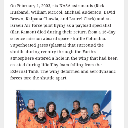
On February 1, 2003, six NASA astronauts (Rick
Husband, William McCool, Michael Anderson, David
Brown, Kalpana Chawla, and Laurel Clark) and an
Israeli Air Force pilot flying as a payload specialist
(Ilan Ramon) died during their return from a 16-day
science mission aboard space shuttle Columbia.
Superheated gases (plasma) that surround the
shuttle during reentry through the Earth’s
atmosphere entered a hole in the wing that had been
created during liftoff by foam falling from the
External Tank. The wing deformed and aerodynamic
forces tore the shuttle apart.