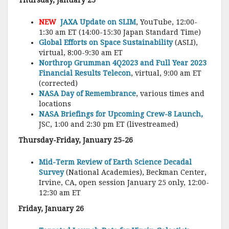
Thursday, January 25
NEW
JAXA Update on SLIM
, YouTube, 12:00-
1:30 am ET (14:00-15:30 Japan Standard Time)
Global Efforts on Space Sustainability
(ASLI),
virtual, 8:00-9:30 am ET
Northrop Grumman 4Q2023 and Full Year 2023
Financial Results Telecon
, virtual, 9:00 am ET
(corrected)
NASA Day of Remembrance
, various times and
locations
NASA Briefings for Upcoming Crew-8 Launch,
JSC, 1:00 and 2:30 pm ET (livestreamed)
Thursday-Friday, January 25-26
Mid-Term Review of Earth Science Decadal
Survey
(National Academies), Beckman Center,
Irvine, CA, open session January 25 only, 12:00-
12:30 am ET
Friday, January 26