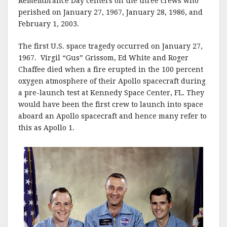
Remembrance Day centers on the three crews who
perished on January 27, 1967, January 28, 1986, and
February 1, 2003.
The first U.S. space tragedy occurred on January 27,
1967. Virgil “Gus” Grissom, Ed White and Roger
Chaffee died when a fire erupted in the 100 percent
oxygen atmosphere of their Apollo spacecraft during
a pre-launch test at Kennedy Space Center, FL. They
would have been the first crew to launch into space
aboard an Apollo spacecraft and hence many refer to
this as Apollo 1.