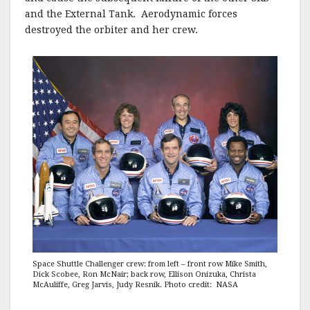
and the External Tank. Aerodynamic forces
destroyed the orbiter and her crew.
Space Shuttle Challenger crew: from left – front row Mike Smith,
Dick Scobee, Ron McNair; back row, Ellison Onizuka, Christa
McAuliffe, Greg Jarvis, Judy Resnik. Photo credit: NASA