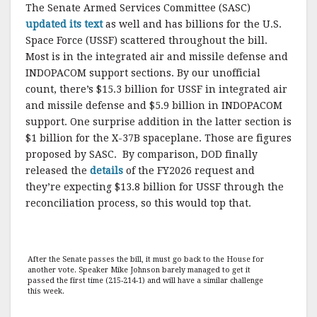
The Senate Armed Services Committee (SASC)
updated its text
as well and has billions for the U.S.
Space Force (USSF) scattered throughout the bill.
Most is in the integrated air and missile defense and
INDOPACOM support sections. By our unofficial
count, there’s $15.3 billion for USSF in integrated air
and missile defense and $5.9 billion in INDOPACOM
support. One surprise addition in the latter section is
$1 billion for the X-37B spaceplane. Those are figures
proposed by SASC. By comparison, DOD finally
released the
details
of the FY2026 request and
they’re expecting $13.8 billion for USSF through the
reconciliation process, so this would top that.
After the Senate passes the bill, it must go back to the House for
another vote. Speaker Mike Johnson barely managed to get it
passed the first time (215-214-1) and will have a similar challenge
this week.