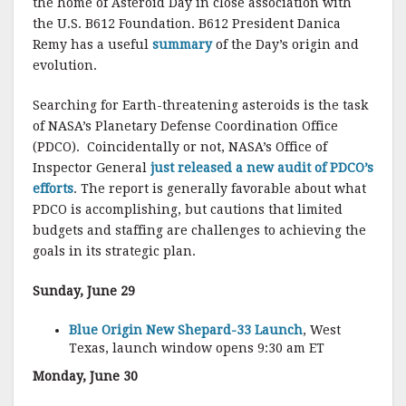
the home of Asteroid Day in close association with
the U.S. B612 Foundation. B612 President Danica
Remy has a useful
summary
of the Day’s origin and
evolution.
Searching for Earth-threatening asteroids is the task
of NASA’s Planetary Defense Coordination Office
(PDCO). Coincidentally or not, NASA’s Office of
Inspector General
just released a new audit of PDCO’s
efforts
. The report is generally favorable about what
PDCO is accomplishing, but cautions that limited
budgets and staffing are challenges to achieving the
goals in its strategic plan.
Sunday, June 29
Blue Origin New Shepard-33 Launch
, West
Texas, launch window opens 9:30 am ET
Monday, June 30