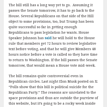
The bill still has a long way yet to go. Assuming it
passes the Senate tomorrow, it has to go back to the
House. Several Republicans on that side of the Hill
object to some provisions, too, but Trump has been
quite successful so far in getting enough
Republicans to pass legislation he wants. House
Speaker Johnson has
said
he will hold to the House
rule that members get 72 hours to review legislative
text before voting, and that he will give Members 48
hours notice before a vote is called so they have time
to return to Washington. If the bill passes the Senate
tomorrow, that would mean a House vote mid-week.
The bill remains quite controversial even in
Republican circles. Last night Elon Musk posted on X:
“Polls show that this bill is political suicide for the
Republican Party.” The reasons are unrelated to the
space provisions and thus are outside the purview of
this website, but it’s going to be a rocky week inside