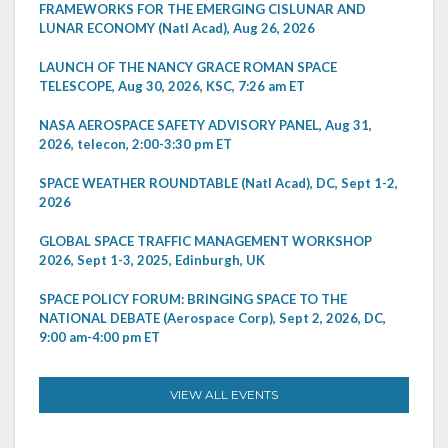
FRAMEWORKS FOR THE EMERGING CISLUNAR AND
LUNAR ECONOMY (Natl Acad), Aug 26, 2026
LAUNCH OF THE NANCY GRACE ROMAN SPACE
TELESCOPE, Aug 30, 2026, KSC, 7:26 am ET
NASA AEROSPACE SAFETY ADVISORY PANEL, Aug 31,
2026, telecon, 2:00-3:30 pm ET
SPACE WEATHER ROUNDTABLE (Natl Acad), DC, Sept 1-2,
2026
GLOBAL SPACE TRAFFIC MANAGEMENT WORKSHOP
2026, Sept 1-3, 2025, Edinburgh, UK
SPACE POLICY FORUM: BRINGING SPACE TO THE
NATIONAL DEBATE (Aerospace Corp), Sept 2, 2026, DC,
9:00 am-4:00 pm ET
VIEW ALL EVENTS