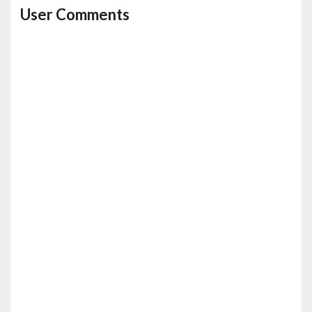
User Comments