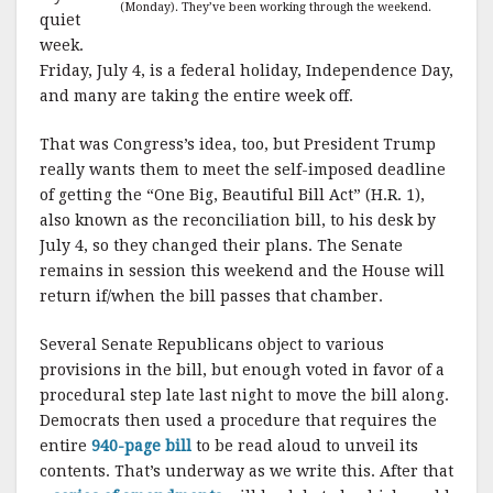
(Monday). They’ve been working through the weekend.
quiet
week.
Friday, July 4, is a federal holiday, Independence Day,
and many are taking the entire week off.
That was Congress’s idea, too, but President Trump
really wants them to meet the self-imposed deadline
of getting the “One Big, Beautiful Bill Act” (H.R. 1),
also known as the reconciliation bill, to his desk by
July 4, so they changed their plans. The Senate
remains in session this weekend and the House will
return if/when the bill passes that chamber.
Several Senate Republicans object to various
provisions in the bill, but enough voted in favor of a
procedural step late last night to move the bill along.
Democrats then used a procedure that requires the
entire
940-page bill
to be read aloud to unveil its
contents. That’s underway as we write this. After that