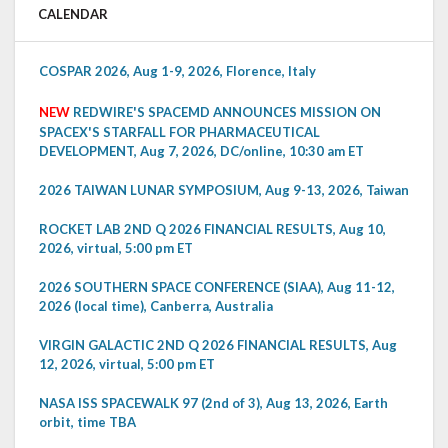
CALENDAR
COSPAR 2026, Aug 1-9, 2026, Florence, Italy
NEW
REDWIRE'S SPACEMD ANNOUNCES MISSION ON
SPACEX'S STARFALL FOR PHARMACEUTICAL
DEVELOPMENT, Aug 7, 2026, DC/online, 10:30 am ET
2026 TAIWAN LUNAR SYMPOSIUM, Aug 9-13, 2026, Taiwan
ROCKET LAB 2ND Q 2026 FINANCIAL RESULTS, Aug 10,
2026, virtual, 5:00 pm ET
2026 SOUTHERN SPACE CONFERENCE (SIAA), Aug 11-12,
2026 (local time), Canberra, Australia
VIRGIN GALACTIC 2ND Q 2026 FINANCIAL RESULTS, Aug
12, 2026, virtual, 5:00 pm ET
NASA ISS SPACEWALK 97 (2nd of 3), Aug 13, 2026, Earth
orbit, time TBA