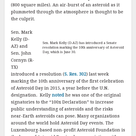
(800 square miles). An air-burst of an asteroid as it
plummeted through the atmosphere is thought to be
the culprit.
Sen. Mark
Kelly (D-
Sen. Mark Kelly (D-AZ) has introduced a Senate
AZ) and
resolution marking the 10th anniversary of Asteroid
Day, which is June 30.
Sen. John
Cornyn (R-
TX)
introduced a resolution (
S. Res. 302
) last week
marking the 10th anniversary of the first celebration
of Asteroid Day in 2015, a year before the U.N.
designation. Kelly
noted
he was one of the original
signatories to the “100x Declaration” to increase
public understanding of asteroids and the risks
near-Earth asteroids can pose. Many organizations
around the world hold Asteroid Day events. The
Luxembourg-based non-profit Asteroid Foundation is