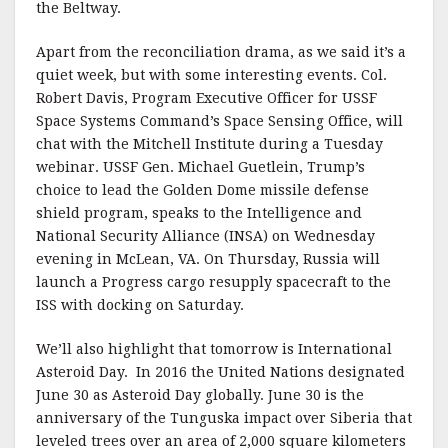
the Beltway.
Apart from the reconciliation drama, as we said it’s a
quiet week, but with some interesting events. Col.
Robert Davis, Program Executive Officer for USSF
Space Systems Command’s Space Sensing Office, will
chat with the Mitchell Institute during a Tuesday
webinar. USSF Gen. Michael Guetlein, Trump’s
choice to lead the Golden Dome missile defense
shield program, speaks to the Intelligence and
National Security Alliance (INSA) on Wednesday
evening in McLean, VA. On Thursday, Russia will
launch a Progress cargo resupply spacecraft to the
ISS with docking on Saturday.
We’ll also highlight that tomorrow is International
Asteroid Day. In 2016 the United Nations designated
June 30 as Asteroid Day globally. June 30 is the
anniversary of the Tunguska impact over Siberia that
leveled trees over an area of 2,000 square kilometers