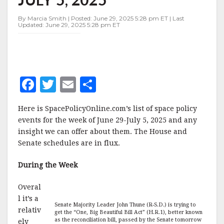
JUNE
29-
By Marcia Smith | Posted: June 29, 2025 5:28 pm ET | Last
JULY
Updated: June 29, 2025 5:28 pm ET
5,
2025
F
T
E
S
a
w
m
h
Here is SpacePolicyOnline.com’s list of space policy
c
it
ai
a
events for the week of June 29-July 5, 2025 and any
e
te
l
r
insight we can offer about them. The House and
Senate schedules are in flux.
b
r
e
o
During the Week
o
Overal
k
l it’s a
Senate Majority Leader John Thune (R-S.D.) is trying to
relativ
get the “One, Big Beautiful Bill Act” (H.R.1), better known
as the reconciliation bill, passed by the Senate tomorrow
ely