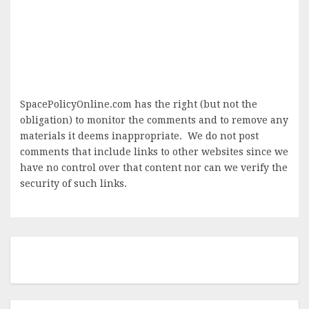
SpacePolicyOnline.com has the right (but not the
obligation) to monitor the comments and to remove any
materials it deems inappropriate. We do not post
comments that include links to other websites since we
have no control over that content nor can we verify the
security of such links.