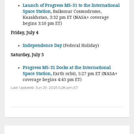
Launch of Progress MS-31 to the International
Space Station
, Baikonur Cosmodrome,
Kazakhstan, 3:32 pm ET (NASA+ coverage
begins 3:10 pm ET)
Friday, July 4
Independence Day
(Federal Holiday)
Saturday, July 5
Progress MS-31 Docks at the International
Space Station,
Earth orbit, 5:27 pm ET (NASA+
coverage begins 4:45 pm ET)
Last Updated: Jun 29, 2025 5:28 pm ET