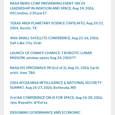
NASA NEWS CONF PREVIEWING EVENT ON US
LEADERSHIP IN AVIATION AND SPACE, Aug 14, 2026,
KSC/online, 2:30 pm ET
TEXAS AREA PLANETARY SCIENCE (TAPS) MTG, Aug 20-21,
2026, Austin, TX
40th SMALL SATELLITE CONFERENCE, Aug 23-26, 2026,
Salt Lake City, Utah
LAUNCH OF CHINA'S CHANG'E-7 ROBOTIC LUNAR
MISSION, window opens Aug 24, 2026???
NASA ISS SPACEWALK 98 (3rd of 3), Aug 25, 2026, Earth
orbit, time TBA
2026 AFCEA/INSA INTELLIGENCE & NATIONAL SECURITY
SUMMIT, Aug 26-27, 2026, Bethesda, MD
3rd IAA CONFERENCE ON AI FOR SPACE, Aug 26-28, 2026,
Jeju, Republic of Korea
DESIGNING GOVERNANCE AND ECONOMIC