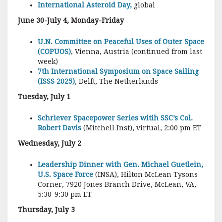
International Asteroid Day,
global
June 30-July 4, Monday-Friday
U.N. Committee on Peaceful Uses of Outer Space
(COPUOS)
, Vienna, Austria (continued from last
week)
7th International Symposium on Space Sailing
(ISSS 2025)
, Delft, The Netherlands
Tuesday, July 1
Schriever Spacepower Series witih SSC’s Col.
Robert Davis
(Mitchell Inst), virtual, 2:00 pm ET
Wednesday, July 2
Leadership Dinner with Gen. Michael Guetlein,
U.S. Space Force
(INSA), Hilton McLean Tysons
Corner, 7920 Jones Branch Drive, McLean, VA,
5:30-9:30 pm ET
Thursday, July 3