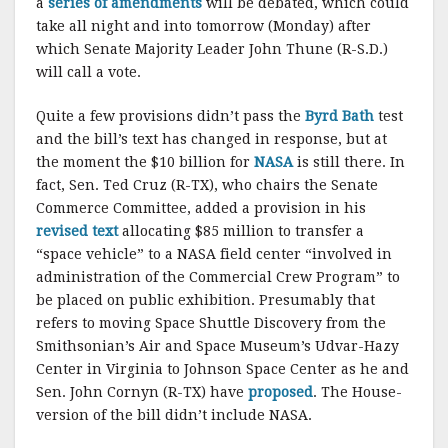
a
series of amendments
will be debated, which could
take all night and into tomorrow (Monday) after
which Senate Majority Leader John Thune (R-S.D.)
will call a vote.
Quite a few provisions didn’t pass the
Byrd Bath
test
and the bill’s text has changed in response, but at
the moment the $10 billion for
NASA
is still there. In
fact, Sen. Ted Cruz (R-TX), who chairs the Senate
Commerce Committee, added a provision in his
revised text
allocating $85 million to transfer a
“space vehicle” to a NASA field center “involved in
administration of the Commercial Crew Program” to
be placed on public exhibition. Presumably that
refers to moving Space Shuttle Discovery from the
Smithsonian’s Air and Space Museum’s Udvar-Hazy
Center in Virginia to Johnson Space Center as he and
Sen. John Cornyn (R-TX) have
proposed
. The House-
version of the bill didn’t include NASA.