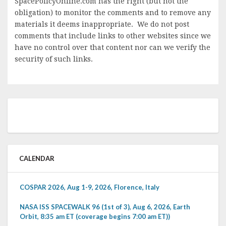
SpacePolicyOnline.com has the right (but not the
obligation) to monitor the comments and to remove any
materials it deems inappropriate. We do not post
comments that include links to other websites since we
have no control over that content nor can we verify the
security of such links.
CALENDAR
COSPAR 2026, Aug 1-9, 2026, Florence, Italy
NASA ISS SPACEWALK 96 (1st of 3), Aug 6, 2026, Earth
Orbit, 8:35 am ET (coverage begins 7:00 am ET))