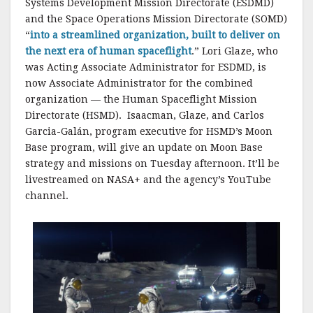
Systems Development Mission Directorate (ESDMD)
and the Space Operations Mission Directorate (SOMD)
“
into a streamlined organization, built to deliver on
the next era of human spaceflight
.” Lori Glaze, who
was Acting Associate Administrator for ESDMD, is
now Associate Administrator for the combined
organization — the Human Spaceflight Mission
Directorate (HSMD). Isaacman, Glaze, and Carlos
Garcia-Galán, program executive for HSMD’s Moon
Base program, will give an update on Moon Base
strategy and missions on Tuesday afternoon. It’ll be
livestreamed on NASA+ and the agency’s YouTube
channel.