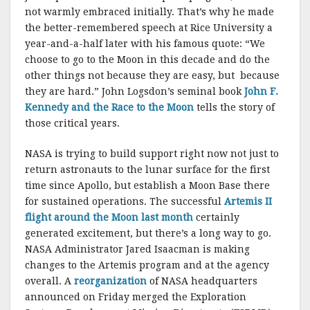
not warmly embraced initially. That’s why he made
the better-remembered speech at Rice University a
year-and-a-half later with his famous quote: “We
choose to go to the Moon in this decade and do the
other things not because they are easy, but because
they are hard.” John Logsdon’s seminal book
John F.
Kennedy and the Race to the Moon
tells the story of
those critical years.
NASA is trying to build support right now not just to
return astronauts to the lunar surface for the first
time since Apollo, but establish a Moon Base there
for sustained operations. The successful
Artemis II
flight around the Moon last month
certainly
generated excitement, but there’s a long way to go.
NASA Administrator Jared Isaacman is making
changes to the Artemis program and at the agency
overall. A
reorganization
of NASA headquarters
announced on Friday merged the Exploration