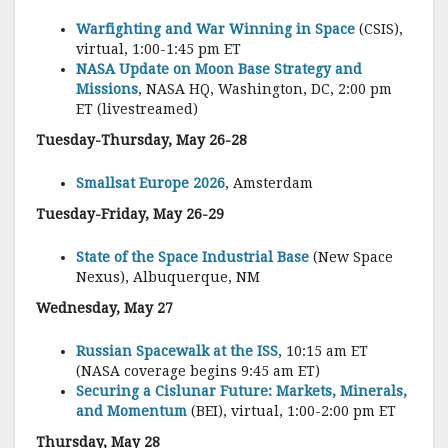
Warfighting and War Winning in Space
(CSIS),
virtual, 1:00-1:45 pm ET
NASA Update on Moon Base Strategy and
Missions
, NASA HQ, Washington, DC, 2:00 pm
ET (livestreamed)
Tuesday-Thursday, May 26-28
Smallsat Europe 2026
, Amsterdam
Tuesday-Friday, May 26-29
State of the Space Industrial Base
(New Space
Nexus), Albuquerque, NM
Wednesday, May 27
Russian Spacewalk at the ISS
, 10:15 am ET
(NASA coverage begins 9:45 am ET)
Securing a Cislunar Future: Markets, Minerals,
and Momentum
(BEI), virtual, 1:00-2:00 pm ET
Thursday, May 28