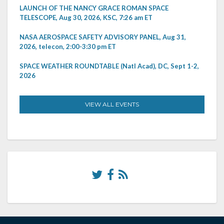
LAUNCH OF THE NANCY GRACE ROMAN SPACE
TELESCOPE, Aug 30, 2026, KSC, 7:26 am ET
NASA AEROSPACE SAFETY ADVISORY PANEL, Aug 31,
2026, telecon, 2:00-3:30 pm ET
SPACE WEATHER ROUNDTABLE (Natl Acad), DC, Sept 1-2,
2026
VIEW ALL EVENTS