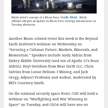
NASA artist’s concept of a Moon Base.
Credit: NASA
. NASA
officials will give an update on Moon Base strategy and missions on
Tuesday afternoon.
Another Moon-related event this week is the Beyond
Earth Institute’s webinar on Wednesday on
“Securing a Cislunar Future: Markets, Minerals, and
Momentum.” Speakers include Andy Aldrin from
Embry-Riddle University (and son of Apollo 11’s Buzz
Aldrin), Hoyt Davidson from Near Earth LLC, Chris
Salvino from Lunar Helium-3 Mining, and Jack
Gregg, Adjunct Professor and Author, moderated by
BEI’s Courtney Smith.
On the national security space front, CSIS will hold a
webinar on “Warfighting and War Winning in
Space” on Tuesday, and GSOA will have one on