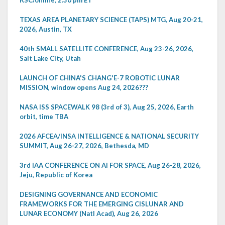
TEXAS AREA PLANETARY SCIENCE (TAPS) MTG, Aug 20-21,
2026, Austin, TX
40th SMALL SATELLITE CONFERENCE, Aug 23-26, 2026,
Salt Lake City, Utah
LAUNCH OF CHINA'S CHANG'E-7 ROBOTIC LUNAR
MISSION, window opens Aug 24, 2026???
NASA ISS SPACEWALK 98 (3rd of 3), Aug 25, 2026, Earth
orbit, time TBA
2026 AFCEA/INSA INTELLIGENCE & NATIONAL SECURITY
SUMMIT, Aug 26-27, 2026, Bethesda, MD
3rd IAA CONFERENCE ON AI FOR SPACE, Aug 26-28, 2026,
Jeju, Republic of Korea
DESIGNING GOVERNANCE AND ECONOMIC
FRAMEWORKS FOR THE EMERGING CISLUNAR AND
LUNAR ECONOMY (Natl Acad), Aug 26, 2026