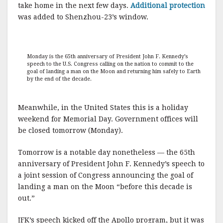
take home in the next few days.
Additional protection
was added to Shenzhou-23’s window.
Monday is the 65th anniversary of President John F. Kennedy’s
speech to the U.S. Congress calling on the nation to commit to the
goal of landing a man on the Moon and returning him safely to Earth
by the end of the decade.
Meanwhile, in the United States this is a holiday
weekend for Memorial Day. Government offices will
be closed tomorrow (Monday).
Tomorrow is a notable day nonetheless — the 65th
anniversary of President John F. Kennedy’s speech to
a joint session of Congress announcing the goal of
landing a man on the Moon “before this decade is
out.”
JFK’s speech kicked off the Apollo program, but it was