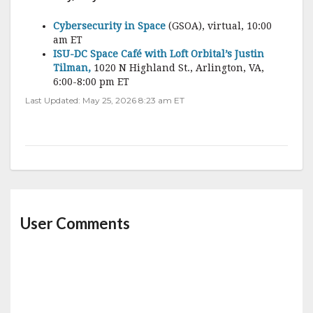
Cybersecurity in Space
(GSOA), virtual, 10:00
am ET
ISU-DC Space Café with Loft Orbital’s Justin
Tilman,
1020 N Highland St., Arlington, VA,
6:00-8:00 pm ET
Last Updated: May 25, 2026 8:23 am ET
User Comments