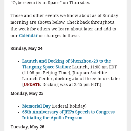
“Cybersecurity in Space” on Thursday.
Those and other events we know about as of Sunday
morning are shown below. Check back throughout
the week for others we learn about later and add to
our
Calendar
or changes to these.
Sunday, May 24
Launch and Docking of Shenzhou-23 to the
Tiangong Space Station
: Launch, 11:08 am EDT
(11:08 pm Beijing Time), Jiuquan Satellite
Launch Center; docking about three hours later
[
UPDATE
: Docking was at 2:45 pm EDT.]
Monday, May 25
Memorial Day
(Federal holiday)
65th Anniversary of JFK’s Speech to Congress
Initiating the Apollo Program
Tuesday, May 26