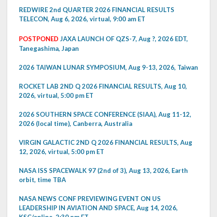
REDWIRE 2nd QUARTER 2026 FINANCIAL RESULTS
TELECON, Aug 6, 2026, virtual, 9:00 am ET
POSTPONED
JAXA LAUNCH OF QZS-7, Aug ?, 2026 EDT,
Tanegashima, Japan
2026 TAIWAN LUNAR SYMPOSIUM, Aug 9-13, 2026, Taiwan
ROCKET LAB 2ND Q 2026 FINANCIAL RESULTS, Aug 10,
2026, virtual, 5:00 pm ET
2026 SOUTHERN SPACE CONFERENCE (SIAA), Aug 11-12,
2026 (local time), Canberra, Australia
VIRGIN GALACTIC 2ND Q 2026 FINANCIAL RESULTS, Aug
12, 2026, virtual, 5:00 pm ET
NASA ISS SPACEWALK 97 (2nd of 3), Aug 13, 2026, Earth
orbit, time TBA
NASA NEWS CONF PREVIEWING EVENT ON US
LEADERSHIP IN AVIATION AND SPACE, Aug 14, 2026,
KSC/online, 2:30 pm ET