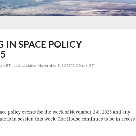
 IN SPACE POLICY
25
 pm ET | Last Updated: November 3, 2025 12:00 pm ET
pace policy events for the week of November 2-8, 2025 and any
te is in session this week. The House continues to be in recess
.