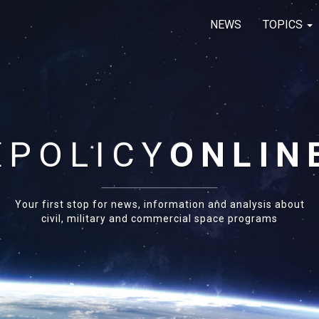
NEWS
TOPICS
E
POLICY
ONLIN
Your first stop for news, information and analysis about
civil, military and commercial space programs