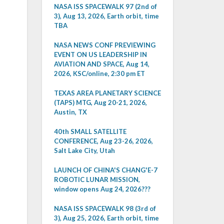
NASA ISS SPACEWALK 97 (2nd of
3), Aug 13, 2026, Earth orbit, time
TBA
NASA NEWS CONF PREVIEWING
EVENT ON US LEADERSHIP IN
AVIATION AND SPACE, Aug 14,
2026, KSC/online, 2:30 pm ET
TEXAS AREA PLANETARY SCIENCE
(TAPS) MTG, Aug 20-21, 2026,
Austin, TX
40th SMALL SATELLITE
CONFERENCE, Aug 23-26, 2026,
Salt Lake City, Utah
LAUNCH OF CHINA'S CHANG'E-7
ROBOTIC LUNAR MISSION,
window opens Aug 24, 2026???
NASA ISS SPACEWALK 98 (3rd of
3), Aug 25, 2026, Earth orbit, time