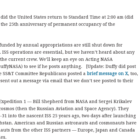
did the United States return to Standard Time at 2:00 am (did
is the 25th anniversary of permanent occupancy of the
funded by annual appropriations are still shut down for
. ISS operations are essential, but we haven’t heard about any
 the current crew. We’ll keep an eye on Acting NASA
uffyNASA) to see if he posts anything. [Update: Duffy did post
se SS&T Committee Republicans posted a
brief message on X
, too,
nt out a message via email that we don’t see posted to their
 Expedition 1 — Bill Shepherd from NASA and Sergei Krikalev
osmos (then the Russian Aviation and Space Agency). They
31 into the nascent ISS 25 years ago, two days after launching
hstan. American and Russian astronauts and cosmonauts have
nauts from the other ISS partners — Europe, Japan and Canada
es.