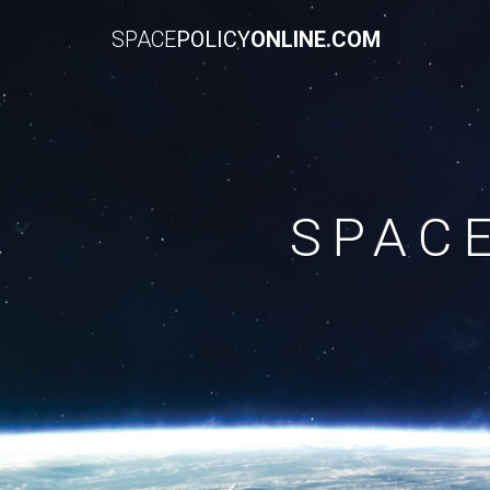
SPACE
POLICY
ONLINE.COM
SPAC