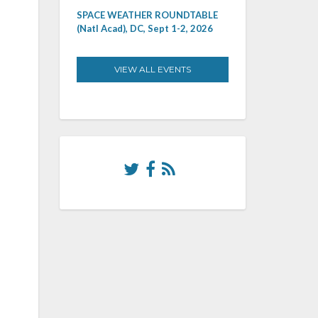
SPACE WEATHER ROUNDTABLE
(Natl Acad), DC, Sept 1-2, 2026
VIEW ALL EVENTS