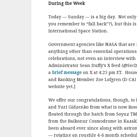
b
r
e
During the Week
o
o
Today — Sunday — is a big day. Not only 
you remember to “fall back”?), but this 
k
International Space Station.
Government agencies like NASA that are 
anything other than essential operations
celebrations, not even an interview with
Administrator Sean Duffy’s X feed (@SecD
a
brief message
on X at 4:25 pm ET. Hou
and Ranking Member Zoe Lofgren (D-CA) se
website yet.]
We offer our congratulations, though, to
and Yuri Gidzenko from what is now Rosc
floated through the hatch from Soyuz TM-
from the Baikonur Cosmodrome in Kazak
been aboard ever since along with astro
— rotating on roughly 4-6 month schedul