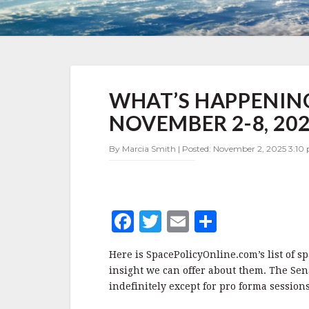
WHAT’S
WHAT’S HAPPENING
HAPPENING
IN
NOVEMBER 2-8, 20
SPACE
POLICY
By Marcia Smith | Posted: November 2, 2025 3:10
NOVEMBER
2-
8,
2025
F
T
E
S
a
w
m
h
Here is SpacePolicyOnline.com’s list of s
c
it
ai
a
insight we can offer about them. The Sena
e
te
l
r
indefinitely except for pro forma sessions