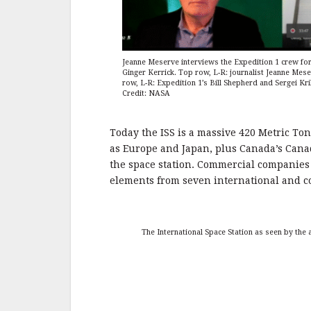
Jeanne Meserve interviews the Expedition 1 crew fo
Ginger Kerrick. Top row, L-R: journalist Jeanne Mes
row, L-R: Expedition 1’s Bill Shepherd and Sergei Kr
Credit: NASA
Today the ISS is a massive 420 Metric Ton
as Europe and Japan, plus Canada’s Canad
the space station. Commercial companie
elements from seven international and c
The International Space Station as seen by the