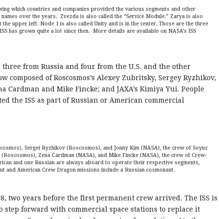
wing which countries and companies provided the various segments and other
ames over the years. Zvezda is also called the “Service Module.” Zarya is also
he upper left. Node 1 is also called Unity and is in the center. Those are the three
SS has grown quite a lot since then. More details are available on NASA’s ISS
, three from Russia and four from the U.S. and the other
now composed of Roscosmos’s Alexey Zubritsky, Sergey Ryzhikov,
na Cardman and Mike Fincke; and JAXA’s Kimiya Yui. People
ted the ISS as part of Russian or American commercial
scosmos), Sergei Ryzhikov (Roscosmos), and Jonny Kim (NASA), the crew of Soyuz
v (Roscosmos), Zena Cardman (NASA), and Mike Fincke (NASA), the crew of Crew-
rican and one Russian are always aboard to operate their respective segments,
aut and American Crew Dragon missions include a Russian cosmonaut.
, two years before the first permanent crew arrived. The ISS is
step forward with commercial space stations to replace it