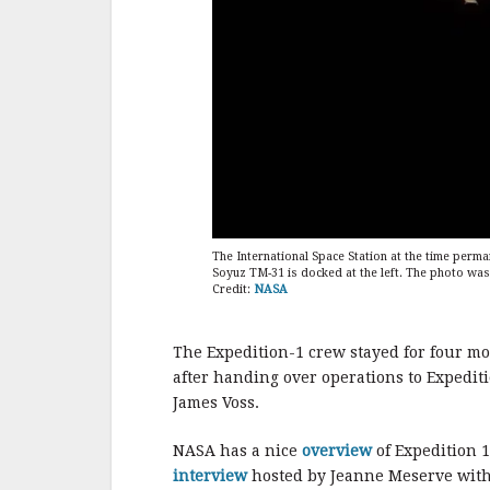
The International Space Station at the time perm
Soyuz TM-31 is docked at the left. The photo was
Credit:
NASA
The Expedition-1 crew stayed for four mo
after handing over operations to Expedi
James Voss.
NASA has a nice
overview
of Expedition 1
interview
hosted by Jeanne Meserve with 