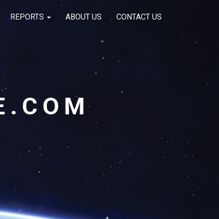
REPORTS
ABOUT US
CONTACT US
E.COM