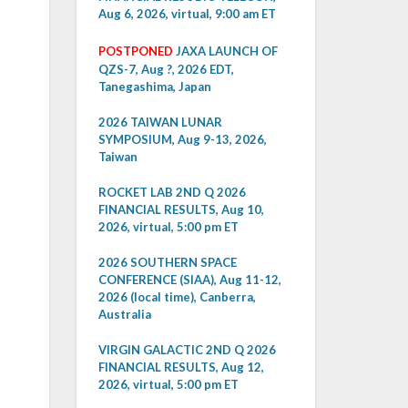
Aug 6, 2026, virtual, 9:00 am ET
POSTPONED
JAXA LAUNCH OF
QZS-7, Aug ?, 2026 EDT,
Tanegashima, Japan
2026 TAIWAN LUNAR
SYMPOSIUM, Aug 9-13, 2026,
Taiwan
ROCKET LAB 2ND Q 2026
FINANCIAL RESULTS, Aug 10,
2026, virtual, 5:00 pm ET
2026 SOUTHERN SPACE
CONFERENCE (SIAA), Aug 11-12,
2026 (local time), Canberra,
Australia
VIRGIN GALACTIC 2ND Q 2026
FINANCIAL RESULTS, Aug 12,
2026, virtual, 5:00 pm ET