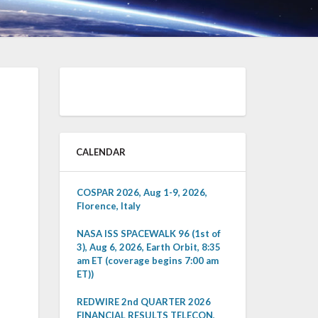
CALENDAR
COSPAR 2026, Aug 1-9, 2026,
Florence, Italy
NASA ISS SPACEWALK 96 (1st of
3), Aug 6, 2026, Earth Orbit, 8:35
am ET (coverage begins 7:00 am
ET))
REDWIRE 2nd QUARTER 2026
FINANCIAL RESULTS TELECON,