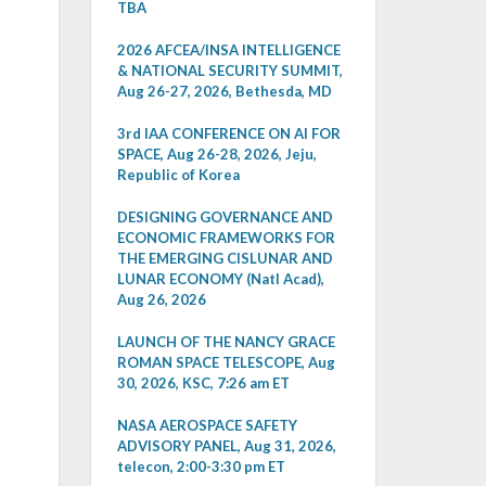
TBA
2026 AFCEA/INSA INTELLIGENCE
& NATIONAL SECURITY SUMMIT,
Aug 26-27, 2026, Bethesda, MD
3rd IAA CONFERENCE ON AI FOR
SPACE, Aug 26-28, 2026, Jeju,
Republic of Korea
DESIGNING GOVERNANCE AND
ECONOMIC FRAMEWORKS FOR
THE EMERGING CISLUNAR AND
LUNAR ECONOMY (Natl Acad),
Aug 26, 2026
LAUNCH OF THE NANCY GRACE
ROMAN SPACE TELESCOPE, Aug
30, 2026, KSC, 7:26 am ET
NASA AEROSPACE SAFETY
ADVISORY PANEL, Aug 31, 2026,
telecon, 2:00-3:30 pm ET