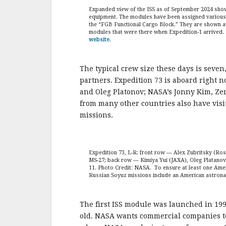
Expanded view of the ISS as of September 2024 sho
equipment. The modules have been assigned various n
the “FGB Functional Cargo Block.” They are shown at t
modules that were there when Expedition-1 arrived. I
website
.
The typical crew size these days is seven
partners. Expedition 73 is aboard right 
and Oleg Platonov; NASA’s Jonny Kim, Ze
from many other countries also have visi
missions.
Expedition 73, L-R: front row — Alex Zubritsky (Ro
MS-27; back row — Kimiya Yui (JAXA), Oleg Platano
11. Photo Credit: NASA. To ensure at least one Ame
Russian Soyuz missions include an American astron
The first ISS module was launched in 1998
old. NASA wants commercial companies to 