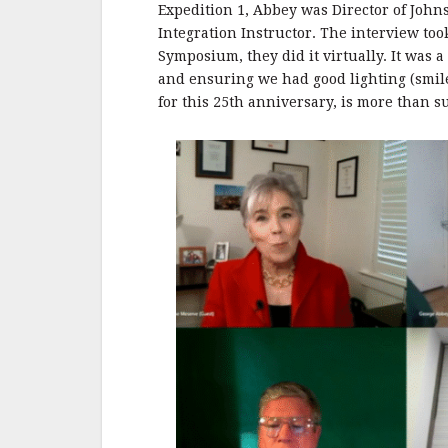
Expedition 1, Abbey was Director of Joh
Integration Instructor. The interview too
Symposium, they did it virtually. It was a
and ensuring we had good lighting (smile
for this 25th anniversary, is more than su