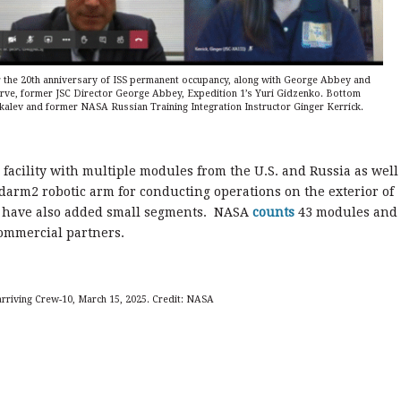
r the 20th anniversary of ISS permanent occupancy, along with George Abbey and
erve, former JSC Director George Abbey, Expedition 1’s Yuri Gidzenko. Bottom
ikalev and former NASA Russian Training Integration Instructor Ginger Kerrick.
 facility with multiple modules from the U.S. and Russia as well
arm2 robotic arm for conducting operations on the exterior of
s have also added small segments. NASA
counts
43 modules and
ommercial partners.
 arriving Crew-10, March 15, 2025. Credit: NASA