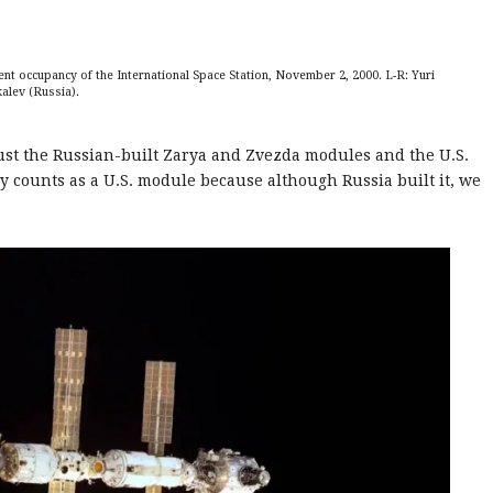
nt occupancy of the International Space Station, November 2, 2000. L-R: Yuri
kalev (Russia).
just the Russian-built Zarya and Zvezda modules and the U.S.
y counts as a U.S. module because although Russia built it, we