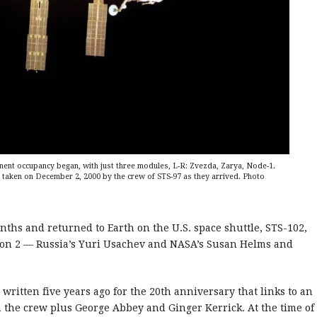
anent occupancy began, with just three modules, L-R: Zvezda, Zarya, Node-1.
 taken on December 2, 2000 by the crew of STS-97 as they arrived. Photo
nths and returned to Earth on the U.S. space shuttle, STS-102,
tion 2 — Russia’s Yuri Usachev and NASA’s Susan Helms and
 written five years ago for the 20th anniversary that links to an
the crew plus George Abbey and Ginger Kerrick. At the time of