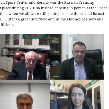
nson Space Center and Kerrick was the Russian Training
k place during COVID so instead of being in person at the Space
 time when we all were still getting used to the virtual format
). But it’s a great interview and in the absence of a new one
fficient.