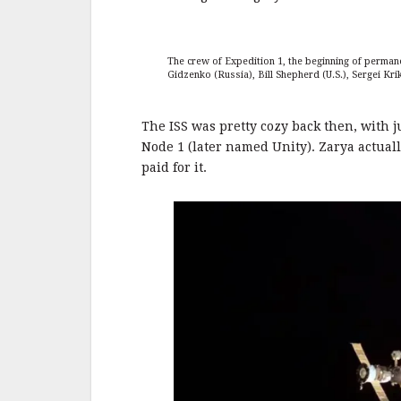
The crew of Expedition 1, the beginning of permane
Gidzenko (Russia), Bill Shepherd (U.S.), Sergei Kri
The ISS was pretty cozy back then, with 
Node 1 (later named Unity). Zarya actuall
paid for it.