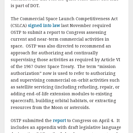
k
is part of DOT.
The Commercial Space Launch Competitiveness Act
(CSLCA)
signed into law
last November required
OSTP to submit a report to Congress assessing
current and near-term commercial activities in
space. OSTP was also directed to recommend an
approach for authorizing and continually
supervising those activities as required by Article VI
of the 1967 Outer Space Treaty. The term “mission
authorization” now is used to refer to authorizing
and supervising commercial on-orbit activities such
as satellite servicing (including refueling, repair, or
adding end-of-life extension modules to existing
spacecraft), building orbital habitats, or extracting
resources from the Moon or asteroids.
OSTP submitted the
report
to Congress on April 4. It
includes an appendix with draft legislative language