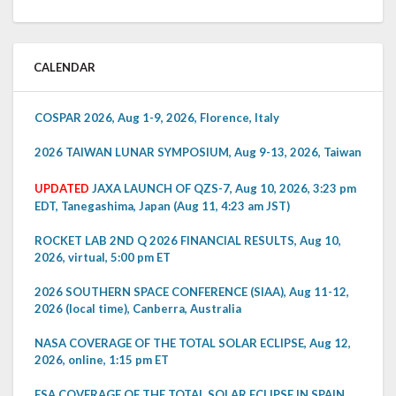
CALENDAR
COSPAR 2026, Aug 1-9, 2026, Florence, Italy
2026 TAIWAN LUNAR SYMPOSIUM, Aug 9-13, 2026, Taiwan
UPDATED
JAXA LAUNCH OF QZS-7, Aug 10, 2026, 3:23 pm
EDT, Tanegashima, Japan (Aug 11, 4:23 am JST)
ROCKET LAB 2ND Q 2026 FINANCIAL RESULTS, Aug 10,
2026, virtual, 5:00 pm ET
2026 SOUTHERN SPACE CONFERENCE (SIAA), Aug 11-12,
2026 (local time), Canberra, Australia
NASA COVERAGE OF THE TOTAL SOLAR ECLIPSE, Aug 12,
2026, online, 1:15 pm ET
ESA COVERAGE OF THE TOTAL SOLAR ECLIPSE IN SPAIN,