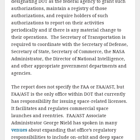
designating DOT as the federal agency to grant such
authorizations, maintain a registry of those
authorizations, and require holders of such
authorizations to report on their activities
periodically and if there is any material change to
their operations. The Secretary of Transportation is
required to coordinate with the Secretary of Defense,
Secretary of State, Secretary of Commerce, the NASA
Administrator, the Director of National Intelligence,
and other appropriate government departments and
agencies.
The report does not specify the FAA or FAA/AST, but
FAA/AST is the only office within DOT that currently
has responsibility for issuing space-related licenses.
It facilitates and regulates commercial space
launches and reentries. FAA/AST Associate
Administrator George Nield has spoken in many
venues
about expanding that office’s regulatory
responsibilities to include on-orbit and deep space