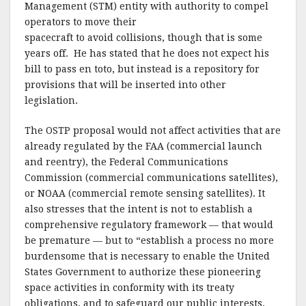
Management (STM) entity with authority to compel
operators to move their
spacecraft to avoid collisions, though that is some
years off. He has stated that he does not expect his
bill to pass en toto, but instead is a repository for
provisions that will be inserted into other
legislation.
The OSTP proposal would not affect activities that are
already regulated by the FAA (commercial launch
and reentry), the Federal Communications
Commission (commercial communications satellites),
or NOAA (commercial remote sensing satellites). It
also stresses that the intent is not to establish a
comprehensive regulatory framework — that would
be premature — but to “establish a process no more
burdensome that is necessary to enable the United
States Government to authorize these pioneering
space activities in conformity with its treaty
obligations, and to safeguard our public interests,