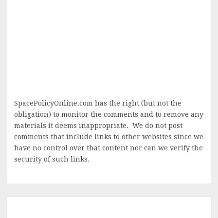
SpacePolicyOnline.com has the right (but not the
obligation) to monitor the comments and to remove any
materials it deems inappropriate. We do not post
comments that include links to other websites since we
have no control over that content nor can we verify the
security of such links.