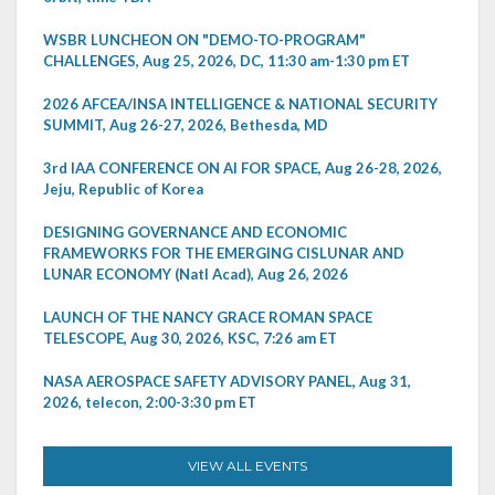
WSBR LUNCHEON ON "DEMO-TO-PROGRAM"
CHALLENGES, Aug 25, 2026, DC, 11:30 am-1:30 pm ET
2026 AFCEA/INSA INTELLIGENCE & NATIONAL SECURITY
SUMMIT, Aug 26-27, 2026, Bethesda, MD
3rd IAA CONFERENCE ON AI FOR SPACE, Aug 26-28, 2026,
Jeju, Republic of Korea
DESIGNING GOVERNANCE AND ECONOMIC
FRAMEWORKS FOR THE EMERGING CISLUNAR AND
LUNAR ECONOMY (Natl Acad), Aug 26, 2026
LAUNCH OF THE NANCY GRACE ROMAN SPACE
TELESCOPE, Aug 30, 2026, KSC, 7:26 am ET
NASA AEROSPACE SAFETY ADVISORY PANEL, Aug 31,
2026, telecon, 2:00-3:30 pm ET
VIEW ALL EVENTS