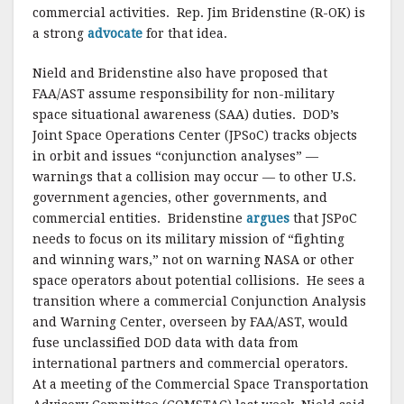
commercial activities. Rep. Jim Bridenstine (R-OK) is
a strong
advocate
for that idea.
Nield and Bridenstine also have proposed that
FAA/AST assume responsibility for non-military
space situational awareness (SAA) duties. DOD’s
Joint Space Operations Center (JPSoC) tracks objects
in orbit and issues “conjunction analyses” —
warnings that a collision may occur — to other U.S.
government agencies, other governments, and
commercial entities. Bridenstine
argues
that JSPoC
needs to focus on its military mission of “fighting
and winning wars,” not on warning NASA or other
space operators about potential collisions. He sees a
transition where a commercial Conjunction Analysis
and Warning Center, overseen by FAA/AST, would
fuse unclassified DOD data with data from
international partners and commercial operators.
At a meeting of the Commercial Space Transportation