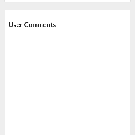
User Comments