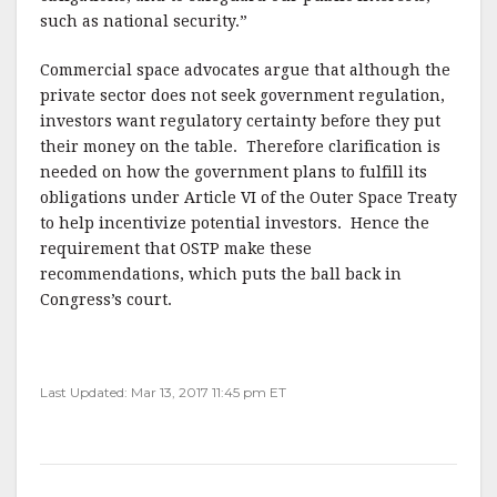
such as national security.”
Commercial space advocates argue that although the
private sector does not seek government regulation,
investors want regulatory certainty before they put
their money on the table. Therefore clarification is
needed on how the government plans to fulfill its
obligations under Article VI of the Outer Space Treaty
to help incentivize potential investors. Hence the
requirement that OSTP make these
recommendations, which puts the ball back in
Congress’s court.
Last Updated: Mar 13, 2017 11:45 pm ET