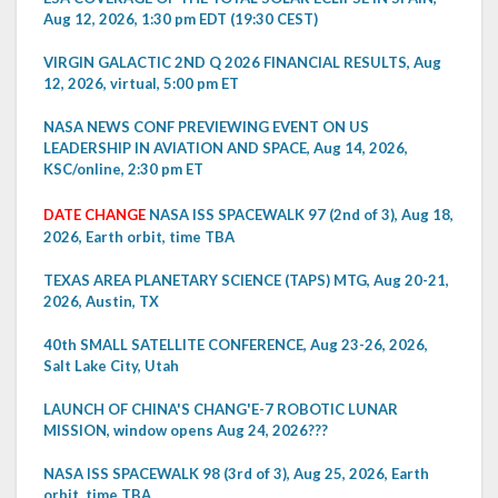
Aug 12, 2026, 1:30 pm EDT (19:30 CEST)
VIRGIN GALACTIC 2ND Q 2026 FINANCIAL RESULTS, Aug
12, 2026, virtual, 5:00 pm ET
NASA NEWS CONF PREVIEWING EVENT ON US
LEADERSHIP IN AVIATION AND SPACE, Aug 14, 2026,
KSC/online, 2:30 pm ET
DATE CHANGE
NASA ISS SPACEWALK 97 (2nd of 3), Aug 18,
2026, Earth orbit, time TBA
TEXAS AREA PLANETARY SCIENCE (TAPS) MTG, Aug 20-21,
2026, Austin, TX
40th SMALL SATELLITE CONFERENCE, Aug 23-26, 2026,
Salt Lake City, Utah
LAUNCH OF CHINA'S CHANG'E-7 ROBOTIC LUNAR
MISSION, window opens Aug 24, 2026???
NASA ISS SPACEWALK 98 (3rd of 3), Aug 25, 2026, Earth
orbit, time TBA