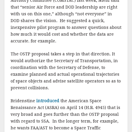
Advisory Committee (COMSTAC) last week, Nield said
that “senior Air Force and DOD leadership are right
with us on this one,” although “not everyone” in
DOD shares the vision. He suggested a quick,
inexpensive pilot program to answer questions about
how much it would cost and whether the data are
accurate. for example.
The OSTP proposal takes a step in that direction. It
would authorize the Secretary of Transportation, in
coordination with the Secretary of Defense, to
examine planned and actual operational trajectories
of space objects and advise satellite operators so as to
prevent collisions.
Bridenstine
introduced
the American Space
Renaissance Act (ASRA) on April 14 (H.R. 4945) that is
very broad and goes further than the OSTP proposal
with regard to SSA. In the longer term, for example,
he wants FAA/AST to become a Space Traffic