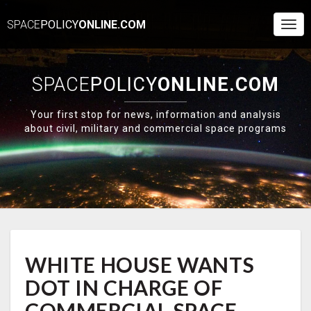
SPACE
POLICY
ONLINE.COM
Togg
Navi
SPACE
POLICY
ONLINE.COM
Your first stop for news, information and analysis
about civil, military and commercial space programs
WHITE
WHITE HOUSE WANTS
HOUSE
WANTS
DOT IN CHARGE OF
DOT
IN
COMMERCIAL SPACE