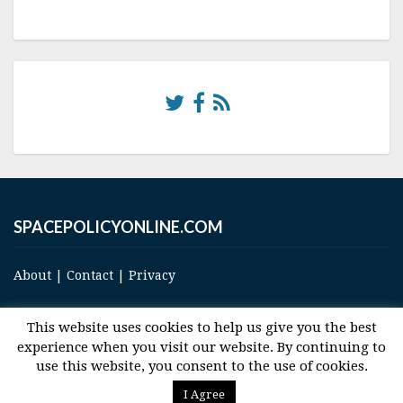
SPACEPOLICYONLINE.COM
About
|
Contact
|
Privacy
This website uses cookies to help us give you the best
experience when you visit our website. By continuing to
use this website, you consent to the use of cookies.
© 2017 Space and Technology Policy Group, LLC, All Rights Reserved
I Agree