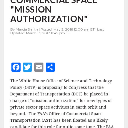
CHARGE
"MISSION
OF
COMMERCIAL
AUTHORIZATION"
SPACE
"MISSION
By Marcia Smith | Posted: May 2, 2016 12:00 am ET | Last
AUTHORIZATION"
Updated: March 13, 2017 11:45 pm ET
F
T
E
S
a
w
m
h
The White House Office of Science and Technology
c
it
ai
a
Policy (OSTP) is proposing to Congress that the
e
te
l
r
Department of Transportation (DOT) be placed in
charge of “mission authorization” for new types of
b
r
e
private sector space activities in earth orbit and
o
beyond. The FAA’s Office of Commercial Space
o
Transportation (AST) has been floated as a likely
candidate for this role for quite some time. The FAA