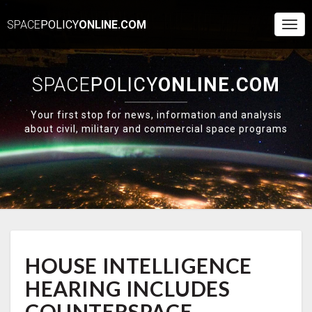
SPACE
POLICY
ONLINE.COM
Togg
Navi
SPACE
POLICY
ONLINE.COM
Your first stop for news, information and analysis
about civil, military and commercial space programs
HOUSE
HOUSE INTELLIGENCE
INTELLIGENCE
HEARING
HEARING INCLUDES
INCLUDES
COUNTERSPACE,
COUNTERSPACE,