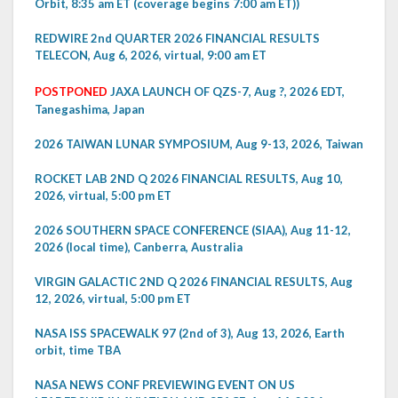
Orbit, 8:35 am ET (coverage begins 7:00 am ET))
REDWIRE 2nd QUARTER 2026 FINANCIAL RESULTS
TELECON, Aug 6, 2026, virtual, 9:00 am ET
POSTPONED
JAXA LAUNCH OF QZS-7, Aug ?, 2026 EDT,
Tanegashima, Japan
2026 TAIWAN LUNAR SYMPOSIUM, Aug 9-13, 2026, Taiwan
ROCKET LAB 2ND Q 2026 FINANCIAL RESULTS, Aug 10,
2026, virtual, 5:00 pm ET
2026 SOUTHERN SPACE CONFERENCE (SIAA), Aug 11-12,
2026 (local time), Canberra, Australia
VIRGIN GALACTIC 2ND Q 2026 FINANCIAL RESULTS, Aug
12, 2026, virtual, 5:00 pm ET
NASA ISS SPACEWALK 97 (2nd of 3), Aug 13, 2026, Earth
orbit, time TBA
NASA NEWS CONF PREVIEWING EVENT ON US