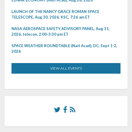
LUNAR ECONOMY (Natl Acad), Aug 26, 2026
LAUNCH OF THE NANCY GRACE ROMAN SPACE
TELESCOPE, Aug 30, 2026, KSC, 7:26 am ET
NASA AEROSPACE SAFETY ADVISORY PANEL, Aug 31,
2026, telecon, 2:00-3:30 pm ET
SPACE WEATHER ROUNDTABLE (Natl Acad), DC, Sept 1-2,
2026
VIEW ALL EVENTS