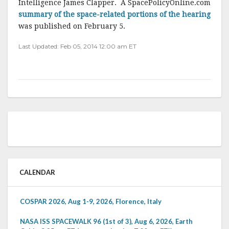
Intelligence James Clapper. A SpacePolicyOnline.com
summary of the space-related portions of the hearing
was published on February 5.
Last Updated: Feb 05, 2014 12:00 am ET
CALENDAR
COSPAR 2026, Aug 1-9, 2026, Florence, Italy
NASA ISS SPACEWALK 96 (1st of 3), Aug 6, 2026, Earth