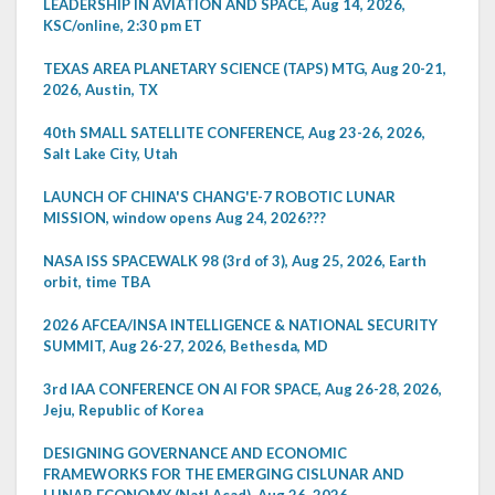
LEADERSHIP IN AVIATION AND SPACE, Aug 14, 2026,
KSC/online, 2:30 pm ET
TEXAS AREA PLANETARY SCIENCE (TAPS) MTG, Aug 20-21,
2026, Austin, TX
40th SMALL SATELLITE CONFERENCE, Aug 23-26, 2026,
Salt Lake City, Utah
LAUNCH OF CHINA'S CHANG'E-7 ROBOTIC LUNAR
MISSION, window opens Aug 24, 2026???
NASA ISS SPACEWALK 98 (3rd of 3), Aug 25, 2026, Earth
orbit, time TBA
2026 AFCEA/INSA INTELLIGENCE & NATIONAL SECURITY
SUMMIT, Aug 26-27, 2026, Bethesda, MD
3rd IAA CONFERENCE ON AI FOR SPACE, Aug 26-28, 2026,
Jeju, Republic of Korea
DESIGNING GOVERNANCE AND ECONOMIC
FRAMEWORKS FOR THE EMERGING CISLUNAR AND