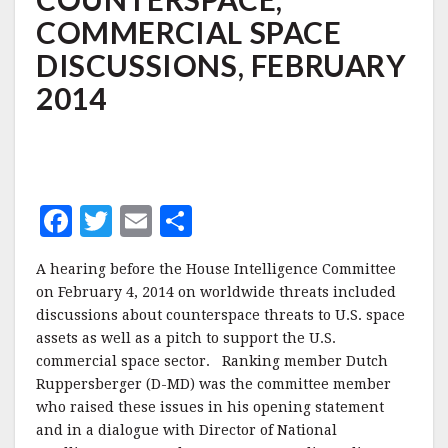
COMMERCIAL
COMMERCIAL SPACE
SPACE
DISCUSSIONS,
DISCUSSIONS, FEBRUARY
FEBRUARY
2014
2014
F
T
E
S
a
w
m
h
A hearing before the House Intelligence Committee
c
it
ai
a
on February 4, 2014 on worldwide threats included
e
te
l
r
discussions about counterspace threats to U.S. space
assets as well as a pitch to support the U.S.
b
r
e
commercial space sector. Ranking member Dutch
o
Ruppersberger (D-MD) was the committee member
o
who raised these issues in his opening statement
and in a dialogue with Director of National
k