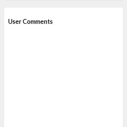
User Comments