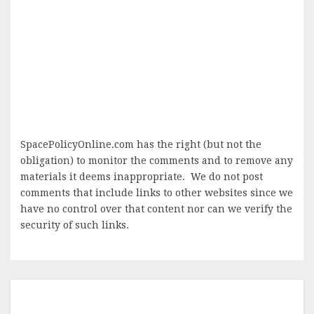
SpacePolicyOnline.com has the right (but not the
obligation) to monitor the comments and to remove any
materials it deems inappropriate. We do not post
comments that include links to other websites since we
have no control over that content nor can we verify the
security of such links.