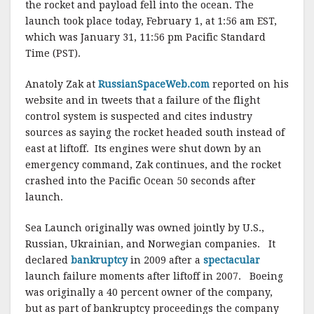
the rocket and payload fell into the ocean. The
launch took place today, February 1, at 1:56 am EST,
which was January 31, 11:56 pm Pacific Standard
Time (PST).
Anatoly Zak at
RussianSpaceWeb.com
reported on his
website and in tweets that a failure of the flight
control system is suspected and cites industry
sources as saying the rocket headed south instead of
east at liftoff. Its engines were shut down by an
emergency command, Zak continues, and the rocket
crashed into the Pacific Ocean 50 seconds after
launch.
Sea Launch originally was owned jointly by U.S.,
Russian, Ukrainian, and Norwegian companies. It
declared
bankruptcy
in 2009 after a
spectacular
launch failure moments after liftoff in 2007. Boeing
was originally a 40 percent owner of the company,
but as part of bankruptcy proceedings the company