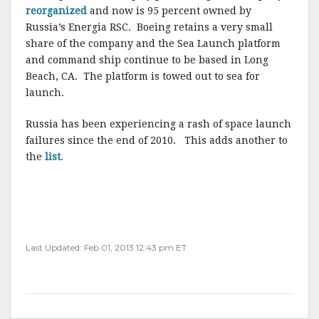
reorganized
and now is 95 percent owned by
Russia’s Energia RSC. Boeing retains a very small
share of the company and the Sea Launch platform
and command ship continue to be based in Long
Beach, CA. The platform is towed out to sea for
launch.
Russia has been experiencing a rash of space launch
failures since the end of 2010. This adds another to
the
list
.
Last Updated: Feb 01, 2013 12:43 pm ET