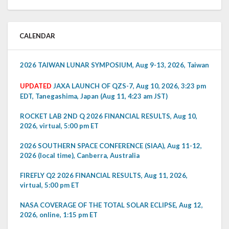
CALENDAR
2026 TAIWAN LUNAR SYMPOSIUM, Aug 9-13, 2026, Taiwan
UPDATED
JAXA LAUNCH OF QZS-7, Aug 10, 2026, 3:23 pm
EDT, Tanegashima, Japan (Aug 11, 4:23 am JST)
ROCKET LAB 2ND Q 2026 FINANCIAL RESULTS, Aug 10,
2026, virtual, 5:00 pm ET
2026 SOUTHERN SPACE CONFERENCE (SIAA), Aug 11-12,
2026 (local time), Canberra, Australia
FIREFLY Q2 2026 FINANCIAL RESULTS, Aug 11, 2026,
virtual, 5:00 pm ET
NASA COVERAGE OF THE TOTAL SOLAR ECLIPSE, Aug 12,
2026, online, 1:15 pm ET