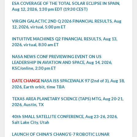
ESA COVERAGE OF THE TOTAL SOLAR ECLIPSE IN SPAIN,
Aug 12, 2026, 1:30 pm EDT (19:30 CEST)
VIRGIN GALACTIC 2ND Q 2026 FINANCIAL RESULTS, Aug
12, 2026, virtual, 5:00 pm ET
INTUITIVE MACHINES Q2 FINANCIAL RESULTS, Aug 13,
2026, virtual, 8:30 am ET
NASA NEWS CONF PREVIEWING EVENT ON US
LEADERSHIP IN AVIATION AND SPACE, Aug 14, 2026,
KSC/online, 2:30 pm ET
DATE CHANGE
NASA ISS SPACEWALK 97 (2nd of 3), Aug 18,
2026, Earth orbit, time TBA
TEXAS AREA PLANETARY SCIENCE (TAPS) MTG, Aug 20-21,
2026, Austin, TX
40th SMALL SATELLITE CONFERENCE, Aug 23-26, 2026,
Salt Lake City, Utah
LAUNCH OF CHINA'S CHANG'E-7 ROBOTIC LUNAR