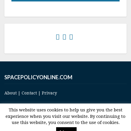
SPACEPOLICYONLINE.COM
About
|
Contact
|
Privacy
This website uses cookies to help us give you the best
experience when you visit our website. By continuing to
use this website, you consent to the use of cookies.
© 2017 Space and Technology Policy Group, LLC, All Rights Reserved