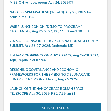
MISSION, window opens Aug 24, 2026???
NASA ISS SPACEWALK 98 (3rd of 3), Aug 25, 2026, Earth
orbit, time TBA
WSBR LUNCHEON ON "DEMO-TO-PROGRAM"
CHALLENGES, Aug 25, 2026, DC, 11:30 am-1:30 pm ET
2026 AFCEA/INSA INTELLIGENCE & NATIONAL SECURITY
SUMMIT, Aug 26-27, 2026, Bethesda, MD
3rd IAA CONFERENCE ON AI FOR SPACE, Aug 26-28, 2026,
Jeju, Republic of Korea
DESIGNING GOVERNANCE AND ECONOMIC
FRAMEWORKS FOR THE EMERGING CISLUNAR AND
LUNAR ECONOMY (Natl Acad), Aug 26, 2026
LAUNCH OF THE NANCY GRACE ROMAN SPACE
TELESCOPE, Aug 30, 2026, KSC, 7:26 am ET
VIEW ALL EVENTS