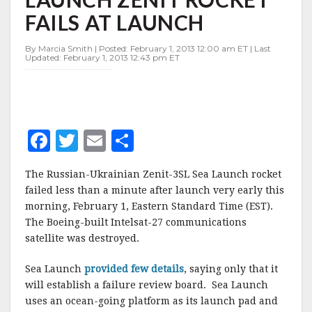
LAUNCH
FAILS AT LAUNCH
ZENIT
ROCKET
FAILS
By Marcia Smith | Posted: February 1, 2013 12:00 am ET | Last
Updated: February 1, 2013 12:43 pm ET
AT
LAUNCH
F
T
E
S
a
w
m
h
The Russian-Ukrainian Zenit-3SL Sea Launch rocket
c
it
ai
a
failed less than a minute after launch very early this
e
te
l
r
morning, February 1, Eastern Standard Time (EST).
The Boeing-built Intelsat-27 communications
b
r
e
satellite was destroyed.
o
o
Sea Launch
provided few details
, saying only that it
will establish a failure review board. Sea Launch
k
uses an ocean-going platform as its launch pad and