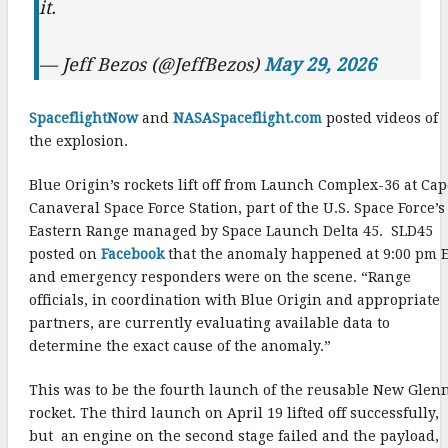
it.
— Jeff Bezos (@JeffBezos)
May 29, 2026
SpaceflightNow
and
NASASpaceflight.com
posted videos of
the explosion.
Blue Origin’s rockets lift off from Launch Complex-36 at Ca
Canaveral Space Force Station, part of the U.S. Space Force’s
Eastern Range managed by Space Launch Delta 45. SLD45
posted on
Facebook
that the anomaly happened at 9:00 pm 
and emergency responders were on the scene. “Range
officials, in coordination with Blue Origin and appropriate
partners, are currently evaluating available data to
determine the exact cause of the anomaly.”
This was to be the fourth launch of the reusable New Glen
rocket. The third launch on April 19 lifted off successfully,
but an engine on the second stage failed and the payload,