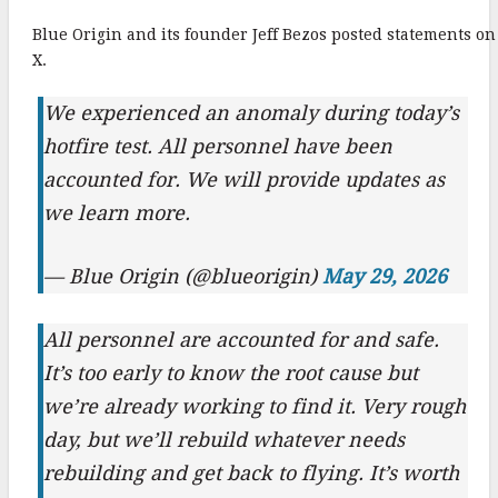
k
Blue Origin and its founder Jeff Bezos posted statements on
X.
We experienced an anomaly during today’s
hotfire test. All personnel have been
accounted for. We will provide updates as
we learn more.
— Blue Origin (@blueorigin)
May 29, 2026
All personnel are accounted for and safe.
It’s too early to know the root cause but
we’re already working to find it. Very rough
day, but we’ll rebuild whatever needs
rebuilding and get back to flying. It’s worth