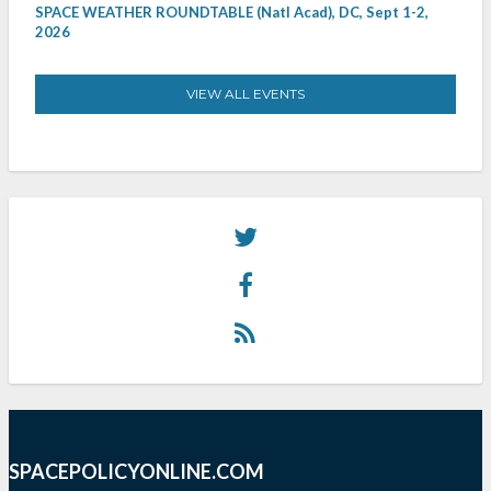
SPACE WEATHER ROUNDTABLE (Natl Acad), DC, Sept 1-2,
2026
VIEW ALL EVENTS
SPACEPOLICYONLINE.COM