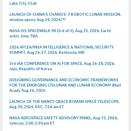
Lake City, Utah
LAUNCH OF CHINA'S CHANG'E-7 ROBOTIC LUNAR MISSION,
window opens Aug 24, 2026???
NASA ISS SPACEWALK 98 (3rd of 3), Aug 25, 2026, Earth
orbit, time TBA
2026 AFCEA/INSA INTELLIGENCE & NATIONAL SECURITY
SUMMIT, Aug 26-27, 2026, Bethesda, MD
3rd IAA CONFERENCE ON AI FOR SPACE, Aug 26-28, 2026,
Jeju, Republic of Korea
DESIGNING GOVERNANCE AND ECONOMIC FRAMEWORKS
FOR THE EMERGING CISLUNAR AND LUNAR ECONOMY (Natl
Acad), Aug 26, 2026
LAUNCH OF THE NANCY GRACE ROMAN SPACE TELESCOPE,
Aug 30, 2026, KSC, 7:26 am ET
NASA AEROSPACE SAFETY ADVISORY PANEL, Aug 31, 2026,
telecon, 2:00-3:30 pm ET