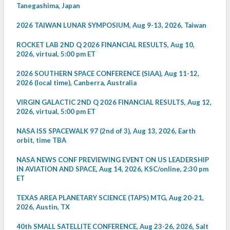
Tanegashima, Japan
2026 TAIWAN LUNAR SYMPOSIUM, Aug 9-13, 2026, Taiwan
ROCKET LAB 2ND Q 2026 FINANCIAL RESULTS, Aug 10,
2026, virtual, 5:00 pm ET
2026 SOUTHERN SPACE CONFERENCE (SIAA), Aug 11-12,
2026 (local time), Canberra, Australia
VIRGIN GALACTIC 2ND Q 2026 FINANCIAL RESULTS, Aug 12,
2026, virtual, 5:00 pm ET
NASA ISS SPACEWALK 97 (2nd of 3), Aug 13, 2026, Earth
orbit, time TBA
NASA NEWS CONF PREVIEWING EVENT ON US LEADERSHIP
IN AVIATION AND SPACE, Aug 14, 2026, KSC/online, 2:30 pm
ET
TEXAS AREA PLANETARY SCIENCE (TAPS) MTG, Aug 20-21,
2026, Austin, TX
40th SMALL SATELLITE CONFERENCE, Aug 23-26, 2026, Salt