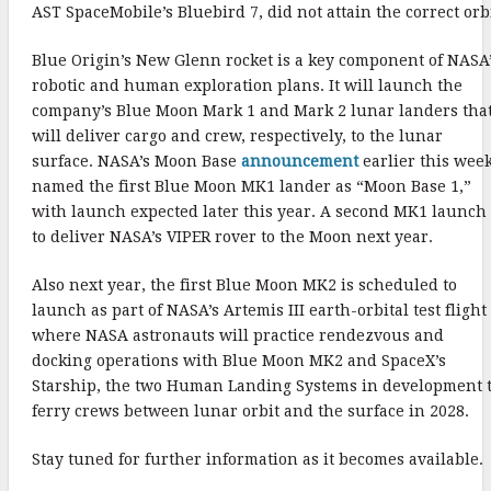
AST SpaceMobile’s Bluebird 7, did not attain the correct orbi
Blue Origin’s New Glenn rocket is a key component of NASA
robotic and human exploration plans. It will launch the
company’s Blue Moon Mark 1 and Mark 2 lunar landers tha
will deliver cargo and crew, respectively, to the lunar
surface. NASA’s Moon Base
announcement
earlier this wee
named the first Blue Moon MK1 lander as “Moon Base 1,”
with launch expected later this year. A second MK1 launch 
to deliver NASA’s VIPER rover to the Moon next year.
Also next year, the first Blue Moon MK2 is scheduled to
launch as part of NASA’s Artemis III earth-orbital test flight
where NASA astronauts will practice rendezvous and
docking operations with Blue Moon MK2 and SpaceX’s
Starship, the two Human Landing Systems in development 
ferry crews between lunar orbit and the surface in 2028.
Stay tuned for further information as it becomes available.