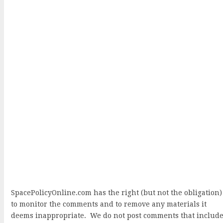
SpacePolicyOnline.com has the right (but not the obligation)
to monitor the comments and to remove any materials it
deems inappropriate. We do not post comments that includ