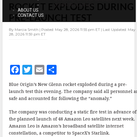
ROCKET EXPLODES DURING
ROCKET
OTHER RESOURCES
EXPLODES
ABOUT US
DURING
PRE-LAUNCH TEST
CONTACT US
PRE-
LAUNCH
TEST
By Marcia Smith | Posted: May 28, 2026 11:55 pm ET | Last Updated: May
28, 2026 11:59 pm ET
F
T
E
S
a
w
m
h
Blue Origin’s New Glenn rocket exploded during a pre-
c
it
ai
a
launch test this evening. The company said all personnel a
e
te
l
r
safe and accounted for following the “anomaly.”
b
r
e
The company was conducting a static fire test in advance of
o
the planned launch of 48 Amazon Leo satellites next week.
o
Amazon Leo is Amazon’s broadband satellite internet
constellation, a competitor to SpaceX’s Starlink.