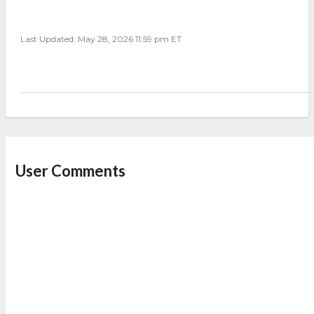
Last Updated: May 28, 2026 11:59 pm ET
User Comments