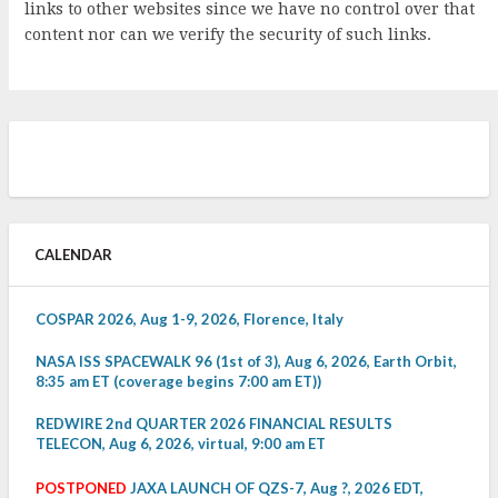
links to other websites since we have no control over that
content nor can we verify the security of such links.
CALENDAR
COSPAR 2026, Aug 1-9, 2026, Florence, Italy
NASA ISS SPACEWALK 96 (1st of 3), Aug 6, 2026, Earth Orbit,
8:35 am ET (coverage begins 7:00 am ET))
REDWIRE 2nd QUARTER 2026 FINANCIAL RESULTS
TELECON, Aug 6, 2026, virtual, 9:00 am ET
POSTPONED
JAXA LAUNCH OF QZS-7, Aug ?, 2026 EDT,