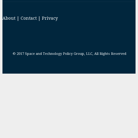
About
|
Contact
|
Privacy
© 2017 Space and Technology Policy Group, LLC, All Rights Reserved