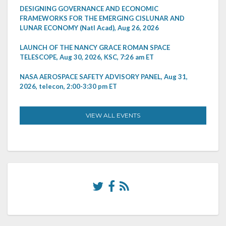
DESIGNING GOVERNANCE AND ECONOMIC
FRAMEWORKS FOR THE EMERGING CISLUNAR AND
LUNAR ECONOMY (Natl Acad), Aug 26, 2026
LAUNCH OF THE NANCY GRACE ROMAN SPACE
TELESCOPE, Aug 30, 2026, KSC, 7:26 am ET
NASA AEROSPACE SAFETY ADVISORY PANEL, Aug 31,
2026, telecon, 2:00-3:30 pm ET
VIEW ALL EVENTS