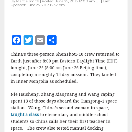
By Marcia Smith | Posted: June 25, 2013 12:00 am ET | Last
Updated: June 25, 2013 8:32 pm ET
F
T
E
S
a
w
m
h
China’s three-person Shenzhou-10 crew returned to
c
it
ai
a
Earth just after 8:00 pm Eastern Daylight Time (EDT)
e
te
l
r
tonight, June 25 (8:00 am June 26 Beijing time),
completing a roughly 15 day mission. They landed
b
r
e
in Inner Mongolia as scheduled.
o
o
Nie Haisheng, Zhang Xiaoguang and Wang Yaping
spent 13 of those days aboard the Tiangong-1 space
k
station. Wang, China’s second woman in space,
taught a class
to elementary and middle school
students so China calls her their first teacher in
space. The crew also tested manual docking