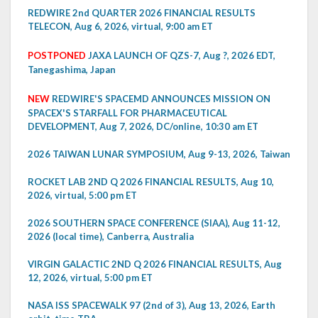
REDWIRE 2nd QUARTER 2026 FINANCIAL RESULTS
TELECON, Aug 6, 2026, virtual, 9:00 am ET
POSTPONED
JAXA LAUNCH OF QZS-7, Aug ?, 2026 EDT,
Tanegashima, Japan
NEW
REDWIRE'S SPACEMD ANNOUNCES MISSION ON
SPACEX'S STARFALL FOR PHARMACEUTICAL
DEVELOPMENT, Aug 7, 2026, DC/online, 10:30 am ET
2026 TAIWAN LUNAR SYMPOSIUM, Aug 9-13, 2026, Taiwan
ROCKET LAB 2ND Q 2026 FINANCIAL RESULTS, Aug 10,
2026, virtual, 5:00 pm ET
2026 SOUTHERN SPACE CONFERENCE (SIAA), Aug 11-12,
2026 (local time), Canberra, Australia
VIRGIN GALACTIC 2ND Q 2026 FINANCIAL RESULTS, Aug
12, 2026, virtual, 5:00 pm ET
NASA ISS SPACEWALK 97 (2nd of 3), Aug 13, 2026, Earth