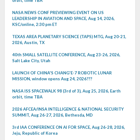
orbit, time TBA
NASA NEWS CONF PREVIEWING EVENT ON US
LEADERSHIP IN AVIATION AND SPACE, Aug 14, 2026,
KSC/online, 2:30 pm ET
TEXAS AREA PLANETARY SCIENCE (TAPS) MTG, Aug 20-21,
2026, Austin, TX
40th SMALL SATELLITE CONFERENCE, Aug 23-26, 2026,
Salt Lake City, Utah
LAUNCH OF CHINA'S CHANG'E-7 ROBOTIC LUNAR
MISSION, window opens Aug 24, 2026???
NASA ISS SPACEWALK 98 (3rd of 3), Aug 25, 2026, Earth
orbit, time TBA
2026 AFCEA/INSA INTELLIGENCE & NATIONAL SECURITY
SUMMIT, Aug 26-27, 2026, Bethesda, MD
3rd IAA CONFERENCE ON AI FOR SPACE, Aug 26-28, 2026,
Jeju, Republic of Korea