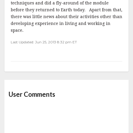
techniques and did a fly-around of the module
before they returned to Earth today. Apart from that,
there was little news about their activities other than
developing experience in living and working in
space.
Last Updated: Jun 25, 2013 8:32 pm ET
User Comments