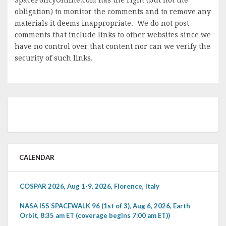
obligation) to monitor the comments and to remove any
materials it deems inappropriate. We do not post
comments that include links to other websites since we
have no control over that content nor can we verify the
security of such links.
CALENDAR
COSPAR 2026, Aug 1-9, 2026, Florence, Italy
NASA ISS SPACEWALK 96 (1st of 3), Aug 6, 2026, Earth
Orbit, 8:35 am ET (coverage begins 7:00 am ET))