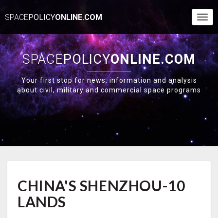
SPACE
POLICY
ONLINE.COM
Togg
Navi
SPACE
POLICY
ONLINE.COM
Your first stop for news, information and analysis
about civil, military and commercial space programs
CHINA'S
CHINA'S SHENZHOU-10
SHENZHOU-
10
LANDS
LANDS