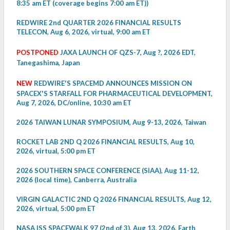
8:35 am ET (coverage begins 7:00 am ET))
REDWIRE 2nd QUARTER 2026 FINANCIAL RESULTS
TELECON, Aug 6, 2026, virtual, 9:00 am ET
POSTPONED
JAXA LAUNCH OF QZS-7, Aug ?, 2026 EDT,
Tanegashima, Japan
NEW
REDWIRE'S SPACEMD ANNOUNCES MISSION ON
SPACEX'S STARFALL FOR PHARMACEUTICAL DEVELOPMENT,
Aug 7, 2026, DC/online, 10:30 am ET
2026 TAIWAN LUNAR SYMPOSIUM, Aug 9-13, 2026, Taiwan
ROCKET LAB 2ND Q 2026 FINANCIAL RESULTS, Aug 10,
2026, virtual, 5:00 pm ET
2026 SOUTHERN SPACE CONFERENCE (SIAA), Aug 11-12,
2026 (local time), Canberra, Australia
VIRGIN GALACTIC 2ND Q 2026 FINANCIAL RESULTS, Aug 12,
2026, virtual, 5:00 pm ET
NASA ISS SPACEWALK 97 (2nd of 3), Aug 13, 2026, Earth