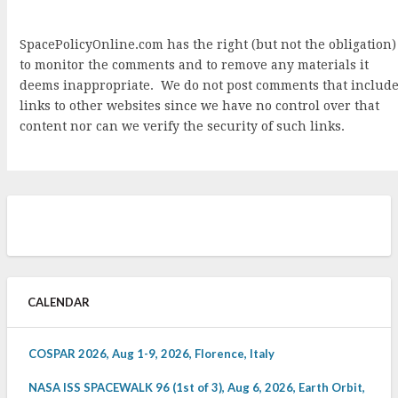
SpacePolicyOnline.com has the right (but not the obligation)
to monitor the comments and to remove any materials it
deems inappropriate. We do not post comments that includ
links to other websites since we have no control over that
content nor can we verify the security of such links.
CALENDAR
COSPAR 2026, Aug 1-9, 2026, Florence, Italy
NASA ISS SPACEWALK 96 (1st of 3), Aug 6, 2026, Earth Orbit,