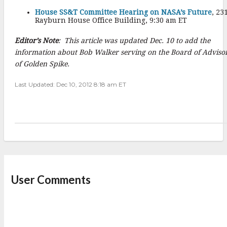
House SS&T Committee Hearing on NASA’s Future
, 23
Rayburn House Office Building, 9:30 am ET
Editor’s Note
: This article was updated Dec. 10 to add the
information about Bob Walker serving on the Board of Adviso
of Golden Spike.
Last Updated: Dec 10, 2012 8:18 am ET
User Comments