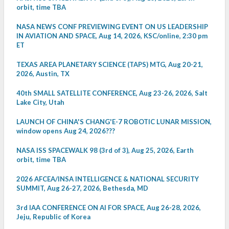
orbit, time TBA
NASA NEWS CONF PREVIEWING EVENT ON US LEADERSHIP
IN AVIATION AND SPACE, Aug 14, 2026, KSC/online, 2:30 pm
ET
TEXAS AREA PLANETARY SCIENCE (TAPS) MTG, Aug 20-21,
2026, Austin, TX
40th SMALL SATELLITE CONFERENCE, Aug 23-26, 2026, Salt
Lake City, Utah
LAUNCH OF CHINA'S CHANG'E-7 ROBOTIC LUNAR MISSION,
window opens Aug 24, 2026???
NASA ISS SPACEWALK 98 (3rd of 3), Aug 25, 2026, Earth
orbit, time TBA
2026 AFCEA/INSA INTELLIGENCE & NATIONAL SECURITY
SUMMIT, Aug 26-27, 2026, Bethesda, MD
3rd IAA CONFERENCE ON AI FOR SPACE, Aug 26-28, 2026,
Jeju, Republic of Korea