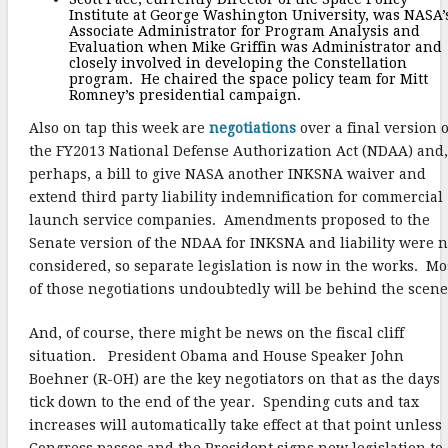
Institute at George Washington University, was NASA’
Associate Administrator for Program Analysis and
Evaluation when Mike Griffin was Administrator and
closely involved in developing the Constellation
program. He chaired the space policy team for Mitt
Romney’s presidential campaign.
Also on tap this week are
negotiations
over a final version o
the FY2013 National Defense Authorization Act (NDAA) and,
perhaps, a bill to give NASA another INKSNA waiver and
extend third party liability indemnification for commercial
launch service companies. Amendments proposed to the
Senate version of the NDAA for INKSNA and liability were n
considered, so separate legislation is now in the works. Mo
of those negotiations undoubtedly will be behind the scene
And, of course, there might be news on the fiscal cliff
situation. President Obama and House Speaker John
Boehner (R-OH) are the key negotiators on that as the days
tick down to the end of the year. Spending cuts and tax
increases will automatically take effect at that point unless
Congress passes and the President signs new legislation to