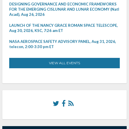
DESIGNING GOVERNANCE AND ECONOMIC FRAMEWORKS
FOR THE EMERGING CISLUNAR AND LUNAR ECONOMY (Natl
Acad), Aug 26, 2026
LAUNCH OF THE NANCY GRACE ROMAN SPACE TELESCOPE,
Aug 30, 2026, KSC, 7:26 am ET
NASA AEROSPACE SAFETY ADVISORY PANEL, Aug 31, 2026,
telecon, 2:00-3:30 pm ET
VIEW ALL EVENTS