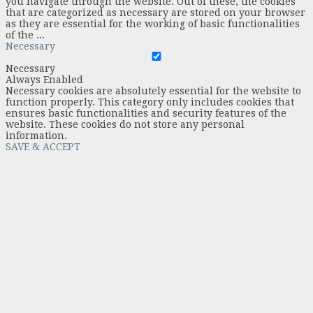
you navigate through the website. Out of these, the cookies
that are categorized as necessary are stored on your browser
as they are essential for the working of basic functionalities
of the
...
Necessary
Necessary
Always Enabled
Necessary cookies are absolutely essential for the website to
function properly. This category only includes cookies that
ensures basic functionalities and security features of the
website. These cookies do not store any personal
information.
SAVE & ACCEPT