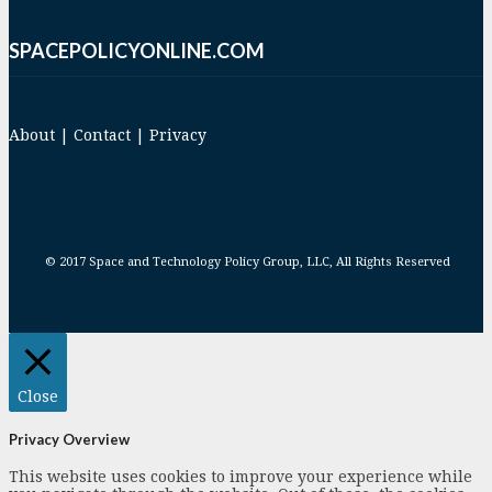
SPACEPOLICYONLINE.COM
About
|
Contact
|
Privacy
© 2017 Space and Technology Policy Group, LLC, All Rights Reserved
Close
Privacy Overview
This website uses cookies to improve your experience while