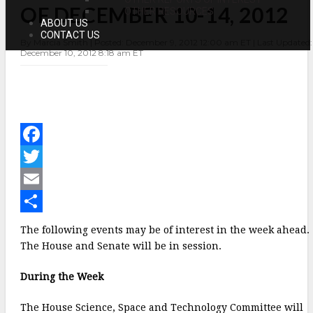
OF DECEMBER 10-14, 2012
OF
OTHER RESOURCES
DECEMBER
ABOUT US
10-
CONTACT US
By Marcia Smith | Posted: December 9, 2012 12:00 am ET | Last Updated:
14,
December 10, 2012 8:18 am ET
2012
F
a
T
c
w
E
e
i
m
S
The following events may be of interest in the week ahead.
b
t
a
h
The House and Senate will be in session.
o
t
i
a
During the Week
o
e
l
r
The House Science, Space and Technology Committee will
k
r
e