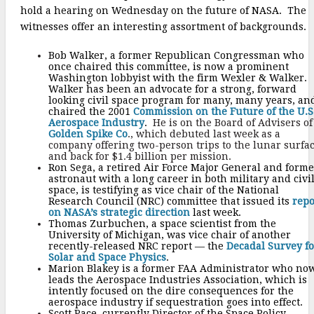
hold a hearing on Wednesday on the future of NASA. The
witnesses offer an interesting assortment of backgrounds.
Bob Walker, a former Republican Congressman who
once chaired this committee, is now a prominent
Washington lobbyist with the firm Wexler & Walker.
Walker has been an advocate for a strong, forward
looking civil space program for many, many years, an
chaired the 2001
Commission on the Future of the U.S
Aerospace Industry
.
He is on the Board of Advisers of
Golden Spike Co
., which debuted last week as a
company offering two-person trips to the lunar surfa
and back for $1.4 billion per mission.
Ron Sega, a retired Air Force Major General and forme
astronaut with a long career in both military and civi
space, is testifying as vice chair of the National
Research Council (NRC) committee that issued its
repo
on NASA’s strategic direction
last week.
Thomas Zurbuchen, a space scientist from the
University of Michigan, was vice chair of another
recently-released NRC report — the
Decadal Survey fo
Solar and Space Physics
.
Marion Blakey is a former FAA Administrator who no
leads the Aerospace Industries Association, which is
intently focused on the dire consequences for the
aerospace industry if sequestration goes into effect.
Scott Pace, currently Director of the Space Policy