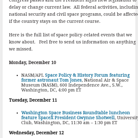
delay or change current law. All federal activities, includi
national security and civil space programs, could be affect
if the country stays on the current course.
Here is the full list of space policy-related events that we
know about. Feel free to send us information on anything
we missed.
Monday, December 10
NASM/APL
Space Policy & History Forum featuring
former astronaut Tom Jones
, National Air & Space
Museum (NASM), 600 Independence Ave., S.W.,
Washington, DC, 4:00 pm ET
Tuesday, December 11
Washington Space Business Roundtable luncheon
feature SpaceX President Gwynne Shotwell
, Universit
Club, Washington, DC, 11:30 am – 1:30 pm ET
Wednesday, December 12