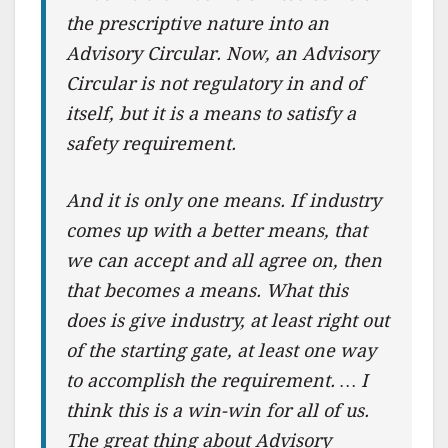
the prescriptive nature into an
Advisory Circular. Now, an Advisory
Circular is not regulatory in and of
itself, but it is a means to satisfy a
safety requirement.
And it is only one means. If industry
comes up with a better means, that
we can accept and all agree on, then
that becomes a means. What this
does is give industry, at least right out
of the starting gate, at least one way
to accomplish the requirement. … I
think this is a win-win for all of us.
The great thing about Advisory