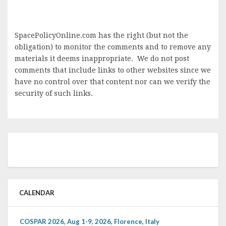
SpacePolicyOnline.com has the right (but not the
obligation) to monitor the comments and to remove any
materials it deems inappropriate. We do not post
comments that include links to other websites since we
have no control over that content nor can we verify the
security of such links.
CALENDAR
COSPAR 2026, Aug 1-9, 2026, Florence, Italy