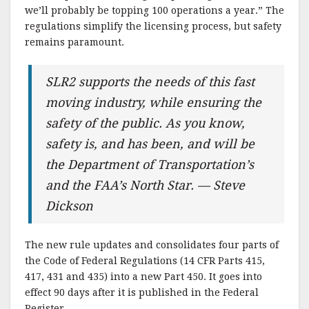
we’ll probably be topping 100 operations a year.” The
regulations simplify the licensing process, but safety
remains paramount.
SLR2 supports the needs of this fast
moving industry, while ensuring the
safety of the public. As you know,
safety is, and has been, and will be
the Department of Transportation’s
and the FAA’s North Star. — Steve
Dickson
The new rule updates and consolidates four parts of
the Code of Federal Regulations (14 CFR Parts 415,
417, 431 and 435) into a new Part 450. It goes into
effect 90 days after it is published in the Federal
Register.