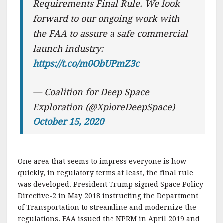
Requirements Final Rule. We look
forward to our ongoing work with
the FAA to assure a safe commercial
launch industry:
https://t.co/m0ObUPmZ3c
— Coalition for Deep Space
Exploration (@XploreDeepSpace)
October 15, 2020
One area that seems to impress everyone is how
quickly, in regulatory terms at least, the final rule
was developed. President Trump signed Space Policy
Directive-2 in May 2018 instructing the Department
of Transportation to streamline and modernize the
regulations. FAA issued the NPRM in April 2019 and