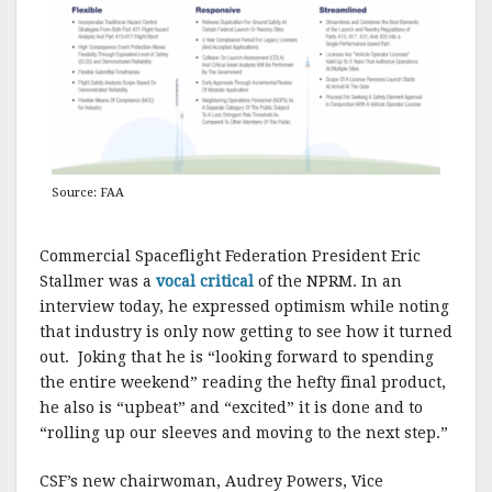
Source: FAA
Commercial Spaceflight Federation President Eric
Stallmer was a
vocal critical
of the NPRM. In an
interview today, he expressed optimism while noting
that industry is only now getting to see how it turned
out. Joking that he is “looking forward to spending
the entire weekend” reading the hefty final product,
he also is “upbeat” and “excited” it is done and to
“rolling up our sleeves and moving to the next step.”
CSF’s new chairwoman, Audrey Powers, Vice