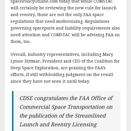
SpacePolicyOnline.com today that while COMSTAC
will certainly be reviewing the new rule for launch
and reentry, those are not the only FAA space
regulations that need modernizing. Regulations
governing spaceports and liability requirements also
need attention and COMSTAC will be advising FAA on
them, too.
Overall, industry representatives, including Mary
Lynne Dittmar, President and CEO of the Coalition for
Deep Space Exploration, are praising the FAA’s
efforts, if still withholding judgment on the result
since they have not seen it until today.
CDSE congratulates the FAA Office of
Commercial Space Transportation on
the publication of the Streamlined
Launch and Reentry Licensing