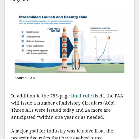
Source: FAA
In addition to the 785-page
final rule
itself, the FAA
will issue a number of Advisory Circulars (ACs).
Three ACs were issued today and 24 more are
anticipated “within one year or as needed.”
A major goal for industry was to move from the
prescriptive rules that have evolved since