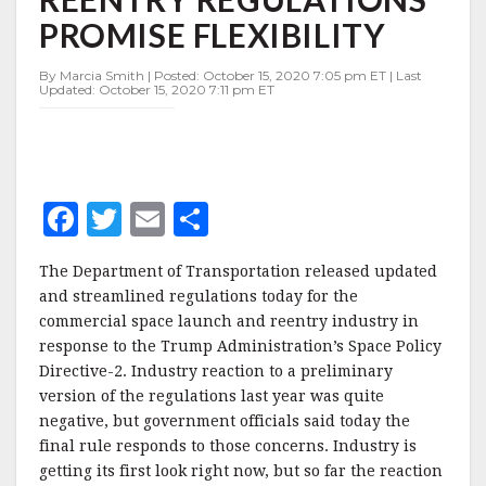
REENTRY
PROMISE FLEXIBILITY
REGULATIONS
PROMISE
FLEXIBILITY
By Marcia Smith | Posted: October 15, 2020 7:05 pm ET | Last
Updated: October 15, 2020 7:11 pm ET
F
T
E
S
a
w
m
h
The Department of Transportation released updated
c
it
ai
a
and streamlined regulations today for the
e
te
l
r
commercial space launch and reentry industry in
response to the Trump Administration’s Space Policy
b
r
e
Directive-2. Industry reaction to a preliminary
o
version of the regulations last year was quite
o
negative, but government officials said today the
final rule responds to those concerns. Industry is
k
getting its first look right now, but so far the reaction