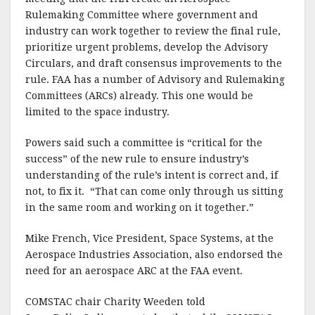
Rulemaking Committee where government and
industry can work together to review the final rule,
prioritize urgent problems, develop the Advisory
Circulars, and draft consensus improvements to the
rule. FAA has a number of Advisory and Rulemaking
Committees (ARCs) already. This one would be
limited to the space industry.
Powers said such a committee is “critical for the
success” of the new rule to ensure industry’s
understanding of the rule’s intent is correct and, if
not, to fix it. “That can come only through us sitting
in the same room and working on it together.”
Mike French, Vice President, Space Systems, at the
Aerospace Industries Association, also endorsed the
need for an aerospace ARC at the FAA event.
COMSTAC chair Charity Weeden told