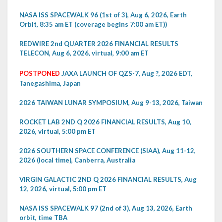
NASA ISS SPACEWALK 96 (1st of 3), Aug 6, 2026, Earth
Orbit, 8:35 am ET (coverage begins 7:00 am ET))
REDWIRE 2nd QUARTER 2026 FINANCIAL RESULTS
TELECON, Aug 6, 2026, virtual, 9:00 am ET
POSTPONED
JAXA LAUNCH OF QZS-7, Aug ?, 2026 EDT,
Tanegashima, Japan
2026 TAIWAN LUNAR SYMPOSIUM, Aug 9-13, 2026, Taiwan
ROCKET LAB 2ND Q 2026 FINANCIAL RESULTS, Aug 10,
2026, virtual, 5:00 pm ET
2026 SOUTHERN SPACE CONFERENCE (SIAA), Aug 11-12,
2026 (local time), Canberra, Australia
VIRGIN GALACTIC 2ND Q 2026 FINANCIAL RESULTS, Aug
12, 2026, virtual, 5:00 pm ET
NASA ISS SPACEWALK 97 (2nd of 3), Aug 13, 2026, Earth
orbit, time TBA