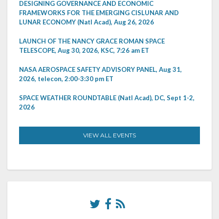
DESIGNING GOVERNANCE AND ECONOMIC
FRAMEWORKS FOR THE EMERGING CISLUNAR AND
LUNAR ECONOMY (Natl Acad), Aug 26, 2026
LAUNCH OF THE NANCY GRACE ROMAN SPACE
TELESCOPE, Aug 30, 2026, KSC, 7:26 am ET
NASA AEROSPACE SAFETY ADVISORY PANEL, Aug 31,
2026, telecon, 2:00-3:30 pm ET
SPACE WEATHER ROUNDTABLE (Natl Acad), DC, Sept 1-2,
2026
VIEW ALL EVENTS