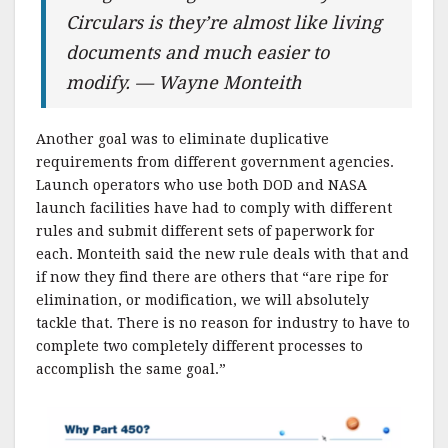
Circulars is they’re almost like living
documents and much easier to
modify. — Wayne Monteith
Another goal was to eliminate duplicative
requirements from different government agencies.
Launch operators who use both DOD and NASA
launch facilities have had to comply with different
rules and submit different sets of paperwork for
each. Monteith said the new rule deals with that and
if now they find there are others that “are ripe for
elimination, or modification, we will absolutely
tackle that. There is no reason for industry to have to
complete two completely different processes to
accomplish the same goal.”