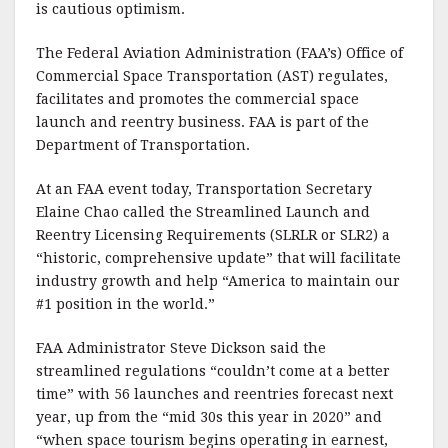
is cautious optimism.
The Federal Aviation Administration (FAA’s) Office of
Commercial Space Transportation (AST) regulates,
facilitates and promotes the commercial space
launch and reentry business. FAA is part of the
Department of Transportation.
At an FAA event today, Transportation Secretary
Elaine Chao called the Streamlined Launch and
Reentry Licensing Requirements (SLRLR or SLR2) a
“historic, comprehensive update” that will facilitate
industry growth and help “America to maintain our
#1 position in the world.”
FAA Administrator Steve Dickson said the
streamlined regulations “couldn’t come at a better
time” with 56 launches and reentries forecast next
year, up from the “mid 30s this year in 2020” and
“when space tourism begins operating in earnest,