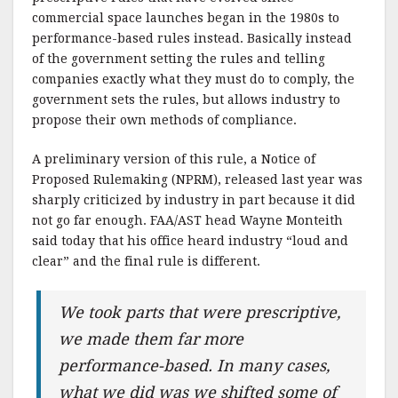
commercial space launches began in the 1980s to
performance-based rules instead. Basically instead
of the government setting the rules and telling
companies exactly what they must do to comply, the
government sets the rules, but allows industry to
propose their own methods of compliance.
A preliminary version of this rule, a Notice of
Proposed Rulemaking (NPRM), released last year was
sharply criticized by industry in part because it did
not go far enough. FAA/AST head Wayne Monteith
said today that his office heard industry “loud and
clear” and the final rule is different.
We took parts that were prescriptive,
we made them far more
performance-based. In many cases,
what we did was we shifted some of