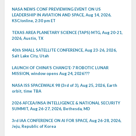
NASA NEWS CONF PREVIEWING EVENT ON US
LEADERSHIP IN AVIATION AND SPACE, Aug 14, 2026,
KSC/online, 2:30 pm ET
TEXAS AREA PLANETARY SCIENCE (TAPS) MTG, Aug 20-21,
2026, Austin, TX
40th SMALL SATELLITE CONFERENCE, Aug 23-26, 2026,
Salt Lake City, Utah
LAUNCH OF CHINA'S CHANG'E-7 ROBOTIC LUNAR
MISSION, window opens Aug 24, 2026???
NASA ISS SPACEWALK 98 (3rd of 3), Aug 25, 2026, Earth
orbit, time TBA
2026 AFCEA/INSA INTELLIGENCE & NATIONAL SECURITY
SUMMIT, Aug 26-27, 2026, Bethesda, MD
3rd IAA CONFERENCE ON AI FOR SPACE, Aug 26-28, 2026,
Jeju, Republic of Korea