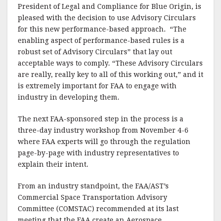
President of Legal and Compliance for Blue Origin, is
pleased with the decision to use Advisory Circulars
for this new performance-based approach. “The
enabling aspect of performance-based rules is a
robust set of Advisory Circulars” that lay out
acceptable ways to comply. “These Advisory Circulars
are really, really key to all of this working out,” and it
is extremely important for FAA to engage with
industry in developing them.
The next FAA-sponsored step in the process is a
three-day industry workshop from November 4-6
where FAA experts will go through the regulation
page-by-page with industry representatives to
explain their intent.
From an industry standpoint, the FAA/AST’s
Commercial Space Transportation Advisory
Committee (COMSTAC) recommended at its last
meeting that the FAA create an Aerospace