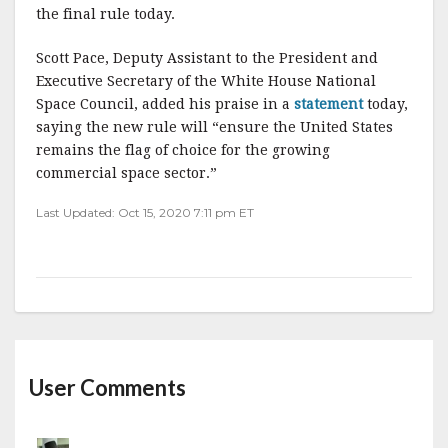
the final rule today.
Scott Pace, Deputy Assistant to the President and
Executive Secretary of the White House National
Space Council, added his praise in a
statement
today,
saying the new rule will “ensure the United States
remains the flag of choice for the growing
commercial space sector.”
Last Updated: Oct 15, 2020 7:11 pm ET
User Comments