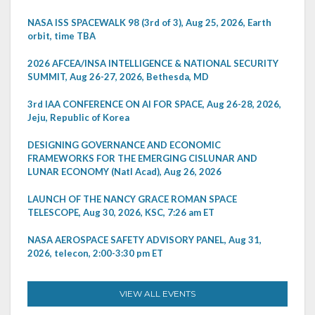
NASA ISS SPACEWALK 98 (3rd of 3), Aug 25, 2026, Earth
orbit, time TBA
2026 AFCEA/INSA INTELLIGENCE & NATIONAL SECURITY
SUMMIT, Aug 26-27, 2026, Bethesda, MD
3rd IAA CONFERENCE ON AI FOR SPACE, Aug 26-28, 2026,
Jeju, Republic of Korea
DESIGNING GOVERNANCE AND ECONOMIC
FRAMEWORKS FOR THE EMERGING CISLUNAR AND
LUNAR ECONOMY (Natl Acad), Aug 26, 2026
LAUNCH OF THE NANCY GRACE ROMAN SPACE
TELESCOPE, Aug 30, 2026, KSC, 7:26 am ET
NASA AEROSPACE SAFETY ADVISORY PANEL, Aug 31,
2026, telecon, 2:00-3:30 pm ET
VIEW ALL EVENTS