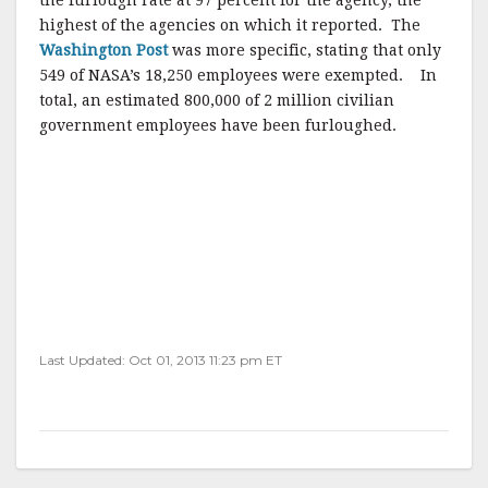
the furlough rate at 97 percent for the agency, the
highest of the agencies on which it reported. The
Washington Post
was more specific, stating that only
549 of NASA’s 18,250 employees were exempted. In
total, an estimated 800,000 of 2 million civilian
government employees have been furloughed.
Last Updated: Oct 01, 2013 11:23 pm ET