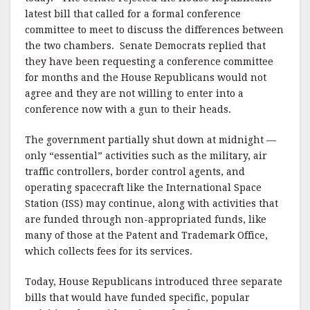
latest bill that called for a formal conference
committee to meet to discuss the differences between
the two chambers. Senate Democrats replied that
they have been requesting a conference committee
for months and the House Republicans would not
agree and they are not willing to enter into a
conference now with a gun to their heads.
The government partially shut down at midnight —
only “essential” activities such as the military, air
traffic controllers, border control agents, and
operating spacecraft like the International Space
Station (ISS) may continue, along with activities that
are funded through non-appropriated funds, like
many of those at the Patent and Trademark Office,
which collects fees for its services.
Today, House Republicans introduced three separate
bills that would have funded specific, popular