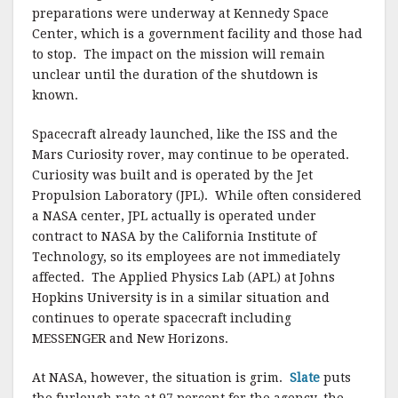
preparations were underway at Kennedy Space
Center, which is a government facility and those had
to stop. The impact on the mission will remain
unclear until the duration of the shutdown is
known.
Spacecraft already launched, like the ISS and the
Mars Curiosity rover, may continue to be operated.
Curiosity was built and is operated by the Jet
Propulsion Laboratory (JPL). While often considered
a NASA center, JPL actually is operated under
contract to NASA by the California Institute of
Technology, so its employees are not immediately
affected. The Applied Physics Lab (APL) at Johns
Hopkins University is in a similar situation and
continues to operate spacecraft including
MESSENGER and New Horizons.
At NASA, however, the situation is grim.
Slate
puts