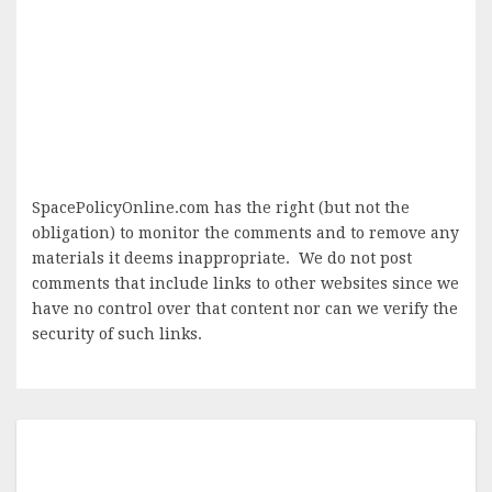
SpacePolicyOnline.com has the right (but not the
obligation) to monitor the comments and to remove any
materials it deems inappropriate. We do not post
comments that include links to other websites since we
have no control over that content nor can we verify the
security of such links.