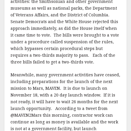
activities: the Smithsonian and other government
museums as well as national parks, the Department
of Veterans Affairs, and the District of Columbia.
Senate Democrats and the White House rejected this
approach immediately, as did the House itself when
it came time to vote. The bills were brought to a vote
under a procedure called suspension of the rules,
which bypasses certain procedural steps but
requires a two-thirds majority to pass. Each of the
three bills failed to get a two-thirds vote.
Meanwhile, many government activities have ceased,
including preparations for the launch of the next
mission to Mars, MAVEN. It is due to launch on
November 18, with a 20 day launch window. If it is
not ready, it will have to wait 26 months for the next
launch opportunity. According to a tweet from
@MAVEN2Mars this morning, contractor work can
continue as long as money is available and the work
is not at a government facility, but launch