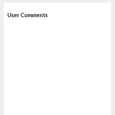
User Comments