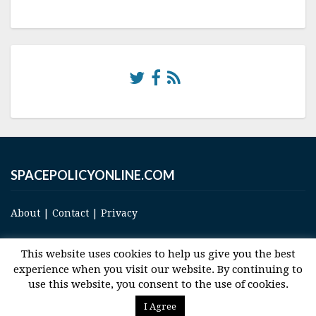
SPACEPOLICYONLINE.COM
About
|
Contact
|
Privacy
This website uses cookies to help us give you the best
experience when you visit our website. By continuing to
use this website, you consent to the use of cookies.
© 2017 Space and Technology Policy Group, LLC, All Rights Reserved
I Agree