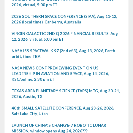
2026, virtual, 5:00 pm ET
2026 SOUTHERN SPACE CONFERENCE (SIAA), Aug 11-12,
2026 (local time), Canberra, Australia
VIRGIN GALACTIC 2ND Q 2026 FINANCIAL RESULTS, Aug
12, 2026, virtual, 5:00 pm ET
NASA ISS SPACEWALK 97 (2nd of 3), Aug 13, 2026, Earth
orbit, time TBA
NASA NEWS CONF PREVIEWING EVENT ON US
LEADERSHIP IN AVIATION AND SPACE, Aug 14, 2026,
KSC/online, 2:30 pm ET
TEXAS AREA PLANETARY SCIENCE (TAPS) MTG, Aug 20-21,
2026, Austin, TX
40th SMALL SATELLITE CONFERENCE, Aug 23-26, 2026,
Salt Lake City, Utah
LAUNCH OF CHINA'S CHANG'E-7 ROBOTIC LUNAR
MISSION, window opens Aug 24, 2026???