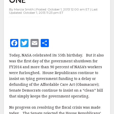
By Marcia Smith | Posted: October 1, 2013 12:00 am ET | Last
Updated: October 1, 2013 11:23 pm ET
F
T
E
S
a
w
m
h
Today, NASA celebrated its 55th birthday. But it also
c
it
ai
a
was the first day of the government shutdown for
e
te
l
r
FY2014 and more than 90 percent of NASA’s workers
were furloughed. House Republicans continue to
b
r
e
insist on tying government funding to a delay or
o
defunding of the Affordable Care Act (Obamacare);
o
Senate Democrats continue to insist on a “clean” bill
that simply keeps the government operating.
k
No progress on resolving the fiscal crisis was made
today. The Senate rejected the House Republicans’