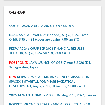
CALENDAR
COSPAR 2026, Aug 1-9, 2026, Florence, Italy
NASA ISS SPACEWALK 96 (1st of 3), Aug 6, 2026, Earth
Orbit, 8:35 am ET (coverage begins 7:00 am ET))
REDWIRE 2nd QUARTER 2026 FINANCIAL RESULTS
TELECON, Aug 6, 2026, virtual, 9:00 am ET
POSTPONED
JAXA LAUNCH OF QZS-7, Aug ?, 2026 EDT,
Tanegashima, Japan
NEW
REDWIRE'S SPACEMD ANNOUNCES MISSION ON
SPACEX'S STARFALL FOR PHARMACEUTICAL
DEVELOPMENT, Aug 7, 2026, DC/online, 10:30 am ET
2026 TAIWAN LUNAR SYMPOSIUM, Aug 9-13, 2026, Taiwan
ROCKET LAB 2ND Q 2026 FINANCIAL RESULTS, Aug 10,