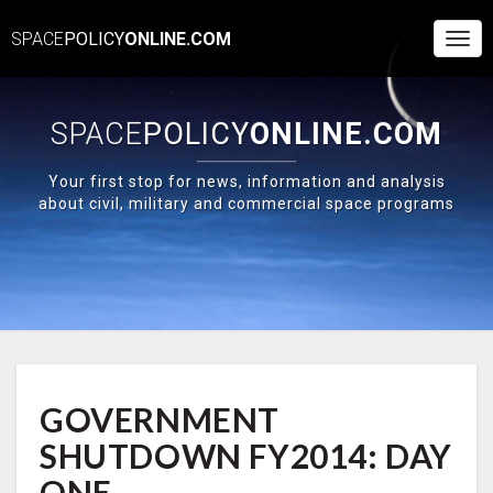
SPACE
POLICY
ONLINE.COM
Togg
Navi
SPACE
POLICY
ONLINE.COM
Your first stop for news, information and analysis
about civil, military and commercial space programs
GOVERNMENT
GOVERNMENT
SHUTDOWN
FY2014:
SHUTDOWN FY2014: DAY
DAY
ONE
ONE