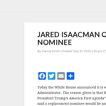
JARED
JARED ISAACMAN 
ISAACMAN
OUT
NOMINEE
AS
NASA
By Marcia Smith | Posted: May 31, 2025 4:52 pm ET
ADMINISTRATOR
NOMINEE
F
T
E
S
a
w
m
h
Today the White House announced it is 
c
it
ai
a
Administrator. The reason given is that 
e
te
l
r
President Trump’s America First agenda”
said a replacement nominee would be ann