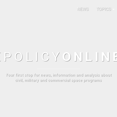
NEWS
TOPICS
E
POLICY
ONLIN
Your first stop for news, information and analysis about
civil, military and commercial space programs