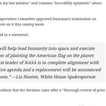
 my last mission” and remains “incredibly optimistic” about
sportation Committee approved Isaacman’s nomination on
ote on it this coming week.
d in a statement:
ill help lead humanity into space and execute
n of planting the American flag on the planet
next leader of NASA is in complete alignment with
irst agenda and a replacement will be announced
 soon.” —Liz Huston, White House Spokesperson
atform that the decision came after a “thorough review of prior