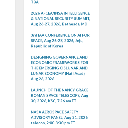
TBA
2026 AFCEA/INSA INTELLIGENCE
& NATIONAL SECURITY SUMMIT,
Aug 26-27, 2026, Bethesda, MD
3rd IAA CONFERENCE ON AI FOR
SPACE, Aug 26-28, 2026, Jeju,
Republic of Korea
DESIGNING GOVERNANCE AND
ECONOMIC FRAMEWORKS FOR
THE EMERGING CISLUNAR AND
LUNAR ECONOMY (Natl Acad),
Aug 26, 2026
LAUNCH OF THE NANCY GRACE
ROMAN SPACE TELESCOPE, Aug
30, 2026, KSC, 7:26 am ET
NASA AEROSPACE SAFETY
ADVISORY PANEL, Aug 31, 2026,
telecon, 2:00-3:30 pm ET