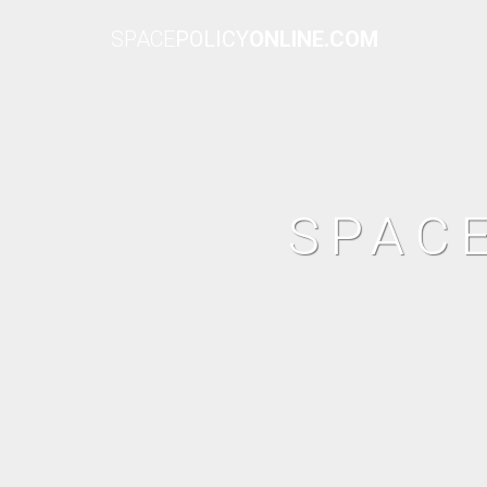
SPACE
POLICY
ONLINE.COM
SPAC