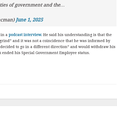
ities of government and the…
aacman)
June 1, 2025
 in a
podcast interview.
He said his understanding is that the
 grind” and it was not a coincidence that he was informed by
decided to go in a different direction” and would withdraw his
k ended his Special Government Employee status.