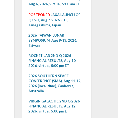
Aug 6, 2026, virtual, 9:00 am ET
POSTPONED
JAXA LAUNCH OF
QZS-7, Aug ?, 2026 EDT,
Tanegashima, Japan
2026 TAIWAN LUNAR
SYMPOSIUM, Aug 9-13, 2026,
Taiwan
ROCKET LAB 2ND Q 2026
FINANCIAL RESULTS, Aug 10,
2026, virtual, 5:00 pm ET
2026 SOUTHERN SPACE
CONFERENCE (SIAA), Aug 11-12,
2026 (local time), Canberra,
Australia
VIRGIN GALACTIC 2ND Q 2026
FINANCIAL RESULTS, Aug 12,
2026, virtual, 5:00 pm ET