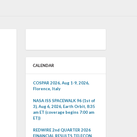
CALENDAR
COSPAR 2026, Aug 1-9, 2026,
Florence, Italy
NASA ISS SPACEWALK 96 (1st of
3), Aug 6, 2026, Earth Orbit, 8:35
am ET (coverage begins 7:00 am
ET))
REDWIRE 2nd QUARTER 2026
FINANCIAL RESULTS TELECON,