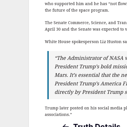
b
r
e
who supported him and he has “not flown
o
the future of the space program.
o
The Senate Commerce, Science, and Tran
k
April 30 and the Senate was expected to v
White House spokesperson Liz Huston sai
“The Administrator of NASA w
President Trump’s bold missio
Mars. It’s essential that the 
President Trump’s America F
directly by President Trump
Trump later posted on his social media pl
associations.”