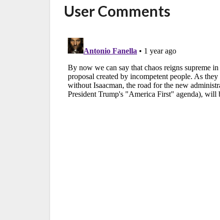
User Comments