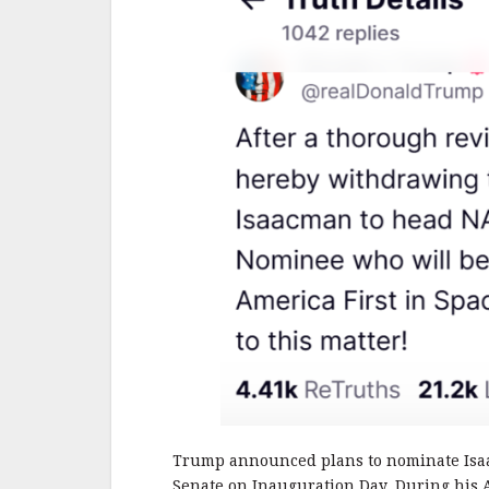
Trump announced plans to nominate Is
Senate on Inauguration Day. During his 