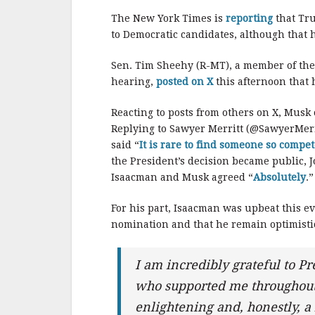
The New York Times is
reporting
that Tru
to Democratic candidates, although that
Sen. Tim Sheehy (R-MT), a member of th
hearing,
posted on X
this afternoon that 
Reacting to posts from others on X, Musk
Replying to Sawyer Merritt (@SawyerMerr
said “
It is rare to find someone so compe
the President’s decision became public,
Isaacman and Musk agreed “
Absolutely
.”
For his part, Isaacman was upbeat this e
nomination and that he remain optimistic
I am incredibly grateful to 
who supported me throughout 
enlightening and, honestly, a 