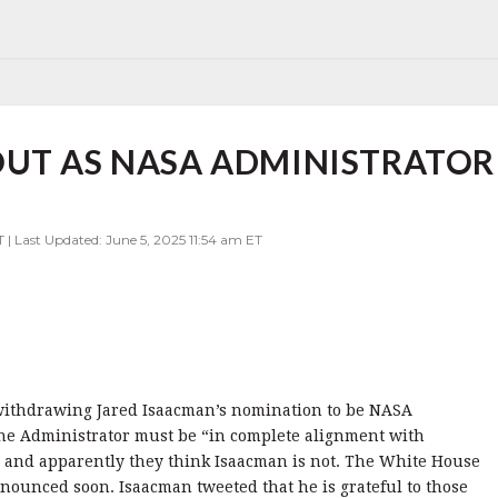
OUT AS NASA ADMINISTRATOR
 | Last Updated: June 5, 2025 11:54 am ET
withdrawing Jared Isaacman’s nomination to be NASA
the Administrator must be “in complete alignment with
 and apparently they think Isaacman is not. The White House
ounced soon. Isaacman tweeted that he is grateful to those