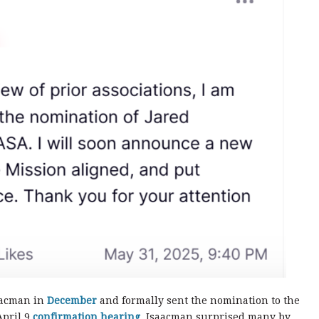
aacman in
December
and formally sent the nomination to the
April 9
confirmation hearing
, Isaacman surprised many by