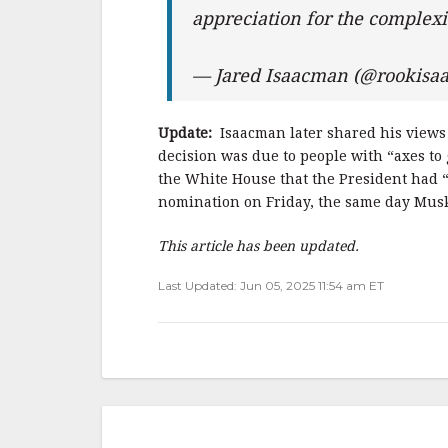
appreciation for the complex
— Jared Isaacman (@rookis
Update:
Isaacman later shared his views
decision was due to people with “axes to
the White House that the President had “
nomination on Friday, the same day Mus
This article has been updated.
Last Updated: Jun 05, 2025 11:54 am ET