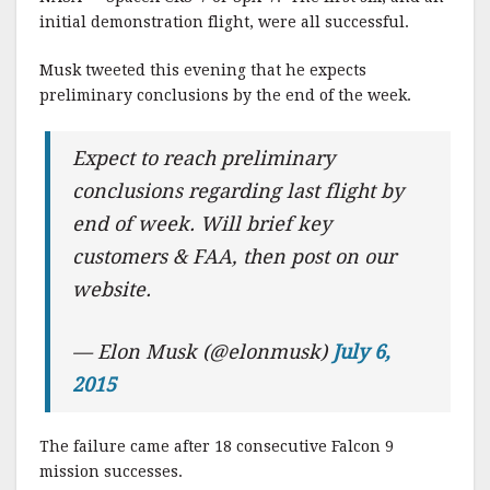
initial demonstration flight, were all successful.
Musk tweeted this evening that he expects
preliminary conclusions by the end of the week.
Expect to reach preliminary
conclusions regarding last flight by
end of week. Will brief key
customers & FAA, then post on our
website.
— Elon Musk (@elonmusk)
July 6,
2015
The failure came after 18 consecutive Falcon 9
mission successes.