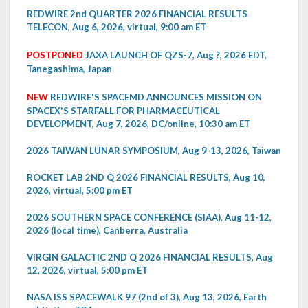
REDWIRE 2nd QUARTER 2026 FINANCIAL RESULTS
TELECON, Aug 6, 2026, virtual, 9:00 am ET
POSTPONED
JAXA LAUNCH OF QZS-7, Aug ?, 2026 EDT,
Tanegashima, Japan
NEW
REDWIRE'S SPACEMD ANNOUNCES MISSION ON
SPACEX'S STARFALL FOR PHARMACEUTICAL
DEVELOPMENT, Aug 7, 2026, DC/online, 10:30 am ET
2026 TAIWAN LUNAR SYMPOSIUM, Aug 9-13, 2026, Taiwan
ROCKET LAB 2ND Q 2026 FINANCIAL RESULTS, Aug 10,
2026, virtual, 5:00 pm ET
2026 SOUTHERN SPACE CONFERENCE (SIAA), Aug 11-12,
2026 (local time), Canberra, Australia
VIRGIN GALACTIC 2ND Q 2026 FINANCIAL RESULTS, Aug
12, 2026, virtual, 5:00 pm ET
NASA ISS SPACEWALK 97 (2nd of 3), Aug 13, 2026, Earth