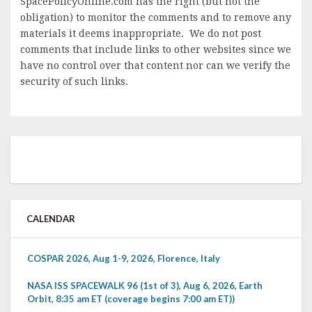
SpacePolicyOnline.com has the right (but not the
obligation) to monitor the comments and to remove any
materials it deems inappropriate. We do not post
comments that include links to other websites since we
have no control over that content nor can we verify the
security of such links.
CALENDAR
COSPAR 2026, Aug 1-9, 2026, Florence, Italy
NASA ISS SPACEWALK 96 (1st of 3), Aug 6, 2026, Earth
Orbit, 8:35 am ET (coverage begins 7:00 am ET))