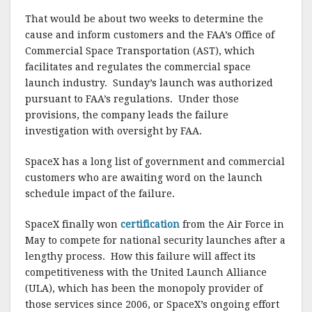
That would be about two weeks to determine the
cause and inform customers and the FAA’s Office of
Commercial Space Transportation (AST), which
facilitates and regulates the commercial space
launch industry. Sunday’s launch was authorized
pursuant to FAA’s regulations. Under those
provisions, the company leads the failure
investigation with oversight by FAA.
SpaceX has a long list of government and commercial
customers who are awaiting word on the launch
schedule impact of the failure.
SpaceX finally won
certification
from the Air Force in
May to compete for national security launches after a
lengthy process. How this failure will affect its
competitiveness with the United Launch Alliance
(ULA), which has been the monopoly provider of
those services since 2006, or SpaceX’s ongoing effort