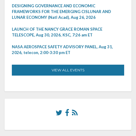
DESIGNING GOVERNANCE AND ECONOMIC
FRAMEWORKS FOR THE EMERGING CISLUNAR AND
LUNAR ECONOMY (Natl Acad), Aug 26, 2026
LAUNCH OF THE NANCY GRACE ROMAN SPACE
TELESCOPE, Aug 30, 2026, KSC, 7:26 am ET
NASA AEROSPACE SAFETY ADVISORY PANEL, Aug 31,
2026, telecon, 2:00-3:30 pm ET
VIEW ALL EVENTS