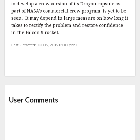
to develop a crew version of its Dragon capsule as
part of NASA’s commercial crew program, is yet to be
seen. It may depend in large measure on how long it
takes to rectify the problem and restore confidence
in the Falcon 9 rocket.
Last Updated: Jul 05, 2015 11:00 pm ET
User Comments