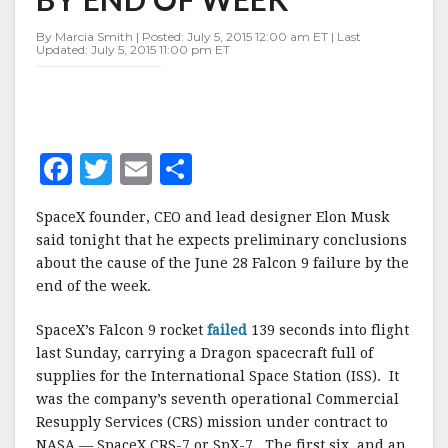
END
OF
By Marcia Smith | Posted: July 5, 2015 12:00 am ET | Last
WEEK
Updated: July 5, 2015 11:00 pm ET
F
T
E
S
a
w
m
h
SpaceX founder, CEO and lead designer Elon Musk
c
it
ai
a
said tonight that he expects preliminary conclusions
e
te
l
r
about the cause of the June 28 Falcon 9 failure by the
end of the week.
b
r
e
o
SpaceX’s Falcon 9 rocket
failed
139 seconds into flight
o
last Sunday, carrying a Dragon spacecraft full of
supplies for the International Space Station (ISS). It
k
was the company’s seventh operational Commercial
Resupply Services (CRS) mission under contract to
NASA — SpaceX CRS-7 or SpX-7. The first six, and an