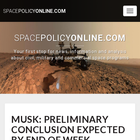
SPACE
POLICY
ONLINE.COM
Togg
Navi
SPACE
POLICY
ONLINE.COM
Your first stop for news, information and analysis
about civil, military and commercial space programs
MUSK:
MUSK: PRELIMINARY
PRELIMINARY
CONCLUSION
CONCLUSION EXPECTED
EXPECTED
BY
BY END OF WEEK