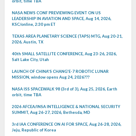
orbit, time TBA
NASA NEWS CONF PREVIEWING EVENT ON US
LEADERSHIP IN AVIATION AND SPACE, Aug 14, 2026,
KSC/online, 2:30 pm ET
TEXAS AREA PLANETARY SCIENCE (TAPS) MTG, Aug 20-21,
2026, Austin, TX
40th SMALL SATELLITE CONFERENCE, Aug 23-26, 2026,
Salt Lake City, Utah
LAUNCH OF CHINA'S CHANG'E-7 ROBOTIC LUNAR
MISSION, window opens Aug 24, 2026???
NASA ISS SPACEWALK 98 (3rd of 3), Aug 25, 2026, Earth
orbit, time TBA
2026 AFCEA/INSA INTELLIGENCE & NATIONAL SECURITY
SUMMIT, Aug 26-27, 2026, Bethesda, MD
3rd IAA CONFERENCE ON AI FOR SPACE, Aug 26-28, 2026,
Jeju, Republic of Korea