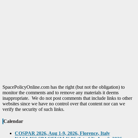
SpacePolicyOnline.com has the right (but not the obligation) to
monitor the comments and to remove any materials it deems
inappropriate. We do not post comments that include links to other
websites since we have no control over that content nor can we
verify the security of such links.
Calendar
COSPAR 2026, Aug 1-9, 2026, Florence, Italy