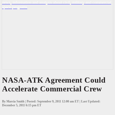
news, information and analysis about civil, military and commercial
space programs
NASA-
NASA-ATK Agreement Could
ATK
Accelerate Commercial Crew
Agreement
Could
Accelerate
Commercial
By Marcia Smith | Posted: September 9, 2011 12:00 am ET | Last Updated:
Crew
December 5, 2011 6:15 pm ET