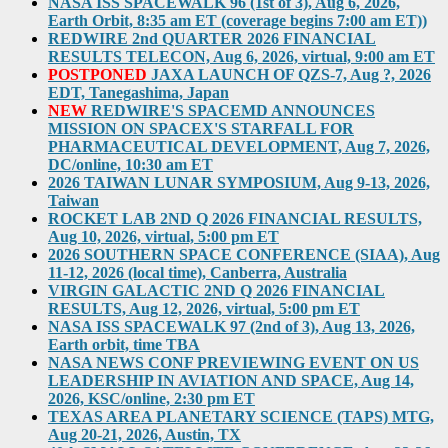
NASA ISS SPACEWALK 96 (1st of 3), Aug 6, 2026,
Earth Orbit, 8:35 am ET (coverage begins 7:00 am ET))
REDWIRE 2nd QUARTER 2026 FINANCIAL
RESULTS TELECON, Aug 6, 2026, virtual, 9:00 am ET
POSTPONED
JAXA LAUNCH OF QZS-7, Aug ?, 2026
EDT, Tanegashima, Japan
NEW
REDWIRE'S SPACEMD ANNOUNCES
MISSION ON SPACEX'S STARFALL FOR
PHARMACEUTICAL DEVELOPMENT, Aug 7, 2026,
DC/online, 10:30 am ET
2026 TAIWAN LUNAR SYMPOSIUM, Aug 9-13, 2026,
Taiwan
ROCKET LAB 2ND Q 2026 FINANCIAL RESULTS,
Aug 10, 2026, virtual, 5:00 pm ET
2026 SOUTHERN SPACE CONFERENCE (SIAA), Aug
11-12, 2026 (local time), Canberra, Australia
VIRGIN GALACTIC 2ND Q 2026 FINANCIAL
RESULTS, Aug 12, 2026, virtual, 5:00 pm ET
NASA ISS SPACEWALK 97 (2nd of 3), Aug 13, 2026,
Earth orbit, time TBA
NASA NEWS CONF PREVIEWING EVENT ON US
LEADERSHIP IN AVIATION AND SPACE, Aug 14,
2026, KSC/online, 2:30 pm ET
TEXAS AREA PLANETARY SCIENCE (TAPS) MTG,
Aug 20-21, 2026, Austin, TX