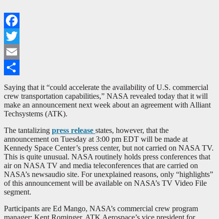
Facebook
Twitter
Email
Share
Saying that it “could accelerate the availability of U.S. commercial
crew transportation capabilities,” NASA revealed today that it will
make an announcement next week about an agreement with Alliant
Techsystems (ATK).
The tantalizing
press release
states, however, that the
announcement on Tuesday at 3:00 pm EDT will be made at
Kennedy Space Center’s press center, but not carried on NASA TV.
This is quite unusual. NASA routinely holds press conferences that
air on NASA TV and media teleconferences that are carried on
NASA’s newsaudio site. For unexplained reasons, only “highlights”
of this announcement will be available on NASA’s TV Video File
segment.
Participants are Ed Mango, NASA’s commercial crew program
manager; Kent Rominger, ATK Aerospace’s vice president for