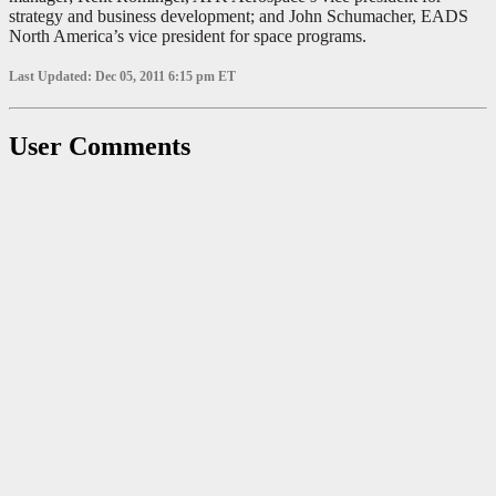
strategy and business development; and John Schumacher, EADS
North America’s vice president for space programs.
Last Updated: Dec 05, 2011 6:15 pm ET
User Comments