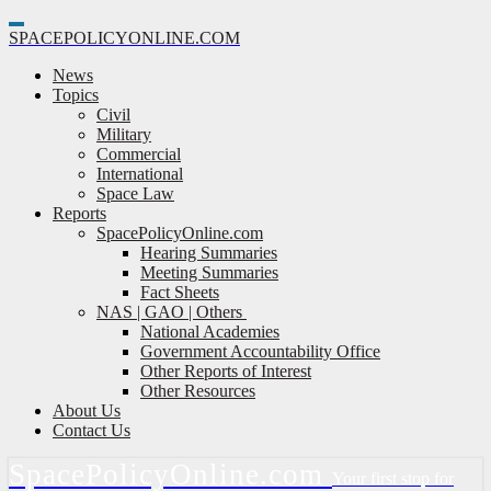
Toggle
SPACE
POLICY
ONLINE.COM
Navigation
News
Topics
Civil
Military
Commercial
International
Space Law
Reports
SpacePolicyOnline.com
Hearing Summaries
Meeting Summaries
Fact Sheets
NAS | GAO | Others
National Academies
Government Accountability Office
Other Reports of Interest
Other Resources
About Us
Contact Us
Space
Policy
Online.com
Your first stop for