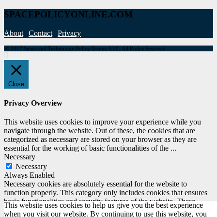
SPACEPOLICYONLINE.COM
About
|
Contact
|
Privacy
© 2017 Space and Technology Policy Group, LLC, All Rights Reserved
Close
Privacy Overview
This website uses cookies to improve your experience while you
navigate through the website. Out of these, the cookies that are
categorized as necessary are stored on your browser as they are
essential for the working of basic functionalities of the
...
Necessary
Necessary
Always Enabled
Necessary cookies are absolutely essential for the website to
function properly. This category only includes cookies that ensures
basic functionalities and security features of the website. These
This website uses cookies to help us give you the best experience
cookies do not store any personal information.
when you visit our website. By continuing to use this website, you