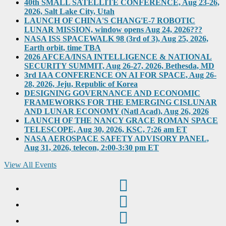
40th SMALL SATELLITE CONFERENCE, Aug 23-26,
2026, Salt Lake City, Utah
LAUNCH OF CHINA'S CHANG'E-7 ROBOTIC
LUNAR MISSION, window opens Aug 24, 2026???
NASA ISS SPACEWALK 98 (3rd of 3), Aug 25, 2026,
Earth orbit, time TBA
2026 AFCEA/INSA INTELLIGENCE & NATIONAL
SECURITY SUMMIT, Aug 26-27, 2026, Bethesda, MD
3rd IAA CONFERENCE ON AI FOR SPACE, Aug 26-
28, 2026, Jeju, Republic of Korea
DESIGNING GOVERNANCE AND ECONOMIC
FRAMEWORKS FOR THE EMERGING CISLUNAR
AND LUNAR ECONOMY (Natl Acad), Aug 26, 2026
LAUNCH OF THE NANCY GRACE ROMAN SPACE
TELESCOPE, Aug 30, 2026, KSC, 7:26 am ET
NASA AEROSPACE SAFETY ADVISORY PANEL,
Aug 31, 2026, telecon, 2:00-3:30 pm ET
View All Events