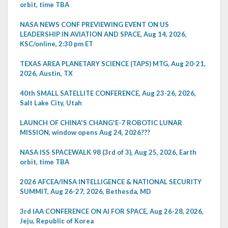
orbit, time TBA
NASA NEWS CONF PREVIEWING EVENT ON US
LEADERSHIP IN AVIATION AND SPACE, Aug 14, 2026,
KSC/online, 2:30 pm ET
TEXAS AREA PLANETARY SCIENCE (TAPS) MTG, Aug 20-21,
2026, Austin, TX
40th SMALL SATELLITE CONFERENCE, Aug 23-26, 2026,
Salt Lake City, Utah
LAUNCH OF CHINA'S CHANG'E-7 ROBOTIC LUNAR
MISSION, window opens Aug 24, 2026???
NASA ISS SPACEWALK 98 (3rd of 3), Aug 25, 2026, Earth
orbit, time TBA
2026 AFCEA/INSA INTELLIGENCE & NATIONAL SECURITY
SUMMIT, Aug 26-27, 2026, Bethesda, MD
3rd IAA CONFERENCE ON AI FOR SPACE, Aug 26-28, 2026,
Jeju, Republic of Korea