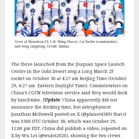
Crew of Shenzhou-19, L-R: Wang Haoze, Cai Xuzhe (commander),
and Song Lingdong. Credit: Xinhua
The three launched from the Jiuquan Space Launch
Centre in the Gobi Desert atop a Long March 2F
rocket on October 30 at 4:27 am Beijing Time (October
29, 4:27 am Eastern Daylight Time). Commentators on
China’s CGTN television service said they would dock
by lunchtime. [
Update
: China apparently did not
announce the docking time, but astrophysicst
Jonathan McDowell posted on X (@planet4589) that it
was 0300 UTC October 30, which was October 29,
11:00 pm EDT. China did publish a video, reposted on
X by Wu Lei (@wulei2020), showing the two crews