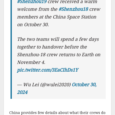
#Shenzhou19
crew received a warm
welcome from the
#Shenzhou18
crew
members at the China Space Station
on October 30.
The two teams will spend a few days
together to handover before the
Shenzhou-18 crew returns to Earth on
November 4.
pic.twitter.com/3EaCIhDs1Y
— Wu Lei (@wulei2020)
October 30,
2024
China provides few details about what their crews do