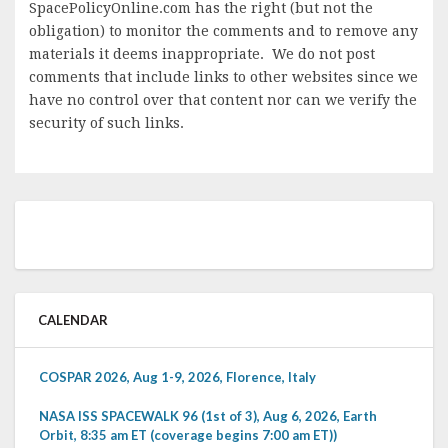
SpacePolicyOnline.com has the right (but not the
obligation) to monitor the comments and to remove any
materials it deems inappropriate. We do not post
comments that include links to other websites since we
have no control over that content nor can we verify the
security of such links.
CALENDAR
COSPAR 2026, Aug 1-9, 2026, Florence, Italy
NASA ISS SPACEWALK 96 (1st of 3), Aug 6, 2026, Earth
Orbit, 8:35 am ET (coverage begins 7:00 am ET))