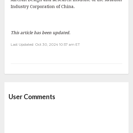
Industry Corporation of China.
This article has been updated.
Last Updated: Oct 30, 2024 10:57 am ET
User Comments