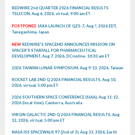
REDWIRE 2nd QUARTER 2026 FINANCIAL RESULTS
TELECON, Aug 6, 2026, virtual, 9:00 am ET
POSTPONED
JAXA LAUNCH OF QZS-7, Aug ?, 2026 EDT,
Tanegashima, Japan
NEW
REDWIRE'S SPACEMD ANNOUNCES MISSION ON
SPACEX'S STARFALL FOR PHARMACEUTICAL
DEVELOPMENT, Aug 7, 2026, DC/online, 10:30 am ET
2026 TAIWAN LUNAR SYMPOSIUM, Aug 9-13, 2026, Taiwan
ROCKET LAB 2ND Q 2026 FINANCIAL RESULTS, Aug 10,
2026, virtual, 5:00 pm ET
2026 SOUTHERN SPACE CONFERENCE (SIAA), Aug 11-12,
2026 (local time), Canberra, Australia
VIRGIN GALACTIC 2ND Q 2026 FINANCIAL RESULTS, Aug
12, 2026, virtual, 5:00 pm ET
NASA ISS SPACEWALK 97 (2nd of 3), Aug 13, 2026, Earth