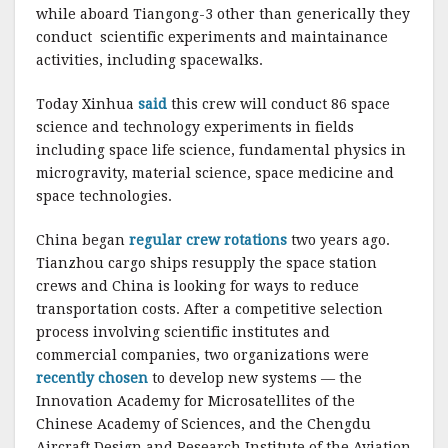
while aboard Tiangong-3 other than generically they
conduct scientific experiments and maintainance
activities, including spacewalks.
Today Xinhua
said
this crew will conduct 86 space
science and technology experiments in fields
including space life science, fundamental physics in
microgravity, material science, space medicine and
space technologies.
China began
regular crew rotations
two years ago.
Tianzhou cargo ships resupply the space station
crews and China is looking for ways to reduce
transportation costs. After a competitive selection
process involving scientific institutes and
commercial companies, two organizations were
recently chosen
to develop new systems — the
Innovation Academy for Microsatellites of the
Chinese Academy of Sciences, and the Chengdu
Aircraft Design and Research Institute of the Aviation