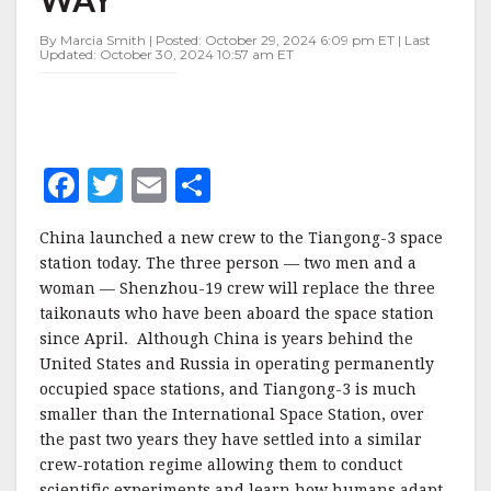
ON
ITS
By Marcia Smith | Posted: October 29, 2024 6:09 pm ET | Last
WAY
Updated: October 30, 2024 10:57 am ET
F
T
E
S
a
w
m
h
China launched a new crew to the Tiangong-3 space
c
it
ai
a
station today. The three person — two men and a
e
te
l
r
woman — Shenzhou-19 crew will replace the three
taikonauts who have been aboard the space station
b
r
e
since April. Although China is years behind the
o
United States and Russia in operating permanently
o
occupied space stations, and Tiangong-3 is much
smaller than the International Space Station, over
k
the past two years they have settled into a similar
crew-rotation regime allowing them to conduct
scientific experiments and learn how humans adapt