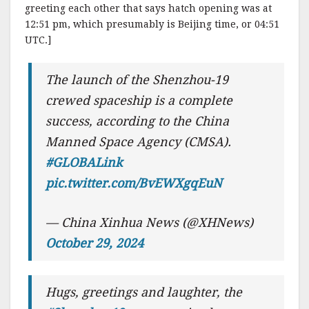
greeting each other that says hatch opening was at
12:51 pm, which presumably is Beijing time, or 04:51
UTC.]
The launch of the Shenzhou-19
crewed spaceship is a complete
success, according to the China
Manned Space Agency (CMSA).
#GLOBALink
pic.twitter.com/BvEWXgqEuN
— China Xinhua News (@XHNews)
October 29, 2024
Hugs, greetings and laughter, the