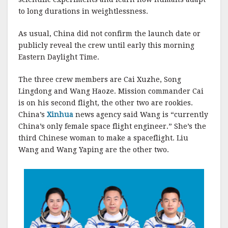
to long durations in weightlessness.
As usual, China did not confirm the launch date or
publicly reveal the crew until early this morning
Eastern Daylight Time.
The three crew members are Cai Xuzhe, Song
Lingdong and Wang Haoze. Mission commander Cai
is on his second flight, the other two are rookies.
China’s
Xinhua
news agency said Wang is “currently
China’s only female space flight engineer.” She’s the
third Chinese woman to make a spaceflight. Liu
Wang and Wang Yaping are the other two.