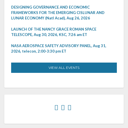
DESIGNING GOVERNANCE AND ECONOMIC
FRAMEWORKS FOR THE EMERGING CISLUNAR AND
LUNAR ECONOMY (Natl Acad), Aug 26, 2026
LAUNCH OF THE NANCY GRACE ROMAN SPACE
TELESCOPE, Aug 30, 2026, KSC, 7:26 am ET
NASA AEROSPACE SAFETY ADVISORY PANEL, Aug 31,
2026, telecon, 2:00-3:30 pm ET
VIEW ALL EVENTS