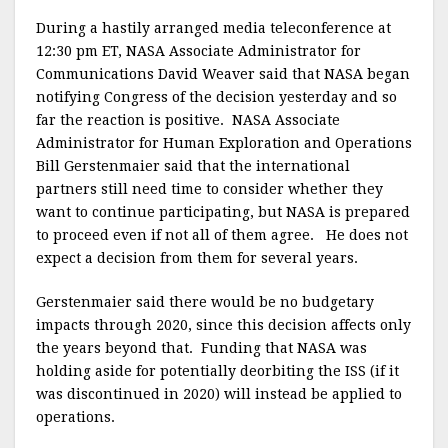
During a hastily arranged media teleconference at
12:30 pm ET, NASA Associate Administrator for
Communications David Weaver said that NASA began
notifying Congress of the decision yesterday and so
far the reaction is positive. NASA Associate
Administrator for Human Exploration and Operations
Bill Gerstenmaier said that the international
partners still need time to consider whether they
want to continue participating, but NASA is prepared
to proceed even if not all of them agree. He does not
expect a decision from them for several years.
Gerstenmaier said there would be no budgetary
impacts through 2020, since this decision affects only
the years beyond that. Funding that NASA was
holding aside for potentially deorbiting the ISS (if it
was discontinued in 2020) will instead be applied to
operations.