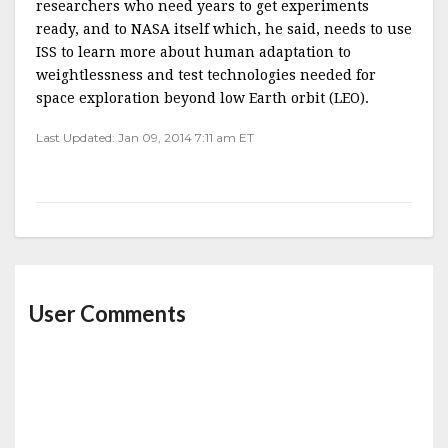
researchers who need years to get experiments
ready, and to NASA itself which, he said, needs to use
ISS to learn more about human adaptation to
weightlessness and test technologies needed for
space exploration beyond low Earth orbit (LEO).
Last Updated: Jan 09, 2014 7:11 am ET
User Comments