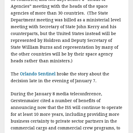
Agencies” meeting with the heads of the space
agencies of more than 30 countries. (The State
Department meeting was billed as a ministerial level
meeting with Secretary of State John Kerry and his
counterparts, but the United States instead will be
represented by Holdren and Deputy Secretary of
State William Burns and representation by many of
the other countries will be by their space agency
heads rather than ministers.)
The
Orlando Sentinel
broke the story about the
decision late in the evening of January 7.
During the January 8 media teleconference,
Gerstenmaier cited a number of benefits of
announcing now that the ISS will continue to operate
for at least 10 more years, including providing more
business certainty to private sector partners in the
commercial cargo and commercial crew programs, to