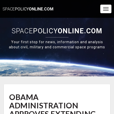
SPACE
POLICY
ONLINE.COM
Togg
Navi
SPACE
POLICY
ONLINE.COM
Your first stop for news, information and analysis
about civil, military and commercial space programs
OBAMA
OBAMA
ADMINISTRATION
APPROVES
ADMINISTRATION
EXTENDING
ISS
APPROVES EXTENDING