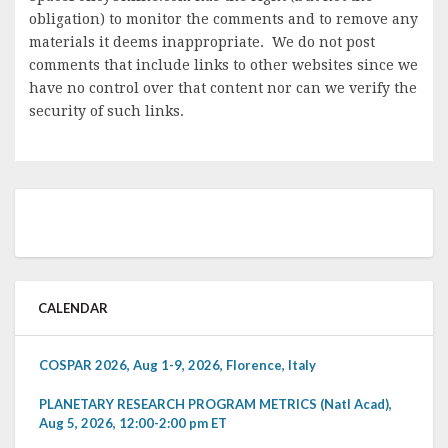
obligation) to monitor the comments and to remove any
materials it deems inappropriate. We do not post
comments that include links to other websites since we
have no control over that content nor can we verify the
security of such links.
CALENDAR
COSPAR 2026, Aug 1-9, 2026, Florence, Italy
PLANETARY RESEARCH PROGRAM METRICS (Natl Acad),
Aug 5, 2026, 12:00-2:00 pm ET