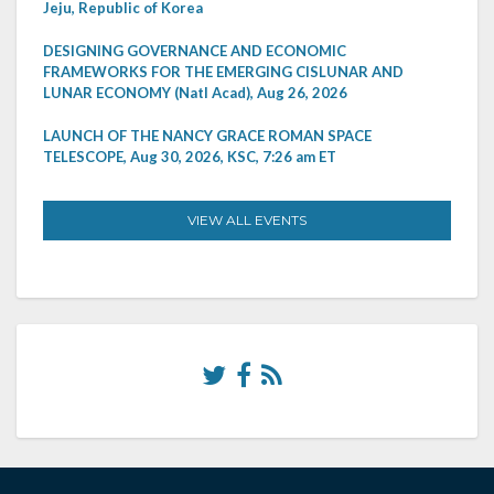
Jeju, Republic of Korea
DESIGNING GOVERNANCE AND ECONOMIC
FRAMEWORKS FOR THE EMERGING CISLUNAR AND
LUNAR ECONOMY (Natl Acad), Aug 26, 2026
LAUNCH OF THE NANCY GRACE ROMAN SPACE
TELESCOPE, Aug 30, 2026, KSC, 7:26 am ET
VIEW ALL EVENTS