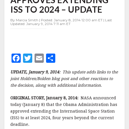
TO
ISS TO 2024 – UPDATE
2024
–
UPDATE
By Marcia Smith | Posted: January 8, 2014 12:00 am ET | Last
Updated: January 9, 2014 7:11 am ET
F
T
E
S
a
w
m
h
UPDATE,
January 9, 2014:
This update adds links to the
c
it
ai
a
joint Holdren/Bolden blog post and other reactions to
e
te
l
r
the decision, along with additional information.
b
r
e
ORIGINAL STORY, January 8, 2014:
NASA announced
o
today (January 8) that the Obama Administration has
o
approved extending the International Space Station
(ISS) to at least 2024, four years beyond the current
k
deadline.