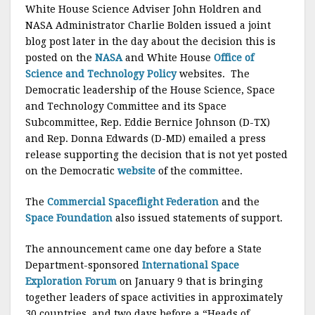
White House Science Adviser John Holdren and
NASA Administrator Charlie Bolden issued a joint
blog post later in the day about the decision this is
posted on the
NASA
and White House
Office of
Science and Technology Policy
websites. The
Democratic leadership of the House Science, Space
and Technology Committee and its Space
Subcommittee, Rep. Eddie Bernice Johnson (D-TX)
and Rep. Donna Edwards (D-MD) emailed a press
release supporting the decision that is not yet posted
on the Democratic
website
of the committee.
The
Commercial Spaceflight Federation
and the
Space Foundation
also issued statements of support.
The announcement came one day before a State
Department-sponsored
International Space
Exploration Forum
on January 9 that is bringing
together leaders of space activities in approximately
30 countries, and two days before a “Heads of