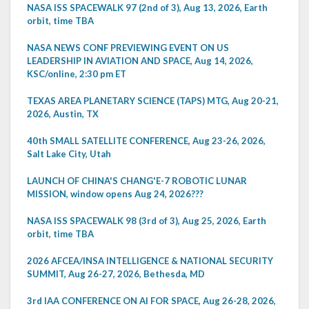
NASA ISS SPACEWALK 97 (2nd of 3), Aug 13, 2026, Earth
orbit, time TBA
NASA NEWS CONF PREVIEWING EVENT ON US
LEADERSHIP IN AVIATION AND SPACE, Aug 14, 2026,
KSC/online, 2:30 pm ET
TEXAS AREA PLANETARY SCIENCE (TAPS) MTG, Aug 20-21,
2026, Austin, TX
40th SMALL SATELLITE CONFERENCE, Aug 23-26, 2026,
Salt Lake City, Utah
LAUNCH OF CHINA'S CHANG'E-7 ROBOTIC LUNAR
MISSION, window opens Aug 24, 2026???
NASA ISS SPACEWALK 98 (3rd of 3), Aug 25, 2026, Earth
orbit, time TBA
2026 AFCEA/INSA INTELLIGENCE & NATIONAL SECURITY
SUMMIT, Aug 26-27, 2026, Bethesda, MD
3rd IAA CONFERENCE ON AI FOR SPACE, Aug 26-28, 2026,