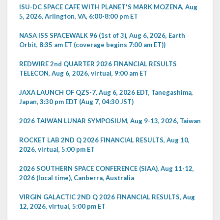
ISU-DC SPACE CAFE WITH PLANET'S MARK MOZENA, Aug
5, 2026, Arlington, VA, 6:00-8:00 pm ET
NASA ISS SPACEWALK 96 (1st of 3), Aug 6, 2026, Earth
Orbit, 8:35 am ET (coverage begins 7:00 am ET))
REDWIRE 2nd QUARTER 2026 FINANCIAL RESULTS
TELECON, Aug 6, 2026, virtual, 9:00 am ET
JAXA LAUNCH OF QZS-7, Aug 6, 2026 EDT, Tanegashima,
Japan, 3:30 pm EDT (Aug 7, 04:30 JST)
2026 TAIWAN LUNAR SYMPOSIUM, Aug 9-13, 2026, Taiwan
ROCKET LAB 2ND Q 2026 FINANCIAL RESULTS, Aug 10,
2026, virtual, 5:00 pm ET
2026 SOUTHERN SPACE CONFERENCE (SIAA), Aug 11-12,
2026 (local time), Canberra, Australia
VIRGIN GALACTIC 2ND Q 2026 FINANCIAL RESULTS, Aug
12, 2026, virtual, 5:00 pm ET