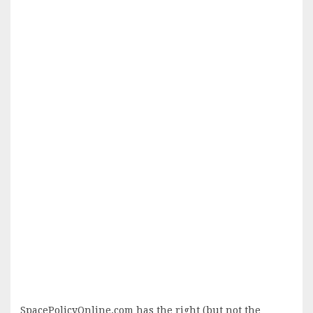
SpacePolicyOnline.com has the right (but not the