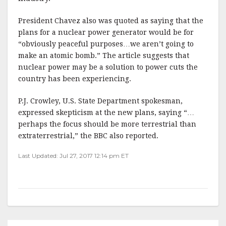
President Chavez also was quoted as saying that the
plans for a nuclear power generator would be for
“obviously peaceful purposes…we aren’t going to
make an atomic bomb.” The article suggests that
nuclear power may be a solution to power cuts the
country has been experiencing.
P.J. Crowley, U.S. State Department spokesman,
expressed skepticism at the new plans, saying “…
perhaps the focus should be more terrestrial than
extraterrestrial,” the BBC also reported.
Last Updated: Jul 27, 2017 12:14 pm ET