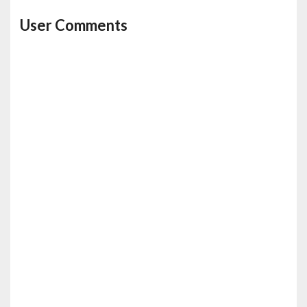
User Comments