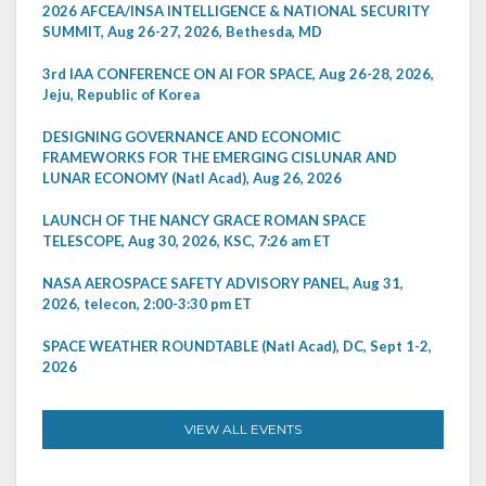
2026 AFCEA/INSA INTELLIGENCE & NATIONAL SECURITY
SUMMIT, Aug 26-27, 2026, Bethesda, MD
3rd IAA CONFERENCE ON AI FOR SPACE, Aug 26-28, 2026,
Jeju, Republic of Korea
DESIGNING GOVERNANCE AND ECONOMIC
FRAMEWORKS FOR THE EMERGING CISLUNAR AND
LUNAR ECONOMY (Natl Acad), Aug 26, 2026
LAUNCH OF THE NANCY GRACE ROMAN SPACE
TELESCOPE, Aug 30, 2026, KSC, 7:26 am ET
NASA AEROSPACE SAFETY ADVISORY PANEL, Aug 31,
2026, telecon, 2:00-3:30 pm ET
SPACE WEATHER ROUNDTABLE (Natl Acad), DC, Sept 1-2,
2026
VIEW ALL EVENTS