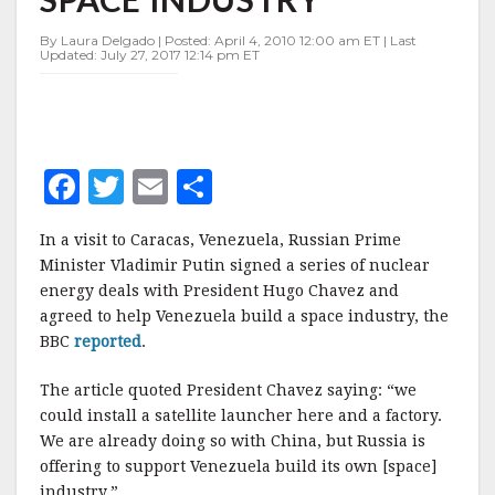
BUILD
SPACE
By Laura Delgado | Posted: April 4, 2010 12:00 am ET | Last
INDUSTRY
Updated: July 27, 2017 12:14 pm ET
F
T
E
S
a
w
m
h
In a visit to Caracas, Venezuela, Russian Prime
c
it
ai
a
Minister Vladimir Putin signed a series of nuclear
e
te
l
r
energy deals with President Hugo Chavez and
agreed to help Venezuela build a space industry, the
b
r
e
BBC
reported
.
o
o
The article quoted President Chavez saying: “we
could install a satellite launcher here and a factory.
k
We are already doing so with China, but Russia is
offering to support Venezuela build its own [space]
industry.”