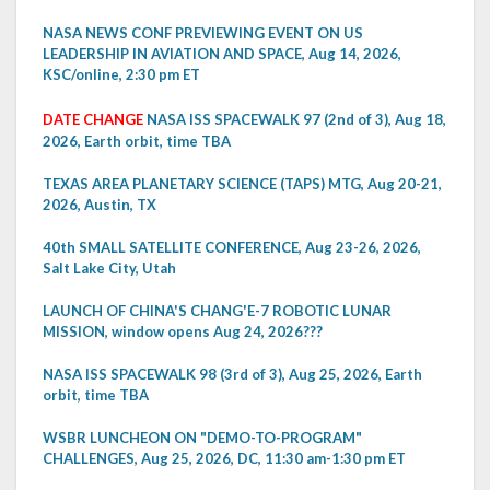
NASA NEWS CONF PREVIEWING EVENT ON US
LEADERSHIP IN AVIATION AND SPACE, Aug 14, 2026,
KSC/online, 2:30 pm ET
DATE CHANGE
NASA ISS SPACEWALK 97 (2nd of 3), Aug 18,
2026, Earth orbit, time TBA
TEXAS AREA PLANETARY SCIENCE (TAPS) MTG, Aug 20-21,
2026, Austin, TX
40th SMALL SATELLITE CONFERENCE, Aug 23-26, 2026,
Salt Lake City, Utah
LAUNCH OF CHINA'S CHANG'E-7 ROBOTIC LUNAR
MISSION, window opens Aug 24, 2026???
NASA ISS SPACEWALK 98 (3rd of 3), Aug 25, 2026, Earth
orbit, time TBA
WSBR LUNCHEON ON "DEMO-TO-PROGRAM"
CHALLENGES, Aug 25, 2026, DC, 11:30 am-1:30 pm ET