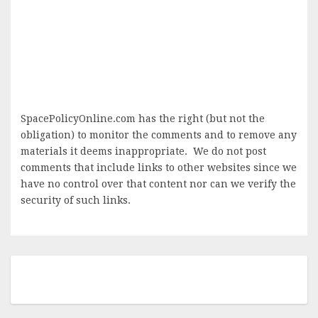
SpacePolicyOnline.com has the right (but not the
obligation) to monitor the comments and to remove any
materials it deems inappropriate. We do not post
comments that include links to other websites since we
have no control over that content nor can we verify the
security of such links.