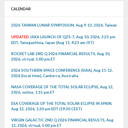
CALENDAR
2026 TAIWAN LUNAR SYMPOSIUM, Aug 9-13, 2026, Taiwan
UPDATED
JAXA LAUNCH OF QZS-7, Aug 10, 2026, 3:23 pm
EDT, Tanegashima, Japan (Aug 11, 4:23 am JST)
ROCKET LAB 2ND Q 2026 FINANCIAL RESULTS, Aug 10,
2026, virtual, 5:00 pm ET
2026 SOUTHERN SPACE CONFERENCE (SIAA), Aug 11-12,
2026 (local time), Canberra, Australia
NASA COVERAGE OF THE TOTAL SOLAR ECLIPSE, Aug 12,
2026, online, 1:15 pm ET
ESA COVERAGE OF THE TOTAL SOLAR ECLIPSE IN SPAIN,
Aug 12, 2026, 1:30 pm EDT (19:30 CEST)
VIRGIN GALACTIC 2ND Q 2026 FINANCIAL RESULTS, Aug
12, 2026, virtual, 5:00 pm ET