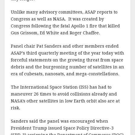
k
Unlike many advisory committees, ASAP reports to
Congress as well as NASA. It was created by
Congress following the fatal Apollo 1 fire that killed
Gus Grissom, Ed White and Roger Chaffee.
Panel chair Pat Sanders and other members ended
ASAP’s third quarterly meeting of the year today with
forceful statements on the growing threat from space
debris and the burgeoning number of satellites in an
era of cubesats, nanosats, and mega-constellations.
The International Space Station (ISS) has had to
maneuver 26 times to avoid collisions already and
NASA’s other satellites in low Earth orbit also are at
risk.
Sanders said the panel was encouraged when
President Trump issued Space Policy Directive-3