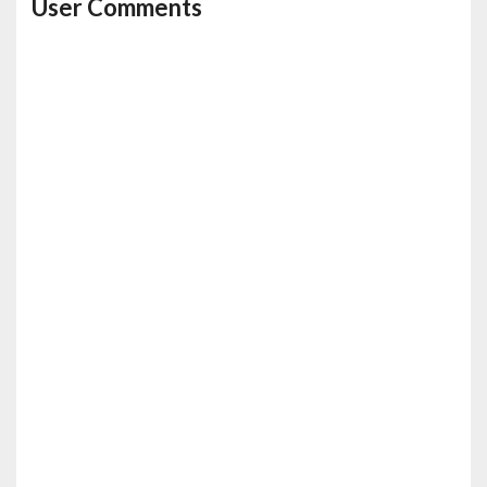
User Comments