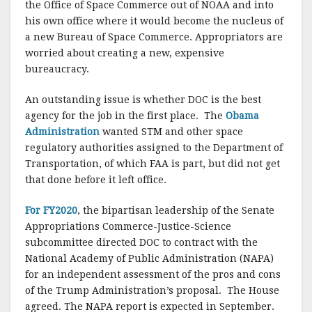
the Office of Space Commerce out of NOAA and into
his own office where it would become the nucleus of
a new Bureau of Space Commerce. Appropriators are
worried about creating a new, expensive
bureaucracy.
An outstanding issue is whether DOC is the best
agency for the job in the first place. The
Obama
Administration
wanted STM and other space
regulatory authorities assigned to the Department of
Transportation, of which FAA is part, but did not get
that done before it left office.
For FY2020
, the bipartisan leadership of the Senate
Appropriations Commerce-Justice-Science
subcommittee directed DOC to contract with the
National Academy of Public Administration (NAPA)
for an independent assessment of the pros and cons
of the Trump Administration’s proposal. The House
agreed. The NAPA report is expected in September.