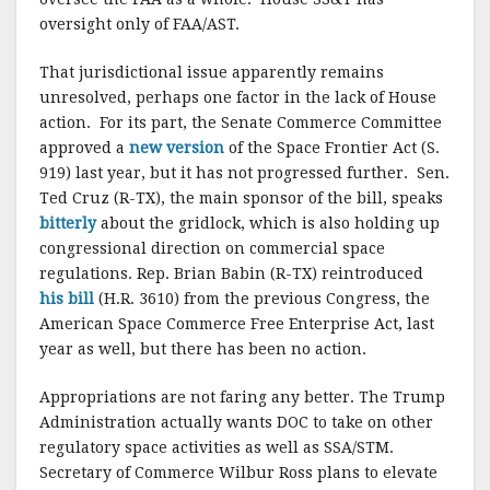
oversight only of FAA/AST.
That jurisdictional issue apparently remains
unresolved, perhaps one factor in the lack of House
action. For its part, the Senate Commerce Committee
approved a
new version
of the Space Frontier Act (S.
919) last year, but it has not progressed further. Sen.
Ted Cruz (R-TX), the main sponsor of the bill, speaks
bitterly
about the gridlock, which is also holding up
congressional direction on commercial space
regulations. Rep. Brian Babin (R-TX) reintroduced
his bill
(H.R. 3610) from the previous Congress, the
American Space Commerce Free Enterprise Act, last
year as well, but there has been no action.
Appropriations are not faring any better. The Trump
Administration actually wants DOC to take on other
regulatory space activities as well as SSA/STM.
Secretary of Commerce Wilbur Ross plans to elevate