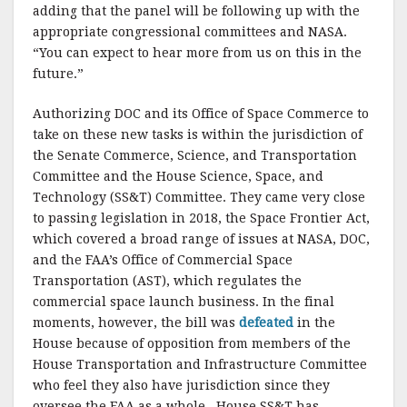
adding that the panel will be following up with the
appropriate congressional committees and NASA.
“You can expect to hear more from us on this in the
future.”
Authorizing DOC and its Office of Space Commerce to
take on these new tasks is within the jurisdiction of
the Senate Commerce, Science, and Transportation
Committee and the House Science, Space, and
Technology (SS&T) Committee. They came very close
to passing legislation in 2018, the Space Frontier Act,
which covered a broad range of issues at NASA, DOC,
and the FAA’s Office of Commercial Space
Transportation (AST), which regulates the
commercial space launch business. In the final
moments, however, the bill was
defeated
in the
House because of opposition from members of the
House Transportation and Infrastructure Committee
who feel they also have jurisdiction since they
oversee the FAA as a whole. House SS&T has