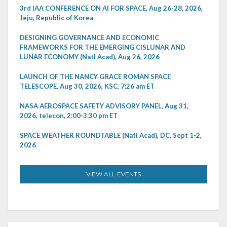
3rd IAA CONFERENCE ON AI FOR SPACE, Aug 26-28, 2026,
Jeju, Republic of Korea
DESIGNING GOVERNANCE AND ECONOMIC
FRAMEWORKS FOR THE EMERGING CISLUNAR AND
LUNAR ECONOMY (Natl Acad), Aug 26, 2026
LAUNCH OF THE NANCY GRACE ROMAN SPACE
TELESCOPE, Aug 30, 2026, KSC, 7:26 am ET
NASA AEROSPACE SAFETY ADVISORY PANEL, Aug 31,
2026, telecon, 2:00-3:30 pm ET
SPACE WEATHER ROUNDTABLE (Natl Acad), DC, Sept 1-2,
2026
VIEW ALL EVENTS