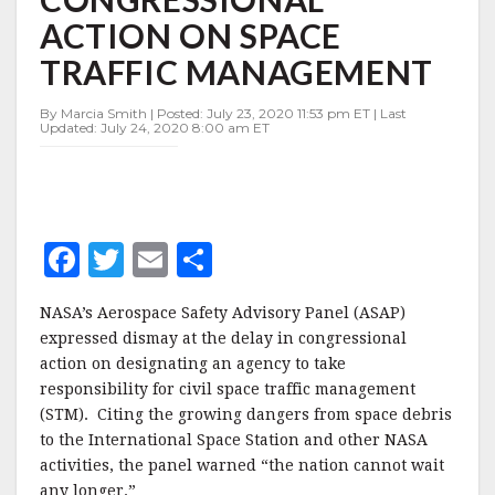
CONGRESSIONAL
ACTION ON SPACE
ACTION
ON
TRAFFIC MANAGEMENT
SPACE
TRAFFIC
By Marcia Smith | Posted: July 23, 2020 11:53 pm ET | Last
MANAGEMENT
Updated: July 24, 2020 8:00 am ET
F
T
E
S
a
w
m
h
NASA’s Aerospace Safety Advisory Panel (ASAP)
c
it
ai
a
expressed dismay at the delay in congressional
e
te
l
r
action on designating an agency to take
responsibility for civil space traffic management
b
r
e
(STM). Citing the growing dangers from space debris
o
to the International Space Station and other NASA
o
activities, the panel warned “the nation cannot wait
any longer.”