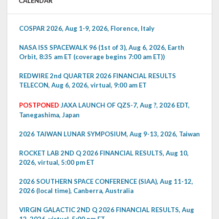
CALENDAR
COSPAR 2026, Aug 1-9, 2026, Florence, Italy
NASA ISS SPACEWALK 96 (1st of 3), Aug 6, 2026, Earth
Orbit, 8:35 am ET (coverage begins 7:00 am ET))
REDWIRE 2nd QUARTER 2026 FINANCIAL RESULTS
TELECON, Aug 6, 2026, virtual, 9:00 am ET
POSTPONED
JAXA LAUNCH OF QZS-7, Aug ?, 2026 EDT,
Tanegashima, Japan
2026 TAIWAN LUNAR SYMPOSIUM, Aug 9-13, 2026, Taiwan
ROCKET LAB 2ND Q 2026 FINANCIAL RESULTS, Aug 10,
2026, virtual, 5:00 pm ET
2026 SOUTHERN SPACE CONFERENCE (SIAA), Aug 11-12,
2026 (local time), Canberra, Australia
VIRGIN GALACTIC 2ND Q 2026 FINANCIAL RESULTS, Aug
12, 2026, virtual, 5:00 pm ET