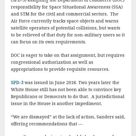
(SPD-3) assigning the Department of Commerce (DOC)
responsibility for Space Situational Awareness (SSA)
and STM for the civil and commercial sectors. The
Air Force currently tracks space objects and warns
satellite operators of potential collisions, but wants
to be relieved of that duty for non-military users so it
can focus on its own requirements.
DOC is eager to take on that assignment, but requires
congressional authorization as well as
appropriations to provide requisite resources.
SPD-3
was issued in June 2018. Two years later the
White House still has not been able to convince key
Republicans or Democrats to do that. A jurisdictional
issue in the House is another impediment.
“We are dismayed” at the lack of action, Sanders said,
offering recommendations that —