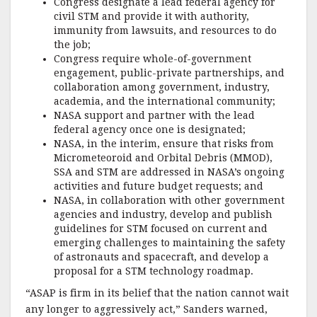
Congress designate a lead federal agency for
civil STM and provide it with authority,
immunity from lawsuits, and resources to do
the job;
Congress require whole-of-government
engagement, public-private partnerships, and
collaboration among government, industry,
academia, and the international community;
NASA support and partner with the lead
federal agency once one is designated;
NASA, in the interim, ensure that risks from
Micrometeoroid and Orbital Debris (MMOD),
SSA and STM are addressed in NASA’s ongoing
activities and future budget requests; and
NASA, in collaboration with other government
agencies and industry, develop and publish
guidelines for STM focused on current and
emerging challenges to maintaining the safety
of astronauts and spacecraft, and develop a
proposal for a STM technology roadmap.
“ASAP is firm in its belief that the nation cannot wait
any longer to aggressively act,” Sanders warned,