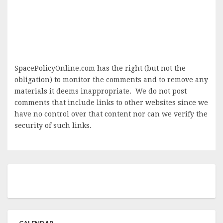
SpacePolicyOnline.com has the right (but not the
obligation) to monitor the comments and to remove any
materials it deems inappropriate. We do not post
comments that include links to other websites since we
have no control over that content nor can we verify the
security of such links.