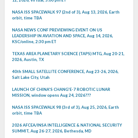
NASA ISS SPACEWALK 97 (2nd of 3), Aug 13, 2026, Earth
orbit, time TBA
NASA NEWS CONF PREVIEWING EVENT ON US
LEADERSHIP IN AVIATION AND SPACE, Aug 14, 2026,
KSC/online, 2:30 pm ET
TEXAS AREA PLANETARY SCIENCE (TAPS) MTG, Aug 20-21,
2026, Austin, TX
40th SMALL SATELLITE CONFERENCE, Aug 23-26, 2026,
Salt Lake City, Utah
LAUNCH OF CHINA'S CHANG'E-7 ROBOTIC LUNAR
MISSION, window opens Aug 24, 2026???
NASA ISS SPACEWALK 98 (3rd of 3), Aug 25, 2026, Earth
orbit, time TBA
2026 AFCEA/INSA INTELLIGENCE & NATIONAL SECURITY
SUMMIT, Aug 26-27, 2026, Bethesda, MD