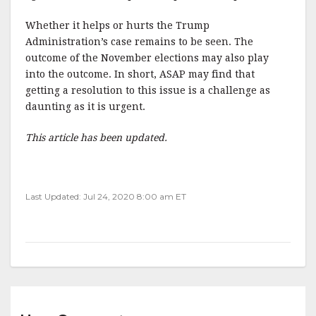
Whether it helps or hurts the Trump
Administration’s case remains to be seen. The
outcome of the November elections may also play
into the outcome. In short, ASAP may find that
getting a resolution to this issue is a challenge as
daunting as it is urgent.
This article has been updated.
Last Updated: Jul 24, 2020 8:00 am ET