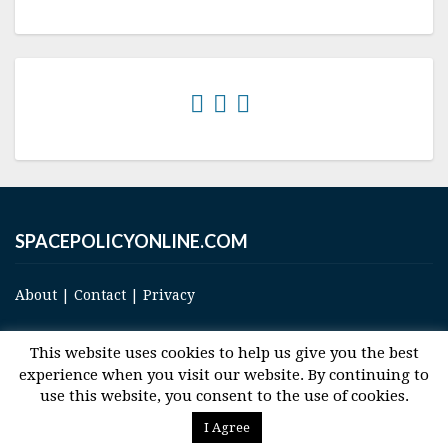
SPACEPOLICYONLINE.COM
About
|
Contact
|
Privacy
This website uses cookies to help us give you the best
experience when you visit our website. By continuing to
use this website, you consent to the use of cookies.
© 2017 Space and Technology Policy Group, LLC, All Rights Reserved
I Agree