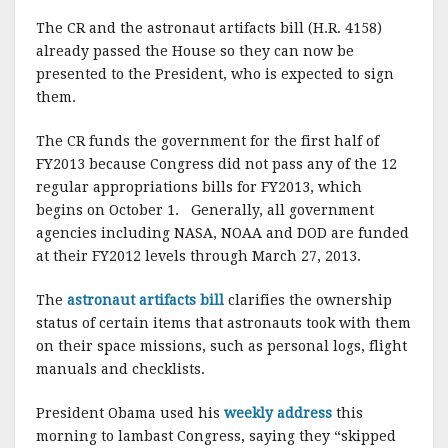
The CR and the astronaut artifacts bill (H.R. 4158)
already passed the House so they can now be
presented to the President, who is expected to sign
them.
The CR funds the government for the first half of
FY2013 because Congress did not pass any of the 12
regular appropriations bills for FY2013, which
begins on October 1. Generally, all government
agencies including NASA, NOAA and DOD are funded
at their FY2012 levels through March 27, 2013.
The
astronaut artifacts bill
clarifies the ownership
status of certain items that astronauts took with them
on their space missions, such as personal logs, flight
manuals and checklists.
President Obama used his
weekly address
this
morning to lambast Congress, saying they “skipped