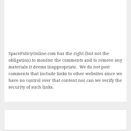
SpacePolicyOnline.com has the right (but not the
obligation) to monitor the comments and to remove any
materials it deems inappropriate. We do not post
comments that include links to other websites since we
have no control over that content nor can we verify the
security of such links.