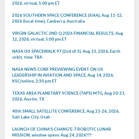
2026, virtual, 5:00 pm ET
2026 SOUTHERN SPACE CONFERENCE (SIAA), Aug 11-12,
2026 (local time), Canberra, Australia
VIRGIN GALACTIC 2ND Q 2026 FINANCIAL RESULTS, Aug
12, 2026, virtual, 5:00 pm ET
NASA ISS SPACEWALK 97 (2nd of 3), Aug 13, 2026, Earth
orbit, time TBA
NASA NEWS CONF PREVIEWING EVENT ON US
LEADERSHIP IN AVIATION AND SPACE, Aug 14, 2026,
KSC/online, 2:30 pm ET
TEXAS AREA PLANETARY SCIENCE (TAPS) MTG, Aug 20-21,
2026, Austin, TX
40th SMALL SATELLITE CONFERENCE, Aug 23-26, 2026,
Salt Lake City, Utah
LAUNCH OF CHINA'S CHANG'E-7 ROBOTIC LUNAR
MISSION, window opens Aug 24, 2026???