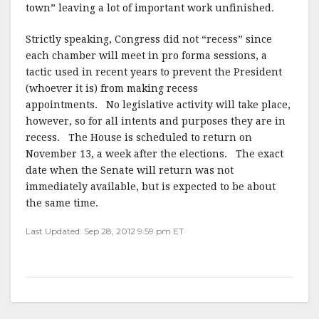
town” leaving a lot of important work unfinished.
Strictly speaking, Congress did not “recess” since
each chamber will meet in pro forma sessions, a
tactic used in recent years to prevent the President
(whoever it is) from making recess
appointments. No legislative activity will take place,
however, so for all intents and purposes they are in
recess. The House is scheduled to return on
November 13, a week after the elections. The exact
date when the Senate will return was not
immediately available, but is expected to be about
the same time.
Last Updated: Sep 28, 2012 9:59 pm ET