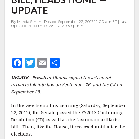
BILL,
UPDATE
HEADS
HOME
—
By Marcia Smith | Posted: September 22, 2012 12:00 am ET | Last
Updated: September 28, 2012 9:59 pm ET
UPDATE
F
T
E
S
a
w
m
h
UPDATE
: President Obama signed the astronaut
c
it
ai
a
artifacts bill into law on September 26, and the CR on
e
te
l
r
September 28.
b
r
e
In the wee hours this morning (Saturday, September
o
22, 2012), the Senate passed the FY2013 Continuing
o
Resolution (CR) as well as the “astronaut artifacts”
bill. Then, like the House, it recessed until after the
k
elections.