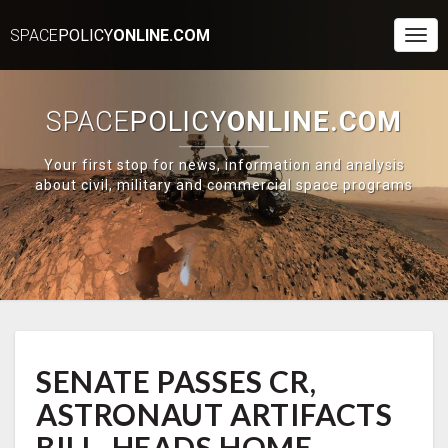
SPACE
POLICY
ONLINE.COM
Togg
Navi
SPACE
POLICY
ONLINE.COM
Your first stop for news, information and analysis
about civil, military and commercial space programs
SENATE
SENATE PASSES CR,
PASSES
CR,
ASTRONAUT ARTIFACTS
ASTRONAUT
ARTIFACTS
BILL, HEADS HOME —