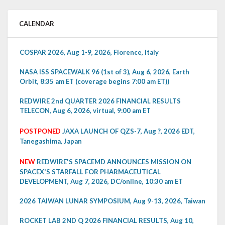
CALENDAR
COSPAR 2026, Aug 1-9, 2026, Florence, Italy
NASA ISS SPACEWALK 96 (1st of 3), Aug 6, 2026, Earth
Orbit, 8:35 am ET (coverage begins 7:00 am ET))
REDWIRE 2nd QUARTER 2026 FINANCIAL RESULTS
TELECON, Aug 6, 2026, virtual, 9:00 am ET
POSTPONED
JAXA LAUNCH OF QZS-7, Aug ?, 2026 EDT,
Tanegashima, Japan
NEW
REDWIRE'S SPACEMD ANNOUNCES MISSION ON
SPACEX'S STARFALL FOR PHARMACEUTICAL
DEVELOPMENT, Aug 7, 2026, DC/online, 10:30 am ET
2026 TAIWAN LUNAR SYMPOSIUM, Aug 9-13, 2026, Taiwan
ROCKET LAB 2ND Q 2026 FINANCIAL RESULTS, Aug 10,