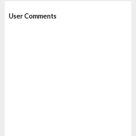
User Comments