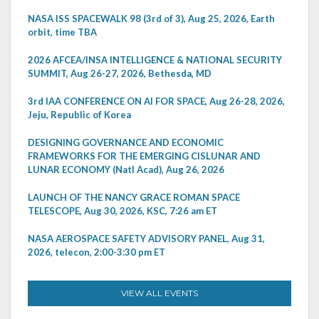
NASA ISS SPACEWALK 98 (3rd of 3), Aug 25, 2026, Earth
orbit, time TBA
2026 AFCEA/INSA INTELLIGENCE & NATIONAL SECURITY
SUMMIT, Aug 26-27, 2026, Bethesda, MD
3rd IAA CONFERENCE ON AI FOR SPACE, Aug 26-28, 2026,
Jeju, Republic of Korea
DESIGNING GOVERNANCE AND ECONOMIC
FRAMEWORKS FOR THE EMERGING CISLUNAR AND
LUNAR ECONOMY (Natl Acad), Aug 26, 2026
LAUNCH OF THE NANCY GRACE ROMAN SPACE
TELESCOPE, Aug 30, 2026, KSC, 7:26 am ET
NASA AEROSPACE SAFETY ADVISORY PANEL, Aug 31,
2026, telecon, 2:00-3:30 pm ET
VIEW ALL EVENTS