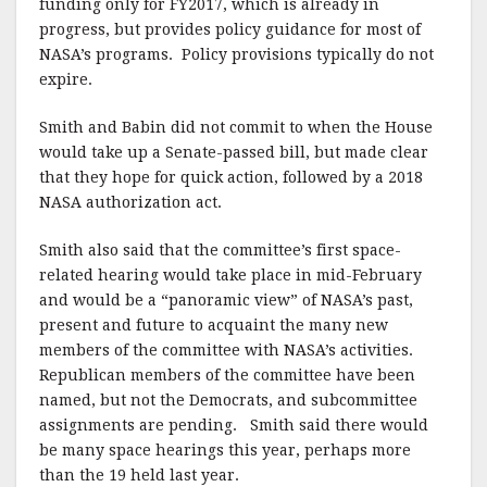
funding only for FY2017, which is already in
progress, but provides policy guidance for most of
NASA’s programs. Policy provisions typically do not
expire.
Smith and Babin did not commit to when the House
would take up a Senate-passed bill, but made clear
that they hope for quick action, followed by a 2018
NASA authorization act.
Smith also said that the committee’s first space-
related hearing would take place in mid-February
and would be a “panoramic view” of NASA’s past,
present and future to acquaint the many new
members of the committee with NASA’s activities.
Republican members of the committee have been
named, but not the Democrats, and subcommittee
assignments are pending. Smith said there would
be many space hearings this year, perhaps more
than the 19 held last year.