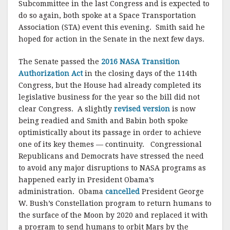
Subcommittee in the last Congress and is expected to
do so again, both spoke at a Space Transportation
Association (STA) event this evening. Smith said he
hoped for action in the Senate in the next few days.
The Senate passed the
2016 NASA Transition
Authorization Act
in the closing days of the 114th
Congress, but the House had already completed its
legislative business for the year so the bill did not
clear Congress. A slightly
revised version
is now
being readied and Smith and Babin both spoke
optimistically about its passage in order to achieve
one of its key themes — continuity. Congressional
Republicans and Democrats have stressed the need
to avoid any major disruptions to NASA programs as
happened early in President Obama’s
administration. Obama
cancelled
President George
W. Bush’s Constellation program to return humans to
the surface of the Moon by 2020 and replaced it with
a program to send humans to orbit Mars by the