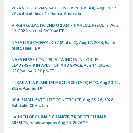
2026 SOUTHERN SPACE CONFERENCE (SIAA), Aug 11-12,
2026 (local time), Canberra, Australia
VIRGIN GALACTIC 2ND Q 2026 FINANCIAL RESULTS, Aug
12, 2026, virtual, 5:00 pm ET
NASA ISS SPACEWALK 97 (2nd of 3), Aug 13, 2026, Earth
orbit, time TBA
NASA NEWS CONF PREVIEWING EVENT ON US
LEADERSHIP IN AVIATION AND SPACE, Aug 14, 2026,
KSC/online, 2:30 pm ET
TEXAS AREA PLANETARY SCIENCE (TAPS) MTG, Aug 20-21,
2026, Austin, TX
40th SMALL SATELLITE CONFERENCE, Aug 23-26, 2026,
Salt Lake City, Utah
LAUNCH OF CHINA'S CHANG'E-7 ROBOTIC LUNAR
MISSION, window opens Aug 24, 2026???