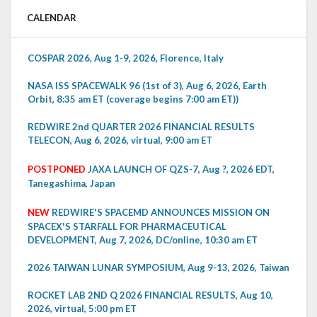
CALENDAR
COSPAR 2026, Aug 1-9, 2026, Florence, Italy
NASA ISS SPACEWALK 96 (1st of 3), Aug 6, 2026, Earth
Orbit, 8:35 am ET (coverage begins 7:00 am ET))
REDWIRE 2nd QUARTER 2026 FINANCIAL RESULTS
TELECON, Aug 6, 2026, virtual, 9:00 am ET
POSTPONED
JAXA LAUNCH OF QZS-7, Aug ?, 2026 EDT,
Tanegashima, Japan
NEW
REDWIRE'S SPACEMD ANNOUNCES MISSION ON
SPACEX'S STARFALL FOR PHARMACEUTICAL
DEVELOPMENT, Aug 7, 2026, DC/online, 10:30 am ET
2026 TAIWAN LUNAR SYMPOSIUM, Aug 9-13, 2026, Taiwan
ROCKET LAB 2ND Q 2026 FINANCIAL RESULTS, Aug 10,
2026, virtual, 5:00 pm ET