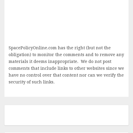
SpacePolicyOnline.com has the right (but not the
obligation) to monitor the comments and to remove any
materials it deems inappropriate. We do not post
comments that include links to other websites since we
have no control over that content nor can we verify the
security of such links.