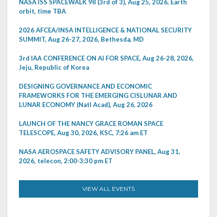
NASA ISS SPACEWALK 98 (3rd of 3), Aug 25, 2026, Earth
orbit, time TBA
2026 AFCEA/INSA INTELLIGENCE & NATIONAL SECURITY
SUMMIT, Aug 26-27, 2026, Bethesda, MD
3rd IAA CONFERENCE ON AI FOR SPACE, Aug 26-28, 2026,
Jeju, Republic of Korea
DESIGNING GOVERNANCE AND ECONOMIC
FRAMEWORKS FOR THE EMERGING CISLUNAR AND
LUNAR ECONOMY (Natl Acad), Aug 26, 2026
LAUNCH OF THE NANCY GRACE ROMAN SPACE
TELESCOPE, Aug 30, 2026, KSC, 7:26 am ET
NASA AEROSPACE SAFETY ADVISORY PANEL, Aug 31,
2026, telecon, 2:00-3:30 pm ET
VIEW ALL EVENTS