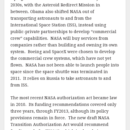
2030s, with the Asteroid Redirect Mission in
between. Obama also shifted NASA out of
transporting astronauts to and from the
International Space Station (ISS), instead using
public-private partnerships to develop “commercial
crew” capabilities. NASA will buy services from
companies rather than building and owning its own
system. Boeing and SpaceX were chosen to develop
the commercial crew systems, which have not yet
flown. NASA has not been able to launch people into
space since the space shuttle was terminated in
2011. It relies on Russia to take astronauts to and
from ISS.
The most recent NASA authorization act became law
in 2010. Its funding recommendations covered only
three years, through FY2013, although its policy
provisions remain in force. The new draft NASA
Transition Authorization Act would recommend