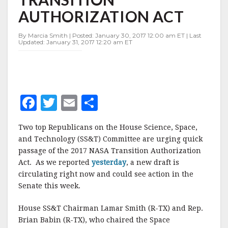
NASA
AUTHORIZATION ACT
TRANSITION
AUTHORIZATION
ACT
By Marcia Smith | Posted: January 30, 2017 12:00 am ET | Last
Updated: January 31, 2017 12:20 am ET
F
T
E
S
a
w
m
h
Two top Republicans on the House Science, Space,
c
it
ai
a
and Technology (SS&T) Committee are urging quick
e
te
l
r
passage of the 2017 NASA Transition Authorization
Act. As we reported
b
r
yesterday
e
, a new draft is
circulating right now and could see action in the
o
Senate this week.
o
House SS&T Chairman Lamar Smith (R-TX) and Rep.
k
Brian Babin (R-TX), who chaired the Space