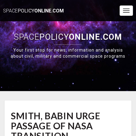
SPACE
POLICY
ONLINE.COM
Togg
Navi
SPACE
POLICY
ONLINE.COM
Your first stop for news, information and analysis
about civil, military and commercial space programs
SMITH,
SMITH, BABIN URGE
BABIN
URGE
PASSAGE OF NASA
PASSAGE
OF
TRANSITION