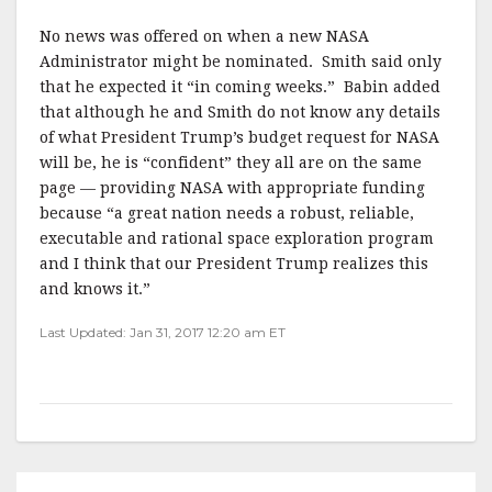
No news was offered on when a new NASA
Administrator might be nominated. Smith said only
that he expected it “in coming weeks.” Babin added
that although he and Smith do not know any details
of what President Trump’s budget request for NASA
will be, he is “confident” they all are on the same
page — providing NASA with appropriate funding
because “a great nation needs a robust, reliable,
executable and rational space exploration program
and I think that our President Trump realizes this
and knows it.”
Last Updated: Jan 31, 2017 12:20 am ET