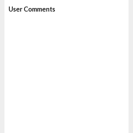
User Comments