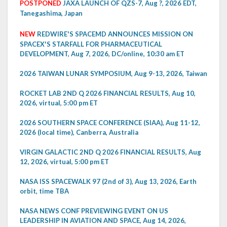
POSTPONED
JAXA LAUNCH OF QZS-7, Aug ?, 2026 EDT,
Tanegashima, Japan
NEW
REDWIRE'S SPACEMD ANNOUNCES MISSION ON
SPACEX'S STARFALL FOR PHARMACEUTICAL
DEVELOPMENT, Aug 7, 2026, DC/online, 10:30 am ET
2026 TAIWAN LUNAR SYMPOSIUM, Aug 9-13, 2026, Taiwan
ROCKET LAB 2ND Q 2026 FINANCIAL RESULTS, Aug 10,
2026, virtual, 5:00 pm ET
2026 SOUTHERN SPACE CONFERENCE (SIAA), Aug 11-12,
2026 (local time), Canberra, Australia
VIRGIN GALACTIC 2ND Q 2026 FINANCIAL RESULTS, Aug
12, 2026, virtual, 5:00 pm ET
NASA ISS SPACEWALK 97 (2nd of 3), Aug 13, 2026, Earth
orbit, time TBA
NASA NEWS CONF PREVIEWING EVENT ON US
LEADERSHIP IN AVIATION AND SPACE, Aug 14, 2026,