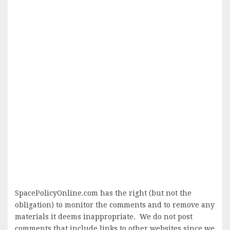
SpacePolicyOnline.com has the right (but not the
obligation) to monitor the comments and to remove any
materials it deems inappropriate. We do not post
comments that include links to other websites since we