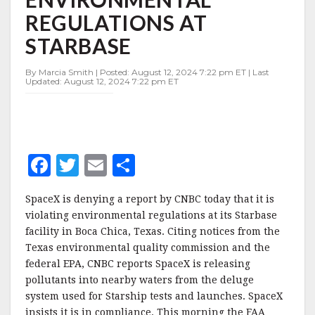
AT
REGULATIONS AT
STARBASE
STARBASE
By Marcia Smith | Posted: August 12, 2024 7:22 pm ET | Last
Updated: August 12, 2024 7:22 pm ET
F
T
E
S
a
w
m
h
SpaceX is denying a report by CNBC today that it is
c
it
ai
a
violating environmental regulations at its Starbase
e
te
l
r
facility in Boca Chica, Texas. Citing notices from the
Texas environmental quality commission and the
b
r
e
federal EPA, CNBC reports SpaceX is releasing
o
pollutants into nearby waters from the deluge
o
system used for Starship tests and launches. SpaceX
insists it is in compliance. This morning the FAA