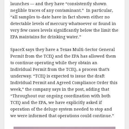
launches — and they have “consistently shown
neglible traces of any contaminant.” In particular,
“all samples to-date have in fact shown either no
detectable levels of mercury whatsoever or found in
very few cases levels significantly below the limit the
EPA maintains for drinking water.”
SpaceX says they have a Texas Multi-Sector General
Permit from the TCEQ and the EPA has allowed them
to continue operating while they obtain an
Individual Permit from the TCEQ, a process that’s
underway. “TCEQ is expected to issue the draft
Individual Permit and Agreed Compliance Order this
week,” the company says in the post, adding that
“Throughout our ongoing coordination with both
TCEQ and the EPA, we have explicitly asked if
operation of the deluge system needed to stop and
we were informed that operations could continue.”