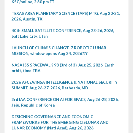
KSC/online, 2:30 pm ET
TEXAS AREA PLANETARY SCIENCE (TAPS) MTG, Aug 20-21,
2026, Austin, TX
40th SMALL SATELLITE CONFERENCE, Aug 23-26, 2026,
Salt Lake City, Utah
LAUNCH OF CHINA'S CHANG'E-7 ROBOTIC LUNAR
MISSION, window opens Aug 24, 2026???
NASA ISS SPACEWALK 98 (3rd of 3), Aug 25, 2026, Earth
orbit, time TBA
2026 AFCEA/INSA INTELLIGENCE & NATIONAL SECURITY
SUMMIT, Aug 26-27, 2026, Bethesda, MD
3rd IAA CONFERENCE ON AI FOR SPACE, Aug 26-28, 2026,
Jeju, Republic of Korea
DESIGNING GOVERNANCE AND ECONOMIC
FRAMEWORKS FOR THE EMERGING CISLUNAR AND
LUNAR ECONOMY (Natl Acad), Aug 26, 2026