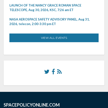
LAUNCH OF THE NANCY GRACE ROMAN SPACE
TELESCOPE, Aug 30, 2026, KSC, 7:26 am ET
NASA AEROSPACE SAFETY ADVISORY PANEL, Aug 31,
2026, telecon, 2:00-3:30 pm ET
VIEW ALL EVENTS
SPACEPOLICYONLINE.COM