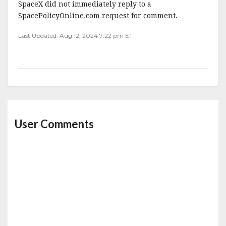
SpaceX did not immediately reply to a
SpacePolicyOnline.com request for comment.
Last Updated: Aug 12, 2024 7:22 pm ET
User Comments