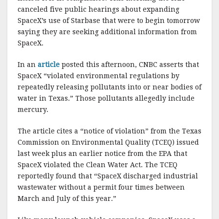
k
canceled five public hearings about expanding
SpaceX’s use of Starbase that were to begin tomorrow
saying they are seeking additional information from
SpaceX.
In an
article
posted this afternoon, CNBC asserts that
SpaceX “violated environmental regulations by
repeatedly releasing pollutants into or near bodies of
water in Texas.” Those pollutants allegedly include
mercury.
The article cites a “notice of violation” from the Texas
Commission on Environmental Quality (TCEQ) issued
last week plus an earlier notice from the EPA that
SpaceX violated the Clean Water Act. The TCEQ
reportedly found that “SpaceX discharged industrial
wastewater without a permit four times between
March and July of this year.”