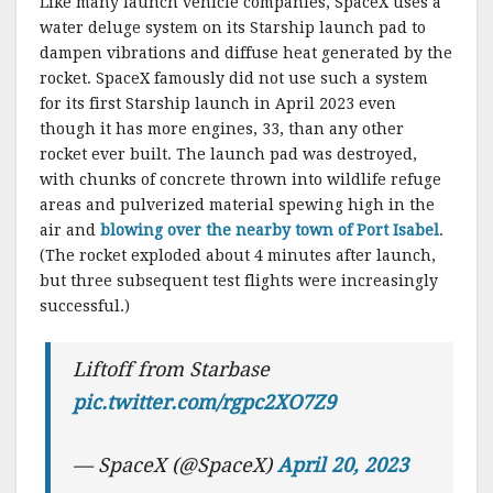
Like many launch vehicle companies, SpaceX uses a
water deluge system on its Starship launch pad to
dampen vibrations and diffuse heat generated by the
rocket. SpaceX famously did not use such a system
for its first Starship launch in April 2023 even
though it has more engines, 33, than any other
rocket ever built. The launch pad was destroyed,
with chunks of concrete thrown into wildlife refuge
areas and pulverized material spewing high in the
air and
blowing over the nearby town of Port Isabel
.
(The rocket exploded about 4 minutes after launch,
but three subsequent test flights were increasingly
successful.)
Liftoff from Starbase
pic.twitter.com/rgpc2XO7Z9
— SpaceX (@SpaceX)
April 20, 2023