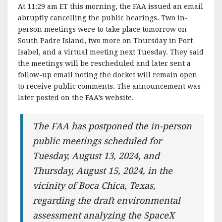
At 11:29 am ET this morning, the FAA issued an email
abruptly cancelling the public hearings. Two in-
person meetings were to take place tomorrow on
South Padre Island, two more on Thursday in Port
Isabel, and a virtual meeting next Tuesday. They said
the meetings will be rescheduled and later sent a
follow-up email noting the docket will remain open
to receive public comments. The announcement was
later posted on the FAA’s website.
The FAA has postponed the in-person
public meetings scheduled for
Tuesday, August 13, 2024, and
Thursday, August 15, 2024, in the
vicinity of Boca Chica, Texas,
regarding the draft environmental
assessment analyzing the SpaceX