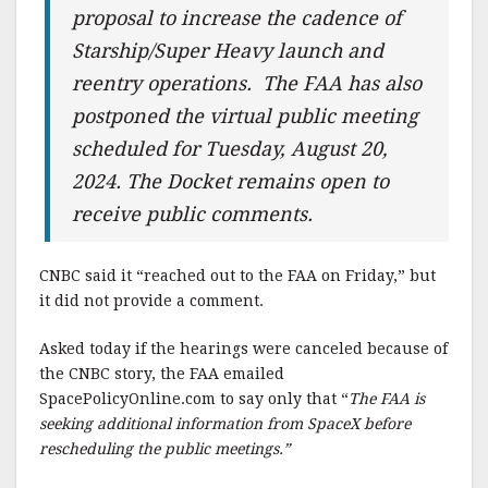
proposal to increase the cadence of
Starship/Super Heavy launch and
reentry operations. The FAA has also
postponed the virtual public meeting
scheduled for Tuesday, August 20,
2024. The Docket remains open to
receive public comments.
CNBC said it “reached out to the FAA on Friday,” but
it did not provide a comment.
Asked today if the hearings were canceled because of
the CNBC story, the FAA emailed
SpacePolicyOnline.com to say only that “
The FAA is
seeking additional information from SpaceX before
rescheduling the public meetings.”