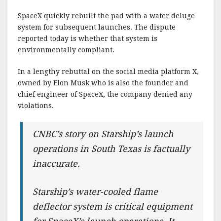
SpaceX quickly rebuilt the pad with a water deluge
system for subsequent launches. The dispute
reported today is whether that system is
environmentally compliant.
In a lengthy rebuttal on the social media platform X,
owned by Elon Musk who is also the founder and
chief engineer of SpaceX, the company denied any
violations.
CNBC’s story on Starship’s launch
operations in South Texas is factually
inaccurate.
Starship’s water-cooled flame
deflector system is critical equipment