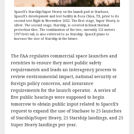
SpaceX’s Starship/Super Heavy on the launch pad at Starbase,
SpaceX’s development and test facility in Boca Chica, TX, prior to its
second test flight in November 2023. The first stage, Super Heavy, is
silver. The second stage, Starship, is covered in black thermal
protection tiles. The combination of the two, currently 121 meters
(397 feet) tall, is also referred to as Starship. SpaceX plans to
increase the size of Starship in the future.
The FAA regulates commercial space launches and
reentries to ensure they meet public safety
requirements and leads an interagency process to
review environmental impact, national security or
foreign policy concerns, and insurance
requirements for the launch operator. A series of
five public hearings were supposed to begin
tomorrow to obtain public input related to SpaceX’s
request to expand the use of Starbase to 25 launches
of Starship/Super Heavy, 25 Starship landings, and 25
Super Heavy landings per year.