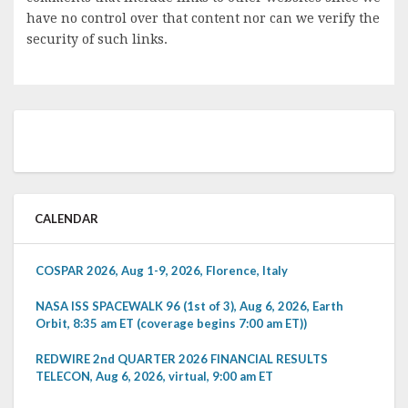
have no control over that content nor can we verify the
security of such links.
CALENDAR
COSPAR 2026, Aug 1-9, 2026, Florence, Italy
NASA ISS SPACEWALK 96 (1st of 3), Aug 6, 2026, Earth
Orbit, 8:35 am ET (coverage begins 7:00 am ET))
REDWIRE 2nd QUARTER 2026 FINANCIAL RESULTS
TELECON, Aug 6, 2026, virtual, 9:00 am ET