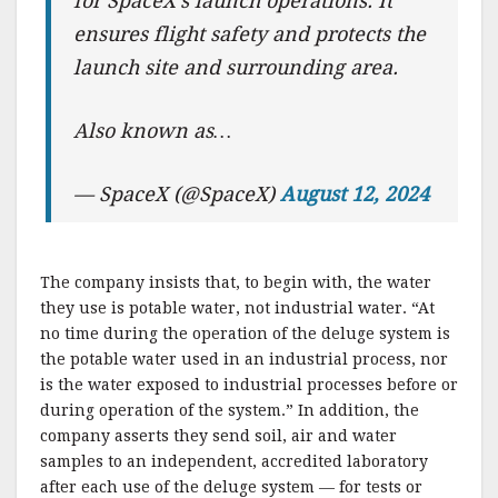
for SpaceX’s launch operations. It
ensures flight safety and protects the
launch site and surrounding area.
Also known as…
— SpaceX (@SpaceX)
August 12, 2024
The company insists that, to begin with, the water
they use is potable water, not industrial water. “At
no time during the operation of the deluge system is
the potable water used in an industrial process, nor
is the water exposed to industrial processes before or
during operation of the system.” In addition, the
company asserts they send soil, air and water
samples to an independent, accredited laboratory
after each use of the deluge system — for tests or