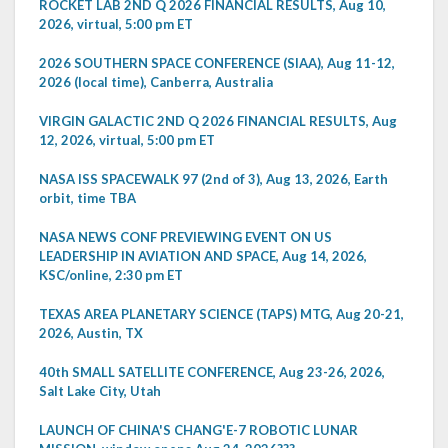
ROCKET LAB 2ND Q 2026 FINANCIAL RESULTS, Aug 10,
2026, virtual, 5:00 pm ET
2026 SOUTHERN SPACE CONFERENCE (SIAA), Aug 11-12,
2026 (local time), Canberra, Australia
VIRGIN GALACTIC 2ND Q 2026 FINANCIAL RESULTS, Aug
12, 2026, virtual, 5:00 pm ET
NASA ISS SPACEWALK 97 (2nd of 3), Aug 13, 2026, Earth
orbit, time TBA
NASA NEWS CONF PREVIEWING EVENT ON US
LEADERSHIP IN AVIATION AND SPACE, Aug 14, 2026,
KSC/online, 2:30 pm ET
TEXAS AREA PLANETARY SCIENCE (TAPS) MTG, Aug 20-21,
2026, Austin, TX
40th SMALL SATELLITE CONFERENCE, Aug 23-26, 2026,
Salt Lake City, Utah
LAUNCH OF CHINA'S CHANG'E-7 ROBOTIC LUNAR