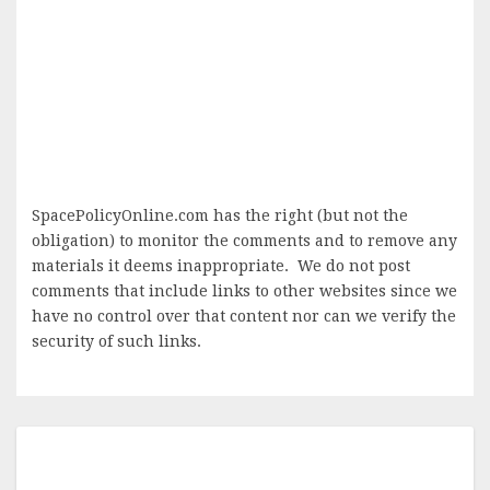
SpacePolicyOnline.com has the right (but not the
obligation) to monitor the comments and to remove any
materials it deems inappropriate. We do not post
comments that include links to other websites since we
have no control over that content nor can we verify the
security of such links.