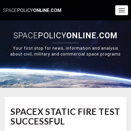
SPACE
POLICY
ONLINE.COM
Togg
Navi
SPACE
POLICY
ONLINE.COM
Your first stop for news, information and analysis
about civil, military and commercial space programs
SPACEX
SPACEX STATIC FIRE TEST
STATIC
FIRE
SUCCESSFUL
TEST
SUCCESSFUL