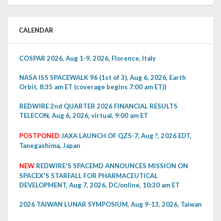
CALENDAR
COSPAR 2026, Aug 1-9, 2026, Florence, Italy
NASA ISS SPACEWALK 96 (1st of 3), Aug 6, 2026, Earth
Orbit, 8:35 am ET (coverage begins 7:00 am ET))
REDWIRE 2nd QUARTER 2026 FINANCIAL RESULTS
TELECON, Aug 6, 2026, virtual, 9:00 am ET
POSTPONED
JAXA LAUNCH OF QZS-7, Aug ?, 2026 EDT,
Tanegashima, Japan
NEW
REDWIRE'S SPACEMD ANNOUNCES MISSION ON
SPACEX'S STARFALL FOR PHARMACEUTICAL
DEVELOPMENT, Aug 7, 2026, DC/online, 10:30 am ET
2026 TAIWAN LUNAR SYMPOSIUM, Aug 9-13, 2026, Taiwan