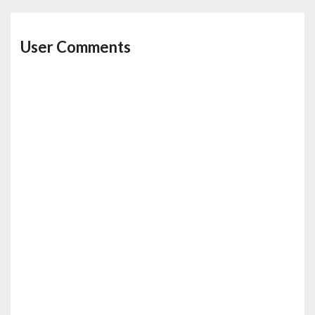
User Comments