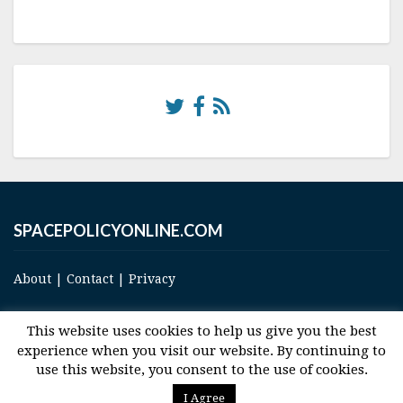
SPACEPOLICYONLINE.COM
About
|
Contact
|
Privacy
This website uses cookies to help us give you the best
experience when you visit our website. By continuing to
use this website, you consent to the use of cookies.
© 2017 Space and Technology Policy Group, LLC, All Rights Reserved
I Agree