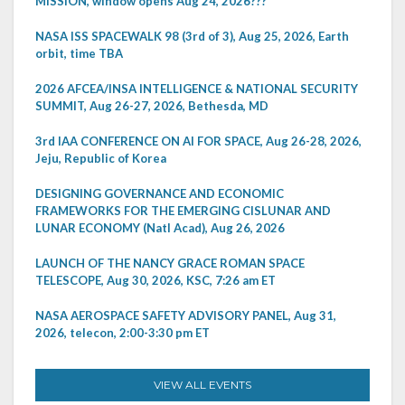
MISSION, window opens Aug 24, 2026???
NASA ISS SPACEWALK 98 (3rd of 3), Aug 25, 2026, Earth
orbit, time TBA
2026 AFCEA/INSA INTELLIGENCE & NATIONAL SECURITY
SUMMIT, Aug 26-27, 2026, Bethesda, MD
3rd IAA CONFERENCE ON AI FOR SPACE, Aug 26-28, 2026,
Jeju, Republic of Korea
DESIGNING GOVERNANCE AND ECONOMIC
FRAMEWORKS FOR THE EMERGING CISLUNAR AND
LUNAR ECONOMY (Natl Acad), Aug 26, 2026
LAUNCH OF THE NANCY GRACE ROMAN SPACE
TELESCOPE, Aug 30, 2026, KSC, 7:26 am ET
NASA AEROSPACE SAFETY ADVISORY PANEL, Aug 31,
2026, telecon, 2:00-3:30 pm ET
VIEW ALL EVENTS