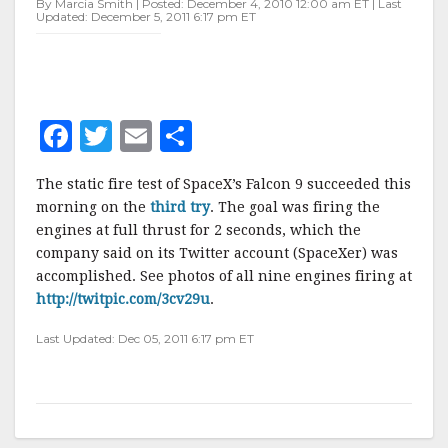
By Marcia Smith | Posted: December 4, 2010 12:00 am ET | Last
Updated: December 5, 2011 6:17 pm ET
F
T
E
S
a
w
m
h
The static fire test of SpaceX’s Falcon 9 succeeded this
c
it
ai
a
morning on the
third try
. The goal was firing the
e
te
l
r
engines at full thrust for 2 seconds, which the
company said on its Twitter account (SpaceXer) was
b
r
e
accomplished. See photos of all nine engines firing at
o
http://twitpic.com/3cv29u
.
o
Last Updated: Dec 05, 2011 6:17 pm ET
k