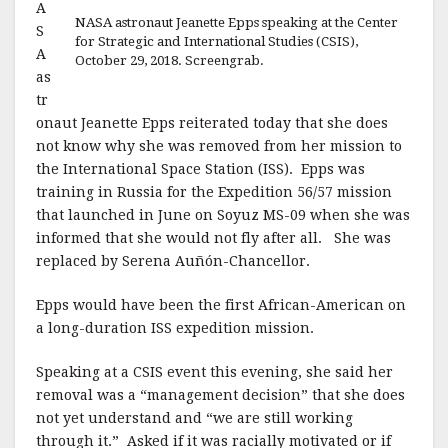
A
NASA astronaut Jeanette Epps speaking at the Center
S
for Strategic and International Studies (CSIS),
A
October 29, 2018. Screengrab.
as
tr
onaut Jeanette Epps reiterated today that she does
not know why she was removed from her mission to
the International Space Station (ISS). Epps was
training in Russia for the Expedition 56/57 mission
that launched in June on Soyuz MS-09 when she was
informed that she would not fly after all. She was
replaced by Serena Auñón-Chancellor.
Epps would have been the first African-American on
a long-duration ISS expedition mission.
Speaking at a CSIS event this evening, she said her
removal was a “management decision” that she does
not yet understand and “we are still working
through it.” Asked if it was racially motivated or if