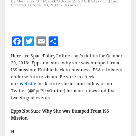
By Marcia Smith | Posted: October 29, 2018 11:58 pm ET | Last
Updated: October 30, 2018 12:00 am ET
F
T
E
S
a
w
m
h
Here are SpacePolicyOnline.com’s tidbits for October
c
it
ai
a
29, 2018: Epps not sure why she was bumped from
e
te
l
r
ISS mission; Hubble back in business; ESA ministers
endorse future vision. Be sure to check
b
r
e
our
website
for feature stories and follow us on
o
Twitter (@SpcPlcyOnline) for more news and live
o
tweeting of events.
k
Epps Not Sure Why She was Bumped From ISS
Mission
N