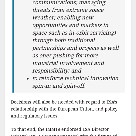
communications; managing
threats from extreme space
weather; enabling new
opportunities and markets in
space such as in-orbit servicing)
through both traditional
partnerships and projects as well
as ones pushing for more
industrial involvement and
responsibility; and
to reinforce technical innovation
spin-in and spin-off.
Decisions will also be needed with regard to ESA’s
relationship with the European Union, and policy
and regulatory issues.
To that end, the IMM18 endorsed ESA Director