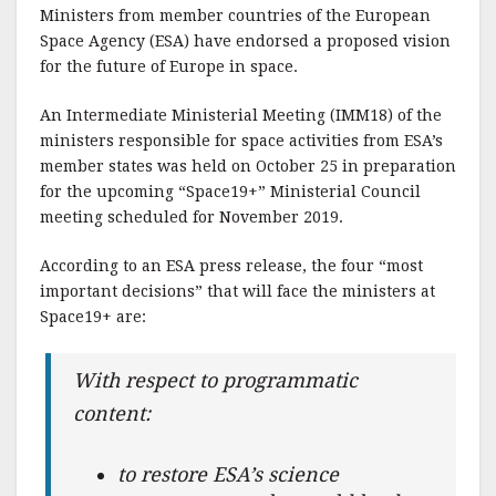
Ministers from member countries of the European
Space Agency (ESA) have endorsed a proposed vision
for the future of Europe in space.
An Intermediate Ministerial Meeting (IMM18) of the
ministers responsible for space activities from ESA’s
member states was held on October 25 in preparation
for the upcoming “Space19+” Ministerial Council
meeting scheduled for November 2019.
According to an ESA press release, the four “most
important decisions” that will face the ministers at
Space19+ are:
With respect to programmatic
content:
to restore ESA’s science