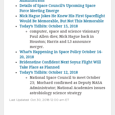
Administrator
Details of Space Council’s Upcoming Space
Force Meeting Emerge
Nick Hague Jokes He Knew His First Spaceflight
Would Be Memorable, But Not This Memorable
Today’s Tidbits: October 15, 2018
computer, space and science visionary
Paul Allen dies; Nick Hague back in
Houston; Harris and L3 announce
merger.
What’s Happening in Space Policy October 14-
20, 2018
Bridenstine Confident Next Soyuz Flight Will
Take Place as Planned
Today’s Tidbits: October 12, 2018
National Space Council to meet October
23; Morhard confirmed as Deputy NASA
Administrator; National Academies issues
astrobiology science strategy
Last Updated: Oct 30, 2018 12:00 am ET