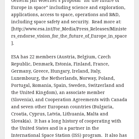
General Jan Woerner’s proposal “for the future of
Europe in space” including science and exploration,
applications, access to space, operations and R&D,
including space safety and security. Read more at:
[http://www.esa.int/For_Media/Press_Releases/Ministe
rs_endorse_vision_for_the_future_of_Europe_in_space
].
ESA has 22 members (Austria, Belgium, Czech
Republic, Denmark, Estonia, Finland, France,
Germany, Greece, Hungary, Ireland, Italy,
Luxembourg, the Netherlands, Norway, Poland,
Portugal, Romania, Spain, Sweden, Switzerland and
the United Kingdom), an associate member
(Slovenia), and Cooperation Agreements with Canada
and seven other European countries (Bulgaria,
Croatia, Cyprus, Latvia, Lithuania, Malta and
Slovakia). It has a long history of cooperating with
the United States and is a partner in the
International Space Station (ISS) program. It also has