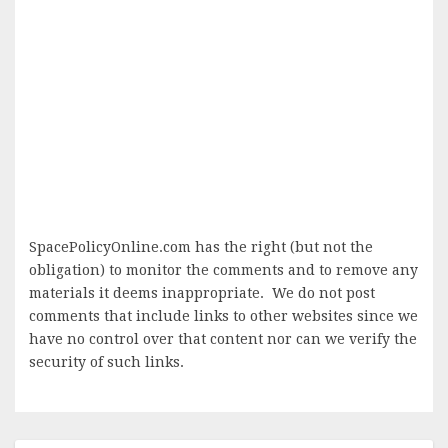
SpacePolicyOnline.com has the right (but not the
obligation) to monitor the comments and to remove any
materials it deems inappropriate. We do not post
comments that include links to other websites since we
have no control over that content nor can we verify the
security of such links.