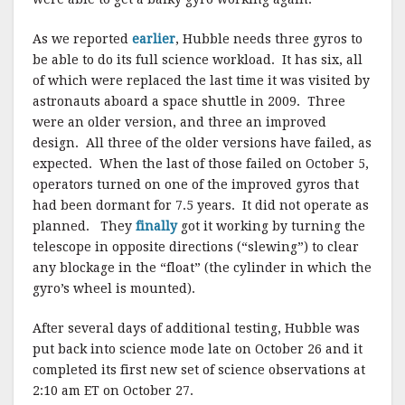
As we reported
earlier
, Hubble needs three gyros to
be able to do its full science workload. It has six, all
of which were replaced the last time it was visited by
astronauts aboard a space shuttle in 2009. Three
were an older version, and three an improved
design. All three of the older versions have failed, as
expected. When the last of those failed on October 5,
operators turned on one of the improved gyros that
had been dormant for 7.5 years. It did not operate as
planned. They
finally
got it working by turning the
telescope in opposite directions (“slewing”) to clear
any blockage in the “float” (the cylinder in which the
gyro’s wheel is mounted).
After several days of additional testing, Hubble was
put back into science mode late on October 26 and it
completed its first new set of science observations at
2:10 am ET on October 27.