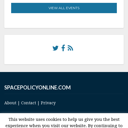
VIEW ALL EVENTS
SPACEPOLICYONLINE.COM
About
|
Contact
|
Privacy
This website uses cookies to help us give you the best
experience when you visit our website. By continuing to