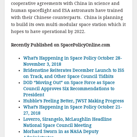
cooperative agreements with China in science and
human spaceflight and ESA astronauts have trained
with their Chinese counterparts. China is planning
to build its own multi-modular space station which it
hopes to have operational by 2022.
Recently Published on SpacePolicyO
nline.com
What’s Happening in Space Policy October 28-
November 3, 2018
Bridenstine Reiterates December Launch to ISS
on Track, and Other Space Council Tidbits
DOD “Moving Out” on Space Force as Space
Council Approves Six Recommendations to
President
Hubble’s Feeling Better, JWST Making Progress
What’s Happening in Space Policy October 21-
27, 2018
Loverro, Sirangelo, McLaughlin Headline
National Space Council Meeting
Morhard Sworn in as NASA Deputy