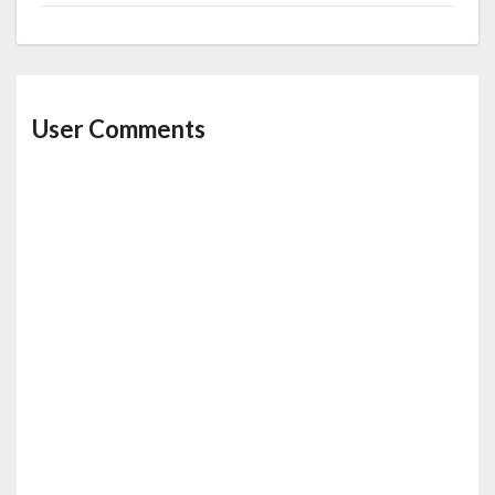
User Comments