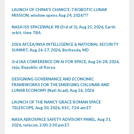
LAUNCH OF CHINA'S CHANG'E-7 ROBOTIC LUNAR
MISSION, window opens Aug 24, 2026???
NASA ISS SPACEWALK 98 (3rd of 3), Aug 25, 2026, Earth
orbit, time TBA
2026 AFCEA/INSA INTELLIGENCE & NATIONAL SECURITY
SUMMIT, Aug 26-27, 2026, Bethesda, MD
3rd IAA CONFERENCE ON AI FOR SPACE, Aug 26-28, 2026,
Jeju, Republic of Korea
DESIGNING GOVERNANCE AND ECONOMIC
FRAMEWORKS FOR THE EMERGING CISLUNAR AND
LUNAR ECONOMY (Natl Acad), Aug 26, 2026
LAUNCH OF THE NANCY GRACE ROMAN SPACE
TELESCOPE, Aug 30, 2026, KSC, 7:26 am ET
NASA AEROSPACE SAFETY ADVISORY PANEL, Aug 31,
2026, telecon, 2:00-3:30 pm ET