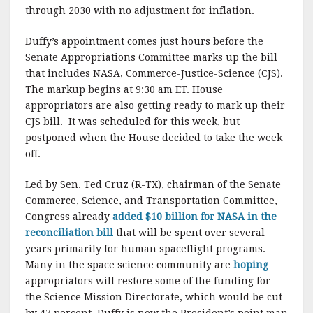
through 2030 with no adjustment for inflation.
Duffy’s appointment comes just hours before the
Senate Appropriations Committee marks up the bill
that includes NASA, Commerce-Justice-Science (CJS).
The markup begins at 9:30 am ET. House
appropriators are also getting ready to mark up their
CJS bill. It was scheduled for this week, but
postponed when the House decided to take the week
off.
Led by Sen. Ted Cruz (R-TX), chairman of the Senate
Commerce, Science, and Transportation Committee,
Congress already
added $10 billion for NASA in the
reconciliation bill
that will be spent over several
years primarily for human spaceflight programs.
Many in the space science community are
hoping
appropriators will restore some of the funding for
the Science Mission Directorate, which would be cut