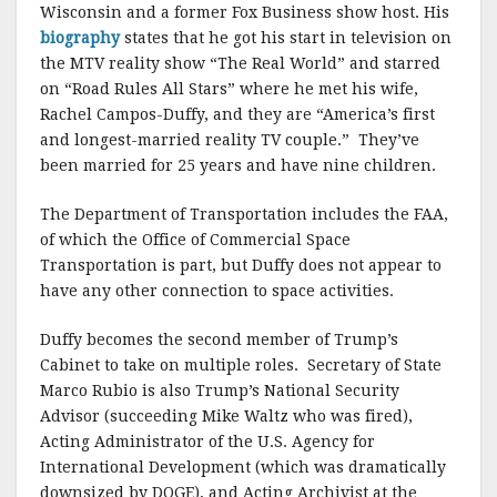
Wisconsin and a former Fox Business show host. His
biography
states that he got his start in television on
the MTV reality show “The Real World” and starred
on “Road Rules All Stars” where he met his wife,
Rachel Campos-Duffy, and they are “America’s first
and longest-married reality TV couple.” They’ve
been married for 25 years and have nine children.
The Department of Transportation includes the FAA,
of which the Office of Commercial Space
Transportation is part, but Duffy does not appear to
have any other connection to space activities.
Duffy becomes the second member of Trump’s
Cabinet to take on multiple roles. Secretary of State
Marco Rubio is also Trump’s National Security
Advisor (succeeding Mike Waltz who was fired),
Acting Administrator of the U.S. Agency for
International Development (which was dramatically
downsized by DOGE), and Acting Archivist at the