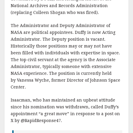
National Archives and Records Administration
(replacing Colleen Shogan who was fired).
The Administrator and Deputy Administrator of
NASA are political appointees. Duffy is now Acting
Administrator. The Deputy position is vacant.
Historically those positions may or may not have
been filled with individuals with expertise in space.
The top civil servant at the agency is the Associate
Administrator, typically someone with extensive
NASA experience. The position is currently held
by Vanessa Wyche, former Director of Johnson Space
Center.
Isaacman, who has maintained an upbeat attitude
since his nomination was withdrawn, called Duffy’s
appointment “a great move” in response to a post on
X by @RapidResponse47.