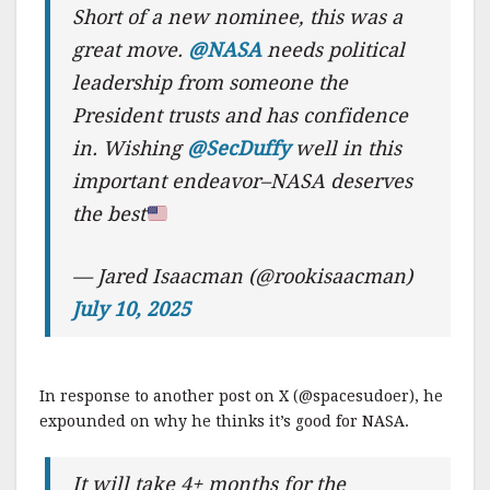
Short of a new nominee, this was a
great move.
@NASA
needs political
leadership from someone the
President trusts and has confidence
in. Wishing
@SecDuffy
well in this
important endeavor–NASA deserves
the best
— Jared Isaacman (@rookisaacman)
July 10, 2025
In response to another post on X (@spacesudoer), he
expounded on why he thinks it’s good for NASA.
It will take 4+ months for the