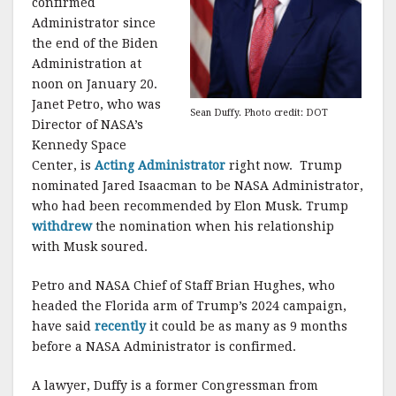
confirmed
Administrator since
the end of the Biden
Administration at
noon on January 20.
Janet Petro, who was
Sean Duffy. Photo credit: DOT
Director of NASA’s
Kennedy Space
Center, is
Acting Administrator
right now. Trump
nominated Jared Isaacman to be NASA Administrator,
who had been recommended by Elon Musk. Trump
withdrew
the nomination when his relationship
with Musk soured.
Petro and NASA Chief of Staff Brian Hughes, who
headed the Florida arm of Trump’s 2024 campaign,
have said
recently
it could be as many as 9 months
before a NASA Administrator is confirmed.
A lawyer, Duffy is a former Congressman from