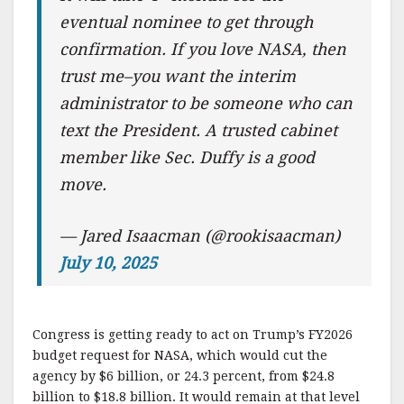
eventual nominee to get through
confirmation. If you love NASA, then
trust me–you want the interim
administrator to be someone who can
text the President. A trusted cabinet
member like Sec. Duffy is a good
move.
— Jared Isaacman (@rookisaacman)
July 10, 2025
Congress is getting ready to act on Trump’s FY2026
budget request for NASA, which would cut the
agency by $6 billion, or 24.3 percent, from $24.8
billion to $18.8 billion. It would remain at that level