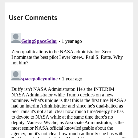
User Comments