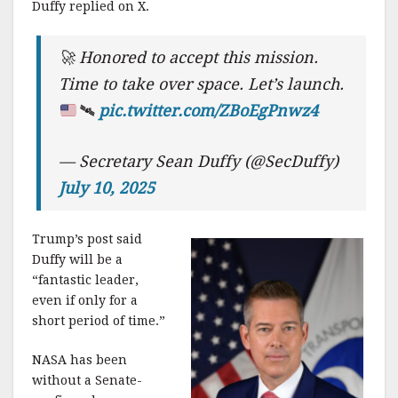
Duffy replied on X.
🚀
Honored to accept this mission.
Time to take over space. Let’s launch.
🛰️
pic.twitter.com/ZBoEgPnwz4
— Secretary Sean Duffy (@SecDuffy)
July 10, 2025
Trump’s post said
Duffy will be a
“fantastic leader,
even if only for a
short period of time.”
NASA has been
without a Senate-