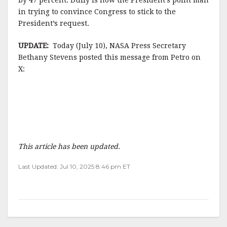
by 47 percent. Duffy is now the President’s point man
in trying to convince Congress to stick to the
President’s request.
UPDATE:
Today (July 10), NASA Press Secretary
Bethany Stevens posted this message from Petro on
X:
This article has been updated.
Last Updated: Jul 10, 2025 8:46 pm ET