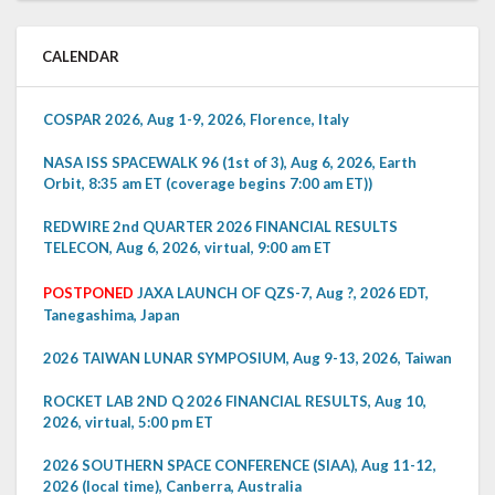
CALENDAR
COSPAR 2026, Aug 1-9, 2026, Florence, Italy
NASA ISS SPACEWALK 96 (1st of 3), Aug 6, 2026, Earth
Orbit, 8:35 am ET (coverage begins 7:00 am ET))
REDWIRE 2nd QUARTER 2026 FINANCIAL RESULTS
TELECON, Aug 6, 2026, virtual, 9:00 am ET
POSTPONED
JAXA LAUNCH OF QZS-7, Aug ?, 2026 EDT,
Tanegashima, Japan
2026 TAIWAN LUNAR SYMPOSIUM, Aug 9-13, 2026, Taiwan
ROCKET LAB 2ND Q 2026 FINANCIAL RESULTS, Aug 10,
2026, virtual, 5:00 pm ET
2026 SOUTHERN SPACE CONFERENCE (SIAA), Aug 11-12,
2026 (local time), Canberra, Australia