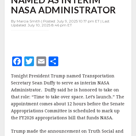
INTERIM
NASA ADMINISTRATOR
NASA
ADMINISTRATOR
By Marcia Smith | Posted: July 9, 2025 10:17 pm ET | Last
Updated: July 10, 2025 8:46 pm ET
F
T
E
S
a
w
m
h
Tonight President Trump named Transportation
c
it
ai
a
Secretary Sean Duffy to serve as interim NASA
e
te
l
r
Administrator. Duffy said he is honored to take on
that role: “Time to take over space. Let’s launch.” The
b
r
e
appointment comes about 12 hours before the Senate
o
Appropriations Committee is scheduled to mark up
o
the FY2026 appropriations bill that funds NASA.
k
Trump made the announcement on Truth Social and