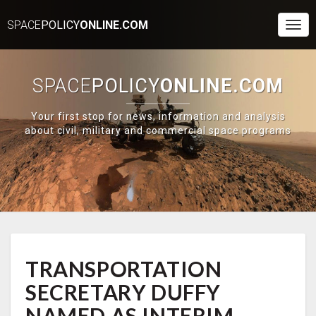
SPACE
POLICY
ONLINE.COM
Togg
Navi
SPACE
POLICY
ONLINE.COM
Your first stop for news, information and analysis
about civil, military and commercial space programs
TRANSPORTATION
TRANSPORTATION
SECRETARY
DUFFY
SECRETARY DUFFY
NAMED
AS
NAMED AS INTERIM