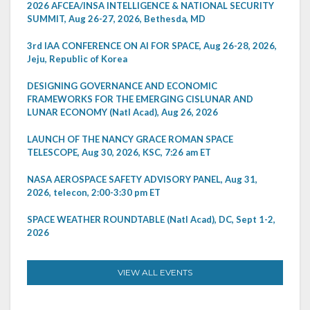
2026 AFCEA/INSA INTELLIGENCE & NATIONAL SECURITY
SUMMIT, Aug 26-27, 2026, Bethesda, MD
3rd IAA CONFERENCE ON AI FOR SPACE, Aug 26-28, 2026,
Jeju, Republic of Korea
DESIGNING GOVERNANCE AND ECONOMIC
FRAMEWORKS FOR THE EMERGING CISLUNAR AND
LUNAR ECONOMY (Natl Acad), Aug 26, 2026
LAUNCH OF THE NANCY GRACE ROMAN SPACE
TELESCOPE, Aug 30, 2026, KSC, 7:26 am ET
NASA AEROSPACE SAFETY ADVISORY PANEL, Aug 31,
2026, telecon, 2:00-3:30 pm ET
SPACE WEATHER ROUNDTABLE (Natl Acad), DC, Sept 1-2,
2026
VIEW ALL EVENTS