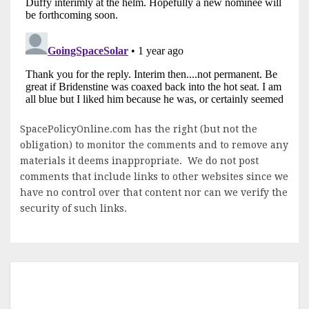
SpacePolicyOnline.com has the right (but not the
obligation) to monitor the comments and to remove any
materials it deems inappropriate. We do not post
comments that include links to other websites since we
have no control over that content nor can we verify the
security of such links.