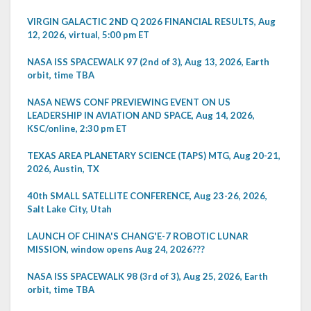
VIRGIN GALACTIC 2ND Q 2026 FINANCIAL RESULTS, Aug
12, 2026, virtual, 5:00 pm ET
NASA ISS SPACEWALK 97 (2nd of 3), Aug 13, 2026, Earth
orbit, time TBA
NASA NEWS CONF PREVIEWING EVENT ON US
LEADERSHIP IN AVIATION AND SPACE, Aug 14, 2026,
KSC/online, 2:30 pm ET
TEXAS AREA PLANETARY SCIENCE (TAPS) MTG, Aug 20-21,
2026, Austin, TX
40th SMALL SATELLITE CONFERENCE, Aug 23-26, 2026,
Salt Lake City, Utah
LAUNCH OF CHINA'S CHANG'E-7 ROBOTIC LUNAR
MISSION, window opens Aug 24, 2026???
NASA ISS SPACEWALK 98 (3rd of 3), Aug 25, 2026, Earth
orbit, time TBA