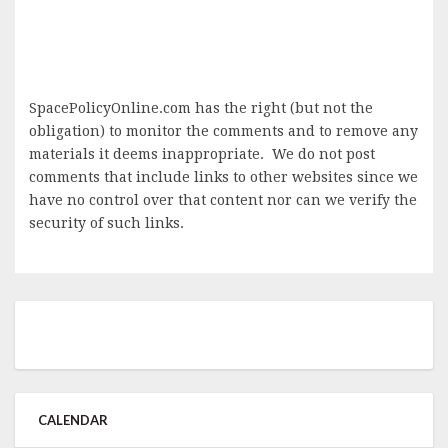
SpacePolicyOnline.com has the right (but not the
obligation) to monitor the comments and to remove any
materials it deems inappropriate. We do not post
comments that include links to other websites since we
have no control over that content nor can we verify the
security of such links.
CALENDAR