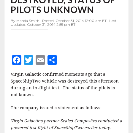
OF
PILOTS UNKNOWN
PILOTS
UNKNOWN
By Marcia Smith | Posted: October 31, 2014 12:00 am ET | Last
Updated: October 31, 2014 2:55 pm ET
F
T
E
S
a
w
m
h
Virgin Galactic confirmed moments ago that a
c
it
ai
a
SpaceShipTwo vehicle was destroyed this afternoon
e
te
l
r
during an in-flight test. The status of the pilots is
not known.
b
r
e
o
The company issued a statement as follows:
o
Virgin Galactic’s partner Scaled Composites conducted a
k
powered test flight of SpaceShipTwo earlier today.