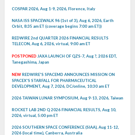
COSPAR 2026, Aug 1-9, 2026, Florence, Italy
NASA ISS SPACEWALK 96 (1st of 3), Aug 6, 2026, Earth
Orbit, 8:35 am ET (coverage begins 7:00 am ET))
REDWIRE 2nd QUARTER 2026 FINANCIAL RESULTS
TELECON, Aug 6, 2026, virtual, 9:00 am ET
POSTPONED
JAXA LAUNCH OF QZS-7, Aug ?, 2026 EDT,
Tanegashima, Japan
NEW
REDWIRE'S SPACEMD ANNOUNCES MISSION ON
SPACEX'S STARFALL FOR PHARMACEUTICAL
DEVELOPMENT, Aug 7, 2026, DC/online, 10:30 am ET
2026 TAIWAN LUNAR SYMPOSIUM, Aug 9-13, 2026, Taiwan
ROCKET LAB 2ND Q 2026 FINANCIAL RESULTS, Aug 10,
2026, virtual, 5:00 pm ET
2026 SOUTHERN SPACE CONFERENCE (SIAA), Aug 11-12,
2026 (local time), Canberra, Australia