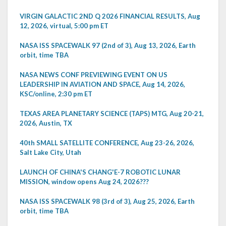
VIRGIN GALACTIC 2ND Q 2026 FINANCIAL RESULTS, Aug
12, 2026, virtual, 5:00 pm ET
NASA ISS SPACEWALK 97 (2nd of 3), Aug 13, 2026, Earth
orbit, time TBA
NASA NEWS CONF PREVIEWING EVENT ON US
LEADERSHIP IN AVIATION AND SPACE, Aug 14, 2026,
KSC/online, 2:30 pm ET
TEXAS AREA PLANETARY SCIENCE (TAPS) MTG, Aug 20-21,
2026, Austin, TX
40th SMALL SATELLITE CONFERENCE, Aug 23-26, 2026,
Salt Lake City, Utah
LAUNCH OF CHINA'S CHANG'E-7 ROBOTIC LUNAR
MISSION, window opens Aug 24, 2026???
NASA ISS SPACEWALK 98 (3rd of 3), Aug 25, 2026, Earth
orbit, time TBA