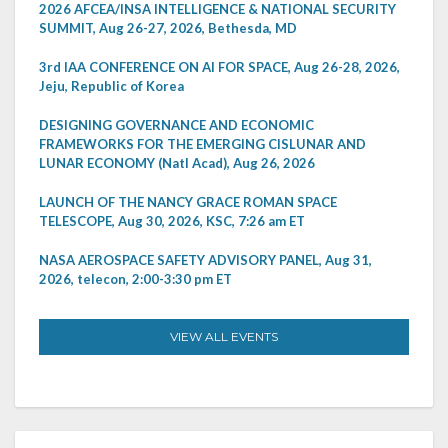
2026 AFCEA/INSA INTELLIGENCE & NATIONAL SECURITY
SUMMIT, Aug 26-27, 2026, Bethesda, MD
3rd IAA CONFERENCE ON AI FOR SPACE, Aug 26-28, 2026,
Jeju, Republic of Korea
DESIGNING GOVERNANCE AND ECONOMIC
FRAMEWORKS FOR THE EMERGING CISLUNAR AND
LUNAR ECONOMY (Natl Acad), Aug 26, 2026
LAUNCH OF THE NANCY GRACE ROMAN SPACE
TELESCOPE, Aug 30, 2026, KSC, 7:26 am ET
NASA AEROSPACE SAFETY ADVISORY PANEL, Aug 31,
2026, telecon, 2:00-3:30 pm ET
VIEW ALL EVENTS