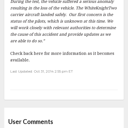
During the test, the vehicle suffered a serious anomaly
resulting in the loss of the vehicle. The WhiteKnightTwo
carrier aircraft landed safely. Our first concern is the
status of the pilots, which is unknown at this time. We
will work closely with relevant authorities to determine
the cause of this accident and provide updates as we
are able to do so.”
Check back here for more information as it becomes
available.
Last Updated: Oct 31, 2014 2:55 pm ET
User Comments