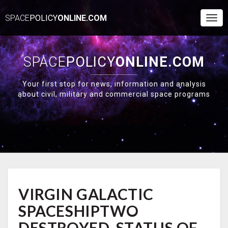
SPACE
POLICY
ONLINE.COM
Togg
Navi
SPACE
POLICY
ONLINE.COM
Your first stop for news, information and analysis
about civil, military and commercial space programs
VIRGIN
VIRGIN GALACTIC
GALACTIC
SPACESHIPTWO
SPACESHIPTWO
DESTROYED,
STATUS
DESTROYED, STATUS OF