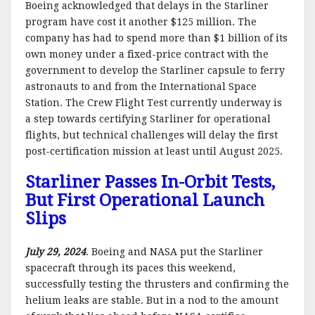
Boeing acknowledged that delays in the Starliner
program have cost it another $125 million. The
company has had to spend more than $1 billion of its
own money under a fixed-price contract with the
government to develop the Starliner capsule to ferry
astronauts to and from the International Space
Station. The Crew Flight Test currently underway is
a step towards certifying Starliner for operational
flights, but technical challenges will delay the first
post-certification mission at least until August 2025.
Starliner Passes In-Orbit Tests,
But First Operational Launch
Slips
July 29, 2024
. Boeing and NASA put the Starliner
spacecraft through its paces this weekend,
successfully testing the thrusters and confirming the
helium leaks are stable. But in a nod to the amount