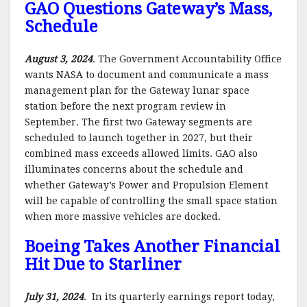
GAO Questions Gateway’s Mass,
Schedule
August 3, 2024
. The Government Accountability Office
wants NASA to document and communicate a mass
management plan for the Gateway lunar space
station before the next program review in
September. The first two Gateway segments are
scheduled to launch together in 2027, but their
combined mass exceeds allowed limits. GAO also
illuminates concerns about the schedule and
whether Gateway’s Power and Propulsion Element
will be capable of controlling the small space station
when more massive vehicles are docked.
Boeing Takes Another Financial
Hit Due to Starliner
July 31, 2024
. In its quarterly earnings report today,