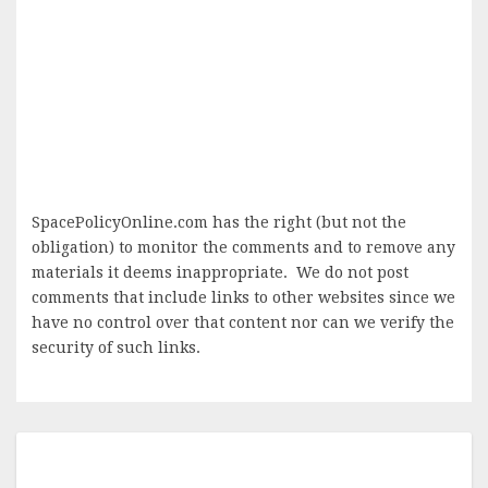
SpacePolicyOnline.com has the right (but not the
obligation) to monitor the comments and to remove any
materials it deems inappropriate. We do not post
comments that include links to other websites since we
have no control over that content nor can we verify the
security of such links.