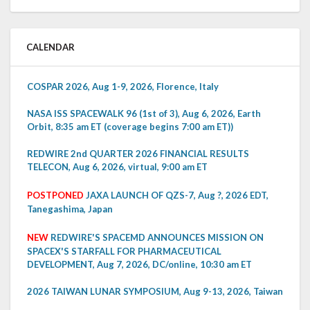
CALENDAR
COSPAR 2026, Aug 1-9, 2026, Florence, Italy
NASA ISS SPACEWALK 96 (1st of 3), Aug 6, 2026, Earth
Orbit, 8:35 am ET (coverage begins 7:00 am ET))
REDWIRE 2nd QUARTER 2026 FINANCIAL RESULTS
TELECON, Aug 6, 2026, virtual, 9:00 am ET
POSTPONED
JAXA LAUNCH OF QZS-7, Aug ?, 2026 EDT,
Tanegashima, Japan
NEW
REDWIRE'S SPACEMD ANNOUNCES MISSION ON
SPACEX'S STARFALL FOR PHARMACEUTICAL
DEVELOPMENT, Aug 7, 2026, DC/online, 10:30 am ET
2026 TAIWAN LUNAR SYMPOSIUM, Aug 9-13, 2026, Taiwan