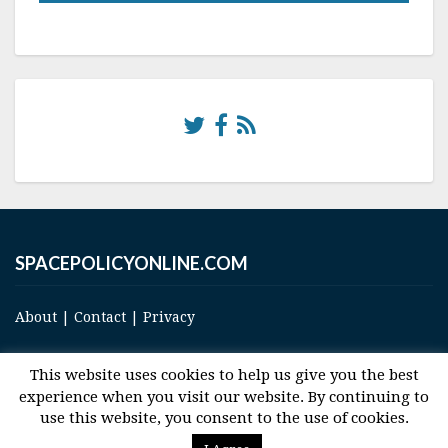
SPACEPOLICYONLINE.COM
About
|
Contact
|
Privacy
This website uses cookies to help us give you the best
experience when you visit our website. By continuing to
use this website, you consent to the use of cookies.
© 2017 Space and Technology Policy Group, LLC, All Rights Reserved