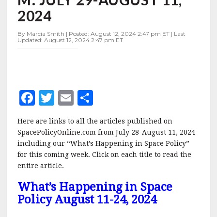
29-
2024
AUGUST
11,
2024
By Marcia Smith | Posted: August 12, 2024 2:47 pm ET | Last
Updated: August 12, 2024 2:47 pm ET
F
T
E
S
a
w
m
h
Here are links to all the articles published on
c
it
ai
a
SpacePolicyOnline.com from July 28-August 11, 2024
e
te
l
r
including our “What’s Happening in Space Policy”
for this coming week. Click on each title to read the
b
r
e
entire article.
o
What’s Happening in Space
o
Policy August 11-24, 2024
k