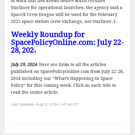
of work that lies ahead before NASA certifies
Starliner for operational launches, the agency said a
SpaceX Crew Dragon will be used for the February
2025 space station crew exchange, not Starliner-1.
Weekly Roundup for
SpacePolicyOnline.com: July 22-
28, 202
4
July 29, 2024
. Here are links to all the articles
published on SpacePolicyOnline.com from July 22-28,
2024 including our “What’s Happening in Space
Policy” for this coming week. Click on each title to
read the entire article.
Last Updated: Aug 12, 2024 2:47 pm ET