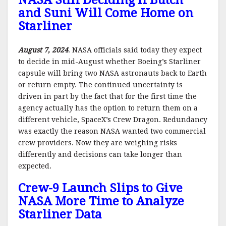
NASA Still Deciding If Butch
and Suni Will Come Home on
Starliner
August 7, 2024
. NASA officials said today they expect
to decide in mid-August whether Boeing’s Starliner
capsule will bring two NASA astronauts back to Earth
or return empty. The continued uncertainty is
driven in part by the fact that for the first time the
agency actually has the option to return them on a
different vehicle, SpaceX’s Crew Dragon. Redundancy
was exactly the reason NASA wanted two commercial
crew providers. Now they are weighing risks
differently and decisions can take longer than
expected.
Crew-9 Launch Slips to Give
NASA More Time to Analyze
Starliner Data