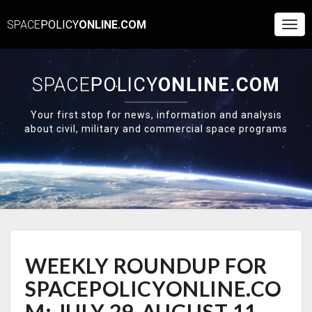
SPACE
POLICY
ONLINE.COM
Togg
Navi
SPACE
POLICY
ONLINE.COM
Your first stop for news, information and analysis
about civil, military and commercial space programs
WEEKLY
WEEKLY ROUNDUP FOR
ROUNDUP
FOR
SPACEPOLICYONLINE.CO
SPACEPOLICYONLINE.COM:
JULY
M: JULY 29-AUGUST 11,