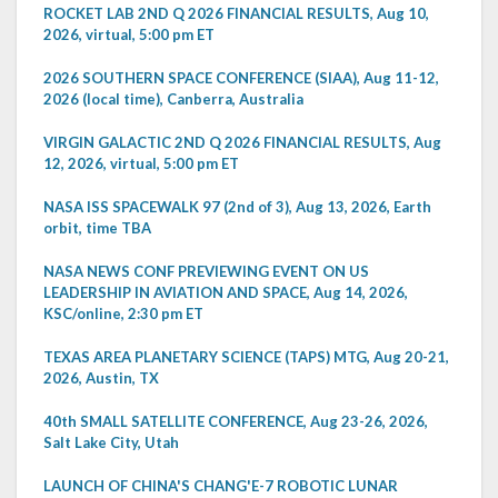
ROCKET LAB 2ND Q 2026 FINANCIAL RESULTS, Aug 10,
2026, virtual, 5:00 pm ET
2026 SOUTHERN SPACE CONFERENCE (SIAA), Aug 11-12,
2026 (local time), Canberra, Australia
VIRGIN GALACTIC 2ND Q 2026 FINANCIAL RESULTS, Aug
12, 2026, virtual, 5:00 pm ET
NASA ISS SPACEWALK 97 (2nd of 3), Aug 13, 2026, Earth
orbit, time TBA
NASA NEWS CONF PREVIEWING EVENT ON US
LEADERSHIP IN AVIATION AND SPACE, Aug 14, 2026,
KSC/online, 2:30 pm ET
TEXAS AREA PLANETARY SCIENCE (TAPS) MTG, Aug 20-21,
2026, Austin, TX
40th SMALL SATELLITE CONFERENCE, Aug 23-26, 2026,
Salt Lake City, Utah
LAUNCH OF CHINA'S CHANG'E-7 ROBOTIC LUNAR