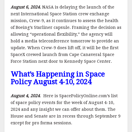
August 6, 2024.
NASA is delaying the launch of the
next International Space Station crew exchange
mission, Crew-9, as it continues to assess the health
of Boeing’s Starliner capsule. Framing the decision as
allowing “operational flexibility,” the agency will
hold a media teleconference tomorrow to provide an
update. When Crew-9 does lift off, it will be the first
SpaceX crewed launch from Cape Canaveral Space
Force Station next door to Kennedy Space Center.
What’s Happening in Space
Policy August 4-10, 2024
August 4, 2024
. Here is SpacePolicyOnline.com’s list
of space policy events for the week of August 4-10,
2024 and any insight we can offer about them. The
House and Senate are in recess through September 9
except for pro forma sessions.