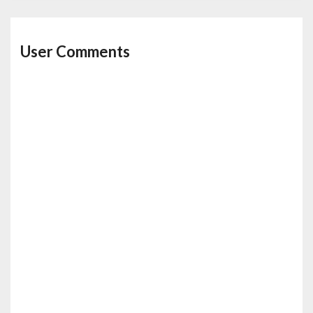
User Comments