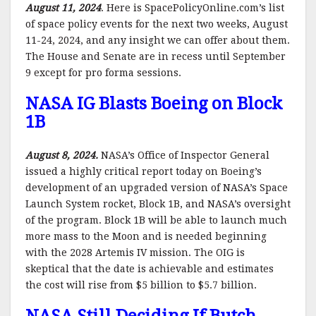
August 11, 2024
. Here is SpacePolicyOnline.com’s list
of space policy events for the next two weeks, August
11-24, 2024, and any insight we can offer about them.
The House and Senate are in recess until September
9 except for pro forma sessions.
NASA IG Blasts Boeing on Block
1B
August 8, 2024.
NASA’s Office of Inspector General
issued a highly critical report today on Boeing’s
development of an upgraded version of NASA’s Space
Launch System rocket, Block 1B, and NASA’s oversight
of the program. Block 1B will be able to launch much
more mass to the Moon and is needed beginning
with the 2028 Artemis IV mission. The OIG is
skeptical that the date is achievable and estimates
the cost will rise from $5 billion to $5.7 billion.