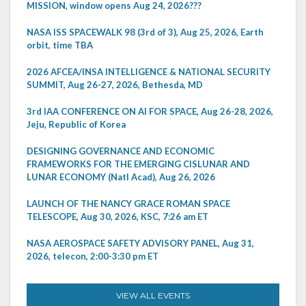
MISSION, window opens Aug 24, 2026???
NASA ISS SPACEWALK 98 (3rd of 3), Aug 25, 2026, Earth
orbit, time TBA
2026 AFCEA/INSA INTELLIGENCE & NATIONAL SECURITY
SUMMIT, Aug 26-27, 2026, Bethesda, MD
3rd IAA CONFERENCE ON AI FOR SPACE, Aug 26-28, 2026,
Jeju, Republic of Korea
DESIGNING GOVERNANCE AND ECONOMIC
FRAMEWORKS FOR THE EMERGING CISLUNAR AND
LUNAR ECONOMY (Natl Acad), Aug 26, 2026
LAUNCH OF THE NANCY GRACE ROMAN SPACE
TELESCOPE, Aug 30, 2026, KSC, 7:26 am ET
NASA AEROSPACE SAFETY ADVISORY PANEL, Aug 31,
2026, telecon, 2:00-3:30 pm ET
VIEW ALL EVENTS