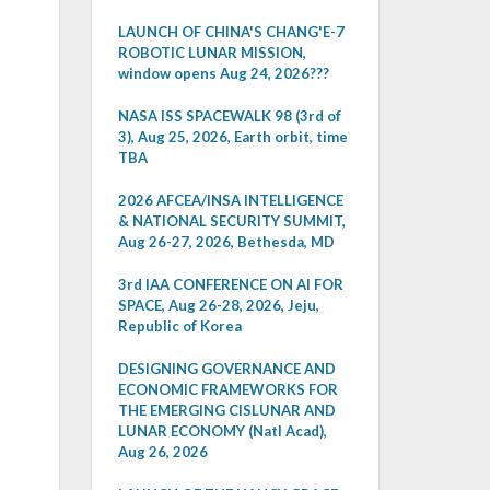
LAUNCH OF CHINA'S CHANG'E-7
ROBOTIC LUNAR MISSION,
window opens Aug 24, 2026???
NASA ISS SPACEWALK 98 (3rd of
3), Aug 25, 2026, Earth orbit, time
TBA
2026 AFCEA/INSA INTELLIGENCE
& NATIONAL SECURITY SUMMIT,
Aug 26-27, 2026, Bethesda, MD
3rd IAA CONFERENCE ON AI FOR
SPACE, Aug 26-28, 2026, Jeju,
Republic of Korea
DESIGNING GOVERNANCE AND
ECONOMIC FRAMEWORKS FOR
THE EMERGING CISLUNAR AND
LUNAR ECONOMY (Natl Acad),
Aug 26, 2026