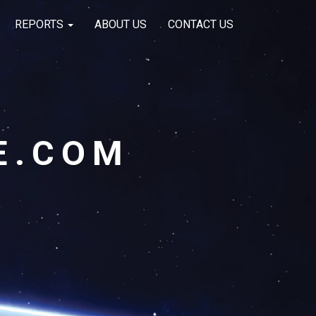
REPORTS
ABOUT US
CONTACT US
E.COM