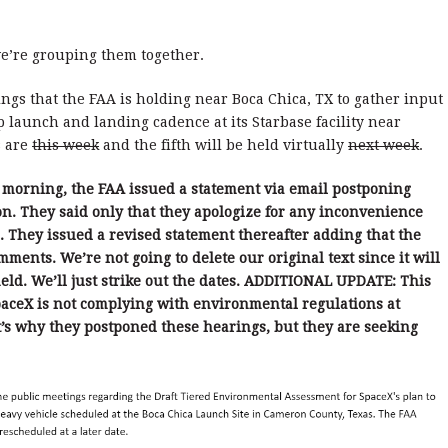
we’re grouping them together.
rings that the FAA is holding near Boca Chica, TX to gather input
p launch and landing cadence at its Starbase facility near
s are
this week
and the fifth will be held virtually
next week
.
 morning, the FAA issued a statement via email postponing
n. They said only that they apologize for any inconvenience
e. They issued a revised statement thereafter adding that the
ments. We’re not going to delete our original text since it will
ld. We’ll just strike out the dates. ADDITIONAL UPDATE: This
aceX is not complying with environmental regulations at
at’s why they postponed these hearings, but they are seeking