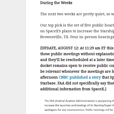
b
r
e
During the Weeks
o
o
The next two weeks are pretty quiet, so 
k
Our top pick is the set of five public hea
on SpaceX’s plans to increase the Starshi
Brownsville, TX. Four in-person hearing
[UPDATE, AUGUST 12: At 11:29 am ET this
these public meetings without explanatio
and they’ll be rescheduled at a later tim
docket remains open to receive public com
be relevant whenever the meetings are he
afternoon
CNBC published a story
that Sp
Starbase. FAA did not specifically say th
additional information from SpaceX.]