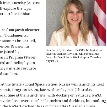
ek from Tuesday (August
l explore the topic:
ar Surface Habitat
ure from Jacob Bleacher
 on “Fundamental,
e Moon.” Lisa Carnell,
iences Division in
Lisa Carnell, Director of NASA’s Biological and
be joined by
Physical Sciences Division, will speak at the
earch Program (Steven
Lunar Surface Science Workshop on Tuesday,
August 20.
nch) and heliophysics
ncy’s in-situ resource
ld Sanders.
at the International Space Station, Russia will launch its next
cecraft, Progress MS-28, late Wednesday EDT (Thursday
ocal time at the launch site) with docking on Saturday. NASA
rovides live coverage of ISS launches and dockings, but nothing
 on the NASA TV schedule as of today. [NASA issued a press