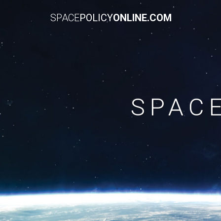
SPACE
POLICY
ONLINE.COM
SPAC