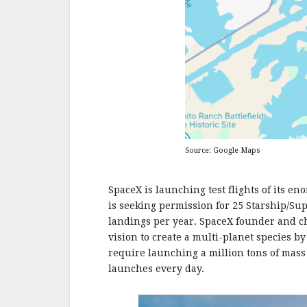
Source: Google Maps
SpaceX is launching test flights of its 
is seeking permission for 25 Starship/Su
landings per year. SpaceX founder and c
vision to create a multi-planet species b
require launching a million tons of mass
launches every day.