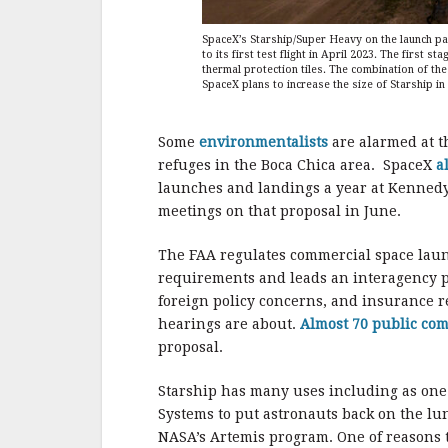
SpaceX’s Starship/Super Heavy on the launch pad
to its first test flight in April 2023. The first 
thermal protection tiles. The combination of the 
SpaceX plans to increase the size of Starship in
Some
environmentalists
are alarmed at t
refuges in the Boca Chica area. SpaceX
a
launches and landings a year at Kennedy
meetings on that proposal in June.
The FAA regulates commercial space laun
requirements and leads an interagency p
foreign policy concerns, and insurance r
hearings are about.
Almost 70 public co
proposal.
Starship has many uses including as on
Systems to put astronauts back on the lun
NASA’s Artemis program. One of reasons t