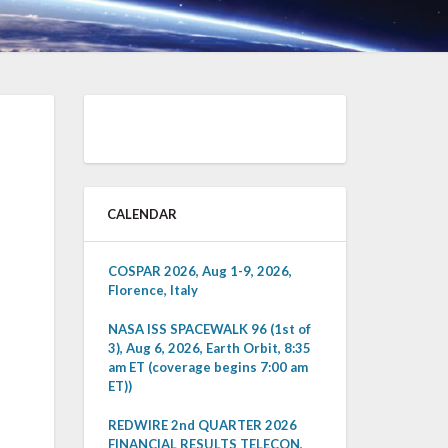
CALENDAR
COSPAR 2026, Aug 1-9, 2026,
Florence, Italy
NASA ISS SPACEWALK 96 (1st of
3), Aug 6, 2026, Earth Orbit, 8:35
am ET (coverage begins 7:00 am
ET))
REDWIRE 2nd QUARTER 2026
FINANCIAL RESULTS TELECON,