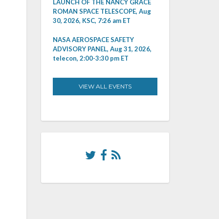
LAUNCH OF THE NANCY GRACE
ROMAN SPACE TELESCOPE, Aug
30, 2026, KSC, 7:26 am ET
NASA AEROSPACE SAFETY
ADVISORY PANEL, Aug 31, 2026,
telecon, 2:00-3:30 pm ET
VIEW ALL EVENTS