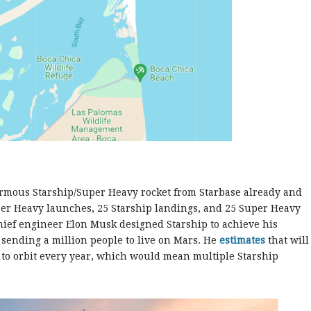
enormous Starship/Super Heavy rocket from Starbase already and
per Heavy launches, 25 Starship landings, and 25 Super Heavy
hief engineer Elon Musk designed Starship to achieve his
y sending a million people to live on Mars. He
estimates
that will
 to orbit every year, which would mean multiple Starship