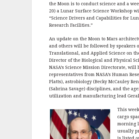
the Moon is to conduct science and a we
20) a Lunar Surface Science Workshop wil
“Science Drivers and Capabilities for Lun
Research Facilities.”
An update on the Moon to Mars architect
and others will be followed by speakers
Translational, and Applied Science on th
Director of the Biological and Physical Sc
NASA’s Science Mission Directorate, will 
representatives from NASA’s Human Res
Platts), astrobiology (Becky McCauley Re
(Sabrina Savage) disciplines, and the age
utilization and manufacturing lead Gera
This week 
cargo spa
morning l
usually p
is listed