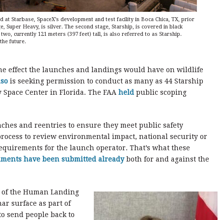
 at Starbase, SpaceX’s development and test facility in Boca Chica, TX, prior
stage, Super Heavy, is silver. The second stage, Starship, is covered in black
two, currently 121 meters (397 feet) tall, is also referred to as Starship.
 the future.
he effect the launches and landings would have on wildlife
lso
is seeking permission to conduct as many as 44 Starship
 Space Center in Florida. The FAA
held
public scoping
ches and reentries to ensure they meet public safety
rocess to review environmental impact, national security or
equirements for the launch operator. That’s what these
mments have been submitted already
both for and against the
e of the Human Landing
ar surface as part of
o send people back to