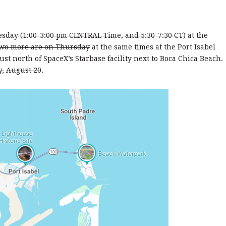
sday (1:00-3:00 pm CENTRAL Time, and 5:30-7:30 CT)
at the
wo more are on Thursday
at the same times at the Port Isabel
ust north of SpaceX’s Starbase facility next to Boca Chica Beach.
y,
August 20
.