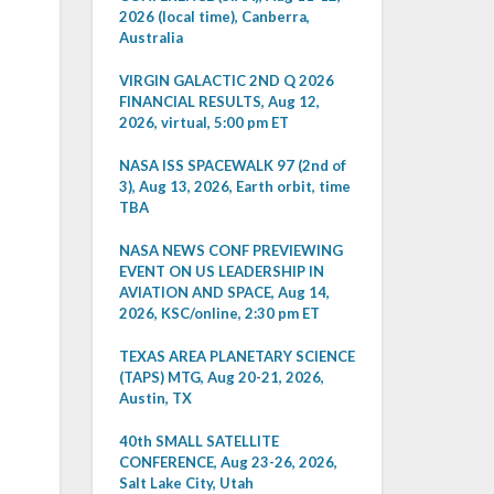
2026 (local time), Canberra,
Australia
VIRGIN GALACTIC 2ND Q 2026
FINANCIAL RESULTS, Aug 12,
2026, virtual, 5:00 pm ET
NASA ISS SPACEWALK 97 (2nd of
3), Aug 13, 2026, Earth orbit, time
TBA
NASA NEWS CONF PREVIEWING
EVENT ON US LEADERSHIP IN
AVIATION AND SPACE, Aug 14,
2026, KSC/online, 2:30 pm ET
TEXAS AREA PLANETARY SCIENCE
(TAPS) MTG, Aug 20-21, 2026,
Austin, TX
40th SMALL SATELLITE
CONFERENCE, Aug 23-26, 2026,
Salt Lake City, Utah