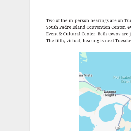
Two of the in-person hearings are on
Tue
South Padre Island Convention Center.
T
Event & Cultural Center. Both towns are j
The fifth, virtual, hearing is
next Tuesda