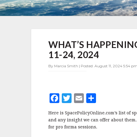
WHAT’S
WHAT’S HAPPENING
HAPPENING
IN
11-24, 2024
SPACE
POLICY
By Marcia Smith | Posted: August 11, 2024 5:54 p
AUGUST
11-
24,
2024
F
T
E
S
a
w
m
h
Here is SpacePolicyOnline.com’s list of s
c
it
ai
a
and any insight we can offer about them.
e
te
l
r
for pro forma sessions.