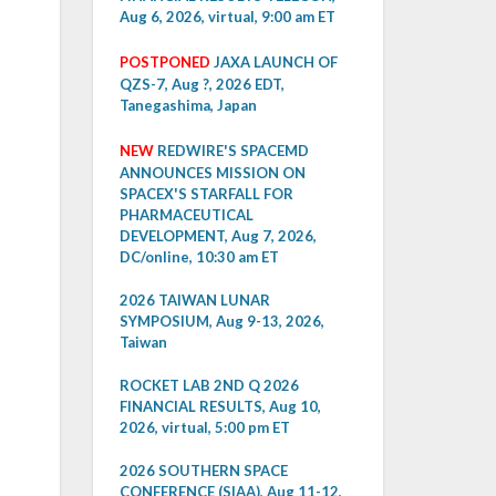
Aug 6, 2026, virtual, 9:00 am ET
POSTPONED
JAXA LAUNCH OF
QZS-7, Aug ?, 2026 EDT,
Tanegashima, Japan
NEW
REDWIRE'S SPACEMD
ANNOUNCES MISSION ON
SPACEX'S STARFALL FOR
PHARMACEUTICAL
DEVELOPMENT, Aug 7, 2026,
DC/online, 10:30 am ET
2026 TAIWAN LUNAR
SYMPOSIUM, Aug 9-13, 2026,
Taiwan
ROCKET LAB 2ND Q 2026
FINANCIAL RESULTS, Aug 10,
2026, virtual, 5:00 pm ET
2026 SOUTHERN SPACE
CONFERENCE (SIAA), Aug 11-12,