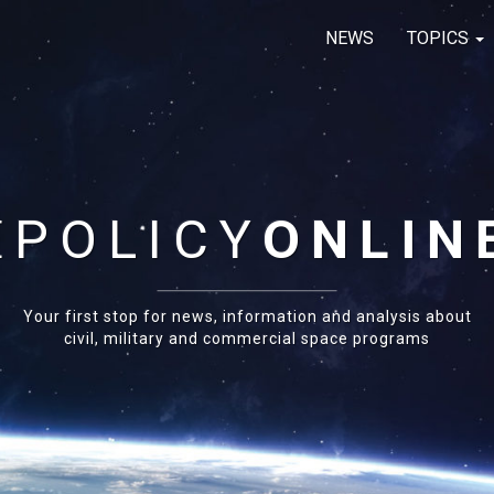
NEWS
TOPICS
E
POLICY
ONLIN
Your first stop for news, information and analysis about
civil, military and commercial space programs