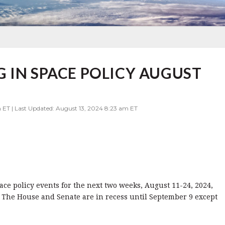
 IN SPACE POLICY AUGUST
m ET | Last Updated: August 13, 2024 8:23 am ET
pace policy events for the next two weeks, August 11-24, 2024,
 The House and Senate are in recess until September 9 except