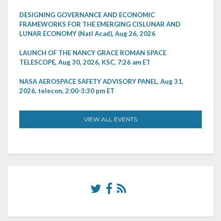
DESIGNING GOVERNANCE AND ECONOMIC
FRAMEWORKS FOR THE EMERGING CISLUNAR AND
LUNAR ECONOMY (Natl Acad), Aug 26, 2026
LAUNCH OF THE NANCY GRACE ROMAN SPACE
TELESCOPE, Aug 30, 2026, KSC, 7:26 am ET
NASA AEROSPACE SAFETY ADVISORY PANEL, Aug 31,
2026, telecon, 2:00-3:30 pm ET
VIEW ALL EVENTS