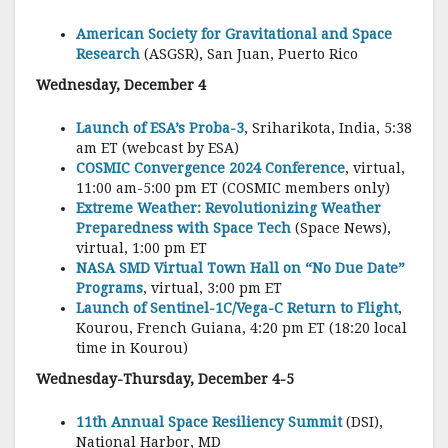
American Society for Gravitational and Space
Research
(ASGSR), San Juan, Puerto Rico
Wednesday, December 4
Launch of ESA’s Proba-3
, Sriharikota, India, 5:38
am ET (webcast by ESA)
COSMIC Convergence 2024 Conference
, virtual,
11:00 am-5:00 pm ET (COSMIC members only)
Extreme Weather: Revolutionizing Weather
Preparedness with Space Tech
(Space News),
virtual, 1:00 pm ET
NASA SMD Virtual Town Hall on “No Due Date”
Programs
, virtual, 3:00 pm ET
Launch of Sentinel-1C/Vega-C Return to Flight
,
Kourou, French Guiana, 4:20 pm ET (18:20 local
time in Kourou)
Wednesday-Thursday, December 4-5
11th Annual Space Resiliency Summit
(DSI),
National Harbor, MD