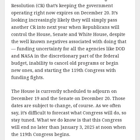
Resolution (CR) that’s keeping the government
operating right now expires on December 20. It’s
looking increasingly likely they will simply pass
another CR into next year when Republicans will
control the House, Senate and White House, despite
the well known negatives associated with doing that
— funding uncertainty for all the agencies like DOD
and NASA in the discretionary part of the federal
budget, inability to cancel old programs or begin
new ones, and starting the 119th Congress with
funding fights.
The House is currently scheduled to adjourn on
December 19 and the Senate on December 20. Those
dates are subject to change, of course. As we often
say, it’s difficult to forecast what Congress will do, so
stay tuned. What we do know is that this Congress
will end no later than January 3, 2025 at noon when
the 119th Congress begins.