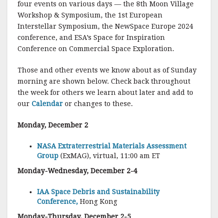
four events on various days — the 8th Moon Village
Workshop & Symposium, the 1st European
Interstellar Symposium, the NewSpace Europe 2024
conference, and ESA’s Space for Inspiration
Conference on Commercial Space Exploration.
Those and other events we know about as of Sunday
morning are shown below. Check back throughout
the week for others we learn about later and add to
our
Calendar
or changes to these.
Monday, December 2
NASA Extraterrestrial Materials Assessment
Group
(ExMAG), virtual, 11:00 am ET
Monday-Wednesday, December 2-4
IAA Space Debris and Sustainability
Conference,
Hong Kong
Monday-Thursday, December 2-5