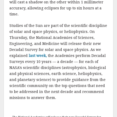
will cast a shadow on the other within 1 millimeter
accuracy, allowing eclipses for up to six hours at a
time.
Studies of the Sun are part of the scientific discipline
of solar and space physics, or heliophysics. On
Thursday, the National Academies of Sciences,
Engineering, and Medicine will release their new
Decadal Survey for solar and space physics. As we
explained
last week,
the Academies perform Decadal
Surveys every 10 years — a decade — for each of
NASA’s scientific disciplines (astrophysics, biological
and physical sciences, earth science, heliophysics,
and planetary science) to provide guidance from the
scientific community on the top questions that need
to be addressed in the next decade and recommend
missions to answer them.