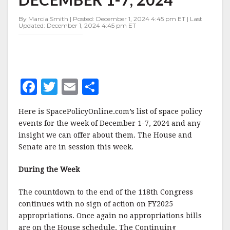
DECEMBER
1-
By Marcia Smith | Posted: December 1, 2024 4:45 pm ET | Last
7,
Updated: December 1, 2024 4:45 pm ET
2024
F
T
E
S
a
w
m
h
Here is SpacePolicyOnline.com’s list of space policy
c
it
ai
a
events for the week of December 1-7, 2024 and any
e
te
l
r
insight we can offer about them. The House and
Senate are in session this week.
b
r
e
o
During the Week
o
The countdown to the end of the 118th Congress
k
continues with no sign of action on FY2025
appropriations. Once again no appropriations bills
are on the House schedule. The Continuing