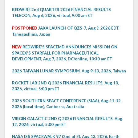
REDWIRE 2nd QUARTER 2026 FINANCIAL RESULTS
TELECON, Aug 6, 2026, virtual, 9:00 am ET
POSTPONED
JAXA LAUNCH OF QZS-7, Aug ?, 2026 EDT,
Tanegashima, Japan
NEW
REDWIRE'S SPACEMD ANNOUNCES MISSION ON
SPACEX'S STARFALL FOR PHARMACEUTICAL
DEVELOPMENT, Aug 7, 2026, DC/online, 10:30 am ET
2026 TAIWAN LUNAR SYMPOSIUM, Aug 9-13, 2026, Taiwan
ROCKET LAB 2ND Q 2026 FINANCIAL RESULTS, Aug 10,
2026, virtual, 5:00 pm ET
2026 SOUTHERN SPACE CONFERENCE (SIAA), Aug 11-12,
2026 (local time), Canberra, Australia
VIRGIN GALACTIC 2ND Q 2026 FINANCIAL RESULTS, Aug
12, 2026, virtual, 5:00 pm ET
NASA ISS SPACEWALK 97 (2nd of 3), Aug 13, 2026, Earth