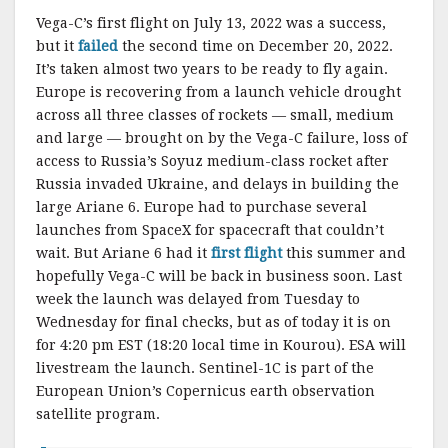
Vega-C’s first flight on July 13, 2022 was a success,
but it
failed
the second time on December 20, 2022.
It’s taken almost two years to be ready to fly again.
Europe is recovering from a launch vehicle drought
across all three classes of rockets — small, medium
and large — brought on by the Vega-C failure, loss of
access to Russia’s Soyuz medium-class rocket after
Russia invaded Ukraine, and delays in building the
large Ariane 6. Europe had to purchase several
launches from SpaceX for spacecraft that couldn’t
wait. But Ariane 6 had it
first flight
this summer and
hopefully Vega-C will be back in business soon. Last
week the launch was delayed from Tuesday to
Wednesday for final checks, but as of today it is on
for 4:20 pm EST (18:20 local time in Kourou). ESA will
livestream the launch. Sentinel-1C is part of the
European Union’s Copernicus earth observation
satellite program.