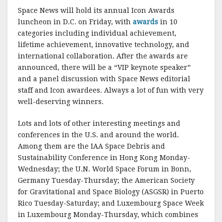
Space News will hold its annual Icon Awards
luncheon in D.C. on Friday, with
awards
in 10
categories including individual achievement,
lifetime achievement, innovative technology, and
international collaboration. After the awards are
announced, there will be a “VIP keynote speaker”
and a panel discussion with Space News editorial
staff and Icon awardees. Always a lot of fun with very
well-deserving winners.
Lots and lots of other interesting meetings and
conferences in the U.S. and around the world.
Among them are the IAA Space Debris and
Sustainability Conference in Hong Kong Monday-
Wednesday; the U.N. World Space Forum in Bonn,
Germany Tuesday-Thursday; the American Society
for Gravitational and Space Biology (ASGSR) in Puerto
Rico Tuesday-Saturday; and Luxembourg Space Week
in Luxembourg Monday-Thursday, which combines