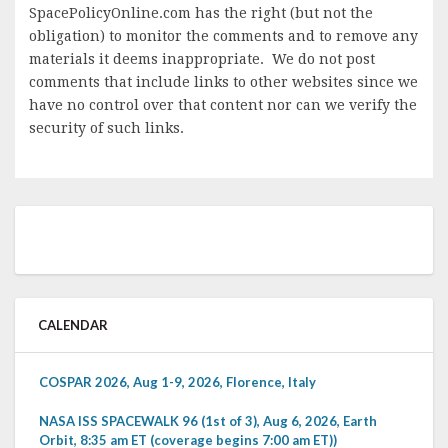
SpacePolicyOnline.com has the right (but not the
obligation) to monitor the comments and to remove any
materials it deems inappropriate. We do not post
comments that include links to other websites since we
have no control over that content nor can we verify the
security of such links.
CALENDAR
COSPAR 2026, Aug 1-9, 2026, Florence, Italy
NASA ISS SPACEWALK 96 (1st of 3), Aug 6, 2026, Earth
Orbit, 8:35 am ET (coverage begins 7:00 am ET))