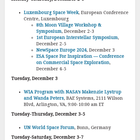
Luxembourg Space Week
, European Conference
Centre, Luxembourg
8th Moon Village Workshop &
Symposium
, December 2-3
1st European Interstellar Symposium
,
December 2-5
NewSpace Europe 2024
, December 3
ESA Space For Inspiration — Conference
on Commercial Space Exploration
,
December 4-5
T
uesday, December 3
WIA Program with NASA’s Makenzie Lystrup
and Wanda Peters
, BAE Systems, 2111 Wilson
Blvd, Arlington, VA, 9:00-10:00 am ET
Tuesday-Thursday, December 3-5
UN World Space Forum
, Bonn, Germany
Tuesday-Saturday, December 3-7