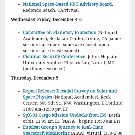
National Space-Based PNT Advisory Board
,
Redondo Beach, CA/virtual
Wednesday-Friday, December 4-6
Committee on Planetary Protection
(National
Academies), Beckman Center, Irvine, CA (some
sessions are open, some are closed; open
sessions are livestreamed)
Cislunar Security Conference
, Johns Hopkins
University Applied Physics Lab, Laurel, MD
(portions restricted)
Thursday, December 5
Report Release: Decadal Survey on Solar and
Space Physics
(National Academies), Keck
Center, 500 5th St., NW, Washington, DC/online,
11:00 am-12:30 pm ET
SpX-31 Cargo Mission Undocks from ISS
, Earth
orbit, 11:05 am ET (NASA+ begins 10:50 am ET)
Eutelsat Group’s Journey to Real-Time
Spacecraft Monitoring
(AIAA), virtual, 1:30-2:30