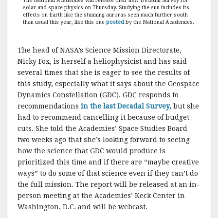
The National Academies will release their new Decadal Survey for
solar and space physics on Thursday. Studying the sun includes its
effects on Earth like the stunning auroras seen much further south
than usual this year, like this one
posted
by the National Academies.
The head of NASA’s Science Mission Directorate,
Nicky Fox, is herself a heliophysicist and has said
several times that she is eager to see the results of
this study, especially what it says about the Geospace
Dynamics Constellation (GDC). GDC responds to
recommendations
in the last Decadal Survey,
but she
had to recommend cancelling it because of budget
cuts. She told the Academies’ Space Studies Board
two weeks ago that she’s looking forward to seeing
how the science that GDC would produce is
prioritized this time and if there are “maybe creative
ways” to do some of that science even if they can’t do
the full mission. The report will be released at an in-
person meeting at the Academies’ Keck Center in
Washington, D.C. and will be webcast.