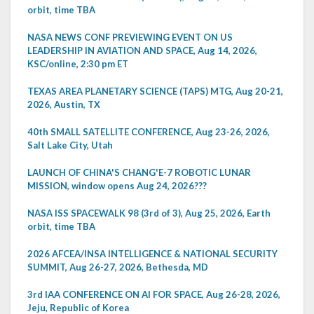
orbit, time TBA
NASA NEWS CONF PREVIEWING EVENT ON US
LEADERSHIP IN AVIATION AND SPACE, Aug 14, 2026,
KSC/online, 2:30 pm ET
TEXAS AREA PLANETARY SCIENCE (TAPS) MTG, Aug 20-21,
2026, Austin, TX
40th SMALL SATELLITE CONFERENCE, Aug 23-26, 2026,
Salt Lake City, Utah
LAUNCH OF CHINA'S CHANG'E-7 ROBOTIC LUNAR
MISSION, window opens Aug 24, 2026???
NASA ISS SPACEWALK 98 (3rd of 3), Aug 25, 2026, Earth
orbit, time TBA
2026 AFCEA/INSA INTELLIGENCE & NATIONAL SECURITY
SUMMIT, Aug 26-27, 2026, Bethesda, MD
3rd IAA CONFERENCE ON AI FOR SPACE, Aug 26-28, 2026,
Jeju, Republic of Korea