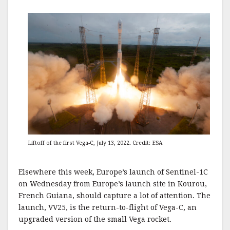
Liftoff of the first Vega-C, July 13, 2022. Credit: ESA
Elsewhere this week, Europe’s launch of Sentinel-1C
on Wednesday from Europe’s launch site in Kourou,
French Guiana, should capture a lot of attention. The
launch, VV25, is the return-to-flight of Vega-C, an
upgraded version of the small Vega rocket.