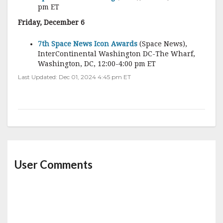
pm ET
Friday, December 6
7th Space News Icon Awards
(Space News),
InterContinental Washington DC-The Wharf,
Washington, DC, 12:00-4:00 pm ET
Last Updated: Dec 01, 2024 4:45 pm ET
User Comments