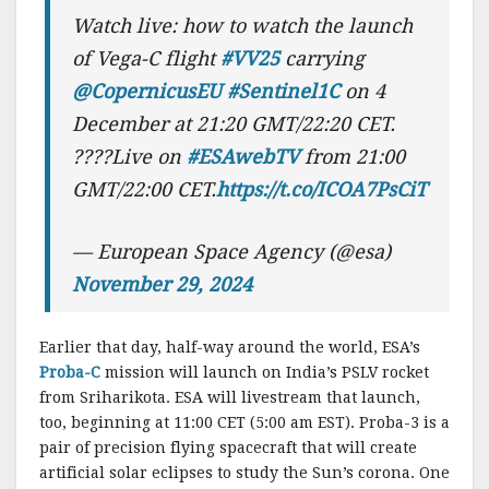
Watch live: how to watch the launch
of Vega-C flight
#VV25
carrying
@CopernicusEU
#Sentinel1C
on 4
December at 21:20 GMT/22:20 CET.
????Live on
#ESAwebTV
from 21:00
GMT/22:00 CET.
https://t.co/ICOA7PsCiT
— European Space Agency (@esa)
November 29, 2024
Earlier that day, half-way around the world, ESA’s
Proba-C
mission will launch on India’s PSLV rocket
from Sriharikota. ESA will livestream that launch,
too, beginning at 11:00 CET (5:00 am EST). Proba-3 is a
pair of precision flying spacecraft that will create
artificial solar eclipses to study the Sun’s corona. One