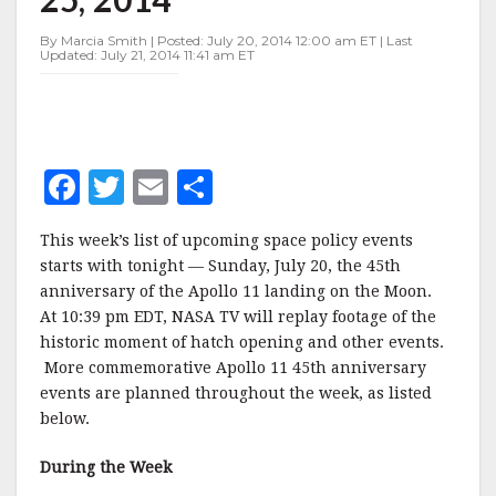
JULY
20-
By Marcia Smith | Posted: July 20, 2014 12:00 am ET | Last
25,
Updated: July 21, 2014 11:41 am ET
2014
F
T
E
S
a
w
m
h
This week’s list of upcoming space policy events
c
it
ai
a
starts with tonight — Sunday, July 20, the 45th
e
te
l
r
anniversary of the Apollo 11 landing on the Moon.
At 10:39 pm EDT, NASA TV will replay footage of the
b
r
e
historic moment of hatch opening and other events.
o
More commemorative Apollo 11 45th anniversary
o
events are planned throughout the week, as listed
below.
k
During the Week