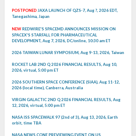
POSTPONED
JAXA LAUNCH OF QZS-7, Aug ?, 2026 EDT,
Tanegashima, Japan
NEW
REDWIRE'S SPACEMD ANNOUNCES MISSION ON
SPACEX'S STARFALL FOR PHARMACEUTICAL
DEVELOPMENT, Aug 7, 2026, DC/online, 10:30 am ET
2026 TAIWAN LUNAR SYMPOSIUM, Aug 9-13, 2026, Taiwan
ROCKET LAB 2ND Q 2026 FINANCIAL RESULTS, Aug 10,
2026, virtual, 5:00 pm ET
2026 SOUTHERN SPACE CONFERENCE (SIAA), Aug 11-12,
2026 (local time), Canberra, Australia
VIRGIN GALACTIC 2ND Q 2026 FINANCIAL RESULTS, Aug
12, 2026, virtual, 5:00 pm ET
NASA ISS SPACEWALK 97 (2nd of 3), Aug 13, 2026, Earth
orbit, time TBA
NASA NEWS CONF PREVIEWING EVENT ON US