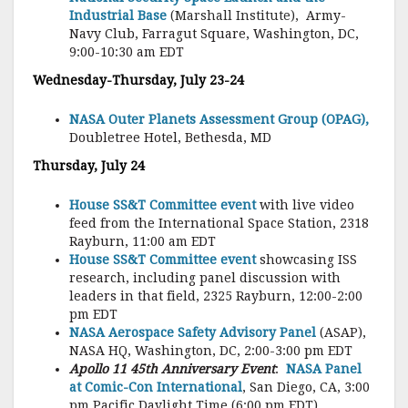
Industrial Base
(Marshall Institute),
Army-
Navy Club, Farragut Square, Washington, DC,
9:00-10:30 am EDT
Wednesday-Thursday, July 23-24
NASA Outer Planets Assessment Group (OPAG),
Doubletree Hotel, Bethesda, MD
Thursday, July 24
House SS&T Committee event
with live video
feed from the International Space Station, 2318
Rayburn, 11:00 am EDT
House SS&T Committee event
showcasing ISS
research, including panel discussion with
leaders in that field, 2325 Rayburn, 12:00-2:00
pm EDT
NASA Aerospace Safety Advisory Panel
(ASAP),
NASA HQ, Washington, DC, 2:00-3:00 pm EDT
Apollo 11 45th Anniversary Event
:
NASA Panel
at Comic-Con International
, San Diego, CA, 3:00
pm Pacific Daylight Time (6:00 pm EDT)