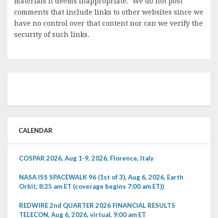
materials it deems inappropriate. We do not post
comments that include links to other websites since we
have no control over that content nor can we verify the
security of such links.
CALENDAR
COSPAR 2026, Aug 1-9, 2026, Florence, Italy
NASA ISS SPACEWALK 96 (1st of 3), Aug 6, 2026, Earth
Orbit, 8:35 am ET (coverage begins 7:00 am ET))
REDWIRE 2nd QUARTER 2026 FINANCIAL RESULTS
TELECON, Aug 6, 2026, virtual, 9:00 am ET