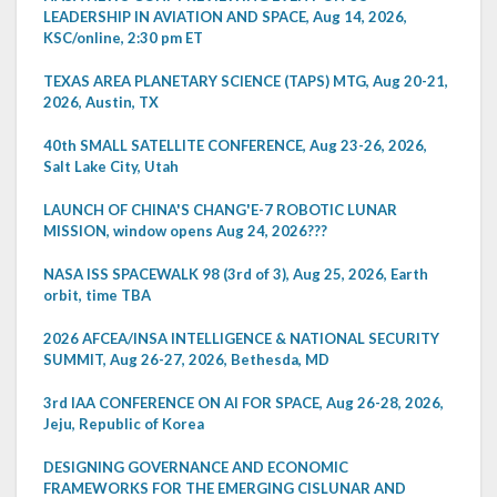
LEADERSHIP IN AVIATION AND SPACE, Aug 14, 2026,
KSC/online, 2:30 pm ET
TEXAS AREA PLANETARY SCIENCE (TAPS) MTG, Aug 20-21,
2026, Austin, TX
40th SMALL SATELLITE CONFERENCE, Aug 23-26, 2026,
Salt Lake City, Utah
LAUNCH OF CHINA'S CHANG'E-7 ROBOTIC LUNAR
MISSION, window opens Aug 24, 2026???
NASA ISS SPACEWALK 98 (3rd of 3), Aug 25, 2026, Earth
orbit, time TBA
2026 AFCEA/INSA INTELLIGENCE & NATIONAL SECURITY
SUMMIT, Aug 26-27, 2026, Bethesda, MD
3rd IAA CONFERENCE ON AI FOR SPACE, Aug 26-28, 2026,
Jeju, Republic of Korea
DESIGNING GOVERNANCE AND ECONOMIC
FRAMEWORKS FOR THE EMERGING CISLUNAR AND