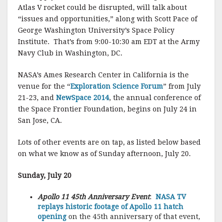
Atlas V rocket could be disrupted, will talk about
“issues and opportunities,” along with Scott Pace of
George Washington University’s Space Policy
Institute. That’s from 9:00-10:30 am EDT at the Army
Navy Club in Washington, DC.
NASA’s Ames Research Center in California is the
venue for the “
Exploration Science Forum
” from July
21-23, and
NewSpace 2014
, the annual conference of
the Space Frontier Foundation, begins on July 24 in
San Jose, CA.
Lots of other events are on tap, as listed below based
on what we know as of Sunday afternoon, July 20.
Sunday, July 20
Apollo 11 45th Anniversary Event
:
NASA TV
replays historic footage of Apollo 11 hatch
opening
on the 45th anniversary of that event,