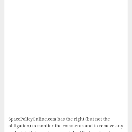
SpacePolicyOnline.com has the right (but not the
obligation) to monitor the comments and to remove any