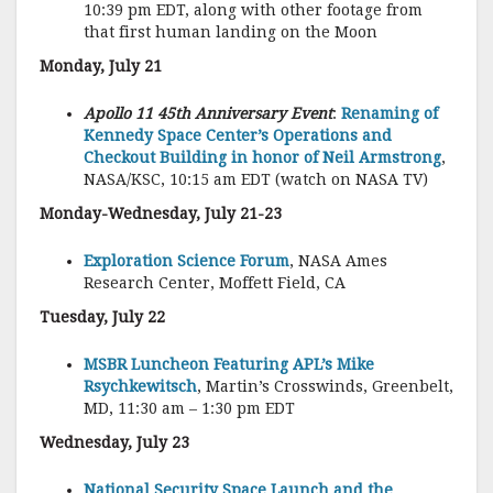
10:39 pm EDT, along with other footage from
that first human landing on the Moon
Monday, July 21
Apollo 11 45th Anniversary Event
:
Renaming of
Kennedy Space Center’s Operations and
Checkout Building in honor of Neil Armstrong
,
NASA/KSC, 10:15 am EDT (watch on NASA TV)
Monday-Wednesday, July 21-23
Exploration Science Forum
, NASA Ames
Research Center, Moffett Field, CA
Tuesday, July 22
MSBR Luncheon Featuring APL’s Mike
Rsychkewitsch
, Martin’s Crosswinds, Greenbelt,
MD, 11:30 am – 1:30 pm EDT
Wednesday, July 23
National Security Space Launch and the