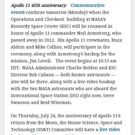
Apollo 11 45th anniversary
:
Commemorative
events
continue tomorrow (Monday) when the
Operations and Checkout building at NASA’s
Kennedy Space Center (KSC) will be renamed in
honor of Apollo 11 commander Neil Armstrong, who
passed away in 2012. His Apollo 11 crewmates, Buzz
Aldrin and Mike Collins, will participate in the
ceremony, along with Armstrong’s backup for the
mission, Jim Lovell. The event begins at 10:15 am
EDT. NASA Administrator Charlie Bolden and KSC
Director Bob Cabana — both former astronauts —
also will be there, along with a live video hookup
with the two NASA astronauts who are aboard the
International Space Station (ISS) right now, Steve
Swanson and Reid Wiseman.
On Thursday, July 24, the anniversary of Apollo 11’s
return from the Moon, the House Science, Space and
Technology (SS&T) Committee will have a
live video