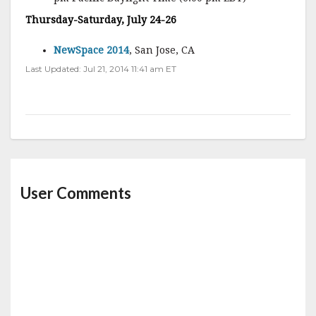
Thursday-Saturday, July 24-26
NewSpace 2014
, San Jose, CA
Last Updated: Jul 21, 2014 11:41 am ET
User Comments