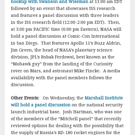
hookup with Swanson and Wiseman
at 11:00 am EDT
followed by an event that showcases ISS research
and features a panel discussion with three leaders
in the ISS research field (12:00-2:00 pm EDT). Then,
at 3:00 pm PACIFIC time (6:00 pm Eastern), NASA will
hold a panel discussion at Comic-Con International
in San Diego. That features Apollo 11’s Buzz Aldrin,
Jim Green, the head of NASA’s planetary science
division, JPL’s Bobak Ferdowsi, best known as the
“Mohawk guy” from the landing of the Curiosity
rover on Mars, and astronaut Mike Fincke. A media
availability with the panel members follows the
discussion.
Other Events:
On Wednesday, the
Marshall Institute
will hold a panel discussion
on the national security
launch industrial base. Josh Hartman, who was one
of the members of the “Mitchell panel” that recently
reviewed options for dealing with the possibility that
the supply of Russia’s RD-180 rocket engines for the