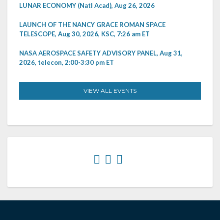
LUNAR ECONOMY (Natl Acad), Aug 26, 2026
LAUNCH OF THE NANCY GRACE ROMAN SPACE
TELESCOPE, Aug 30, 2026, KSC, 7:26 am ET
NASA AEROSPACE SAFETY ADVISORY PANEL, Aug 31,
2026, telecon, 2:00-3:30 pm ET
VIEW ALL EVENTS