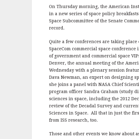
On Thursday morning, the American Instit
in a new series of space policy breakfast
Space Subcommittee of the Senate Commerc
record.
Quite a few conferences are taking place 
SpaceCom commercial space conference i
of government and commercial space VIPs
Denver, the annual meeting of the Americ
Wednesday with a plenary session featu
Dava Newman, an expert on designing spa
she joins a panel with NASA Chief Scient
program officer Sandra Graham (study dir
sciences in space, including the 2012 De
review of the Decadal Survey and current
Sciences in Space. All that in just the fi
from ISS research, too.
Those and other events we know about 