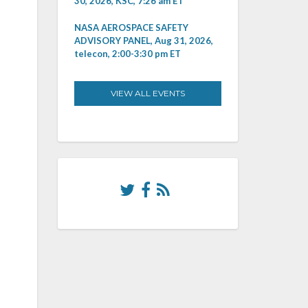
30, 2026, KSC, 7:26 am ET
NASA AEROSPACE SAFETY
ADVISORY PANEL, Aug 31, 2026,
telecon, 2:00-3:30 pm ET
VIEW ALL EVENTS