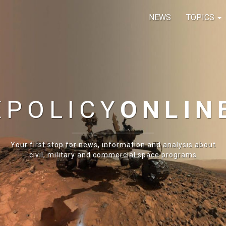
NEWS
TOPICS
E
POLICY
ONLIN
Your first stop for news, information and analysis about
civil, military and commercial space programs