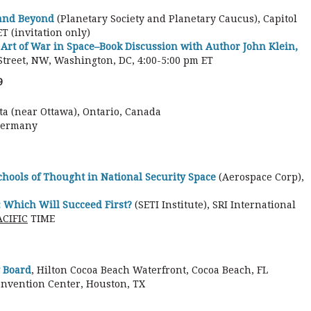
 and Beyond
(Planetary Society and Planetary Caucus), Capitol
T (invitation only)
Art of War in Space–Book Discussion with Author John Klein,
Street, NW, Washington, DC, 4:00-5:00 pm ET
9
a (near Ottawa), Ontario, Canada
Germany
hools of Thought in National Security Space
(Aerospace Corp),
 Which Will Succeed First?
(SETI Institute), SRI International
ACIFIC
TIME
 Board
, Hilton Cocoa Beach Waterfront, Cocoa Beach, FL
onvention Center, Houston, TX