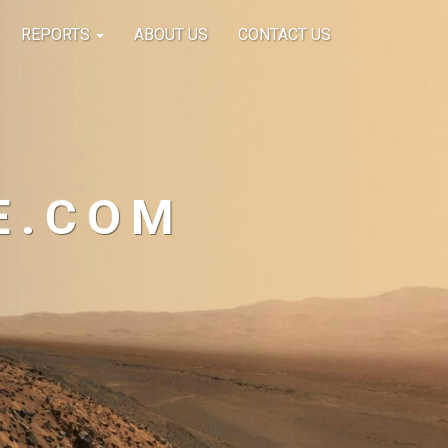
REPORTS
ABOUT US
CONTACT US
E.COM