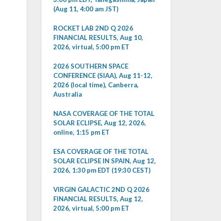
(Aug 11, 4:00 am JST)
ROCKET LAB 2ND Q 2026
FINANCIAL RESULTS, Aug 10,
2026, virtual, 5:00 pm ET
2026 SOUTHERN SPACE
CONFERENCE (SIAA), Aug 11-12,
2026 (local time), Canberra,
Australia
NASA COVERAGE OF THE TOTAL
SOLAR ECLIPSE, Aug 12, 2026,
online, 1:15 pm ET
ESA COVERAGE OF THE TOTAL
SOLAR ECLIPSE IN SPAIN, Aug 12,
2026, 1:30 pm EDT (19:30 CEST)
VIRGIN GALACTIC 2ND Q 2026
FINANCIAL RESULTS, Aug 12,
2026, virtual, 5:00 pm ET