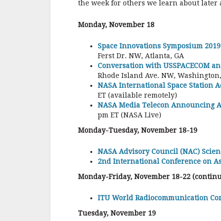
the week for others we learn about later
Monday, November 18
Space Innovations Symposium 2019
Ferst Dr. NW, Atlanta, GA
Conversation with USSPACECOM a
Rhode Island Ave. NW, Washington, 
NASA International Space Station 
ET (available remotely)
NASA Media Telecon Announcing Ad
pm ET (NASA Live)
Monday-Tuesday, November 18-19
NASA Advisory Council (NAC) Scien
2nd International Conference on A
Monday-Friday, November 18-22 (continu
ITU World Radiocommunication Co
Tuesday, November 19