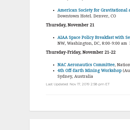
American Society for Gravitational
Downtown Hotel. Denver, CO
Thursday, November 21
AIAA Space Policy Breakfast with S
NW, Washington, DC, 8:00-9:00 am 
Thursday-Friday, November 21-22
NAC Aeronautics Committee
, Natio
4th Off-Earth Mining Workshop
(Au
Sydney, Australia
Last Updated: Nov 17, 2019 2:58 pm ET