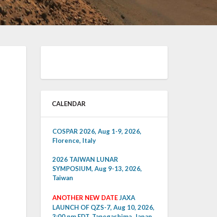
CALENDAR
COSPAR 2026, Aug 1-9, 2026,
Florence, Italy
2026 TAIWAN LUNAR
SYMPOSIUM, Aug 9-13, 2026,
Taiwan
ANOTHER NEW DATE
JAXA
LAUNCH OF QZS-7, Aug 10, 2026,
3:00 pm EDT, Tanegashima, Japan