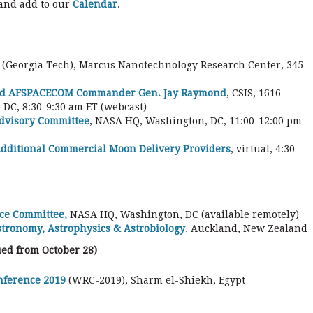
 and add to our
Calendar
.
(Georgia Tech), Marcus Nanotechnology Research Center, 345
nd AFSPACECOM Commander Gen. Jay Raymond
, CSIS, 1616
DC, 8:30-9:30 am ET (webcast)
Advisory Committee
, NASA HQ, Washington, DC, 11:00-12:00 pm
ditional Commercial Moon Delivery Providers
, virtual, 4:30
ce Committee,
NASA HQ, Washington, DC (available remotely)
stronomy, Astrophysics & Astrobiology
, Auckland, New Zealand
ed from October 28)
nference 2019
(WRC-2019), Sharm el-Shiekh, Egypt