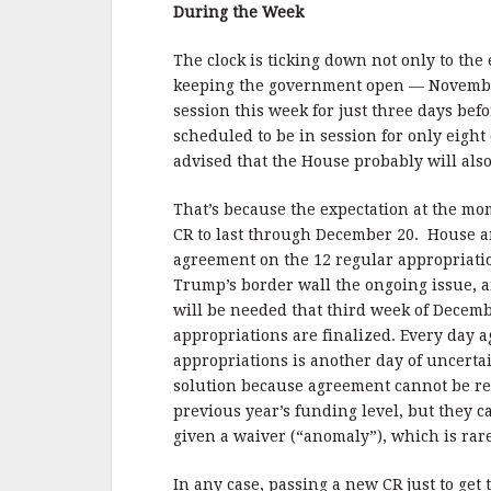
b
r
e
During the Week
o
o
The clock is ticking down not only to the
keeping the government open — November 
k
session this week for just three days be
scheduled to be in session for only eig
advised that the House probably will als
That’s because the expectation at the mo
CR to last through December 20. House an
agreement on the 12 regular appropriation
Trump’s border wall the ongoing issue, a
will be needed that third week of Dece
appropriations are finalized. Every day 
appropriations is another day of uncertai
solution because agreement cannot be rea
previous year’s funding level, but they 
given a waiver (“anomaly”), which is rare
In any case, passing a new CR just to get 