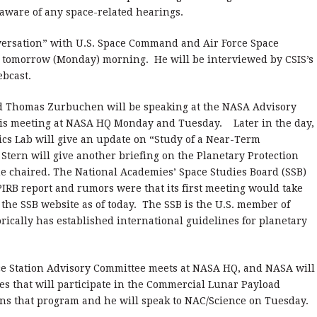
aware of any space-related hearings.
nversation” with U.S. Space Command and Air Force Space
morrow (Monday) morning. He will be interviewed by CSIS’s
ebcast.
ad Thomas Zurbuchen will be speaking at the NASA Advisory
 is meeting at NASA HQ Monday and Tuesday. Later in the day,
cs Lab will give an update on “Study of a Near-Term
Stern will give another briefing on the Planetary Protection
e chaired. The National Academies’ Space Studies Board (SSB)
PIRB report and rumors were that its first meeting would take
 the SSB website as of today. The SSB is the U.S. member of
rically has established international guidelines for planetary
ce Station Advisory Committee meets at NASA HQ, and NASA will
s that will participate in the Commercial Lunar Payload
uns that program and he will speak to NAC/Science on Tuesday.