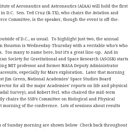
ute of Aeronautics and Astronautics (AIAA) will hold the first
s in D.C. Sen. Ted Cruz (R-TX), who chairs the Aviation and
e Committee, is the speaker, though the event is off-the-
outside of D.C., as usual. To highlight just two, the annual
n Houston is Wednesday-Thursday with a veritable who’s who
. Too many to name here, but it’s a great line-up. And in
an Society for Gravitational and Space Research (ASGSR) starts
ring MIT professor and former NASA Deputy Administrator
cesuits, especially for Mars exploration. Later that morning
ist Jim Green, National Academies’ Space Studies Board
ector for all the major Academies’ reports on life and physical
cadal Survey), and Robert Ferl. who chaired the mid-term
ly chairs the SSB’s Committee on Biological and Physical
rst morning of the conference. Lots of sessions about results
as of Sunday morning are shown below Check back throughout