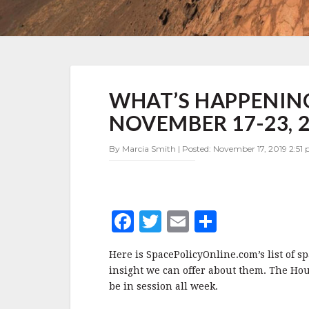
WHAT’S
WHAT’S HAPPENING
HAPPENING
IN
NOVEMBER 17-23, 
SPACE
POLICY
By Marcia Smith | Posted: November 17, 2019 2:51
NOVEMBER
17-
23,
2019
F
T
E
S
a
w
m
h
Here is SpacePolicyOnline.com’s list of s
c
it
ai
a
insight we can offer about them. The Ho
e
te
l
r
be in session all week.