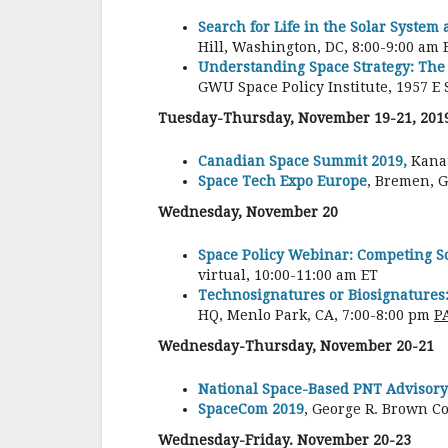
Search for Life in the Solar System
Hill, Washington, DC, 8:00-9:00 am E
Understanding Space Strategy: The 
GWU Space Policy Institute, 1957 E 
Tuesday-Thursday, November 19-21, 201
Canadian Space Summit 2019,
Kanat
Space Tech Expo Europe
, Bremen, 
Wednesday, November 20
Space Policy Webinar: Competing Sc
virtual, 10:00-11:00 am ET
Technosignatures or Biosignatures:
HQ, Menlo Park, CA, 7:00-8:00 pm
P
Wednesday-Thursday, November 20-21
National Space-Based PNT Advisory
SpaceCom 2019
, George R. Brown C
Wednesday-Friday. November 20-23