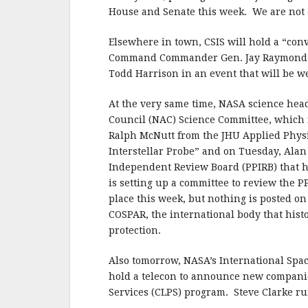
House and Senate this week. We are not 
Elsewhere in town, CSIS will hold a “co
Command Commander Gen. Jay Raymond to
Todd Harrison in an event that will be w
At the very same time, NASA science he
Council (NAC) Science Committee, which
Ralph McNutt from the JHU Applied Physi
Interstellar Probe” and on Tuesday, Alan 
Independent Review Board (PPIRB) that h
is setting up a committee to review the P
place this week, but nothing is posted on
COSPAR, the international body that histo
protection.
Also tomorrow, NASA’s International Spa
hold a telecon to announce new companie
Services (CLPS) program. Steve Clarke r