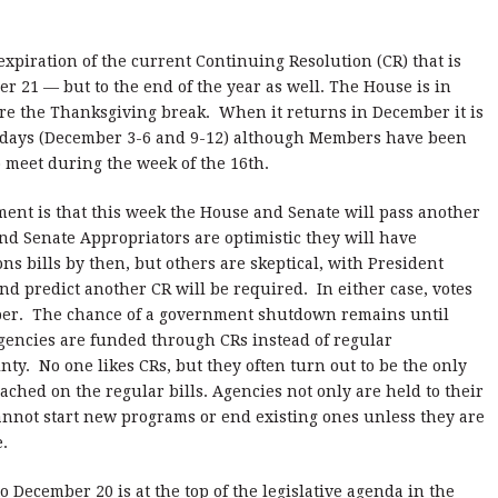
 expiration of the current Continuing Resolution (CR) that is
21 — but to the end of the year as well. The House is in
fore the Thanksgiving break. When it returns in December it is
ht days (December 3-6 and 9-12) although Members have been
o meet during the week of the 16th.
ment is that this week the House and Senate will pass another
d Senate Appropriators are optimistic they will have
s bills by then, but others are skeptical, with President
nd predict another CR will be required. In either case, votes
mber. The chance of a government shutdown remains until
agencies are funded through CRs instead of regular
nty. No one likes CRs, but they often turn out to be the only
ched on the regular bills. Agencies not only are held to their
cannot start new programs or end existing ones unless they are
.
to December 20 is at the top of the legislative agenda in the