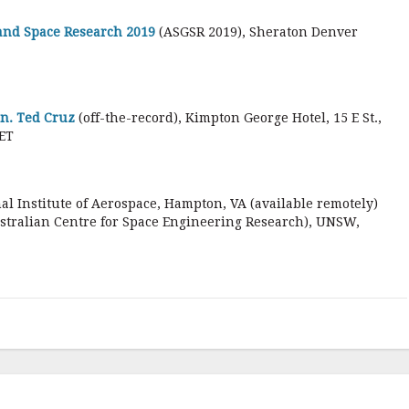
 and Space Research 2019
(ASGSR 2019), Sheraton Denver
en. Ted Cruz
(off-the-record), Kimpton George Hotel, 15 E St.,
ET
nal Institute of Aerospace, Hampton, VA (available remotely)
stralian Centre for Space Engineering Research), UNSW,