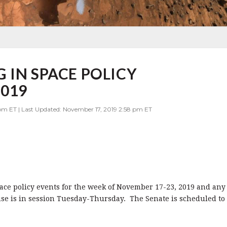
 IN SPACE POLICY
2019
 pm ET | Last Updated: November 17, 2019 2:58 pm ET
pace policy events for the week of November 17-23, 2019 and any
use is in session Tuesday-Thursday. The Senate is scheduled to