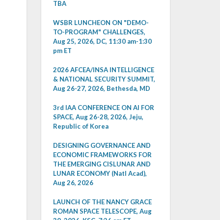
TBA
WSBR LUNCHEON ON "DEMO-
TO-PROGRAM" CHALLENGES,
Aug 25, 2026, DC, 11:30 am-1:30
pm ET
2026 AFCEA/INSA INTELLIGENCE
& NATIONAL SECURITY SUMMIT,
Aug 26-27, 2026, Bethesda, MD
3rd IAA CONFERENCE ON AI FOR
SPACE, Aug 26-28, 2026, Jeju,
Republic of Korea
DESIGNING GOVERNANCE AND
ECONOMIC FRAMEWORKS FOR
THE EMERGING CISLUNAR AND
LUNAR ECONOMY (Natl Acad),
Aug 26, 2026
LAUNCH OF THE NANCY GRACE
ROMAN SPACE TELESCOPE, Aug