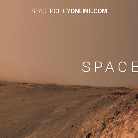
SPACE
POLICY
ONLINE.COM
SPAC