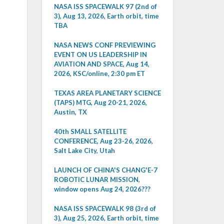
NASA ISS SPACEWALK 97 (2nd of
3), Aug 13, 2026, Earth orbit, time
TBA
NASA NEWS CONF PREVIEWING
EVENT ON US LEADERSHIP IN
AVIATION AND SPACE, Aug 14,
2026, KSC/online, 2:30 pm ET
TEXAS AREA PLANETARY SCIENCE
(TAPS) MTG, Aug 20-21, 2026,
Austin, TX
40th SMALL SATELLITE
CONFERENCE, Aug 23-26, 2026,
Salt Lake City, Utah
LAUNCH OF CHINA'S CHANG'E-7
ROBOTIC LUNAR MISSION,
window opens Aug 24, 2026???
NASA ISS SPACEWALK 98 (3rd of
3), Aug 25, 2026, Earth orbit, time