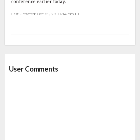
conference earlier today.
Last Updated: Dec 05, 2011 6:14 pm ET
User Comments