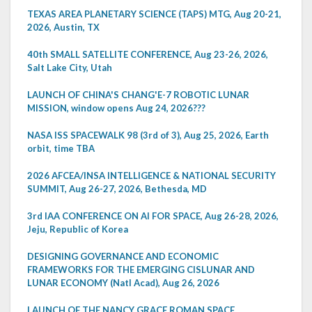
TEXAS AREA PLANETARY SCIENCE (TAPS) MTG, Aug 20-21,
2026, Austin, TX
40th SMALL SATELLITE CONFERENCE, Aug 23-26, 2026,
Salt Lake City, Utah
LAUNCH OF CHINA'S CHANG'E-7 ROBOTIC LUNAR
MISSION, window opens Aug 24, 2026???
NASA ISS SPACEWALK 98 (3rd of 3), Aug 25, 2026, Earth
orbit, time TBA
2026 AFCEA/INSA INTELLIGENCE & NATIONAL SECURITY
SUMMIT, Aug 26-27, 2026, Bethesda, MD
3rd IAA CONFERENCE ON AI FOR SPACE, Aug 26-28, 2026,
Jeju, Republic of Korea
DESIGNING GOVERNANCE AND ECONOMIC
FRAMEWORKS FOR THE EMERGING CISLUNAR AND
LUNAR ECONOMY (Natl Acad), Aug 26, 2026
LAUNCH OF THE NANCY GRACE ROMAN SPACE