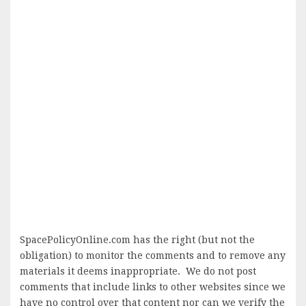
SpacePolicyOnline.com has the right (but not the
obligation) to monitor the comments and to remove any
materials it deems inappropriate. We do not post
comments that include links to other websites since we
have no control over that content nor can we verify the