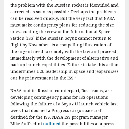
the problem with the Russian rocket is identified and
corrected as soon as possible. Perhaps the problems
can be resolved quickly. But the very fact that NASA
must make contingency plans for reducing the size
or evacuating the crew of the International Space
Station (ISS) if the Russian Soyuz cannot return to
flight by November, is a compelling illustration of
the urgent need to comply with the law and proceed
immediately with the development of alternative and
backup launch capabilities. Failure to take this action
undermines U.S. leadership in space and jeopardizes
our huge investment in the ISS.”
NASA and its Russian counterpart, Roscosmos, are
developing contingency plans for ISS operations
following the failure of a Soyuz U launch vehicle last
week that doomed a Progress cargo spacecraft
destined for the ISS. NASA ISS program manager
Mike Suffredini
outlined
the possibilities at a press