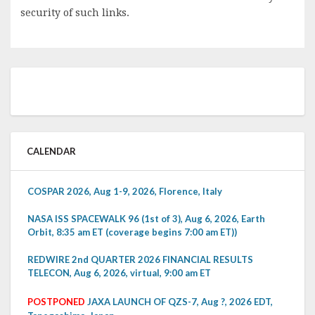
security of such links.
CALENDAR
COSPAR 2026, Aug 1-9, 2026, Florence, Italy
NASA ISS SPACEWALK 96 (1st of 3), Aug 6, 2026, Earth
Orbit, 8:35 am ET (coverage begins 7:00 am ET))
REDWIRE 2nd QUARTER 2026 FINANCIAL RESULTS
TELECON, Aug 6, 2026, virtual, 9:00 am ET
POSTPONED
JAXA LAUNCH OF QZS-7, Aug ?, 2026 EDT,