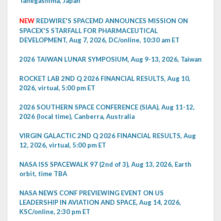
Tanegashima, Japan
NEW
REDWIRE'S SPACEMD ANNOUNCES MISSION ON
SPACEX'S STARFALL FOR PHARMACEUTICAL
DEVELOPMENT, Aug 7, 2026, DC/online, 10:30 am ET
2026 TAIWAN LUNAR SYMPOSIUM, Aug 9-13, 2026, Taiwan
ROCKET LAB 2ND Q 2026 FINANCIAL RESULTS, Aug 10,
2026, virtual, 5:00 pm ET
2026 SOUTHERN SPACE CONFERENCE (SIAA), Aug 11-12,
2026 (local time), Canberra, Australia
VIRGIN GALACTIC 2ND Q 2026 FINANCIAL RESULTS, Aug
12, 2026, virtual, 5:00 pm ET
NASA ISS SPACEWALK 97 (2nd of 3), Aug 13, 2026, Earth
orbit, time TBA
NASA NEWS CONF PREVIEWING EVENT ON US
LEADERSHIP IN AVIATION AND SPACE, Aug 14, 2026,
KSC/online, 2:30 pm ET