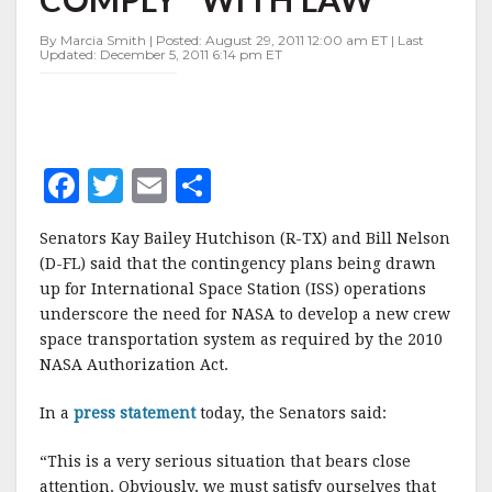
COMPLY"
WITH
By Marcia Smith | Posted: August 29, 2011 12:00 am ET | Last
LAW
Updated: December 5, 2011 6:14 pm ET
F
T
E
S
a
w
m
h
Senators Kay Bailey Hutchison (R-TX) and Bill Nelson
c
it
ai
a
(D-FL) said that the contingency plans being drawn
e
te
l
r
up for International Space Station (ISS) operations
underscore the need for NASA to develop a new crew
b
r
e
space transportation system as required by the 2010
o
NASA Authorization Act.
o
In a
press statement
today, the Senators said:
k
“This is a very serious situation that bears close
attention. Obviously, we must satisfy ourselves that