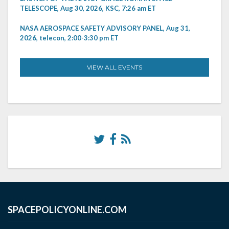
TELESCOPE, Aug 30, 2026, KSC, 7:26 am ET
NASA AEROSPACE SAFETY ADVISORY PANEL, Aug 31,
2026, telecon, 2:00-3:30 pm ET
VIEW ALL EVENTS
SPACEPOLICYONLINE.COM