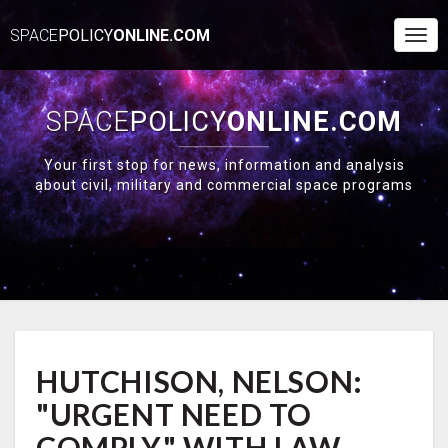
SPACE
POLICY
ONLINE.COM
Togg
Navi
SPACE
POLICY
ONLINE.COM
Your first stop for news, information and analysis
about civil, military and commercial space programs
HUTCHISON,
HUTCHISON, NELSON:
NELSON:
"URGENT
"URGENT NEED TO
NEED
TO
COMPLY" WITH LAW