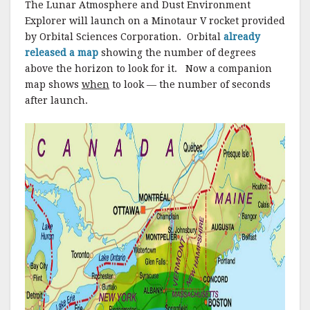
The Lunar Atmosphere and Dust Environment
Explorer will launch on a Minotaur V rocket provided
by Orbital Sciences Corporation. Orbital
already
released a map
showing the number of degrees
above the horizon to look for it. Now a companion
map shows
when
to look — the number of seconds
after launch.