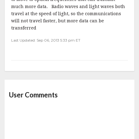
much more data. Radio waves and light waves both
travel at the speed of light, so the communications
will not travel faster, but more data can be
transferred
Last Updated: Sep 06, 2013 5:33 pm ET
User Comments