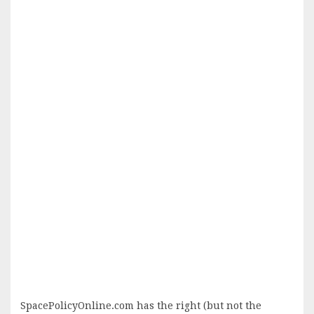
SpacePolicyOnline.com has the right (but not the