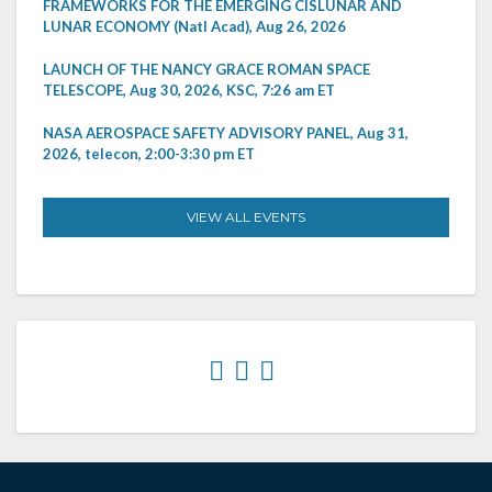
FRAMEWORKS FOR THE EMERGING CISLUNAR AND
LUNAR ECONOMY (Natl Acad), Aug 26, 2026
LAUNCH OF THE NANCY GRACE ROMAN SPACE
TELESCOPE, Aug 30, 2026, KSC, 7:26 am ET
NASA AEROSPACE SAFETY ADVISORY PANEL, Aug 31,
2026, telecon, 2:00-3:30 pm ET
VIEW ALL EVENTS