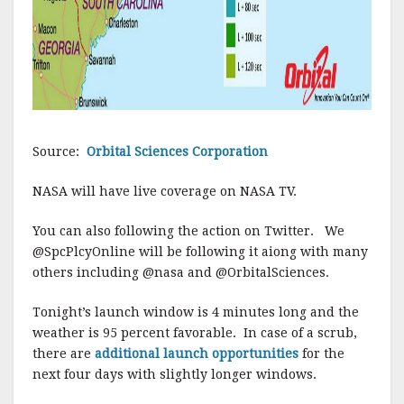
Source:
Orbital Sciences Corporation
NASA will have live coverage on NASA TV.
You can also following the action on Twitter. We
@SpcPlcyOnline will be following it aiong with many
others including @nasa and @OrbitalSciences.
Tonight’s launch window is 4 minutes long and the
weather is 95 percent favorable. In case of a scrub,
there are
additional launch opportunities
for the
next four days with slightly longer windows.