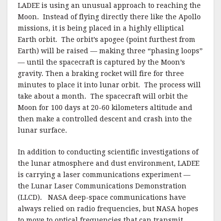
LADEE is using an unusual approach to reaching the
Moon. Instead of flying directly there like the Apollo
missions, it is being placed in a highly elliptical
Earth orbit. The orbit’s apogee (point furthest from
Earth) will be raised — making three “phasing loops”
— until the spacecraft is captured by the Moon’s
gravity. Then a braking rocket will fire for three
minutes to place it into lunar orbit. The process will
take about a month. The spacecraft will orbit the
Moon for 100 days at 20-60 kilometers altitude and
then make a controlled descent and crash into the
lunar surface.
In addition to conducting scientific investigations of
the lunar atmosphere and dust environment, LADEE
is carrying a laser communications experiment —
the Lunar Laser Communications Demonstration
(LLCD). NASA deep-space communications have
always relied on radio frequencies, but NASA hopes
to move to optical frequencies that can transmit