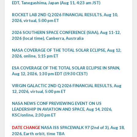
EDT, Tanegashima, Japan (Aug 11, 4:23 am JST)
ROCKET LAB 2ND Q 2026 FINANCIAL RESULTS, Aug 10,
2026, virtual, 5:00 pm ET
2026 SOUTHERN SPACE CONFERENCE (SIAA), Aug 11-12,
2026 (local time), Canberra, Australia
NASA COVERAGE OF THE TOTAL SOLAR ECLIPSE, Aug 12,
2026, online, 1:15 pm ET
ESA COVERAGE OF THE TOTAL SOLAR ECLIPSE IN SPAIN,
Aug 12, 2026, 1:30 pm EDT (19:30 CEST)
VIRGIN GALACTIC 2ND Q 2026 FINANCIAL RESULTS, Aug
12, 2026, virtual, 5:00 pm ET
NASA NEWS CONF PREVIEWING EVENT ON US
LEADERSHIP IN AVIATION AND SPACE, Aug 14, 2026,
KSC/online, 2:30 pm ET
DATE CHANGE
NASA ISS SPACEWALK 97 (2nd of 3), Aug 18,
2026, Earth orbit, time TBA