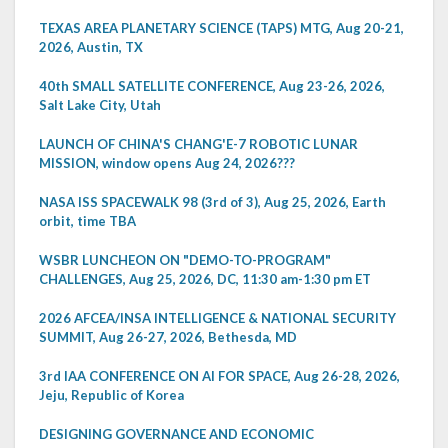
TEXAS AREA PLANETARY SCIENCE (TAPS) MTG, Aug 20-21,
2026, Austin, TX
40th SMALL SATELLITE CONFERENCE, Aug 23-26, 2026,
Salt Lake City, Utah
LAUNCH OF CHINA'S CHANG'E-7 ROBOTIC LUNAR
MISSION, window opens Aug 24, 2026???
NASA ISS SPACEWALK 98 (3rd of 3), Aug 25, 2026, Earth
orbit, time TBA
WSBR LUNCHEON ON "DEMO-TO-PROGRAM"
CHALLENGES, Aug 25, 2026, DC, 11:30 am-1:30 pm ET
2026 AFCEA/INSA INTELLIGENCE & NATIONAL SECURITY
SUMMIT, Aug 26-27, 2026, Bethesda, MD
3rd IAA CONFERENCE ON AI FOR SPACE, Aug 26-28, 2026,
Jeju, Republic of Korea
DESIGNING GOVERNANCE AND ECONOMIC