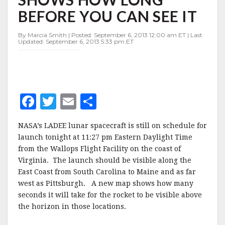
NEW
BEFORE YOU CAN SEE IT
MAP
SHOWS
HOW
By Marcia Smith | Posted: September 6, 2013 12:00 am ET | Last
Updated: September 6, 2013 5:33 pm ET
LONG
BEFORE
YOU
CAN
SEE
IT
F
T
E
S
a
w
m
h
NASA’s LADEE lunar spacecraft is still on schedule for
c
it
ai
a
launch tonight at 11:27 pm Eastern Daylight Time
e
te
l
r
from the Wallops Flight Facility on the coast of
Virginia. The launch should be visible along the
b
r
e
East Coast from South Carolina to Maine and as far
o
west as Pittsburgh. A new map shows how many
o
seconds it will take for the rocket to be visible above
the horizon in those locations.
k