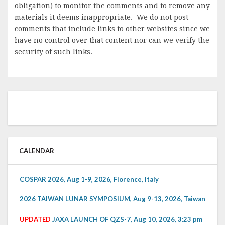
obligation) to monitor the comments and to remove any
materials it deems inappropriate. We do not post
comments that include links to other websites since we
have no control over that content nor can we verify the
security of such links.
CALENDAR
COSPAR 2026, Aug 1-9, 2026, Florence, Italy
2026 TAIWAN LUNAR SYMPOSIUM, Aug 9-13, 2026, Taiwan
UPDATED
JAXA LAUNCH OF QZS-7, Aug 10, 2026, 3:23 pm