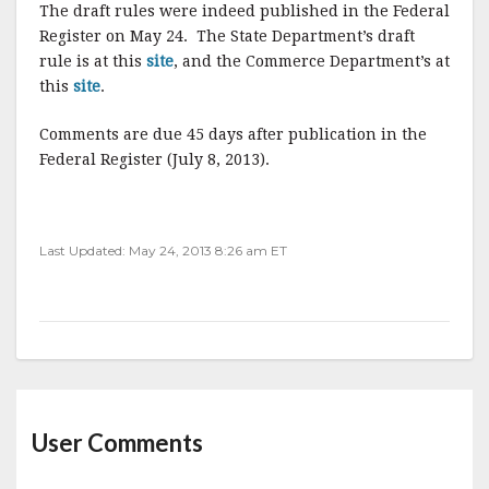
The draft rules were indeed published in the Federal
Register on May 24. The State Department’s draft
rule is at this
site
, and the Commerce Department’s at
this
site
.
Comments are due 45 days after publication in the
Federal Register (July 8, 2013).
Last Updated: May 24, 2013 8:26 am ET
User Comments