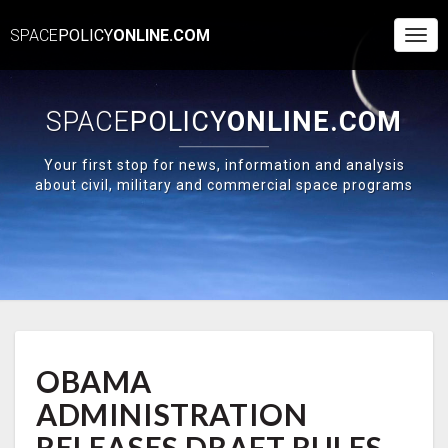
SPACE
POLICY
ONLINE.COM
Togg
Navi
SPACE
POLICY
ONLINE.COM
Your first stop for news, information and analysis
about civil, military and commercial space programs
OBAMA
OBAMA
ADMINISTRATION
RELEASES
ADMINISTRATION
DRAFT
RULES
RELEASES DRAFT RULES