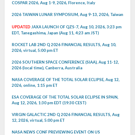
COSPAR 2026, Aug 1-9, 2026, Florence, Italy
2026 TAIWAN LUNAR SYMPOSIUM, Aug 9-13, 2026, Taiwan
UPDATED
JAXA LAUNCH OF QZS-7, Aug 10, 2026, 3:23 pm
EDT, Tanegashima, Japan (Aug 11, 4:23 am JST)
ROCKET LAB 2ND Q 2026 FINANCIAL RESULTS, Aug 10,
2026, virtual, 5:00 pm ET
2026 SOUTHERN SPACE CONFERENCE (SIAA), Aug 11-12,
2026 (local time), Canberra, Australia
NASA COVERAGE OF THE TOTAL SOLAR ECLIPSE, Aug 12,
2026, online, 1:15 pm ET
ESA COVERAGE OF THE TOTAL SOLAR ECLIPSE IN SPAIN,
Aug 12, 2026, 1:30 pm EDT (19:30 CEST)
VIRGIN GALACTIC 2ND Q 2026 FINANCIAL RESULTS, Aug
12, 2026, virtual, 5:00 pm ET
NASA NEWS CONF PREVIEWING EVENT ON US