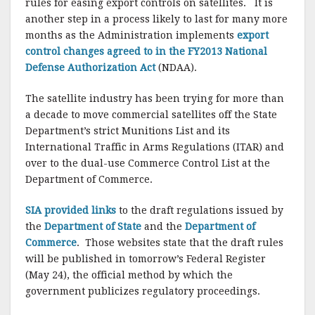
o
rules for easing export controls on satellites. It is
another step in a process likely to last for many more
k
months as the Administration implements
export
control changes agreed to in the FY2013 National
Defense Authorization Act
(NDAA).
The satellite industry has been trying for more than
a decade to move commercial satellites off the State
Department’s strict Munitions List and its
International Traffic in Arms Regulations (ITAR) and
over to the dual-use Commerce Control List at the
Department of Commerce.
SIA provided links
to the draft regulations issued by
the
Department of State
and the
Department of
Commerce
. Those websites state that the draft rules
will be published in tomorrow’s Federal Register
(May 24), the official method by which the
government publicizes regulatory proceedings.