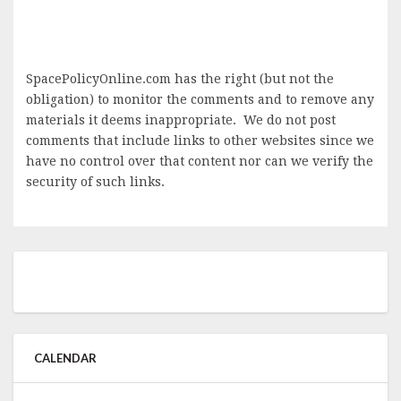
SpacePolicyOnline.com has the right (but not the
obligation) to monitor the comments and to remove any
materials it deems inappropriate. We do not post
comments that include links to other websites since we
have no control over that content nor can we verify the
security of such links.
CALENDAR