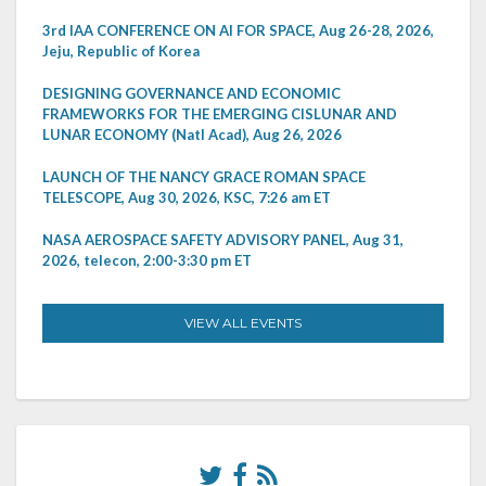
3rd IAA CONFERENCE ON AI FOR SPACE, Aug 26-28, 2026,
Jeju, Republic of Korea
DESIGNING GOVERNANCE AND ECONOMIC
FRAMEWORKS FOR THE EMERGING CISLUNAR AND
LUNAR ECONOMY (Natl Acad), Aug 26, 2026
LAUNCH OF THE NANCY GRACE ROMAN SPACE
TELESCOPE, Aug 30, 2026, KSC, 7:26 am ET
NASA AEROSPACE SAFETY ADVISORY PANEL, Aug 31,
2026, telecon, 2:00-3:30 pm ET
VIEW ALL EVENTS