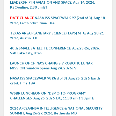
LEADERSHIP IN AVIATION AND SPACE, Aug 14, 2026,
KSC/online, 2:30 pm ET
DATE CHANGE
NASA ISS SPACEWALK 97 (2nd of 3), Aug 18,
2026, Earth orbit, time TBA
TEXAS AREA PLANETARY SCIENCE (TAPS) MTG, Aug 20-21,
2026, Austin, TX
40th SMALL SATELLITE CONFERENCE, Aug 23-26, 2026,
Salt Lake City, Utah
LAUNCH OF CHINA'S CHANG'E-7 ROBOTIC LUNAR
MISSION, window opens Aug 24, 2026???
NASA ISS SPACEWALK 98 (3rd of 3), Aug 25, 2026, Earth
orbit, time TBA
WSBR LUNCHEON ON "DEMO-TO-PROGRAM"
CHALLENGES, Aug 25, 2026, DC, 11:30 am-1:30 pm ET
2026 AFCEA/INSA INTELLIGENCE & NATIONAL SECURITY
SUMMIT, Aug 26-27, 2026, Bethesda, MD