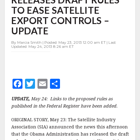
TO
TO EASE SATELLITE
EASE
SATELLITE
EXPORT CONTROLS –
EXPORT
CONTROLS
UPDATE
–
UPDATE
By Marcia Smith | Posted: May 23, 2013 12:00 am ET | Last
Updated: May 24, 2013 8:26 am ET
F
T
E
S
a
w
m
h
UPDATE,
May 24: Links to the proposed rules as
c
it
ai
a
published in the Federal Register have been added.
e
te
l
r
ORIGINAL STORY, May 23: The Satellite Industry
b
r
e
Association (SIA) announced the news this afternoon
o
that the Obama Administration has released the draft