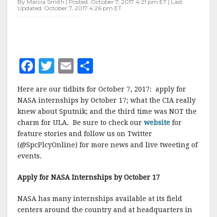
By Marcia Smith | Posted: October 7, 2017 4:21 pm ET | Last
Updated: October 7, 2017 4:26 pm ET
F
T
E
S
a
w
m
h
Here are our tidbits for October 7, 2017: apply for
c
it
ai
a
NASA internships by October 17; what the CIA really
e
te
l
r
knew about Sputnik; and the third time was NOT the
charm for ULA. Be sure to check our
b
r
e
website
for
feature stories and follow us on Twitter
o
(@SpcPlcyOnline) for more news and live tweeting of
o
events.
k
Apply for NASA Internships by October 17
NASA has many internships available at its field
centers around the country and at headquarters in