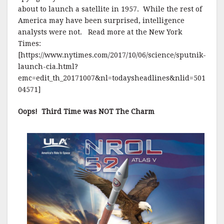
about to launch a satellite in 1957. While the rest of
America may have been surprised, intelligence
analysts were not. Read more at the New York
Times:
[https://www.nytimes.com/2017/10/06/science/sputnik-
launch-cia.html?
emc=edit_th_20171007&nl=todaysheadlines&nlid=501
04571]
Oops! Third Time was NOT The Charm