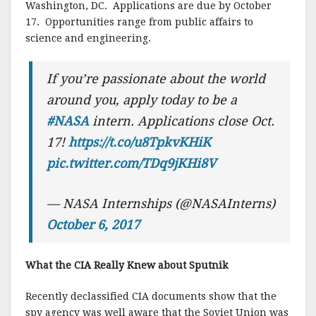
Washington, DC. Applications are due by October
17. Opportunities range from public affairs to
science and engineering.
If you’re passionate about the world
around you, apply today to be a
#NASA
intern. Applications close Oct.
17!
https://t.co/u8TpkvKHiK
pic.twitter.com/TDq9jKHi8V
— NASA Internships (@NASAInterns)
October 6, 2017
What the CIA Really Knew about Sputnik
Recently declassified CIA documents show that the
spy agency was well aware that the Soviet Union was