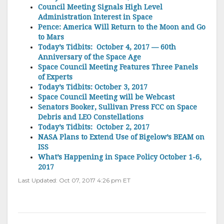
Council Meeting Signals High Level
Administration Interest in Space
Pence: America Will Return to the Moon and Go
to Mars
Today’s Tidbits: October 4, 2017 — 60th
Anniversary of the Space Age
Space Council Meeting Features Three Panels
of Experts
Today’s Tidbits: October 3, 2017
Space Council Meeting will be Webcast
Senators Booker, Sullivan Press FCC on Space
Debris and LEO Constellations
Today’s Tidbits: October 2, 2017
NASA Plans to Extend Use of Bigelow’s BEAM on
ISS
What’s Happening in Space Policy October 1-6,
2017
Last Updated: Oct 07, 2017 4:26 pm ET