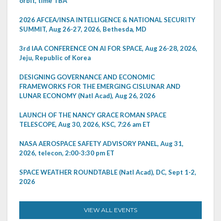
orbit, time TBA
2026 AFCEA/INSA INTELLIGENCE & NATIONAL SECURITY
SUMMIT, Aug 26-27, 2026, Bethesda, MD
3rd IAA CONFERENCE ON AI FOR SPACE, Aug 26-28, 2026,
Jeju, Republic of Korea
DESIGNING GOVERNANCE AND ECONOMIC
FRAMEWORKS FOR THE EMERGING CISLUNAR AND
LUNAR ECONOMY (Natl Acad), Aug 26, 2026
LAUNCH OF THE NANCY GRACE ROMAN SPACE
TELESCOPE, Aug 30, 2026, KSC, 7:26 am ET
NASA AEROSPACE SAFETY ADVISORY PANEL, Aug 31,
2026, telecon, 2:00-3:30 pm ET
SPACE WEATHER ROUNDTABLE (Natl Acad), DC, Sept 1-2,
2026
VIEW ALL EVENTS