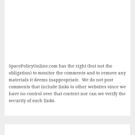
SpacePolicyOnline.com has the right (but not the
obligation) to monitor the comments and to remove any
materials it deems inappropriate. We do not post
comments that include links to other websites since we
have no control over that content nor can we verify the
security of such links.