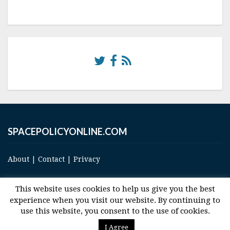
SPACEPOLICYONLINE.COM
About
|
Contact
|
Privacy
This website uses cookies to help us give you the best
experience when you visit our website. By continuing to
use this website, you consent to the use of cookies.
© 2017 Space and Technology Policy Group, LLC, All Rights Reserved
I Agree