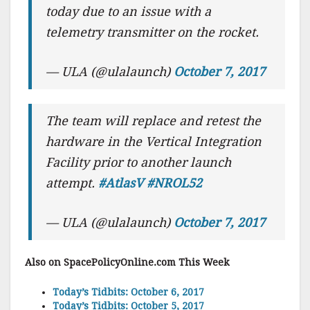
today due to an issue with a
telemetry transmitter on the rocket.
— ULA (@ulalaunch)
October 7, 2017
The team will replace and retest the
hardware in the Vertical Integration
Facility prior to another launch
attempt.
#AtlasV
#NROL52
— ULA (@ulalaunch)
October 7, 2017
Also on SpacePolicyOnline.com This Week
Today’s Tidbits: October 6, 2017
Today’s Tidbits: October 5, 2017