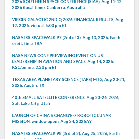
2026 SOUTHERN SPACE CONFERENCE (SIAA), Aug 11-12,
2026 (local time), Canberra, Australia
VIRGIN GALACTIC 2ND Q 2026 FINANCIAL RESULTS, Aug
12, 2026, virtual, 5:00 pm ET
NASA ISS SPACEWALK 97 (2nd of 3), Aug 13, 2026, Earth
orbit, time TBA
NASA NEWS CONF PREVIEWING EVENT ON US
LEADERSHIP IN AVIATION AND SPACE, Aug 14, 2026,
KSC/online, 2:30 pm ET
TEXAS AREA PLANETARY SCIENCE (TAPS) MTG, Aug 20-21,
2026, Austin, TX
40th SMALL SATELLITE CONFERENCE, Aug 23-26, 2026,
Salt Lake City, Utah
LAUNCH OF CHINA'S CHANG'E-7 ROBOTIC LUNAR
MISSION, window opens Aug 24, 2026???
NASA ISS SPACEWALK 98 (3rd of 3), Aug 25, 2026, Earth