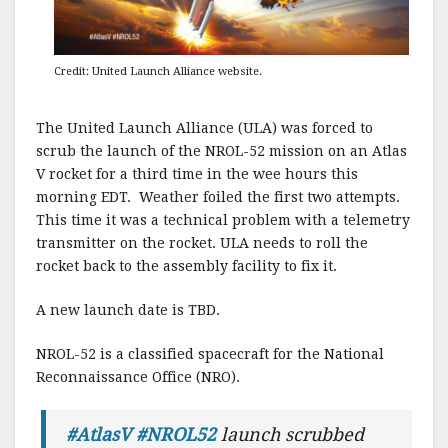
Credit: United Launch Alliance website.
The United Launch Alliance (ULA) was forced to
scrub the launch of the NROL-52 mission on an Atlas
V rocket for a third time in the wee hours this
morning EDT. Weather foiled the first two attempts.
This time it was a technical problem with a telemetry
transmitter on the rocket. ULA needs to roll the
rocket back to the assembly facility to fix it.
A new launch date is TBD.
NROL-52 is a classified spacecraft for the National
Reconnaissance Office (NRO).
#AtlasV
#NROL52
launch scrubbed