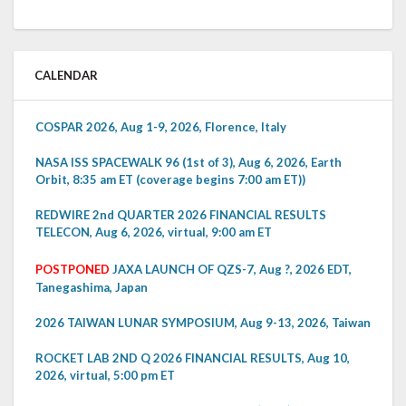
CALENDAR
COSPAR 2026, Aug 1-9, 2026, Florence, Italy
NASA ISS SPACEWALK 96 (1st of 3), Aug 6, 2026, Earth
Orbit, 8:35 am ET (coverage begins 7:00 am ET))
REDWIRE 2nd QUARTER 2026 FINANCIAL RESULTS
TELECON, Aug 6, 2026, virtual, 9:00 am ET
POSTPONED
JAXA LAUNCH OF QZS-7, Aug ?, 2026 EDT,
Tanegashima, Japan
2026 TAIWAN LUNAR SYMPOSIUM, Aug 9-13, 2026, Taiwan
ROCKET LAB 2ND Q 2026 FINANCIAL RESULTS, Aug 10,
2026, virtual, 5:00 pm ET