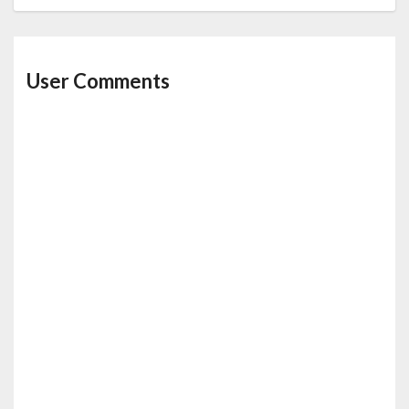
User Comments